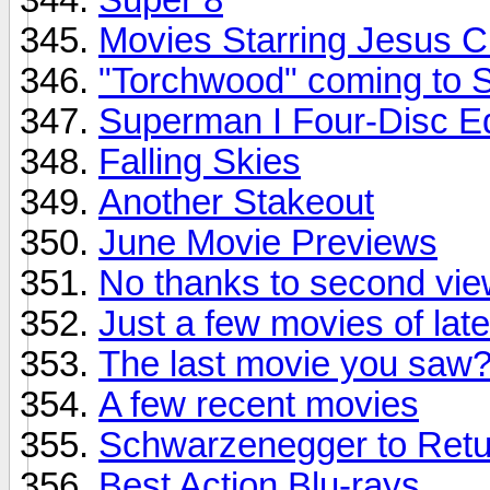
Movies Starring Jesus C
"Torchwood" coming to S
Superman I Four-Disc Ed
Falling Skies
Another Stakeout
June Movie Previews
No thanks to second vie
Just a few movies of late!
The last movie you saw
A few recent movies
Schwarzenegger to Retu
Best Action Blu-rays