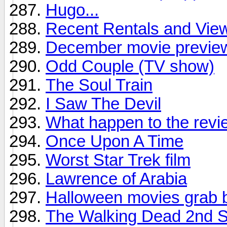
Hugo...
Recent Rentals and Viewi
December movie previe
Odd Couple (TV show)
The Soul Train
I Saw The Devil
What happen to the revi
Once Upon A Time
Worst Star Trek film
Lawrence of Arabia
Halloween movies grab 
The Walking Dead 2nd S