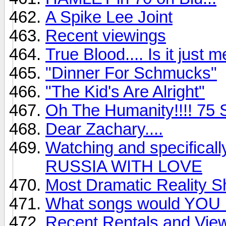
A Spike Lee Joint
Recent viewings
True Blood.... Is it just 
"Dinner For Schmucks"
"The Kid's Are Alright"
Oh The Humanity!!!! 75 S
Dear Zachary....
Watching and specifical
RUSSIA WITH LOVE
Most Dramatic Reality 
What songs would YOU
Recent Rentals and Vie