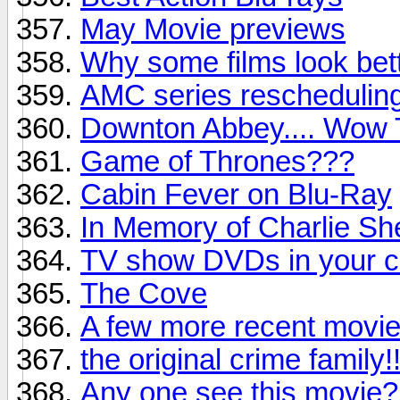
May Movie previews
Why some films look bet
AMC series reschedulin
Downton Abbey.... Wow 
Game of Thrones???
Cabin Fever on Blu-Ray
In Memory of Charlie S
TV show DVDs in your co
The Cove
A few more recent movie 
the original crime family!
Any one see this movie?.