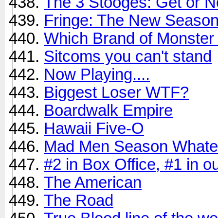
The 3 Stooges: Get or N
Fringe: The New Seaso
Which Brand of Monster
Sitcoms you can't stand
Now Playing....
Biggest Loser WTF?
Boardwalk Empire
Hawaii Five-O
Mad Men Season Whatever
#2 in Box Office, #1 in 
The American
The Road