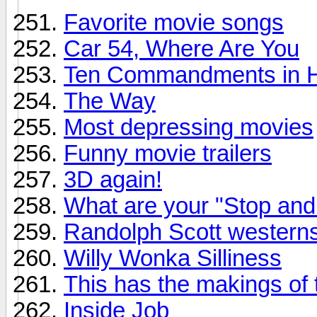
Favorite movie songs
Car 54, Where Are You
Ten Commandments in 
The Way
Most depressing movies
Funny movie trailers
3D again!
What are your "Stop an
Randolph Scott western
Willy Wonka Silliness
This has the makings of th
Inside Job