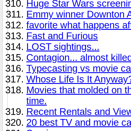
Huge Star Wars screening
Emmy winner Downton 
favorite what happens af
Fast and Furious
LOST sightings...
Contagion... almost kille
Typecasting vs movie ca
Whose Life Is It Anyway
Movies that molded on the
time.
Recent Rentals and Vie
20 best TV and movie ca