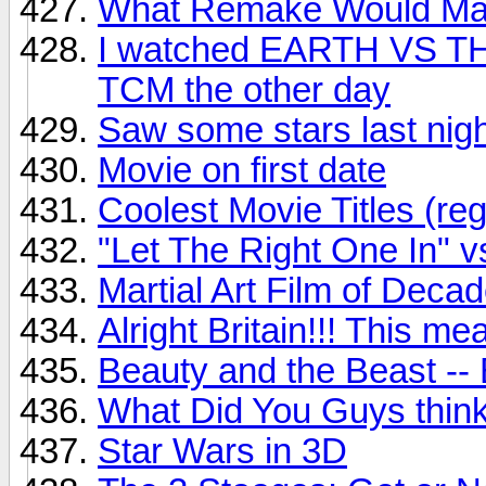
What Remake Would Ma
I watched EARTH VS 
TCM the other day
Saw some stars last nigh
Movie on first date
Coolest Movie Titles (re
"Let The Right One In" v
Martial Art Film of Deca
Alright Britain!!! This m
Beauty and the Beast --
What Did You Guys think 
Star Wars in 3D