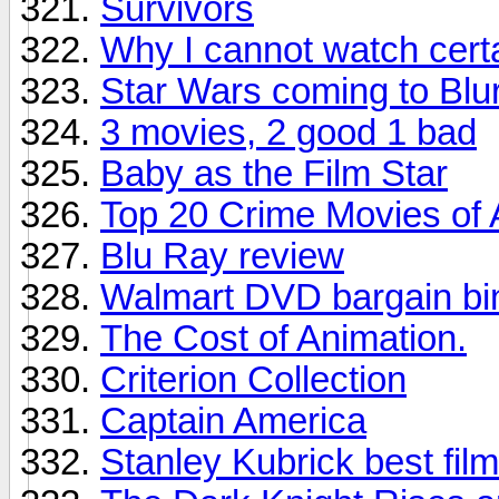
Survivors
Why I cannot watch certai
Star Wars coming to Blu
3 movies, 2 good 1 bad
Baby as the Film Star
Top 20 Crime Movies of 
Blu Ray review
Walmart DVD bargain bin 
The Cost of Animation.
Criterion Collection
Captain America
Stanley Kubrick best film