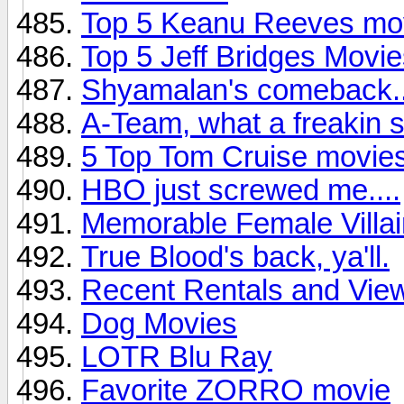
Top 5 Keanu Reeves mo
Top 5 Jeff Bridges Movi
Shyamalan's comeback..
A-Team, what a freakin su
5 Top Tom Cruise movie
HBO just screwed me....
Memorable Female Villa
True Blood's back, ya'll.
Recent Rentals and View
Dog Movies
LOTR Blu Ray
Favorite ZORRO movie