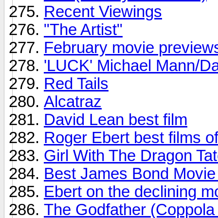
Recent Viewings
"The Artist"
February movie preview
'LUCK' Michael Mann/Dav
Red Tails
Alcatraz
David Lean best film
Roger Ebert best films o
Girl With The Dragon Ta
Best James Bond Movie -
Ebert on the declining mo
The Godfather (Coppola 