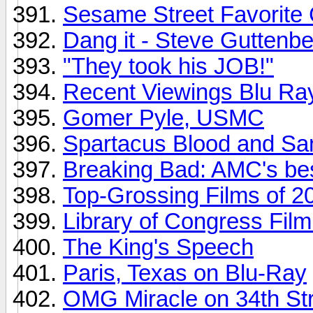
Sesame Street Favorite 
Dang it - Steve Guttenbe
"They took his JOB!"
Recent Viewings Blu Ra
Gomer Pyle, USMC
Spartacus Blood and Sa
Breaking Bad: AMC's bes
Top-Grossing Films of 2
Library of Congress Film
The King's Speech
Paris, Texas on Blu-Ray
OMG Miracle on 34th Stre