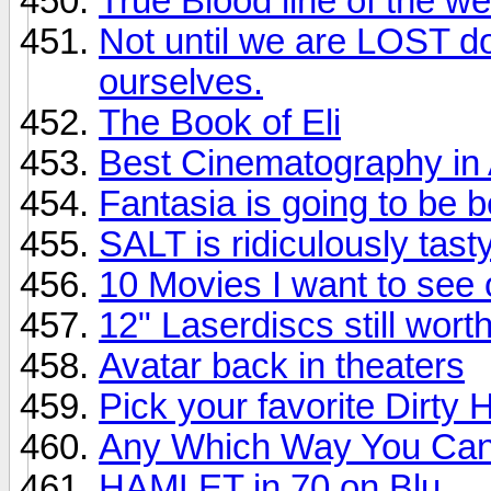
True Blood line of the w
Not until we are LOST d
ourselves.
The Book of Eli
Best Cinematography in A
Fantasia is going to be b
SALT is ridiculously tasty
10 Movies I want to see
12" Laserdiscs still wort
Avatar back in theaters
Pick your favorite Dirty H
Any Which Way You Ca
HAMLET in 70 on Blu...