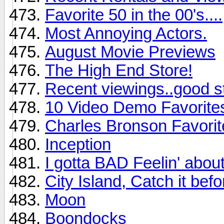
Favorite 50 in the 00's....
Most Annoying Actors.
August Movie Previews
The High End Store!
Recent viewings..good st
10 Video Demo Favorite
Charles Bronson Favorit
Inception
I gotta BAD Feelin' abou
City Island, Catch it befo
Moon
Boondocks