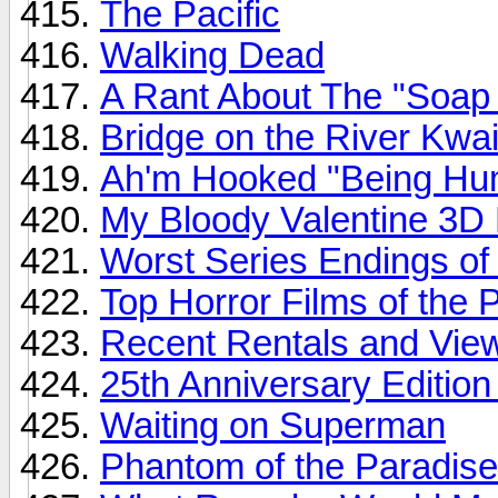
The Pacific
Walking Dead
A Rant About The "Soap 
Bridge on the River Kwa
Ah'm Hooked "Being Hu
My Bloody Valentine 3
Worst Series Endings of a
Top Horror Films of the 
Recent Rentals and View
25th Anniversary Edition
Waiting on Superman
Phantom of the Paradise