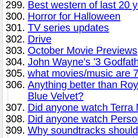
Best western of last 20 
Horror for Halloween
TV series updates
Drive
October Movie Previews
John Wayne's '3 Godfath
what movies/music are 
Anything better than Roy
Blue Velvet?
Did anyone watch Terra
Did anyone watch Person
Why soundtracks should