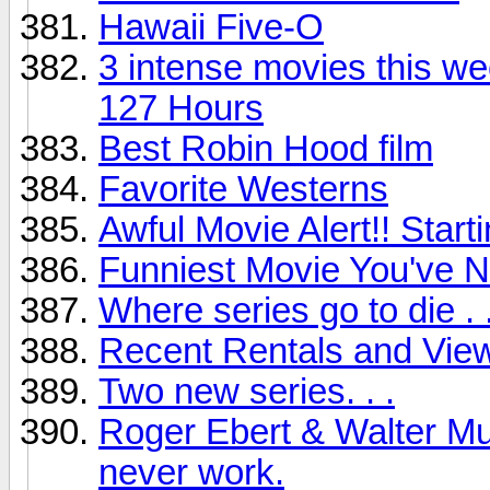
Hawaii Five-O
3 intense movies this we
127 Hours
Best Robin Hood film
Favorite Westerns
Awful Movie Alert!! Start
Funniest Movie You've 
Where series go to die . .
Recent Rentals and View
Two new series. . .
Roger Ebert & Walter Mu
never work.