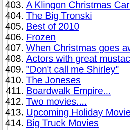
A Klingon Christmas Caro
The Big Tronski
Best of 2010
Frozen
When Christmas goes awr
Actors with great musta
"Don't call me Shirley"
The Joneses
Boardwalk Empire...
Two movies....
Upcoming Holiday Movi
Big Truck Movies