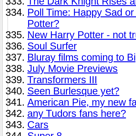
The Dark Knight Rises 
Poll Time: Happy Sad or 
Potter?
New Harry Potter - not t
Soul Surfer
Bluray films coming to B
July Movie Previews
Transformers III
Seen Burlesque yet?
American Pie, my new fa
any Tudors fans here?
Cars
Super 8