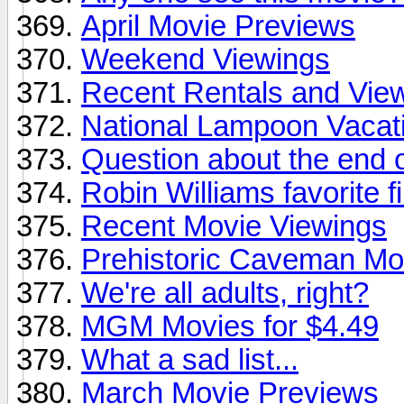
April Movie Previews
Weekend Viewings
Recent Rentals and View
National Lampoon Vacat
Question about the end 
Robin Williams favorite f
Recent Movie Viewings
Prehistoric Caveman Mo
We're all adults, right?
MGM Movies for $4.49
What a sad list...
March Movie Previews