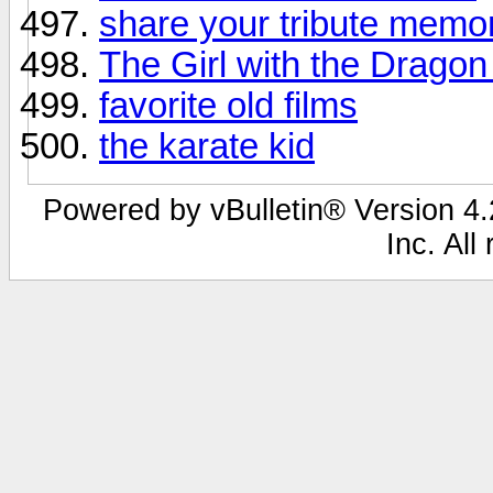
share your tribute memo
The Girl with the Dragon
favorite old films
the karate kid
Powered by vBulletin® Version 4.2
Inc. All