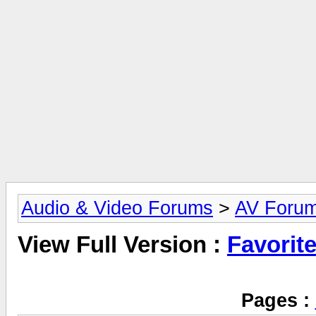
Audio & Video Forums
>
AV Foru
View Full Version :
Favorit
Pages :