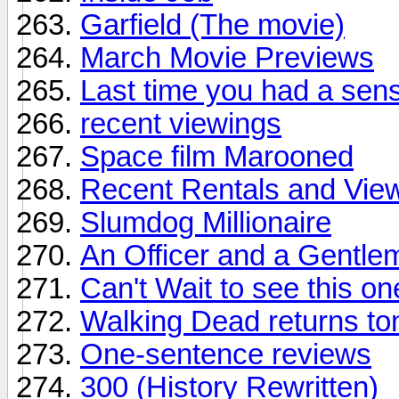
Garfield (The movie)
March Movie Previews
Last time you had a sen
recent viewings
Space film Marooned
Recent Rentals and View
Slumdog Millionaire
An Officer and a Gentle
Can't Wait to see this one
Walking Dead returns to
One-sentence reviews
300 (History Rewritten)