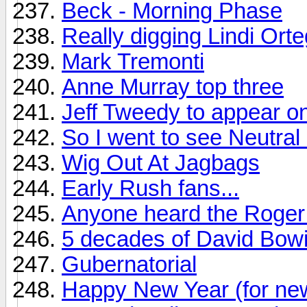
Beck - Morning Phase
Really digging Lindi Ort
Mark Tremonti
Anne Murray top three
Jeff Tweedy to appear on
So I went to see Neutral M
Wig Out At Jagbags
Early Rush fans...
Anyone heard the Roger 
5 decades of David Bow
Gubernatorial
Happy New Year (for ne