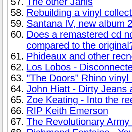
The other Janis
Rebuilding a vinyl collec
Santana IV, new album 
Does a remastered cd no
compared to the original
Phideaux and other recn
Los Lobos - Disconnecte
"The Doors" Rhino vinyl 
John Hiatt - Dirty Jean
Zoe Keating - Into the re
RIP Keith Emerson
The Revolutionary Army o