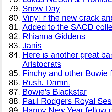
Snow Day
Vinyl if the new crack a
Added to the SACD colle
Rhianna Giddens
Janis
Here is another great ba
Aristocrats
Finchy and other Bowie f
Rush. Damn.
Bowie's Blackstar
Paul Rodgers Royal Sess
Happy New Year fellow 