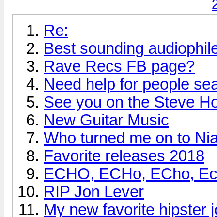
Re:
Best sounding audiophi
Rave Recs FB page?
Need help for people se
See you on the Steve H
New Guitar Music
Who turned me on to Nia
Favorite releases 2018
ECHO, ECHo, ECho, Echo
RIP Jon Lever
My new favorite hipster j