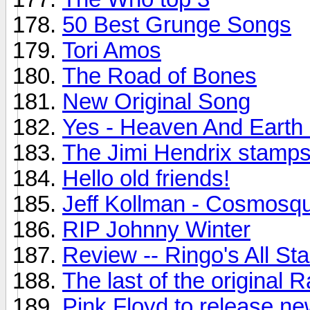
50 Best Grunge Songs
Tori Amos
The Road of Bones
New Original Song
Yes - Heaven And Earth
The Jimi Hendrix stamps.
Hello old friends!
Jeff Kollman - Cosmosq
RIP Johnny Winter
Review -- Ringo's All St
The last of the original
Pink Floyd to release n