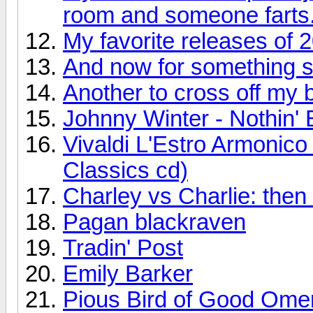
room and someone farts
My favorite releases of 
And now for something so
Another to cross off my bu
Johnny Winter - Nothin' 
Vivaldi L'Estro Armonic
Classics cd)
Charley vs Charlie: the
Pagan blackraven
Tradin' Post
Emily Barker
Pious Bird of Good Ome