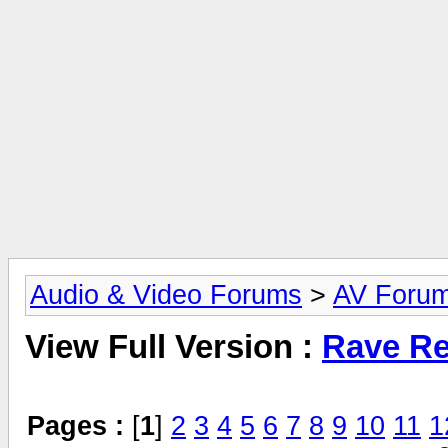
Audio & Video Forums
>
AV Foru
View Full Version :
Rave Re
Pages :
[
1
]
2
3
4
5
6
7
8
9
10
11
1