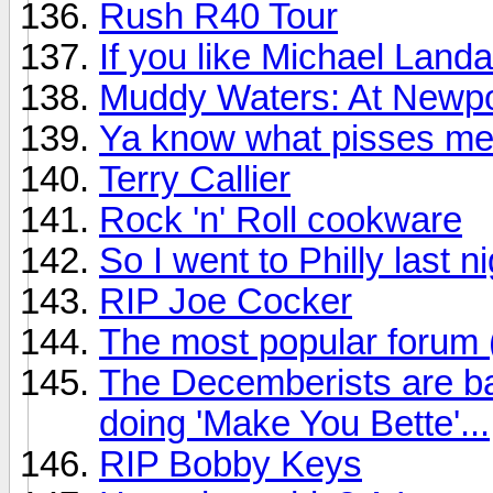
Rush R40 Tour
If you like Michael Land
Muddy Waters: At Newpo
Ya know what pisses me
Terry Callier
Rock 'n' Roll cookware
So I went to Philly last n
RIP Joe Cocker
The most popular forum
The Decemberists are ba
doing 'Make You Bette'...
RIP Bobby Keys