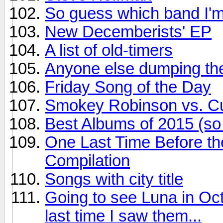
So guess which band I'm
New Decemberists' EP
A list of old-timers
Anyone else dumping the
Friday Song of the Day
Smokey Robinson vs. Cur
Best Albums of 2015 (so 
One Last Time Before th
Compilation
Songs with city title
Going to see Luna in Oct
last time I saw them...