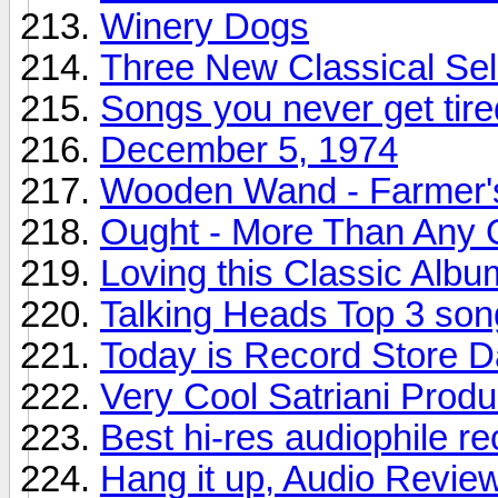
Winery Dogs
Three New Classical Sel
Songs you never get tire
December 5, 1974
Wooden Wand - Farmer'
Ought - More Than Any 
Loving this Classic Albu
Talking Heads Top 3 son
Today is Record Store 
Very Cool Satriani Produ
Best hi-res audiophile r
Hang it up, Audio Revie