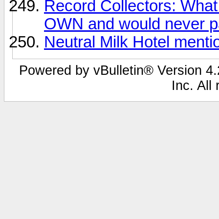
Record Collectors: What 
OWN and would never pa
Neutral Milk Hotel ment
Powered by vBulletin® Version 4.2
Inc. All