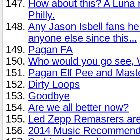
How about this? A Luna r
Philly.
Any Jason Isbell fans he
anyone else since this...
Pagan FA
Who would you go see, W
Pagan Elf Pee and Mast
Dirty Loops
Goodbye
Are we all better now?
Led Zepp Remasrers are
2014 Music Recommendat