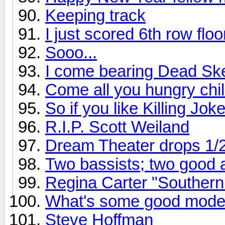
Keeping track
I just scored 6th row flo
Sooo...
I come bearing Dead Ske
Come all you hungry chil
So if you like Killing Joke
R.I.P. Scott Weiland
Dream Theater drops 1/
Two bassists; two good
Regina Carter "Southern
What's some good mode
Steve Hoffman