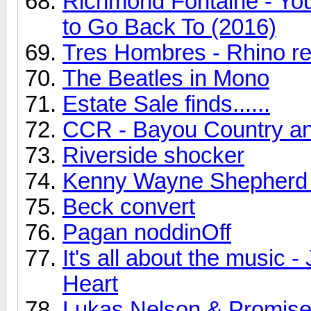
Richmond Fontaine - You
to Go Back To (2016)
Tres Hombres - Rhino r
The Beatles in Mono
Estate Sale finds......
CCR - Bayou Country a
Riverside shocker
Kenny Wayne Shepherd
Beck convert
Pagan noddinOff
It's all about the music
Heart
Lukas Nelson & Promise