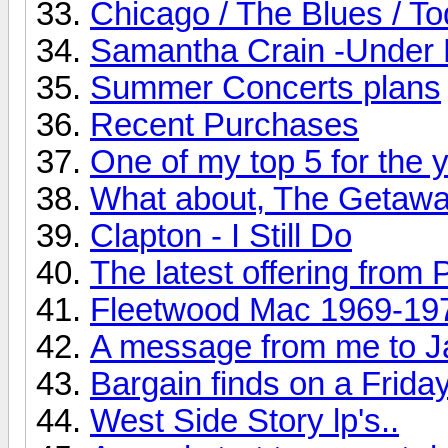
Chicago / The Blues / T
Samantha Crain -Under 
Summer Concerts plans
Recent Purchases
One of my top 5 for the ye
What about, The Getaw
Clapton - I Still Do
The latest offering from 
Fleetwood Mac 1969-19
A message from me to J
Bargain finds on a Friday
West Side Story lp's..