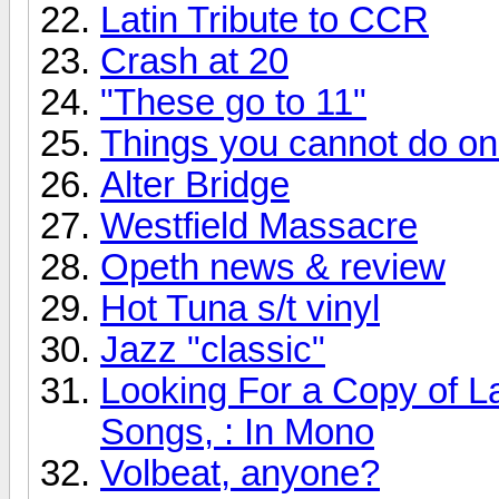
Latin Tribute to CCR
Crash at 20
"These go to 11"
Things you cannot do onli
Alter Bridge
Westfield Massacre
Opeth news & review
Hot Tuna s/t vinyl
Jazz "classic"
Looking For a Copy of L
Songs, : In Mono
Volbeat, anyone?