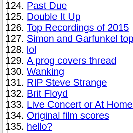
Past Due
Double It Up
Top Recordings of 2015
Simon and Garfunkel top
lol
A prog covers thread
Wanking
RIP Steve Strange
Brit Floyd
Live Concert or At Hom
Original film scores
hello?