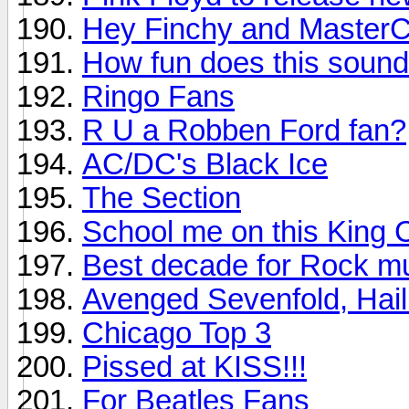
Hey Finchy and MasterC
How fun does this soun
Ringo Fans
R U a Robben Ford fan?
AC/DC's Black Ice
The Section
School me on this King 
Best decade for Rock m
Avenged Sevenfold, Hail
Chicago Top 3
Pissed at KISS!!!
For Beatles Fans