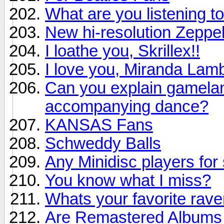
What are you listening to
New hi-resolution Zeppel
I loathe you, Skrillex!!
I love you, Miranda Lamb
Can you explain gamelan 
accompanying dance?
KANSAS Fans
Schweddy Balls
Any Minidisc players for 
You know what I miss?
Whats your favorite rav
Are Remastered Albums r