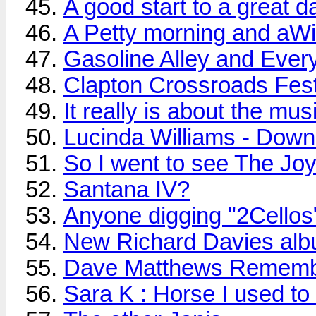
A good start to a great d
A Petty morning and aWi
Gasoline Alley and Every
Clapton Crossroads Festi
It really is about the mus
Lucinda Williams - Down
So I went to see The Joy 
Santana IV?
Anyone digging "2Cellos
New Richard Davies albu
Dave Matthews Rememb
Sara K : Horse I used to