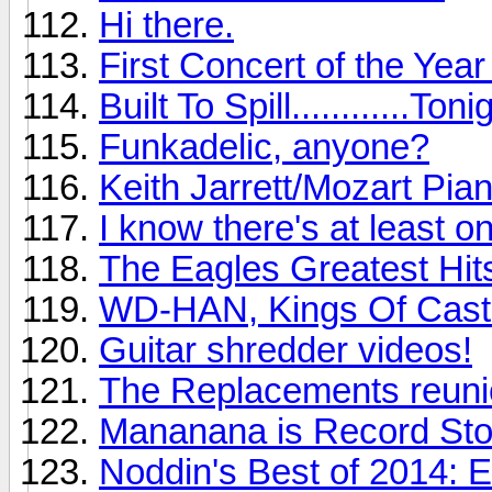
Hi there.
First Concert of the Yea
Built To Spill............Toni
Funkadelic, anyone?
Keith Jarrett/Mozart Pia
I know there's at least o
The Eagles Greatest Hits
WD-HAN, Kings Of Cast
Guitar shredder videos!
The Replacements reunio
Mananana is Record St
Noddin's Best of 2014: 