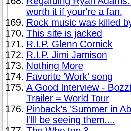
Regarding Ryan Adams: Th
worth it if your're a fan.
Rock music was killed by
This site is jacked
R.I.P. Glenn Cornick
R.I.P. Jimi Jamison
Nothing More
Favorite 'Work' song
A Good Interview - Bozz
Trailer = World Tour
Pinback's 'Summer in Ab
I'lll be seeing them....
The Who top 3