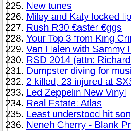
New tunes
Miley and Katy locked li
Rush R30 €aster €ggs
Your Top 3 from King Cr
Van Halen with Sammy H
RSD 2014 (attn: Richard
Dumpster diving for mus
2 killed, 23 injured at 
Led Zeppelin New Vinyl
Real Estate: Atlas
Least understood hit song
Neneh Cherry - Blank Pr