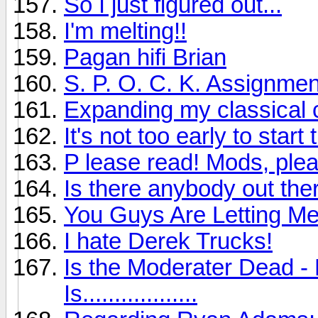
So I just figured out...
I'm melting!!
Pagan hifi Brian
S. P. O. C. K. Assignmen
Expanding my classical c
It's not too early to sta
P lease read! Mods, plea
Is there anybody out ther
You Guys Are Letting M
I hate Derek Trucks!
Is the Moderater Dead - 
Is..................