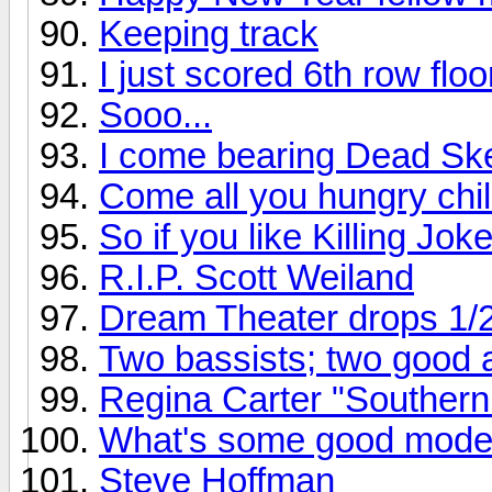
Keeping track
I just scored 6th row flo
Sooo...
I come bearing Dead Ske
Come all you hungry chil
So if you like Killing Joke
R.I.P. Scott Weiland
Dream Theater drops 1/
Two bassists; two good
Regina Carter "Southern
What's some good mode
Steve Hoffman