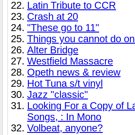
Latin Tribute to CCR
Crash at 20
"These go to 11"
Things you cannot do onli
Alter Bridge
Westfield Massacre
Opeth news & review
Hot Tuna s/t vinyl
Jazz "classic"
Looking For a Copy of L
Songs, : In Mono
Volbeat, anyone?