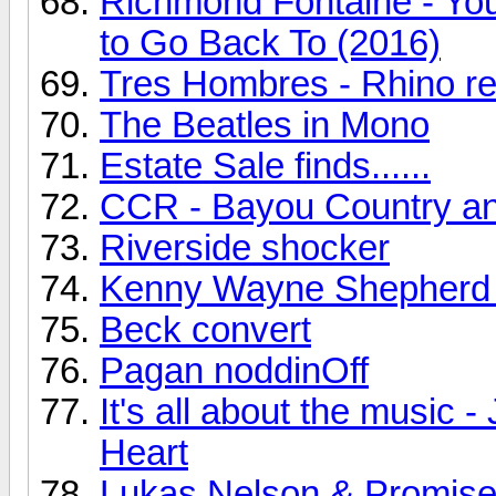
Richmond Fontaine - You
to Go Back To (2016)
Tres Hombres - Rhino r
The Beatles in Mono
Estate Sale finds......
CCR - Bayou Country a
Riverside shocker
Kenny Wayne Shepherd
Beck convert
Pagan noddinOff
It's all about the music
Heart
Lukas Nelson & Promise