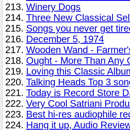
Winery Dogs
Three New Classical Sel
Songs you never get tire
December 5, 1974
Wooden Wand - Farmer'
Ought - More Than Any 
Loving this Classic Albu
Talking Heads Top 3 son
Today is Record Store 
Very Cool Satriani Produ
Best hi-res audiophile r
Hang it up, Audio Revie