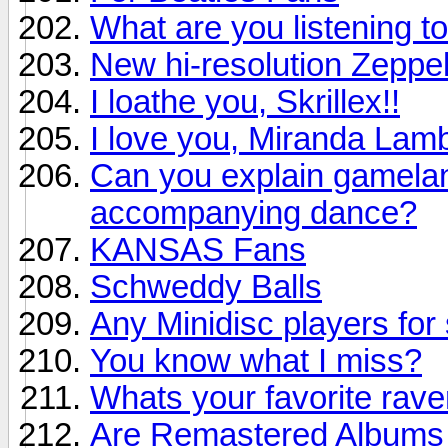
What are you listening to
New hi-resolution Zeppel
I loathe you, Skrillex!!
I love you, Miranda Lamb
Can you explain gamelan 
accompanying dance?
KANSAS Fans
Schweddy Balls
Any Minidisc players for 
You know what I miss?
Whats your favorite rav
Are Remastered Albums r