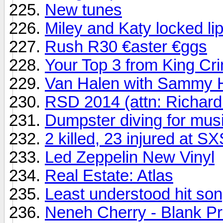
New tunes
Miley and Katy locked li
Rush R30 €aster €ggs
Your Top 3 from King Cr
Van Halen with Sammy H
RSD 2014 (attn: Richard
Dumpster diving for mus
2 killed, 23 injured at 
Led Zeppelin New Vinyl
Real Estate: Atlas
Least understood hit song
Neneh Cherry - Blank Pr