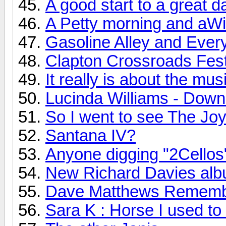
A good start to a great d
A Petty morning and aWi
Gasoline Alley and Every
Clapton Crossroads Festi
It really is about the mus
Lucinda Williams - Down
So I went to see The Joy 
Santana IV?
Anyone digging "2Cellos
New Richard Davies albu
Dave Matthews Rememb
Sara K : Horse I used to