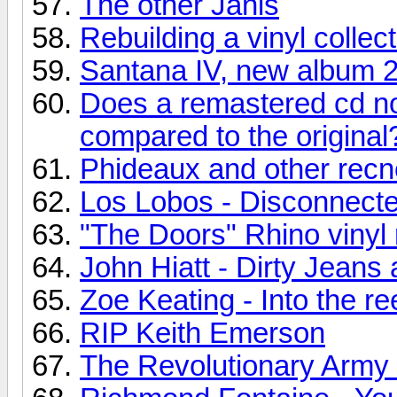
The other Janis
Rebuilding a vinyl collec
Santana IV, new album 
Does a remastered cd no
compared to the original
Phideaux and other recn
Los Lobos - Disconnecte
"The Doors" Rhino vinyl 
John Hiatt - Dirty Jean
Zoe Keating - Into the re
RIP Keith Emerson
The Revolutionary Army o