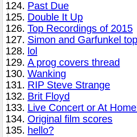
Past Due
Double It Up
Top Recordings of 2015
Simon and Garfunkel top
lol
A prog covers thread
Wanking
RIP Steve Strange
Brit Floyd
Live Concert or At Hom
Original film scores
hello?