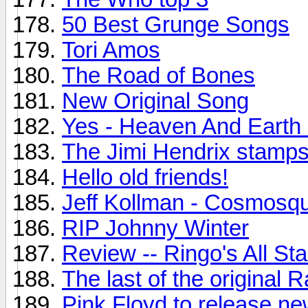
50 Best Grunge Songs
Tori Amos
The Road of Bones
New Original Song
Yes - Heaven And Earth
The Jimi Hendrix stamps.
Hello old friends!
Jeff Kollman - Cosmosq
RIP Johnny Winter
Review -- Ringo's All St
The last of the original
Pink Floyd to release n