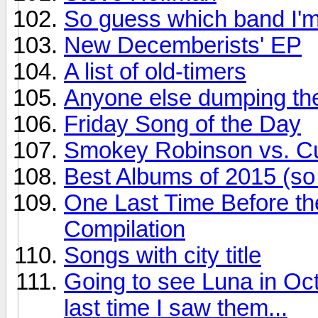
So guess which band I'm
New Decemberists' EP
A list of old-timers
Anyone else dumping the
Friday Song of the Day
Smokey Robinson vs. Cur
Best Albums of 2015 (so 
One Last Time Before th
Compilation
Songs with city title
Going to see Luna in Oct
last time I saw them...