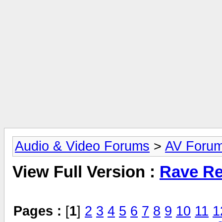
Audio & Video Forums
>
AV Foru
View Full Version :
Rave Re
Pages :
[
1
]
2
3
4
5
6
7
8
9
10
11
1