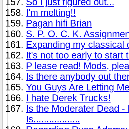
So I just figured out...
I'm melting!!
Pagan hifi Brian
S. P. O. C. K. Assignmen
Expanding my classical c
It's not too early to sta
P lease read! Mods, plea
Is there anybody out ther
You Guys Are Letting M
I hate Derek Trucks!
Is the Moderater Dead - 
Is..................