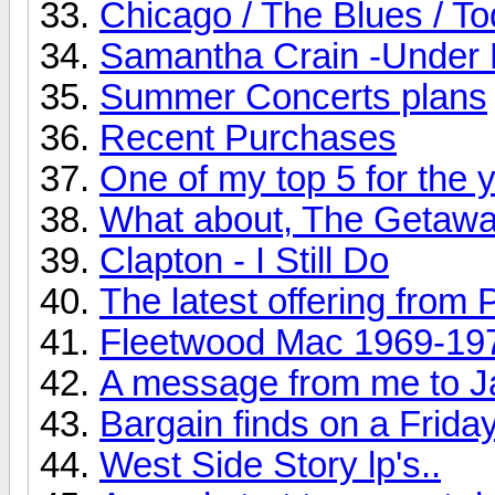
Chicago / The Blues / T
Samantha Crain -Under 
Summer Concerts plans
Recent Purchases
One of my top 5 for the ye
What about, The Getaw
Clapton - I Still Do
The latest offering from 
Fleetwood Mac 1969-19
A message from me to J
Bargain finds on a Friday
West Side Story lp's..