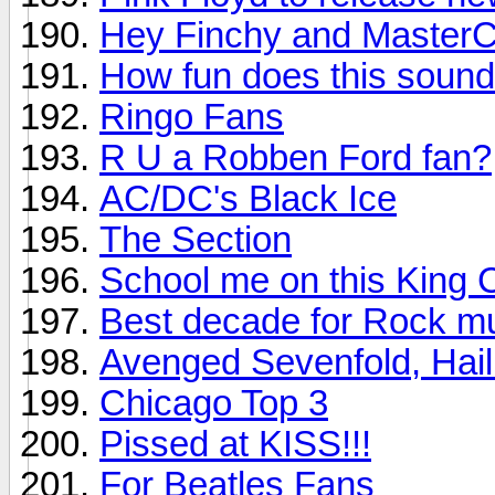
Hey Finchy and MasterC
How fun does this soun
Ringo Fans
R U a Robben Ford fan?
AC/DC's Black Ice
The Section
School me on this King 
Best decade for Rock m
Avenged Sevenfold, Hail
Chicago Top 3
Pissed at KISS!!!
For Beatles Fans