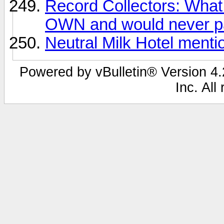
Record Collectors: What 
OWN and would never pa
Neutral Milk Hotel ment
Powered by vBulletin® Version 4.2
Inc. All