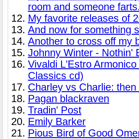
room and someone farts
My favorite releases of 
And now for something so
Another to cross off my bu
Johnny Winter - Nothin' 
Vivaldi L'Estro Armonic
Classics cd)
Charley vs Charlie: the
Pagan blackraven
Tradin' Post
Emily Barker
Pious Bird of Good Ome