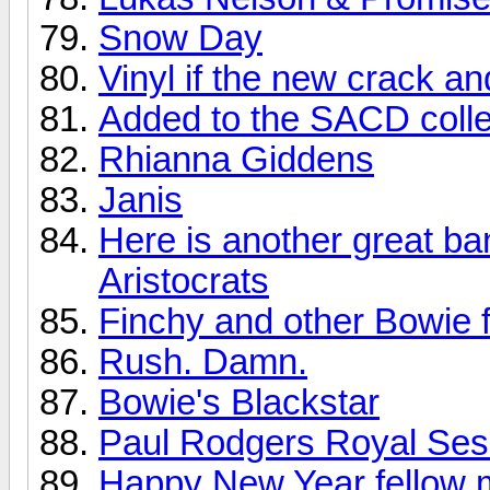
Snow Day
Vinyl if the new crack a
Added to the SACD colle
Rhianna Giddens
Janis
Here is another great ba
Aristocrats
Finchy and other Bowie f
Rush. Damn.
Bowie's Blackstar
Paul Rodgers Royal Sess
Happy New Year fellow 