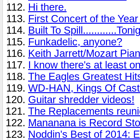
Hi there.
First Concert of the Yea
Built To Spill............Toni
Funkadelic, anyone?
Keith Jarrett/Mozart Pia
I know there's at least o
The Eagles Greatest Hits
WD-HAN, Kings Of Cast
Guitar shredder videos!
The Replacements reunio
Mananana is Record St
Noddin's Best of 2014: 