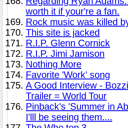
Regarding Ryan Adams: Th
worth it if your're a fan.
Rock music was killed by
This site is jacked
R.I.P. Glenn Cornick
R.I.P. Jimi Jamison
Nothing More
Favorite 'Work' song
A Good Interview - Bozz
Trailer = World Tour
Pinback's 'Summer in Ab
I'lll be seeing them....
The Who top 3