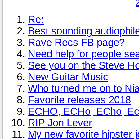
Re:
Best sounding audiophi
Rave Recs FB page?
Need help for people se
See you on the Steve H
New Guitar Music
Who turned me on to Nia
Favorite releases 2018
ECHO, ECHo, ECho, Echo
RIP Jon Lever
My new favorite hipster j