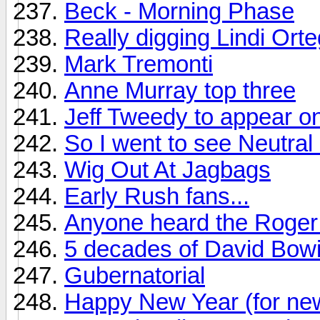
Beck - Morning Phase
Really digging Lindi Ort
Mark Tremonti
Anne Murray top three
Jeff Tweedy to appear on
So I went to see Neutral M
Wig Out At Jagbags
Early Rush fans...
Anyone heard the Roger 
5 decades of David Bow
Gubernatorial
Happy New Year (for ne