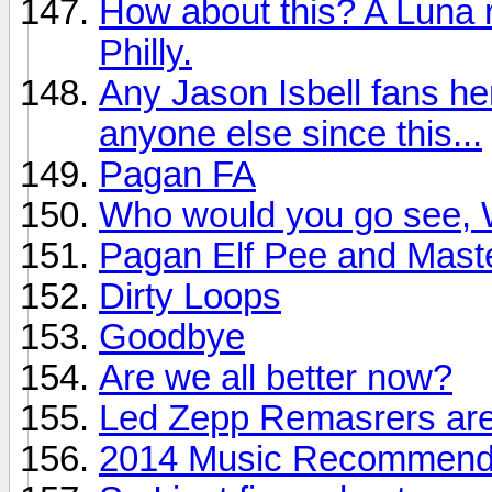
How about this? A Luna r
Philly.
Any Jason Isbell fans he
anyone else since this...
Pagan FA
Who would you go see, W
Pagan Elf Pee and Mast
Dirty Loops
Goodbye
Are we all better now?
Led Zepp Remasrers are
2014 Music Recommendat