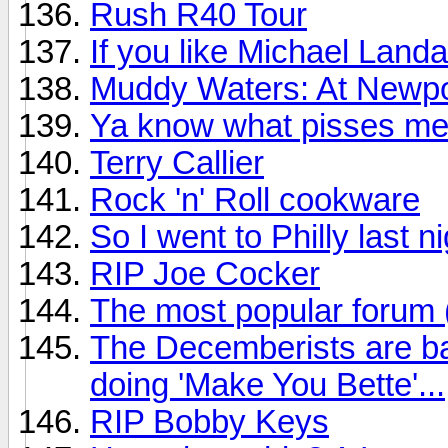
Rush R40 Tour
If you like Michael Land
Muddy Waters: At Newpo
Ya know what pisses me
Terry Callier
Rock 'n' Roll cookware
So I went to Philly last n
RIP Joe Cocker
The most popular forum
The Decemberists are ba
doing 'Make You Bette'...
RIP Bobby Keys