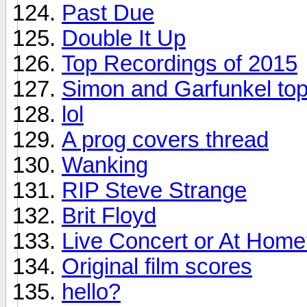
Past Due
Double It Up
Top Recordings of 2015
Simon and Garfunkel top
lol
A prog covers thread
Wanking
RIP Steve Strange
Brit Floyd
Live Concert or At Hom
Original film scores
hello?