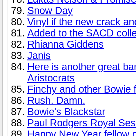
Snow Day
Vinyl if the new crack a
Added to the SACD colle
Rhianna Giddens
Janis
Here is another great ba
Aristocrats
Finchy and other Bowie f
Rush. Damn.
Bowie's Blackstar
Paul Rodgers Royal Sess
Happy New Year fellow 