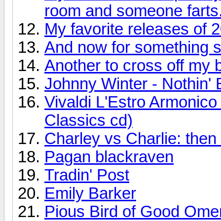
room and someone farts
My favorite releases of 
And now for something so
Another to cross off my bu
Johnny Winter - Nothin' 
Vivaldi L'Estro Armonic
Classics cd)
Charley vs Charlie: the
Pagan blackraven
Tradin' Post
Emily Barker
Pious Bird of Good Ome