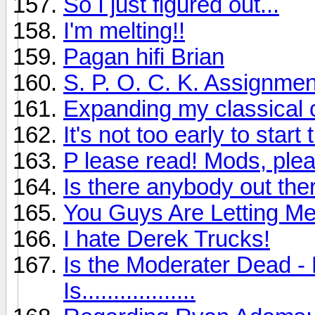
So I just figured out...
I'm melting!!
Pagan hifi Brian
S. P. O. C. K. Assignmen
Expanding my classical c
It's not too early to sta
P lease read! Mods, plea
Is there anybody out ther
You Guys Are Letting M
I hate Derek Trucks!
Is the Moderater Dead - 
Is..................