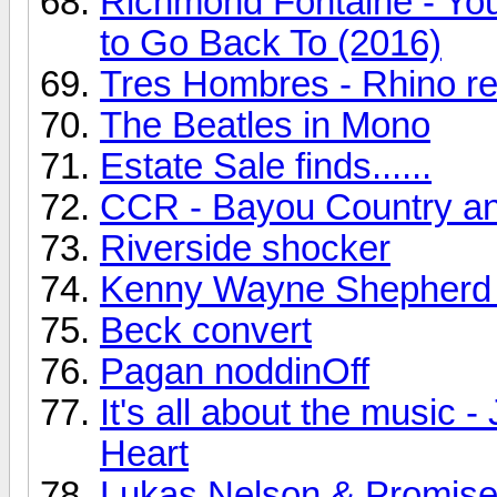
Richmond Fontaine - You
to Go Back To (2016)
Tres Hombres - Rhino r
The Beatles in Mono
Estate Sale finds......
CCR - Bayou Country a
Riverside shocker
Kenny Wayne Shepherd
Beck convert
Pagan noddinOff
It's all about the music
Heart
Lukas Nelson & Promise