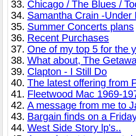
Chicago / The Blues / T
Samantha Crain -Under 
Summer Concerts plans
Recent Purchases
One of my top 5 for the ye
What about, The Getaw
Clapton - I Still Do
The latest offering from 
Fleetwood Mac 1969-19
A message from me to J
Bargain finds on a Friday
West Side Story lp's..