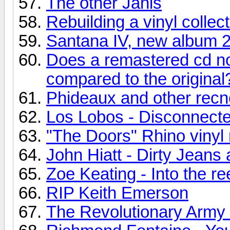
The other Janis
Rebuilding a vinyl collec
Santana IV, new album 
Does a remastered cd no
compared to the original
Phideaux and other recn
Los Lobos - Disconnecte
"The Doors" Rhino vinyl 
John Hiatt - Dirty Jean
Zoe Keating - Into the re
RIP Keith Emerson
The Revolutionary Army o