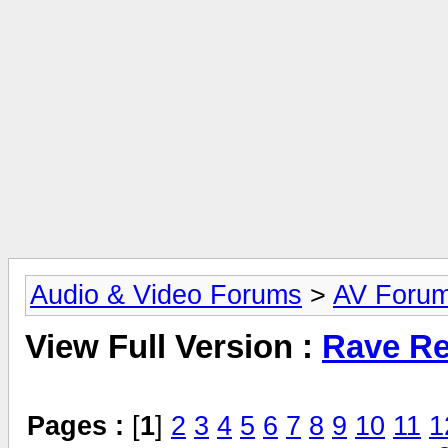
Audio & Video Forums
>
AV Foru
View Full Version :
Rave Re
Pages :
[
1
]
2
3
4
5
6
7
8
9
10
11
1