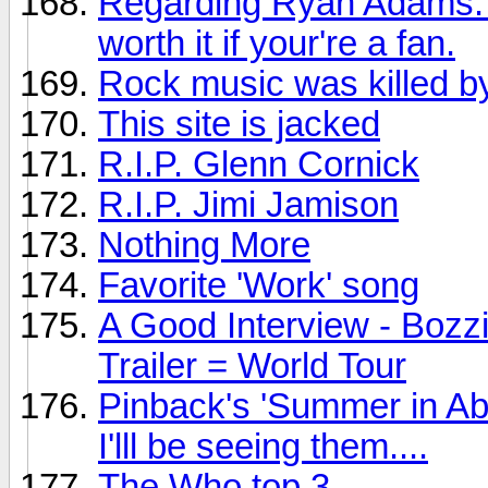
Regarding Ryan Adams: Th
worth it if your're a fan.
Rock music was killed by
This site is jacked
R.I.P. Glenn Cornick
R.I.P. Jimi Jamison
Nothing More
Favorite 'Work' song
A Good Interview - Bozz
Trailer = World Tour
Pinback's 'Summer in Ab
I'lll be seeing them....
The Who top 3