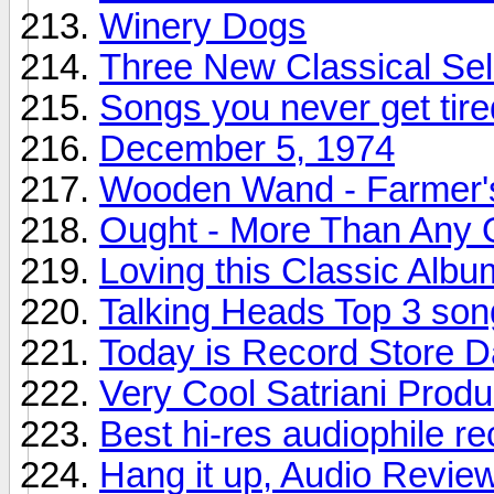
Winery Dogs
Three New Classical Sel
Songs you never get tire
December 5, 1974
Wooden Wand - Farmer'
Ought - More Than Any 
Loving this Classic Albu
Talking Heads Top 3 son
Today is Record Store 
Very Cool Satriani Produ
Best hi-res audiophile r
Hang it up, Audio Revie