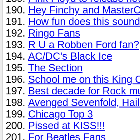
Hey Finchy and MasterC
How fun does this soun
Ringo Fans
R U a Robben Ford fan?
AC/DC's Black Ice
The Section
School me on this King 
Best decade for Rock m
Avenged Sevenfold, Hail
Chicago Top 3
Pissed at KISS!!!
For Beatles Fans