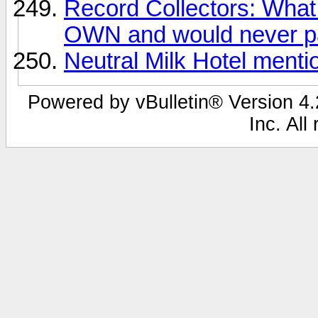
Record Collectors: What 
OWN and would never pa
Neutral Milk Hotel ment
Powered by vBulletin® Version 4.2
Inc. All