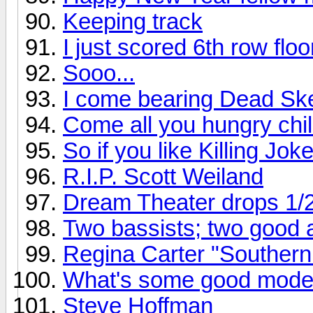
Keeping track
I just scored 6th row flo
Sooo...
I come bearing Dead Ske
Come all you hungry chil
So if you like Killing Joke
R.I.P. Scott Weiland
Dream Theater drops 1/
Two bassists; two good
Regina Carter "Southern
What's some good mode
Steve Hoffman