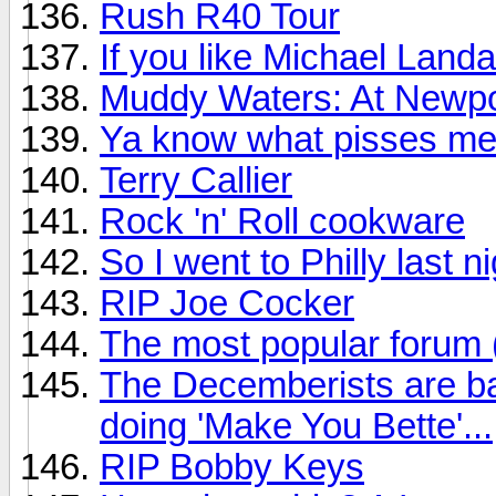
Rush R40 Tour
If you like Michael Land
Muddy Waters: At Newpo
Ya know what pisses me
Terry Callier
Rock 'n' Roll cookware
So I went to Philly last n
RIP Joe Cocker
The most popular forum
The Decemberists are ba
doing 'Make You Bette'...
RIP Bobby Keys