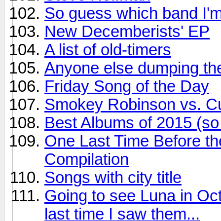
So guess which band I'm
New Decemberists' EP
A list of old-timers
Anyone else dumping the
Friday Song of the Day
Smokey Robinson vs. Cur
Best Albums of 2015 (so 
One Last Time Before th
Compilation
Songs with city title
Going to see Luna in Oct
last time I saw them...