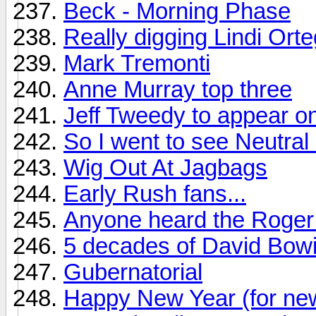
Beck - Morning Phase
Really digging Lindi Ort
Mark Tremonti
Anne Murray top three
Jeff Tweedy to appear on
So I went to see Neutral M
Wig Out At Jagbags
Early Rush fans...
Anyone heard the Roger 
5 decades of David Bow
Gubernatorial
Happy New Year (for ne