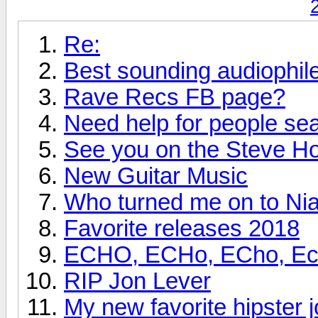
Re:
Best sounding audiophi
Rave Recs FB page?
Need help for people se
See you on the Steve H
New Guitar Music
Who turned me on to Nia
Favorite releases 2018
ECHO, ECHo, ECho, Echo
RIP Jon Lever
My new favorite hipster j