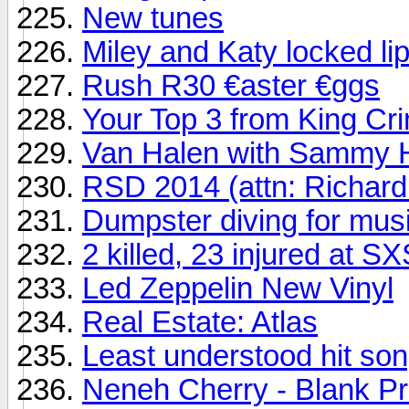
New tunes
Miley and Katy locked li
Rush R30 €aster €ggs
Your Top 3 from King Cr
Van Halen with Sammy H
RSD 2014 (attn: Richard
Dumpster diving for mus
2 killed, 23 injured at 
Led Zeppelin New Vinyl
Real Estate: Atlas
Least understood hit song
Neneh Cherry - Blank Pr