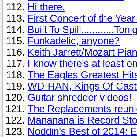
Hi there.
First Concert of the Yea
Built To Spill............Toni
Funkadelic, anyone?
Keith Jarrett/Mozart Pia
I know there's at least o
The Eagles Greatest Hits
WD-HAN, Kings Of Cast
Guitar shredder videos!
The Replacements reunio
Mananana is Record St
Noddin's Best of 2014: 