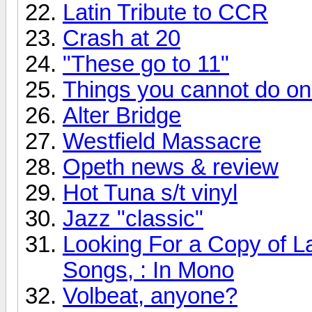
Latin Tribute to CCR
Crash at 20
"These go to 11"
Things you cannot do onli
Alter Bridge
Westfield Massacre
Opeth news & review
Hot Tuna s/t vinyl
Jazz "classic"
Looking For a Copy of L
Songs, : In Mono
Volbeat, anyone?