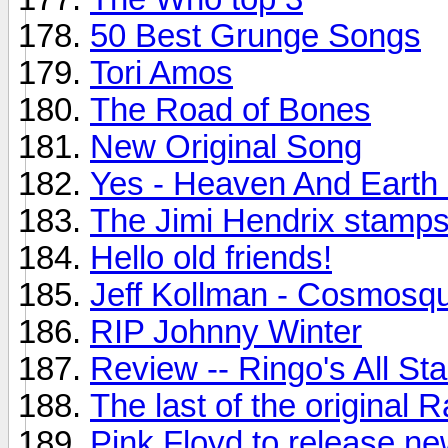
50 Best Grunge Songs
Tori Amos
The Road of Bones
New Original Song
Yes - Heaven And Earth
The Jimi Hendrix stamps.
Hello old friends!
Jeff Kollman - Cosmosq
RIP Johnny Winter
Review -- Ringo's All St
The last of the original
Pink Floyd to release n