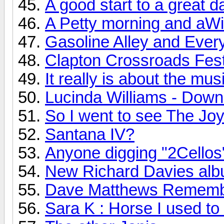
A good start to a great d
A Petty morning and aWi
Gasoline Alley and Every
Clapton Crossroads Festi
It really is about the mus
Lucinda Williams - Down
So I went to see The Joy 
Santana IV?
Anyone digging "2Cellos
New Richard Davies albu
Dave Matthews Rememb
Sara K : Horse I used to