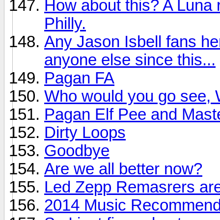
How about this? A Luna r
Philly.
Any Jason Isbell fans he
anyone else since this...
Pagan FA
Who would you go see, W
Pagan Elf Pee and Mast
Dirty Loops
Goodbye
Are we all better now?
Led Zepp Remasrers are
2014 Music Recommendat