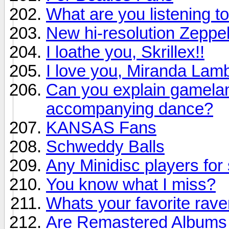
What are you listening to
New hi-resolution Zeppel
I loathe you, Skrillex!!
I love you, Miranda Lamb
Can you explain gamelan 
accompanying dance?
KANSAS Fans
Schweddy Balls
Any Minidisc players for 
You know what I miss?
Whats your favorite rav
Are Remastered Albums r