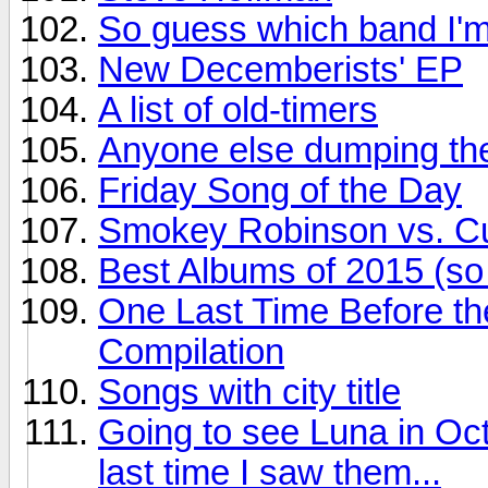
So guess which band I'm
New Decemberists' EP
A list of old-timers
Anyone else dumping the
Friday Song of the Day
Smokey Robinson vs. Cur
Best Albums of 2015 (so 
One Last Time Before th
Compilation
Songs with city title
Going to see Luna in Oct
last time I saw them...