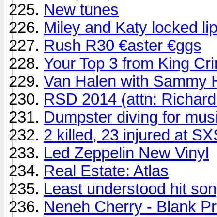
New tunes
Miley and Katy locked li
Rush R30 €aster €ggs
Your Top 3 from King Cr
Van Halen with Sammy H
RSD 2014 (attn: Richard
Dumpster diving for mus
2 killed, 23 injured at 
Led Zeppelin New Vinyl
Real Estate: Atlas
Least understood hit song
Neneh Cherry - Blank Pr