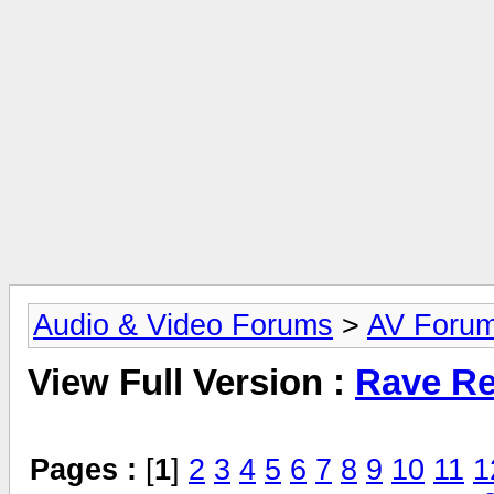
Audio & Video Forums
>
AV Foru
View Full Version :
Rave Re
Pages :
[
1
]
2
3
4
5
6
7
8
9
10
11
1