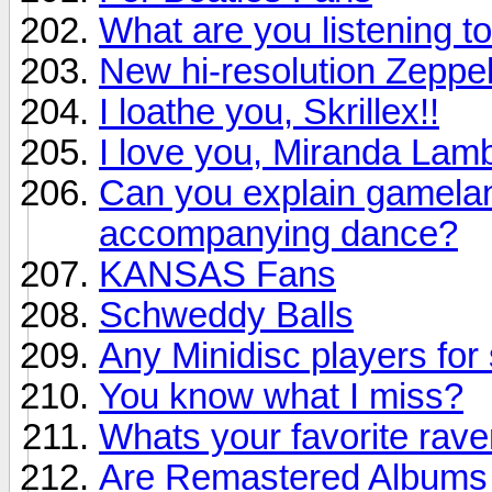
What are you listening to
New hi-resolution Zeppel
I loathe you, Skrillex!!
I love you, Miranda Lamb
Can you explain gamelan 
accompanying dance?
KANSAS Fans
Schweddy Balls
Any Minidisc players for 
You know what I miss?
Whats your favorite rav
Are Remastered Albums r