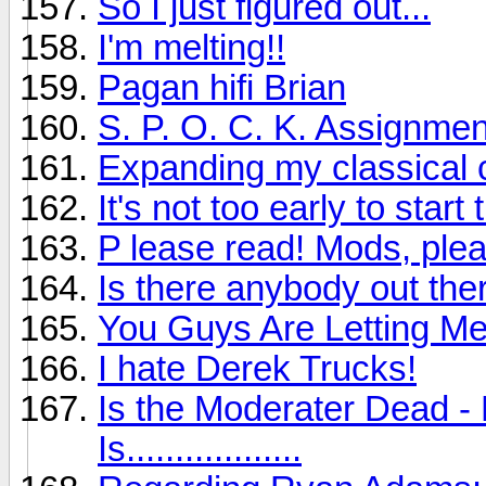
So I just figured out...
I'm melting!!
Pagan hifi Brian
S. P. O. C. K. Assignmen
Expanding my classical c
It's not too early to sta
P lease read! Mods, plea
Is there anybody out ther
You Guys Are Letting M
I hate Derek Trucks!
Is the Moderater Dead - 
Is..................