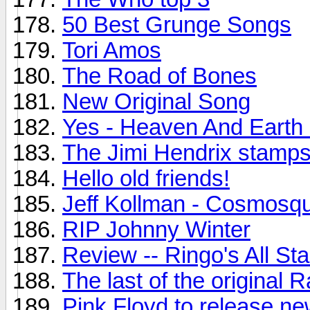
50 Best Grunge Songs
Tori Amos
The Road of Bones
New Original Song
Yes - Heaven And Earth
The Jimi Hendrix stamps.
Hello old friends!
Jeff Kollman - Cosmosq
RIP Johnny Winter
Review -- Ringo's All St
The last of the original
Pink Floyd to release n