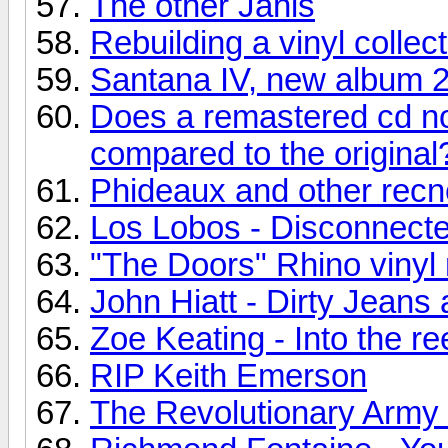
The other Janis
Rebuilding a vinyl collec
Santana IV, new album 
Does a remastered cd no
compared to the original
Phideaux and other recn
Los Lobos - Disconnecte
"The Doors" Rhino vinyl 
John Hiatt - Dirty Jean
Zoe Keating - Into the re
RIP Keith Emerson
The Revolutionary Army o