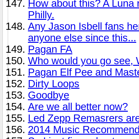
How about this? A Luna r
Philly.
Any Jason Isbell fans he
anyone else since this...
Pagan FA
Who would you go see, W
Pagan Elf Pee and Mast
Dirty Loops
Goodbye
Are we all better now?
Led Zepp Remasrers are
2014 Music Recommendat