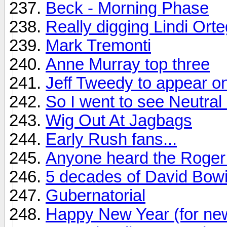
Beck - Morning Phase
Really digging Lindi Ort
Mark Tremonti
Anne Murray top three
Jeff Tweedy to appear on
So I went to see Neutral M
Wig Out At Jagbags
Early Rush fans...
Anyone heard the Roger 
5 decades of David Bow
Gubernatorial
Happy New Year (for ne