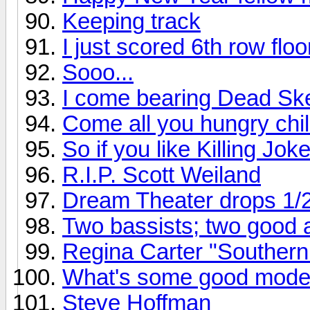
Keeping track
I just scored 6th row flo
Sooo...
I come bearing Dead Ske
Come all you hungry chil
So if you like Killing Joke
R.I.P. Scott Weiland
Dream Theater drops 1/
Two bassists; two good
Regina Carter "Southern
What's some good mode
Steve Hoffman