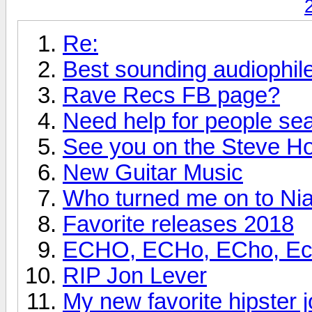
Re:
Best sounding audiophi
Rave Recs FB page?
Need help for people se
See you on the Steve H
New Guitar Music
Who turned me on to Nia
Favorite releases 2018
ECHO, ECHo, ECho, Echo
RIP Jon Lever
My new favorite hipster j