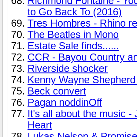
Richmond Fontaine - You
to Go Back To (2016)
Tres Hombres - Rhino r
The Beatles in Mono
Estate Sale finds......
CCR - Bayou Country a
Riverside shocker
Kenny Wayne Shepherd
Beck convert
Pagan noddinOff
It's all about the music
Heart
Lukas Nelson & Promise