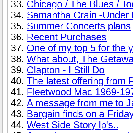
Chicago / The Blues / T
Samantha Crain -Under 
Summer Concerts plans
Recent Purchases
One of my top 5 for the ye
What about, The Getaw
Clapton - I Still Do
The latest offering from 
Fleetwood Mac 1969-19
A message from me to J
Bargain finds on a Friday
West Side Story lp's..