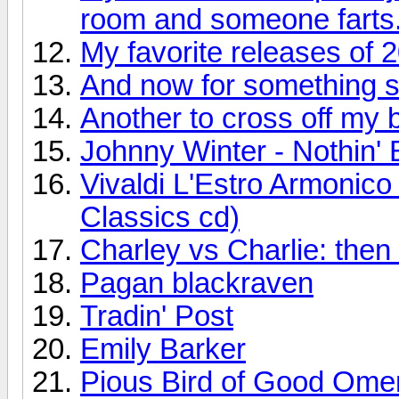
room and someone farts
My favorite releases of 
And now for something so
Another to cross off my bu
Johnny Winter - Nothin' 
Vivaldi L'Estro Armonic
Classics cd)
Charley vs Charlie: the
Pagan blackraven
Tradin' Post
Emily Barker
Pious Bird of Good Ome