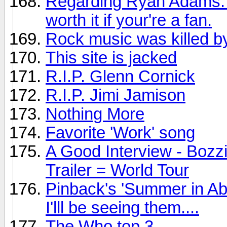
Regarding Ryan Adams: Th
worth it if your're a fan.
Rock music was killed by
This site is jacked
R.I.P. Glenn Cornick
R.I.P. Jimi Jamison
Nothing More
Favorite 'Work' song
A Good Interview - Bozz
Trailer = World Tour
Pinback's 'Summer in Ab
I'lll be seeing them....
The Who top 3