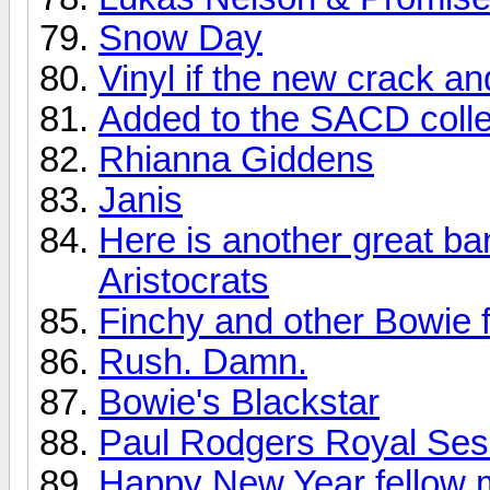
Snow Day
Vinyl if the new crack a
Added to the SACD colle
Rhianna Giddens
Janis
Here is another great ba
Aristocrats
Finchy and other Bowie f
Rush. Damn.
Bowie's Blackstar
Paul Rodgers Royal Sess
Happy New Year fellow 