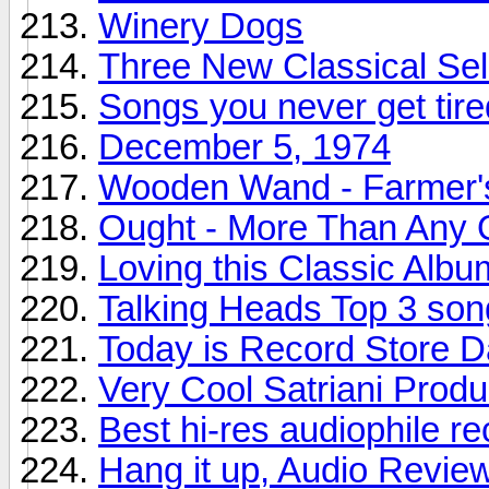
Winery Dogs
Three New Classical Sel
Songs you never get tire
December 5, 1974
Wooden Wand - Farmer'
Ought - More Than Any 
Loving this Classic Albu
Talking Heads Top 3 son
Today is Record Store 
Very Cool Satriani Produ
Best hi-res audiophile r
Hang it up, Audio Revie