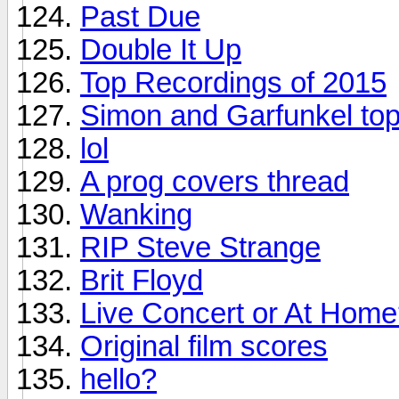
Past Due
Double It Up
Top Recordings of 2015
Simon and Garfunkel top
lol
A prog covers thread
Wanking
RIP Steve Strange
Brit Floyd
Live Concert or At Hom
Original film scores
hello?