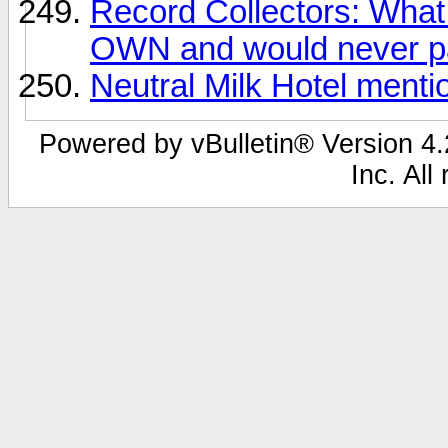
Record Collectors: What 
OWN and would never pa
Neutral Milk Hotel ment
Powered by vBulletin® Version 4.2
Inc. All