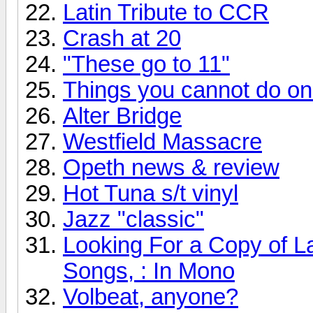
Latin Tribute to CCR
Crash at 20
"These go to 11"
Things you cannot do onli
Alter Bridge
Westfield Massacre
Opeth news & review
Hot Tuna s/t vinyl
Jazz "classic"
Looking For a Copy of L
Songs, : In Mono
Volbeat, anyone?