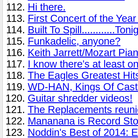
Hi there.
First Concert of the Yea
Built To Spill............Toni
Funkadelic, anyone?
Keith Jarrett/Mozart Pia
I know there's at least o
The Eagles Greatest Hits
WD-HAN, Kings Of Cast
Guitar shredder videos!
The Replacements reunio
Mananana is Record St
Noddin's Best of 2014: 