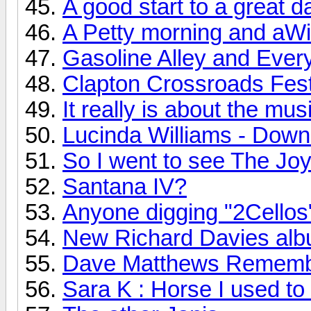
A good start to a great d
A Petty morning and aWi
Gasoline Alley and Every
Clapton Crossroads Festi
It really is about the mus
Lucinda Williams - Down
So I went to see The Joy 
Santana IV?
Anyone digging "2Cellos
New Richard Davies albu
Dave Matthews Rememb
Sara K : Horse I used to