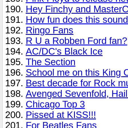
Hey Finchy and MasterC
How fun does this soun
Ringo Fans
R U a Robben Ford fan?
AC/DC's Black Ice
The Section
School me on this King 
Best decade for Rock m
Avenged Sevenfold, Hail
Chicago Top 3
Pissed at KISS!!!
For Beatles Fans