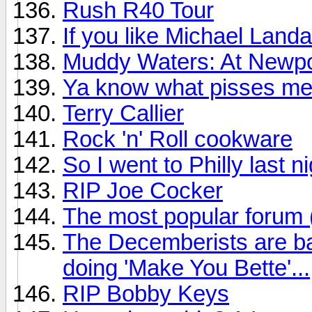
Rush R40 Tour
If you like Michael Land
Muddy Waters: At Newpo
Ya know what pisses me
Terry Callier
Rock 'n' Roll cookware
So I went to Philly last n
RIP Joe Cocker
The most popular forum
The Decemberists are ba
doing 'Make You Bette'...
RIP Bobby Keys