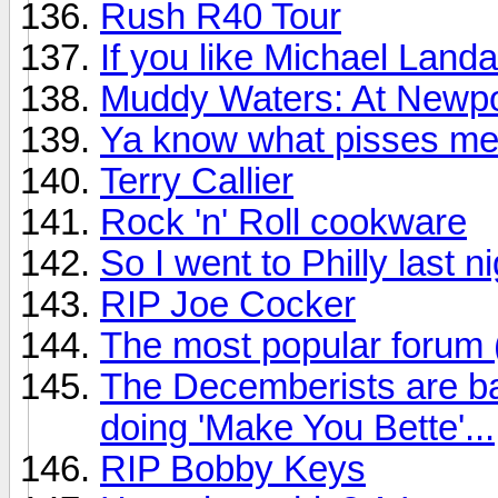
Rush R40 Tour
If you like Michael Land
Muddy Waters: At Newpo
Ya know what pisses me
Terry Callier
Rock 'n' Roll cookware
So I went to Philly last n
RIP Joe Cocker
The most popular forum
The Decemberists are ba
doing 'Make You Bette'...
RIP Bobby Keys