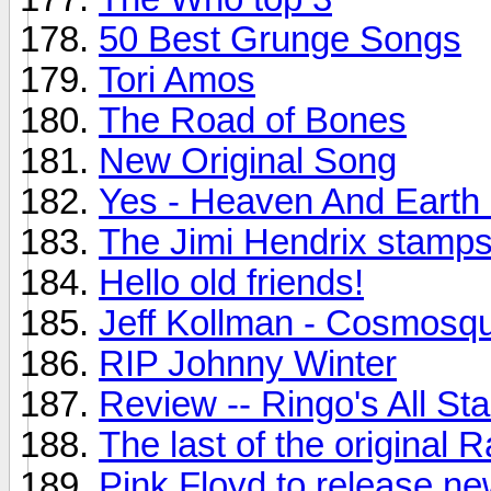
50 Best Grunge Songs
Tori Amos
The Road of Bones
New Original Song
Yes - Heaven And Earth
The Jimi Hendrix stamps.
Hello old friends!
Jeff Kollman - Cosmosq
RIP Johnny Winter
Review -- Ringo's All St
The last of the original
Pink Floyd to release n