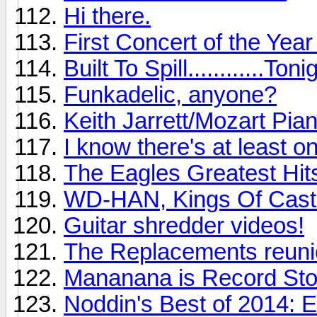
Hi there.
First Concert of the Yea
Built To Spill............Toni
Funkadelic, anyone?
Keith Jarrett/Mozart Pia
I know there's at least o
The Eagles Greatest Hits
WD-HAN, Kings Of Cast
Guitar shredder videos!
The Replacements reunio
Mananana is Record St
Noddin's Best of 2014: 