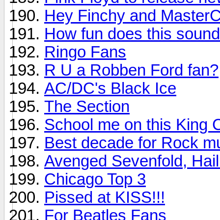
Hey Finchy and MasterC
How fun does this soun
Ringo Fans
R U a Robben Ford fan?
AC/DC's Black Ice
The Section
School me on this King 
Best decade for Rock m
Avenged Sevenfold, Hail
Chicago Top 3
Pissed at KISS!!!
For Beatles Fans