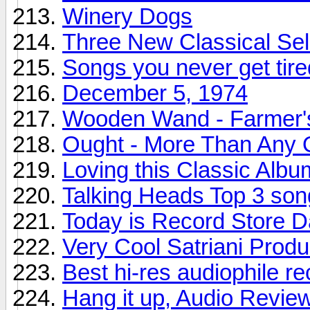
Winery Dogs
Three New Classical Sel
Songs you never get tire
December 5, 1974
Wooden Wand - Farmer'
Ought - More Than Any 
Loving this Classic Albu
Talking Heads Top 3 son
Today is Record Store 
Very Cool Satriani Produ
Best hi-res audiophile r
Hang it up, Audio Revie