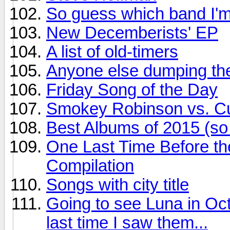
So guess which band I'm
New Decemberists' EP
A list of old-timers
Anyone else dumping the
Friday Song of the Day
Smokey Robinson vs. Cur
Best Albums of 2015 (so 
One Last Time Before th
Compilation
Songs with city title
Going to see Luna in Oct
last time I saw them...