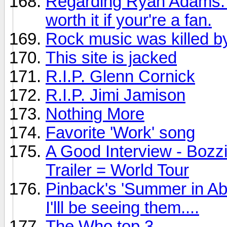
Regarding Ryan Adams: Th
worth it if your're a fan.
Rock music was killed by
This site is jacked
R.I.P. Glenn Cornick
R.I.P. Jimi Jamison
Nothing More
Favorite 'Work' song
A Good Interview - Bozz
Trailer = World Tour
Pinback's 'Summer in Ab
I'lll be seeing them....
The Who top 3