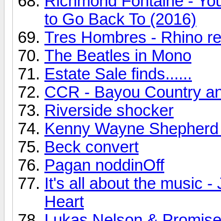
Richmond Fontaine - You
to Go Back To (2016)
Tres Hombres - Rhino r
The Beatles in Mono
Estate Sale finds......
CCR - Bayou Country a
Riverside shocker
Kenny Wayne Shepherd
Beck convert
Pagan noddinOff
It's all about the music
Heart
Lukas Nelson & Promise