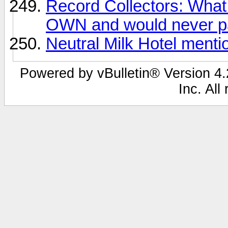
Record Collectors: What 
OWN and would never pa
Neutral Milk Hotel ment
Powered by vBulletin® Version 4.2
Inc. All