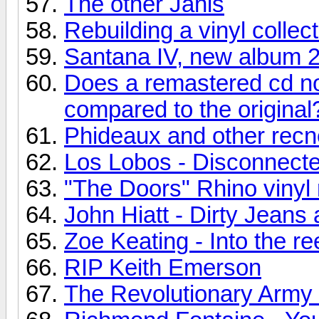
The other Janis
Rebuilding a vinyl collec
Santana IV, new album 
Does a remastered cd no
compared to the original
Phideaux and other recn
Los Lobos - Disconnecte
"The Doors" Rhino vinyl 
John Hiatt - Dirty Jean
Zoe Keating - Into the re
RIP Keith Emerson
The Revolutionary Army o