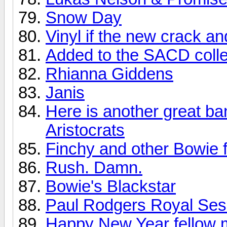
Snow Day
Vinyl if the new crack a
Added to the SACD colle
Rhianna Giddens
Janis
Here is another great ba
Aristocrats
Finchy and other Bowie f
Rush. Damn.
Bowie's Blackstar
Paul Rodgers Royal Sess
Happy New Year fellow 