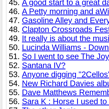
A good start to a great d
A Petty morning and aWi
Gasoline Alley and Every
Clapton Crossroads Festi
It really is about the mus
Lucinda Williams - Down
So I went to see The Joy 
Santana IV?
Anyone digging "2Cellos
New Richard Davies albu
Dave Matthews Rememb
Sara K : Horse I used to