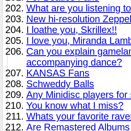
What are you listening to
New hi-resolution Zeppel
I loathe you, Skrillex!!
I love you, Miranda Lamb
Can you explain gamelan 
accompanying dance?
KANSAS Fans
Schweddy Balls
Any Minidisc players for 
You know what I miss?
Whats your favorite rav
Are Remastered Albums r