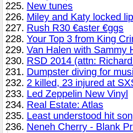
New tunes
Miley and Katy locked li
Rush R30 €aster €ggs
Your Top 3 from King Cr
Van Halen with Sammy H
RSD 2014 (attn: Richard
Dumpster diving for mus
2 killed, 23 injured at 
Led Zeppelin New Vinyl
Real Estate: Atlas
Least understood hit song
Neneh Cherry - Blank Pr