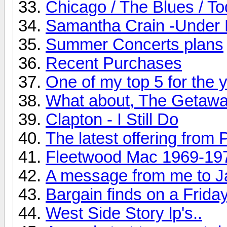
Chicago / The Blues / T
Samantha Crain -Under 
Summer Concerts plans
Recent Purchases
One of my top 5 for the ye
What about, The Getaw
Clapton - I Still Do
The latest offering from 
Fleetwood Mac 1969-19
A message from me to J
Bargain finds on a Friday
West Side Story lp's..