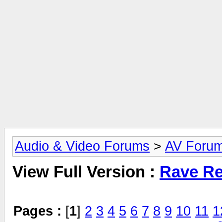
Audio & Video Forums
>
AV Foru
View Full Version :
Rave Re
Pages :
[
1
]
2
3
4
5
6
7
8
9
10
11
1