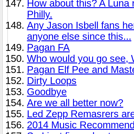
How about this? A Luna r
Philly.
Any Jason Isbell fans he
anyone else since this...
Pagan FA
Who would you go see, W
Pagan Elf Pee and Mast
Dirty Loops
Goodbye
Are we all better now?
Led Zepp Remasrers are
2014 Music Recommendat