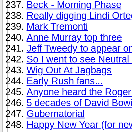
Beck - Morning Phase
Really digging Lindi Ort
Mark Tremonti
Anne Murray top three
Jeff Tweedy to appear on
So I went to see Neutral M
Wig Out At Jagbags
Early Rush fans...
Anyone heard the Roger 
5 decades of David Bow
Gubernatorial
Happy New Year (for ne