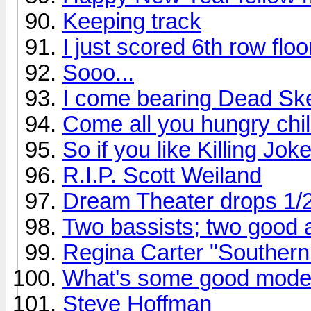
Keeping track
I just scored 6th row flo
Sooo...
I come bearing Dead Ske
Come all you hungry chil
So if you like Killing Joke
R.I.P. Scott Weiland
Dream Theater drops 1/
Two bassists; two good
Regina Carter "Southern
What's some good mode
Steve Hoffman