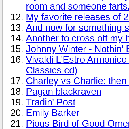
room and someone farts
My favorite releases of 
And now for something so
Another to cross off my bu
Johnny Winter - Nothin' 
Vivaldi L'Estro Armonic
Classics cd)
Charley vs Charlie: the
Pagan blackraven
Tradin' Post
Emily Barker
Pious Bird of Good Ome