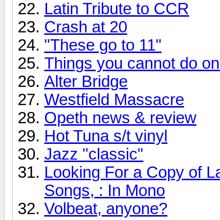
Latin Tribute to CCR
Crash at 20
"These go to 11"
Things you cannot do onli
Alter Bridge
Westfield Massacre
Opeth news & review
Hot Tuna s/t vinyl
Jazz "classic"
Looking For a Copy of L
Songs, : In Mono
Volbeat, anyone?