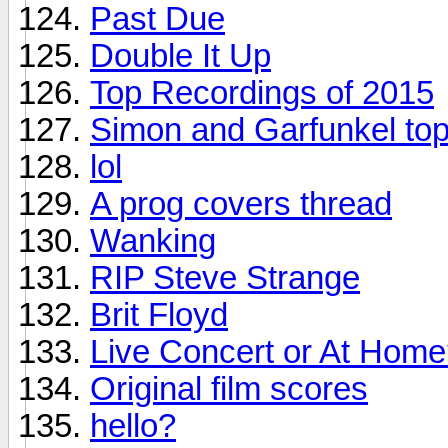
Past Due
Double It Up
Top Recordings of 2015
Simon and Garfunkel top
lol
A prog covers thread
Wanking
RIP Steve Strange
Brit Floyd
Live Concert or At Hom
Original film scores
hello?