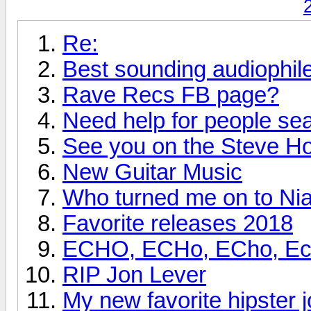
Re:
Best sounding audiophi
Rave Recs FB page?
Need help for people se
See you on the Steve H
New Guitar Music
Who turned me on to Nia
Favorite releases 2018
ECHO, ECHo, ECho, Echo
RIP Jon Lever
My new favorite hipster j