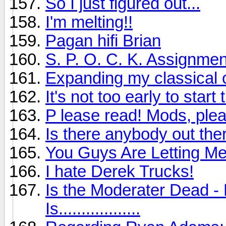
So I just figured out...
I'm melting!!
Pagan hifi Brian
S. P. O. C. K. Assignmen
Expanding my classical c
It's not too early to sta
P lease read! Mods, plea
Is there anybody out ther
You Guys Are Letting M
I hate Derek Trucks!
Is the Moderater Dead - 
Is..................