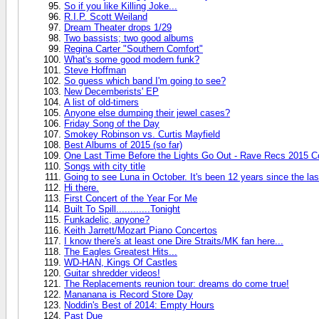
So if you like Killing Joke...
R.I.P. Scott Weiland
Dream Theater drops 1/29
Two bassists; two good albums
Regina Carter "Southern Comfort"
What's some good modern funk?
Steve Hoffman
So guess which band I'm going to see?
New Decemberists' EP
A list of old-timers
Anyone else dumping their jewel cases?
Friday Song of the Day
Smokey Robinson vs. Curtis Mayfield
Best Albums of 2015 (so far)
One Last Time Before the Lights Go Out - Rave Recs 2015 C
Songs with city title
Going to see Luna in October. It's been 12 years since the las
Hi there.
First Concert of the Year For Me
Built To Spill............Tonight
Funkadelic, anyone?
Keith Jarrett/Mozart Piano Concertos
I know there's at least one Dire Straits/MK fan here...
The Eagles Greatest Hits...
WD-HAN, Kings Of Castles
Guitar shredder videos!
The Replacements reunion tour: dreams do come true!
Mananana is Record Store Day
Noddin's Best of 2014: Empty Hours
Past Due