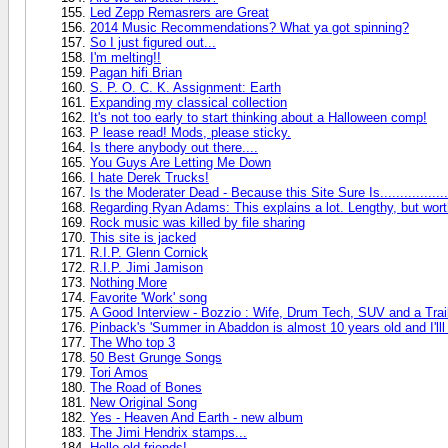
Led Zepp Remasrers are Great
2014 Music Recommendations? What ya got spinning?
So I just figured out...
I'm melting!!
Pagan hifi Brian
S. P. O. C. K. Assignment: Earth
Expanding my classical collection
It's not too early to start thinking about a Halloween comp!
P lease read! Mods, please sticky.
Is there anybody out there....
You Guys Are Letting Me Down
I hate Derek Trucks!
Is the Moderater Dead - Because this Site Sure Is.................
Regarding Ryan Adams: This explains a lot. Lengthy, but worth i
Rock music was killed by file sharing
This site is jacked
R.I.P. Glenn Cornick
R.I.P. Jimi Jamison
Nothing More
Favorite 'Work' song
A Good Interview - Bozzio : Wife, Drum Tech, SUV and a Trai
Pinback's 'Summer in Abaddon is almost 10 years old and I'lll
The Who top 3
50 Best Grunge Songs
Tori Amos
The Road of Bones
New Original Song
Yes - Heaven And Earth - new album
The Jimi Hendrix stamps...
Hello old friends!