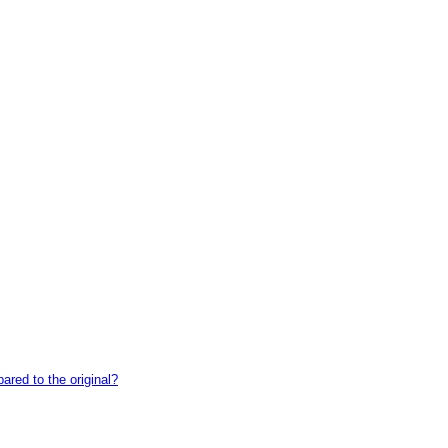
red to the original?