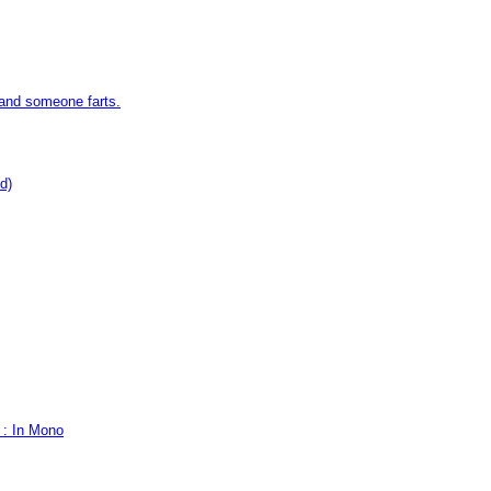
 and someone farts.
d)
 : In Mono