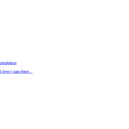
ompilation
t time I saw them...