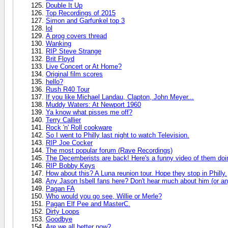
Double It Up
Top Recordings of 2015
Simon and Garfunkel top 3
lol
A prog covers thread
Wanking
RIP Steve Strange
Brit Floyd
Live Concert or At Home?
Original film scores
hello?
Rush R40 Tour
If you like Michael Landau, Clapton, John Meyer...
Muddy Waters: At Newport 1960
Ya know what pisses me off?
Terry Callier
Rock 'n' Roll cookware
So I went to Philly last night to watch Television.
RIP Joe Cocker
The most popular forum (Rave Recordings)
The Decemberists are back! Here's a funny video of them doin
RIP Bobby Keys
How about this? A Luna reunion tour. Hope they stop in Philly.
Any Jason Isbell fans here? Don't hear much about him (or any
Pagan FA
Who would you go see, Willie or Merle?
Pagan Elf Pee and MasterC.
Dirty Loops
Goodbye
Are we all better now?