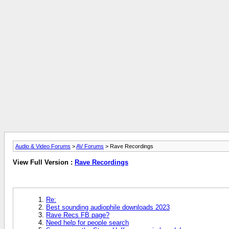
Audio & Video Forums
>
AV Forums
> Rave Recordings
View Full Version :
Rave Recordings
Re:
Best sounding audiophile downloads 2023
Rave Recs FB page?
Need help for people search