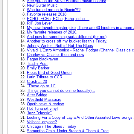
See you on the Steve Hoffman music boards!
New Guitar Music
Who turned me on to Niacin?!?
Favorite releases 2018
ECHO, ECHo, ECho, Echo, echo....
RIP Jon Lever
My new favorite hipster joke; There are 40 hipsters in a room
My favorite releases of 2016.
And now for something sorta different (for me)
Another to cross off my bucket list this Friday.
Johnny Winter - Nothin' But The Blues
Vivaldi L'Estro Armonico - Rachel Podger (Channel Classics c
Charley vs Charlie: then and now
Pagan blackraven
Tradin' Post
Emily Barker
Pious Bird of Good Omen
Latin Tribute to CCR
Crash at 20
"These go to 11"
Things you cannot do online (usually)...
Alter Bridge
Westfield Massacre
Opeth news & review
Hot Tuna s/t vinyl
Jazz "classic"
Looking For a Copy of Layla And Other Assorted Love Songs,
Volbeat, anyone?
Chicago / The Blues / Today
Samantha Crain -Under Branch & Thorn & Tree