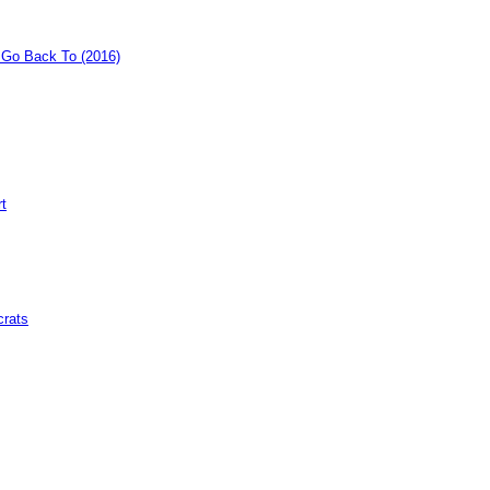
o Go Back To (2016)
rt
crats