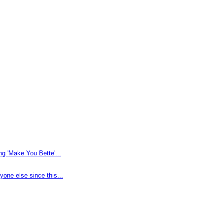
g 'Make You Bette'...
one else since this...