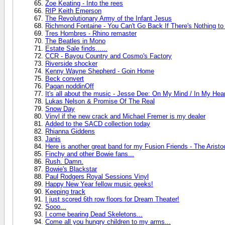
Zoe Keating - Into the rees
RIP Keith Emerson
The Revolutionary Army of the Infant Jesus
Richmond Fontaine - You Can't Go Back If There's Nothing t
Tres Hombres - Rhino remaster
The Beatles in Mono
Estate Sale finds......
CCR - Bayou Country and Cosmo's Factory
Riverside shocker
Kenny Wayne Shepherd - Goin Home
Beck convert
Pagan noddinOff
It's all about the music - Jesse Dee: On My Mind / In My Hea
Lukas Nelson & Promise Of The Real
Snow Day
Vinyl if the new crack and Michael Fremer is my dealer
Added to the SACD collection today
Rhianna Giddens
Janis
Here is another great band for my Fusion Friends - The Aristo
Finchy and other Bowie fans...
Rush. Damn.
Bowie's Blackstar
Paul Rodgers Royal Sessions Vinyl
Happy New Year fellow music geeks!
Keeping track
I just scored 6th row floors for Dream Theater!
Sooo...
I come bearing Dead Skeletons...
Come all you hungry children to my arms...