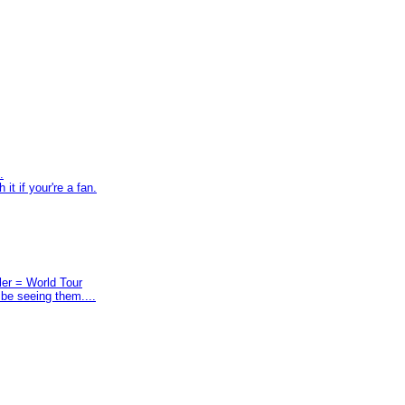
.
t if your're a fan.
ler = World Tour
 be seeing them....