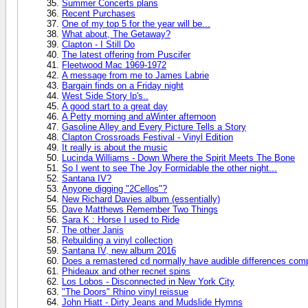
Summer Concerts plans
Recent Purchases
One of my top 5 for the year will be...
What about, The Getaway?
Clapton - I Still Do
The latest offering from Puscifer
Fleetwood Mac 1969-1972
A message from me to James Labrie
Bargain finds on a Friday night
West Side Story lp's..
A good start to a great day
A Petty morning and aWinter afternoon
Gasoline Alley and Every Picture Tells a Story
Clapton Crossroads Festival - Vinyl Edition
It really is about the music
Lucinda Williams - Down Where the Spirit Meets The Bone
So I went to see The Joy Formidable the other night...
Santana IV?
Anyone digging "2Cellos"?
New Richard Davies album (essentially)
Dave Matthews Remember Two Things
Sara K : Horse I used to Ride
The other Janis
Rebuilding a vinyl collection
Santana IV, new album 2016
Does a remastered cd normally have audible differences compa
Phideaux and other recnet spins
Los Lobos - Disconnected in New York City
"The Doors" Rhino vinyl reissue
John Hiatt - Dirty Jeans and Mudslide Hymns