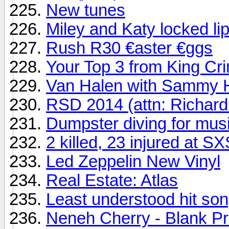
New tunes
Miley and Katy locked li
Rush R30 €aster €ggs
Your Top 3 from King Cr
Van Halen with Sammy H
RSD 2014 (attn: Richard
Dumpster diving for mus
2 killed, 23 injured at 
Led Zeppelin New Vinyl
Real Estate: Atlas
Least understood hit song
Neneh Cherry - Blank Pr