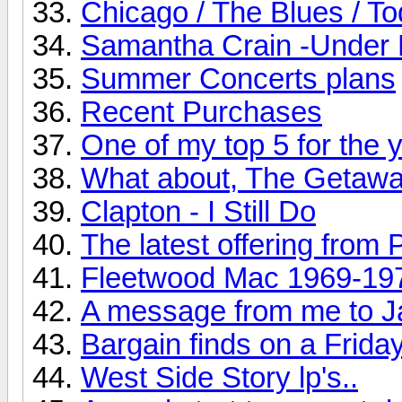
Chicago / The Blues / T
Samantha Crain -Under 
Summer Concerts plans
Recent Purchases
One of my top 5 for the ye
What about, The Getaw
Clapton - I Still Do
The latest offering from 
Fleetwood Mac 1969-19
A message from me to J
Bargain finds on a Friday
West Side Story lp's..