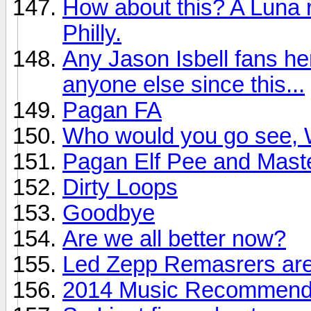
How about this? A Luna r
Philly.
Any Jason Isbell fans he
anyone else since this...
Pagan FA
Who would you go see, W
Pagan Elf Pee and Mast
Dirty Loops
Goodbye
Are we all better now?
Led Zepp Remasrers are
2014 Music Recommendat