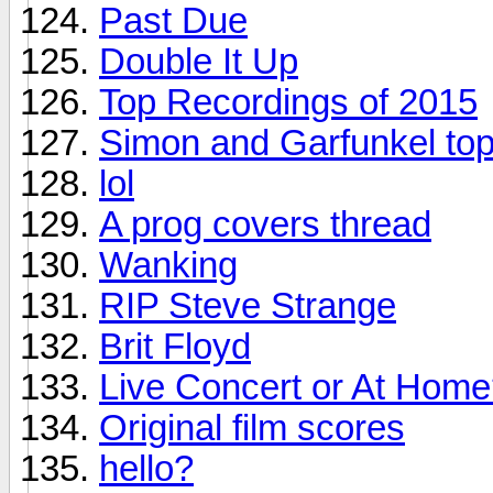
Past Due
Double It Up
Top Recordings of 2015
Simon and Garfunkel top
lol
A prog covers thread
Wanking
RIP Steve Strange
Brit Floyd
Live Concert or At Hom
Original film scores
hello?