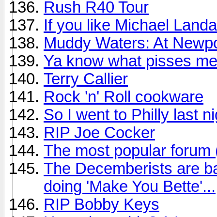
Rush R40 Tour
If you like Michael Land
Muddy Waters: At Newpo
Ya know what pisses me
Terry Callier
Rock 'n' Roll cookware
So I went to Philly last n
RIP Joe Cocker
The most popular forum
The Decemberists are ba
doing 'Make You Bette'...
RIP Bobby Keys