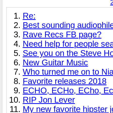
Re:
Best sounding audiophi
Rave Recs FB page?
Need help for people se
See you on the Steve H
New Guitar Music
Who turned me on to Nia
Favorite releases 2018
ECHO, ECHo, ECho, Echo
RIP Jon Lever
My new favorite hipster j