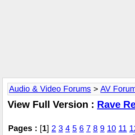
Audio & Video Forums
>
AV Foru
View Full Version :
Rave Re
Pages :
[
1
]
2
3
4
5
6
7
8
9
10
11
1