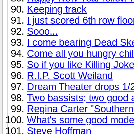
Keeping track
I just scored 6th row flo
Sooo...
I come bearing Dead Ske
Come all you hungry chil
So if you like Killing Joke
R.I.P. Scott Weiland
Dream Theater drops 1/
Two bassists; two good
Regina Carter "Southern
What's some good mode
Steve Hoffman