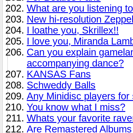
What are you listening to
New hi-resolution Zeppel
I loathe you, Skrillex!!
I love you, Miranda Lamb
Can you explain gamelan 
accompanying dance?
KANSAS Fans
Schweddy Balls
Any Minidisc players for 
You know what I miss?
Whats your favorite rav
Are Remastered Albums r