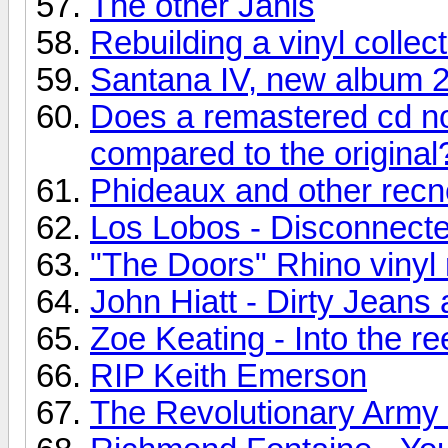
The other Janis
Rebuilding a vinyl collec
Santana IV, new album 
Does a remastered cd no
compared to the original
Phideaux and other recn
Los Lobos - Disconnecte
"The Doors" Rhino vinyl 
John Hiatt - Dirty Jean
Zoe Keating - Into the re
RIP Keith Emerson
The Revolutionary Army o