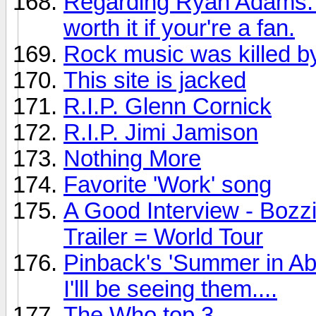
Regarding Ryan Adams: Th
worth it if your're a fan.
Rock music was killed by
This site is jacked
R.I.P. Glenn Cornick
R.I.P. Jimi Jamison
Nothing More
Favorite 'Work' song
A Good Interview - Bozz
Trailer = World Tour
Pinback's 'Summer in Ab
I'lll be seeing them....
The Who top 3