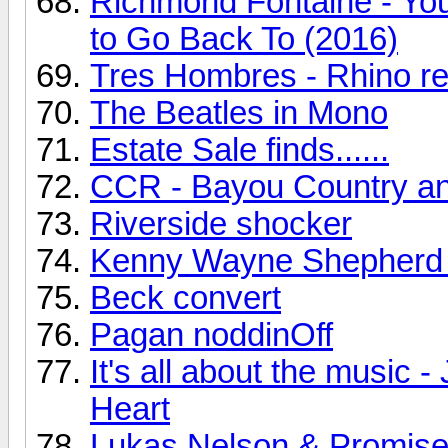
Richmond Fontaine - You
to Go Back To (2016)
Tres Hombres - Rhino r
The Beatles in Mono
Estate Sale finds......
CCR - Bayou Country a
Riverside shocker
Kenny Wayne Shepherd
Beck convert
Pagan noddinOff
It's all about the music
Heart
Lukas Nelson & Promise