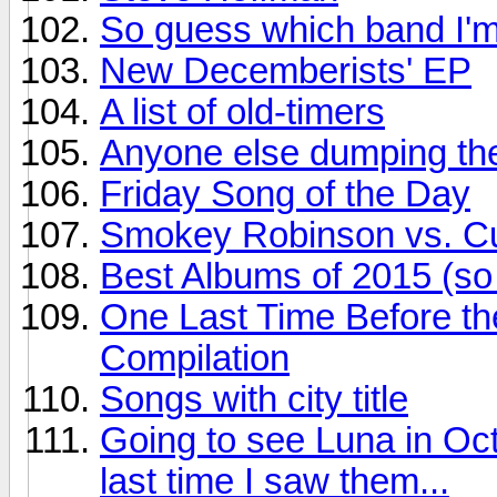
So guess which band I'm
New Decemberists' EP
A list of old-timers
Anyone else dumping the
Friday Song of the Day
Smokey Robinson vs. Cur
Best Albums of 2015 (so 
One Last Time Before th
Compilation
Songs with city title
Going to see Luna in Oct
last time I saw them...