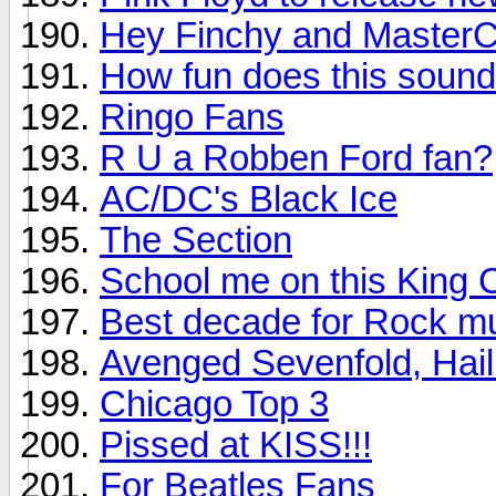
Hey Finchy and MasterC
How fun does this soun
Ringo Fans
R U a Robben Ford fan?
AC/DC's Black Ice
The Section
School me on this King 
Best decade for Rock m
Avenged Sevenfold, Hail
Chicago Top 3
Pissed at KISS!!!
For Beatles Fans