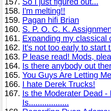
So I just figured out...
I'm melting!!
Pagan hifi Brian
S. P. O. C. K. Assignmen
Expanding my classical c
It's not too early to sta
P lease read! Mods, plea
Is there anybody out ther
You Guys Are Letting M
I hate Derek Trucks!
Is the Moderater Dead - 
Is..................