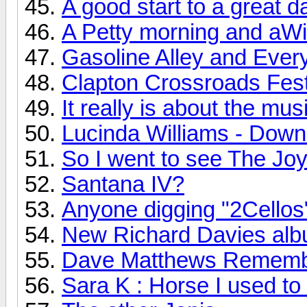
A good start to a great d
A Petty morning and aWi
Gasoline Alley and Every
Clapton Crossroads Festi
It really is about the mus
Lucinda Williams - Down
So I went to see The Joy 
Santana IV?
Anyone digging "2Cellos
New Richard Davies albu
Dave Matthews Rememb
Sara K : Horse I used to