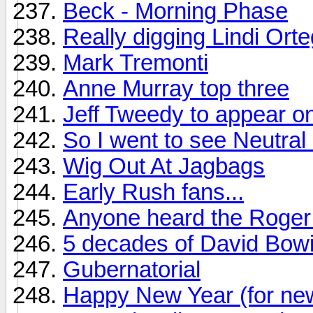
Beck - Morning Phase
Really digging Lindi Ort
Mark Tremonti
Anne Murray top three
Jeff Tweedy to appear on
So I went to see Neutral M
Wig Out At Jagbags
Early Rush fans...
Anyone heard the Roger 
5 decades of David Bow
Gubernatorial
Happy New Year (for ne