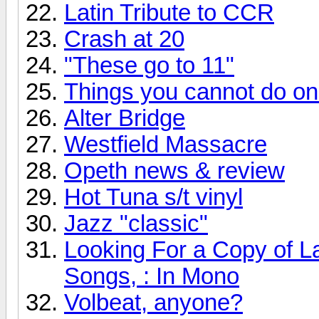
Latin Tribute to CCR
Crash at 20
"These go to 11"
Things you cannot do onli
Alter Bridge
Westfield Massacre
Opeth news & review
Hot Tuna s/t vinyl
Jazz "classic"
Looking For a Copy of L
Songs, : In Mono
Volbeat, anyone?