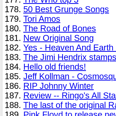
50 Best Grunge Songs
Tori Amos
The Road of Bones
New Original Song
Yes - Heaven And Earth
The Jimi Hendrix stamps.
Hello old friends!
Jeff Kollman - Cosmosq
RIP Johnny Winter
Review -- Ringo's All St
The last of the original
Pink Floyd to release n