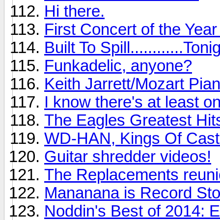
Hi there.
First Concert of the Yea
Built To Spill............Toni
Funkadelic, anyone?
Keith Jarrett/Mozart Pia
I know there's at least o
The Eagles Greatest Hits
WD-HAN, Kings Of Cast
Guitar shredder videos!
The Replacements reunio
Mananana is Record St
Noddin's Best of 2014: 