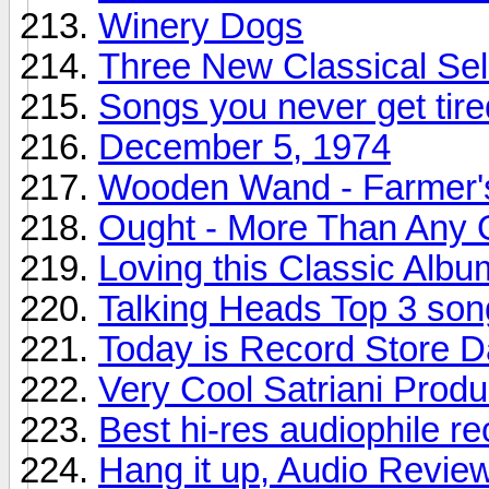
Winery Dogs
Three New Classical Sel
Songs you never get tire
December 5, 1974
Wooden Wand - Farmer'
Ought - More Than Any 
Loving this Classic Albu
Talking Heads Top 3 son
Today is Record Store 
Very Cool Satriani Produ
Best hi-res audiophile r
Hang it up, Audio Revie