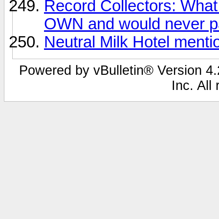
Record Collectors: What 
OWN and would never pa
Neutral Milk Hotel ment
Powered by vBulletin® Version 4.2
Inc. All