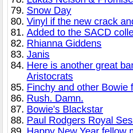
Snow Day
Vinyl if the new crack a
Added to the SACD colle
Rhianna Giddens
Janis
Here is another great ba
Aristocrats
Finchy and other Bowie f
Rush. Damn.
Bowie's Blackstar
Paul Rodgers Royal Sess
Happy New Year fellow 