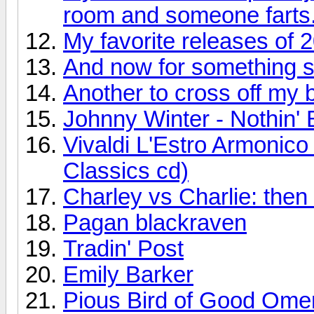
room and someone farts
My favorite releases of 
And now for something so
Another to cross off my bu
Johnny Winter - Nothin' 
Vivaldi L'Estro Armonic
Classics cd)
Charley vs Charlie: the
Pagan blackraven
Tradin' Post
Emily Barker
Pious Bird of Good Ome