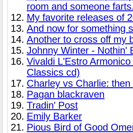
room and someone farts
My favorite releases of 
And now for something so
Another to cross off my bu
Johnny Winter - Nothin' 
Vivaldi L'Estro Armonic
Classics cd)
Charley vs Charlie: the
Pagan blackraven
Tradin' Post
Emily Barker
Pious Bird of Good Ome