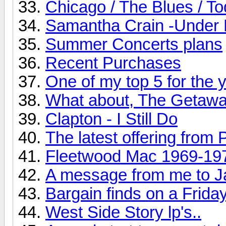
Chicago / The Blues / T
Samantha Crain -Under 
Summer Concerts plans
Recent Purchases
One of my top 5 for the ye
What about, The Getaw
Clapton - I Still Do
The latest offering from 
Fleetwood Mac 1969-19
A message from me to J
Bargain finds on a Friday
West Side Story lp's..