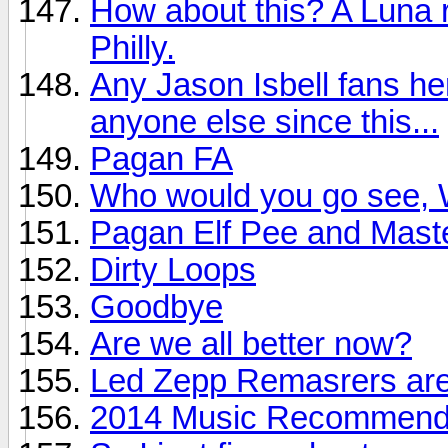
How about this? A Luna r
Philly.
Any Jason Isbell fans he
anyone else since this...
Pagan FA
Who would you go see, W
Pagan Elf Pee and Mast
Dirty Loops
Goodbye
Are we all better now?
Led Zepp Remasrers are
2014 Music Recommendat