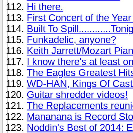
Hi there.
First Concert of the Yea
Built To Spill............Toni
Funkadelic, anyone?
Keith Jarrett/Mozart Pia
I know there's at least o
The Eagles Greatest Hits
WD-HAN, Kings Of Cast
Guitar shredder videos!
The Replacements reunio
Mananana is Record St
Noddin's Best of 2014: 