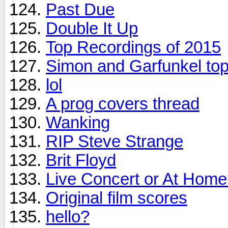
Past Due
Double It Up
Top Recordings of 2015
Simon and Garfunkel top
lol
A prog covers thread
Wanking
RIP Steve Strange
Brit Floyd
Live Concert or At Hom
Original film scores
hello?