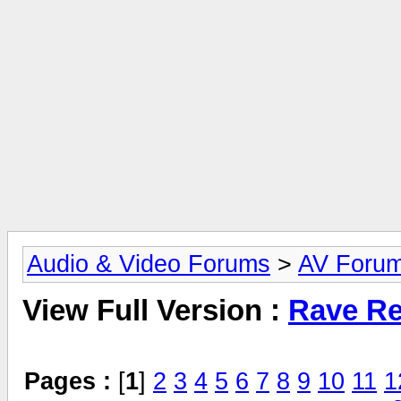
Audio & Video Forums
>
AV Foru
View Full Version :
Rave Re
Pages :
[
1
]
2
3
4
5
6
7
8
9
10
11
1