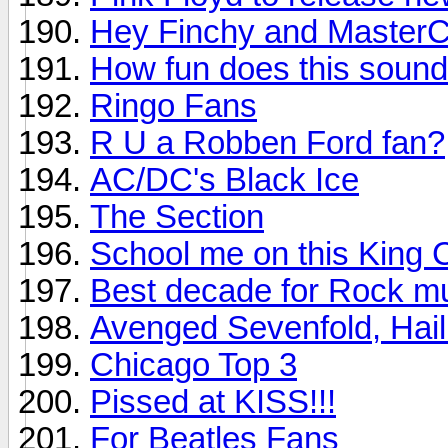
Hey Finchy and MasterC
How fun does this soun
Ringo Fans
R U a Robben Ford fan?
AC/DC's Black Ice
The Section
School me on this King 
Best decade for Rock m
Avenged Sevenfold, Hail
Chicago Top 3
Pissed at KISS!!!
For Beatles Fans