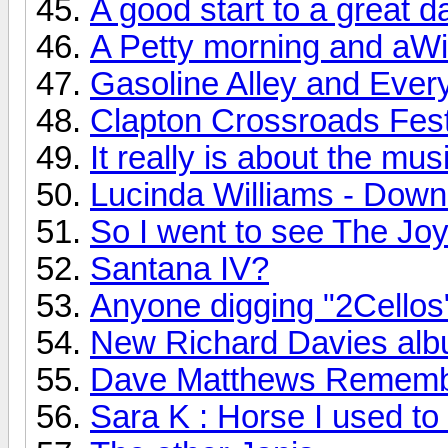
A good start to a great d
A Petty morning and aWi
Gasoline Alley and Every
Clapton Crossroads Festi
It really is about the mus
Lucinda Williams - Down
So I went to see The Joy 
Santana IV?
Anyone digging "2Cellos
New Richard Davies albu
Dave Matthews Rememb
Sara K : Horse I used to