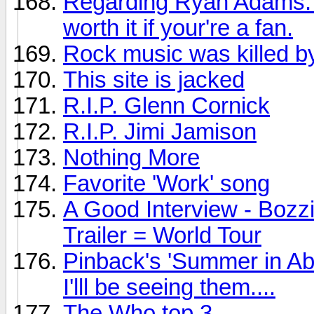
Regarding Ryan Adams: Th
worth it if your're a fan.
Rock music was killed by
This site is jacked
R.I.P. Glenn Cornick
R.I.P. Jimi Jamison
Nothing More
Favorite 'Work' song
A Good Interview - Bozz
Trailer = World Tour
Pinback's 'Summer in Ab
I'lll be seeing them....
The Who top 3