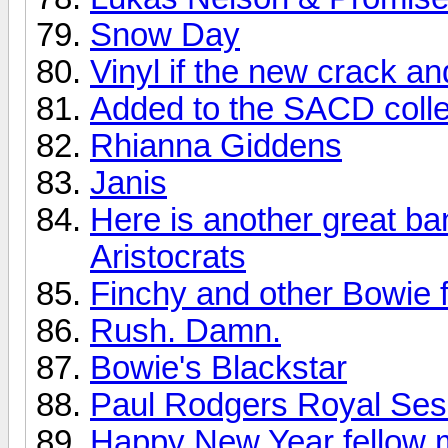
Snow Day
Vinyl if the new crack a
Added to the SACD colle
Rhianna Giddens
Janis
Here is another great ba
Aristocrats
Finchy and other Bowie f
Rush. Damn.
Bowie's Blackstar
Paul Rodgers Royal Sess
Happy New Year fellow 