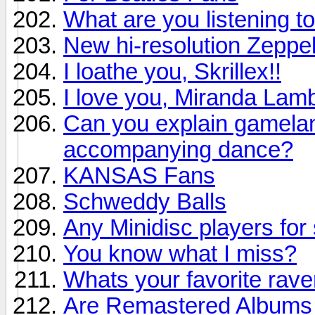
What are you listening to
New hi-resolution Zeppel
I loathe you, Skrillex!!
I love you, Miranda Lamb
Can you explain gamelan 
accompanying dance?
KANSAS Fans
Schweddy Balls
Any Minidisc players for 
You know what I miss?
Whats your favorite rav
Are Remastered Albums r