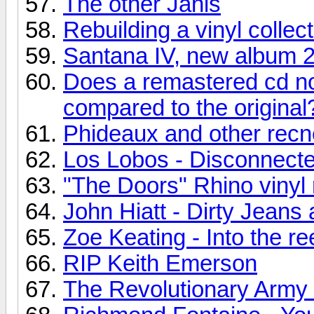
The other Janis
Rebuilding a vinyl collec
Santana IV, new album 
Does a remastered cd no
compared to the original
Phideaux and other recn
Los Lobos - Disconnecte
"The Doors" Rhino vinyl 
John Hiatt - Dirty Jean
Zoe Keating - Into the re
RIP Keith Emerson
The Revolutionary Army o