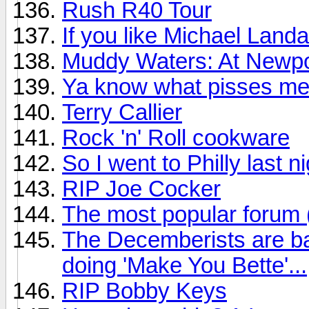
Rush R40 Tour
If you like Michael Land
Muddy Waters: At Newpo
Ya know what pisses me
Terry Callier
Rock 'n' Roll cookware
So I went to Philly last n
RIP Joe Cocker
The most popular forum
The Decemberists are ba
doing 'Make You Bette'...
RIP Bobby Keys