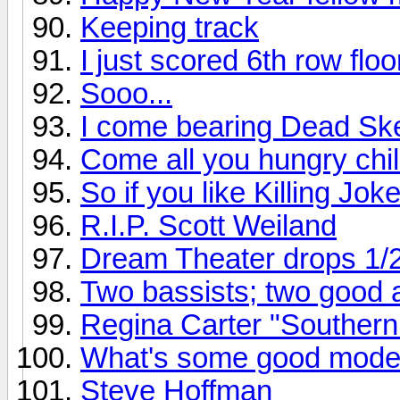
Keeping track
I just scored 6th row flo
Sooo...
I come bearing Dead Ske
Come all you hungry chil
So if you like Killing Joke
R.I.P. Scott Weiland
Dream Theater drops 1/
Two bassists; two good
Regina Carter "Southern
What's some good mode
Steve Hoffman