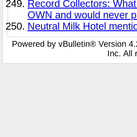
Record Collectors: What 
OWN and would never pa
Neutral Milk Hotel ment
Powered by vBulletin® Version 4.2
Inc. All