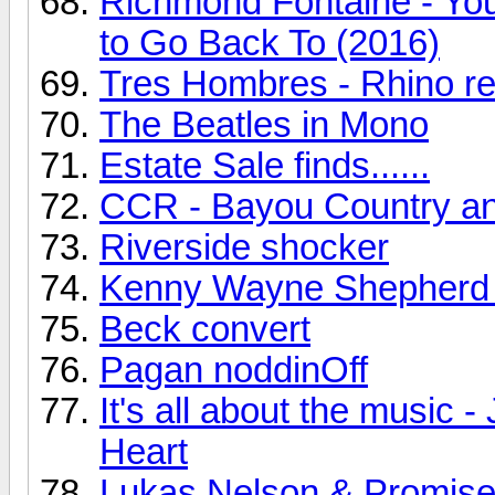
Richmond Fontaine - You
to Go Back To (2016)
Tres Hombres - Rhino r
The Beatles in Mono
Estate Sale finds......
CCR - Bayou Country a
Riverside shocker
Kenny Wayne Shepherd
Beck convert
Pagan noddinOff
It's all about the music
Heart
Lukas Nelson & Promise