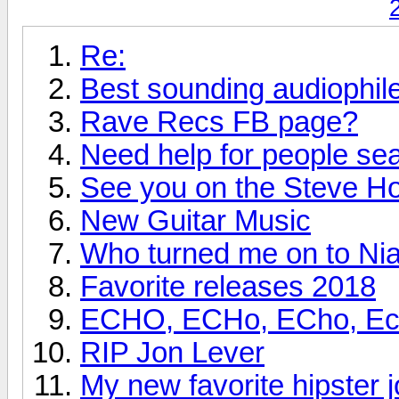
Re:
Best sounding audiophi
Rave Recs FB page?
Need help for people se
See you on the Steve H
New Guitar Music
Who turned me on to Nia
Favorite releases 2018
ECHO, ECHo, ECho, Echo
RIP Jon Lever
My new favorite hipster j