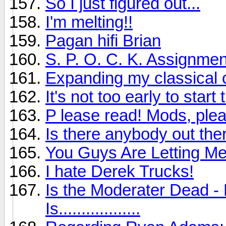
So I just figured out...
I'm melting!!
Pagan hifi Brian
S. P. O. C. K. Assignmen
Expanding my classical c
It's not too early to sta
P lease read! Mods, plea
Is there anybody out ther
You Guys Are Letting M
I hate Derek Trucks!
Is the Moderater Dead - 
Is..................