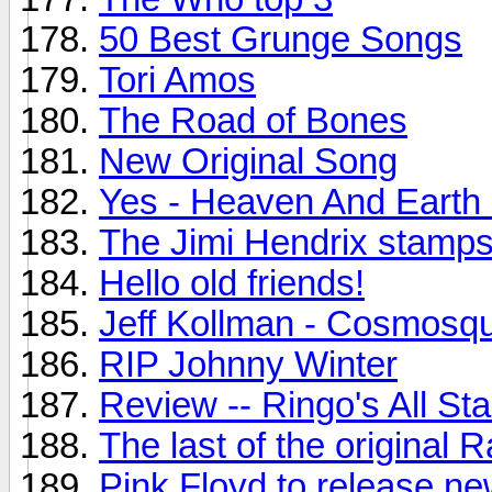
50 Best Grunge Songs
Tori Amos
The Road of Bones
New Original Song
Yes - Heaven And Earth
The Jimi Hendrix stamps.
Hello old friends!
Jeff Kollman - Cosmosq
RIP Johnny Winter
Review -- Ringo's All St
The last of the original
Pink Floyd to release n