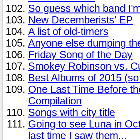
So guess which band I'm
New Decemberists' EP
A list of old-timers
Anyone else dumping the
Friday Song of the Day
Smokey Robinson vs. Cur
Best Albums of 2015 (so 
One Last Time Before th
Compilation
Songs with city title
Going to see Luna in Oct
last time I saw them...