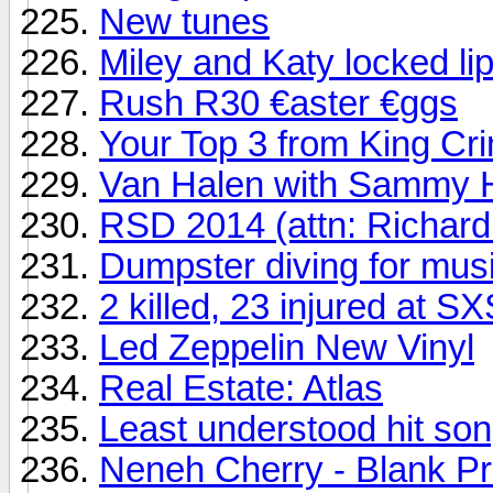
New tunes
Miley and Katy locked li
Rush R30 €aster €ggs
Your Top 3 from King Cr
Van Halen with Sammy H
RSD 2014 (attn: Richard
Dumpster diving for mus
2 killed, 23 injured at 
Led Zeppelin New Vinyl
Real Estate: Atlas
Least understood hit song
Neneh Cherry - Blank Pr