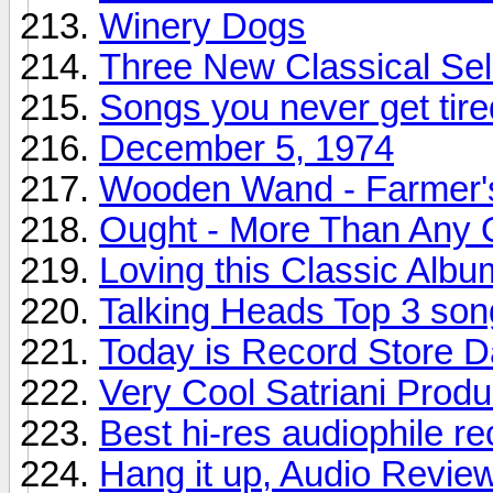
Winery Dogs
Three New Classical Sel
Songs you never get tire
December 5, 1974
Wooden Wand - Farmer'
Ought - More Than Any 
Loving this Classic Albu
Talking Heads Top 3 son
Today is Record Store 
Very Cool Satriani Produ
Best hi-res audiophile r
Hang it up, Audio Revie