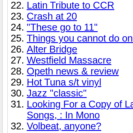
Latin Tribute to CCR
Crash at 20
"These go to 11"
Things you cannot do onli
Alter Bridge
Westfield Massacre
Opeth news & review
Hot Tuna s/t vinyl
Jazz "classic"
Looking For a Copy of L
Songs, : In Mono
Volbeat, anyone?