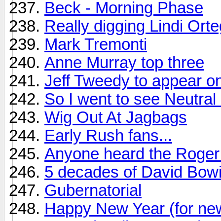
Beck - Morning Phase
Really digging Lindi Ort
Mark Tremonti
Anne Murray top three
Jeff Tweedy to appear on
So I went to see Neutral M
Wig Out At Jagbags
Early Rush fans...
Anyone heard the Roger 
5 decades of David Bow
Gubernatorial
Happy New Year (for ne