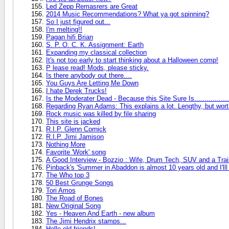
Led Zepp Remasrers are Great
2014 Music Recommendations? What ya got spinning?
So I just figured out...
I'm melting!!
Pagan hifi Brian
S. P. O. C. K. Assignment: Earth
Expanding my classical collection
It's not too early to start thinking about a Halloween comp!
P lease read! Mods, please sticky.
Is there anybody out there....
You Guys Are Letting Me Down
I hate Derek Trucks!
Is the Moderater Dead - Because this Site Sure Is.................
Regarding Ryan Adams: This explains a lot. Lengthy, but worth i
Rock music was killed by file sharing
This site is jacked
R.I.P. Glenn Cornick
R.I.P. Jimi Jamison
Nothing More
Favorite 'Work' song
A Good Interview - Bozzio : Wife, Drum Tech, SUV and a Trai
Pinback's 'Summer in Abaddon is almost 10 years old and I'lll
The Who top 3
50 Best Grunge Songs
Tori Amos
The Road of Bones
New Original Song
Yes - Heaven And Earth - new album
The Jimi Hendrix stamps...
Hello old friends!