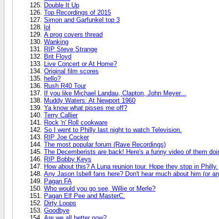
Double It Up
Top Recordings of 2015
Simon and Garfunkel top 3
lol
A prog covers thread
Wanking
RIP Steve Strange
Brit Floyd
Live Concert or At Home?
Original film scores
hello?
Rush R40 Tour
If you like Michael Landau, Clapton, John Meyer...
Muddy Waters: At Newport 1960
Ya know what pisses me off?
Terry Callier
Rock 'n' Roll cookware
So I went to Philly last night to watch Television.
RIP Joe Cocker
The most popular forum (Rave Recordings)
The Decemberists are back! Here's a funny video of them doin
RIP Bobby Keys
How about this? A Luna reunion tour. Hope they stop in Philly.
Any Jason Isbell fans here? Don't hear much about him (or any
Pagan FA
Who would you go see, Willie or Merle?
Pagan Elf Pee and MasterC.
Dirty Loops
Goodbye
Are we all better now?