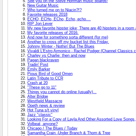
See you on the Steve Hoffman music boards!
New Guitar Music
Who turned me on to Niacin?!?
Favorite releases 2018
ECHO, ECHo, ECho, Echo, echo....
RIP Jon Lever
My new favorite hipster joke; There are 40 hipsters in a room
My favorite releases of 2016.
And now for something sorta different (for me)
Another to cross off my bucket list this Friday.
Johnny Winter - Nothin' But The Blues
Vivaldi L'Estro Armonico - Rachel Podger (Channel Classics c
Charley vs Charlie: then and now
Pagan blackraven
Tradin' Post
Emily Barker
Pious Bird of Good Omen
Latin Tribute to CCR
Crash at 20
"These go to 11"
Things you cannot do online (usually)...
Alter Bridge
Westfield Massacre
Opeth news & review
Hot Tuna s/t vinyl
Jazz "classic"
Looking For a Copy of Layla And Other Assorted Love Songs,
Volbeat, anyone?
Chicago / The Blues / Today
Samantha Crain -Under Branch & Thorn & Tree