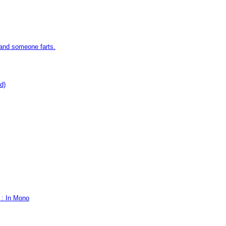
 and someone farts.
d)
 : In Mono