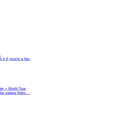
.
t if your're a fan.
ler = World Tour
 be seeing them....