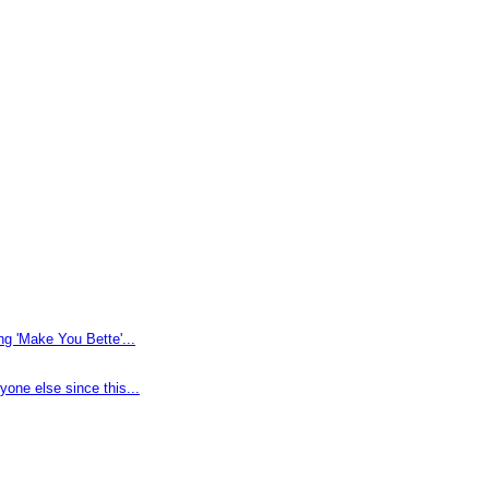
g 'Make You Bette'...
one else since this...