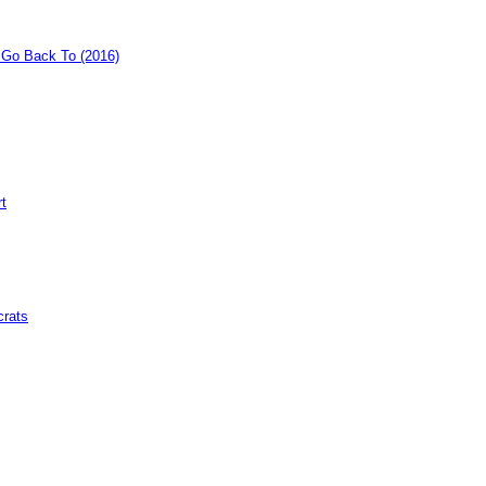
o Go Back To (2016)
rt
crats