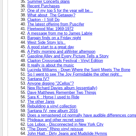
Summer Concerts plans
Recent Purchases
One of my top 5 for the year will be...
What about, The Getaway?
Clapton - I Still Do
The latest offering from Puscifer
Fleetwood Mac 1969-1972
A message from me to James Labrie
Bargain finds on a Friday night
West Side Story lp's..
A good start to a great day
A Petty morning and aWinter afternoon
Gasoline Alley and Every Picture Tells a Story
Clapton Crossroads Festival - Vinyl Edition
It really is about the music
Lucinda Williams - Down Where the Spirit Meets The Bone
So I went to see The Joy Formidable the other night...
Santana IV?
Anyone digging "2Cellos"?
New Richard Davies album (essentially)
Dave Matthews Remember Two Things
Sara K : Horse I used to Ride
The other Janis
Rebuilding a vinyl collection
Santana IV, new album 2016
Does a remastered cd normally have audible differences compa
Phideaux and other recnet spins
Los Lobos - Disconnected in New York City
"The Doors" Rhino vinyl reissue
John Hiatt - Dirty Jeans and Mudslide Hymns