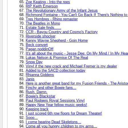
Zoe Keating - Into the rees
RIP Keith Emerson
The Revolutionary Army of the Infant Jesus
Richmond Fontaine - You Can't Go Back If There's Nothing t
Tres Hombres - Rhino remaster
The Beatles in Mono
Estate Sale finds......
CCR - Bayou Country and Cosmo's Factory
Riverside shocker
Kenny Wayne Shepherd - Goin Home
Beck convert
Pagan noddinOff
It's all about the music - Jesse Dee: On My Mind / In My Hea
Lukas Nelson & Promise Of The Real
Snow Day
Vinyl if the new crack and Michael Fremer is my dealer
Added to the SACD collection today
Rhianna Giddens
Janis
Here is another great band for my Fusion Friends - The Aristo
Finchy and other Bowie fans...
Rush. Damn.
Bowie's Blackstar
Paul Rodgers Royal Sessions Vinyl
Happy New Year fellow music geeks!
Keeping track
I just scored 6th row floors for Dream Theater!
Sooo...
I come bearing Dead Skeletons...
Come all you hungry children to my arms...