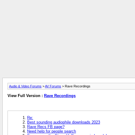
Audio & Video Forums
>
AV Forums
> Rave Recordings
View Full Version :
Rave Recordings
Re:
Best sounding audiophile downloads 2023
Rave Recs FB page?
Need help for people search