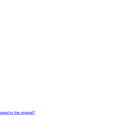
red to the original?