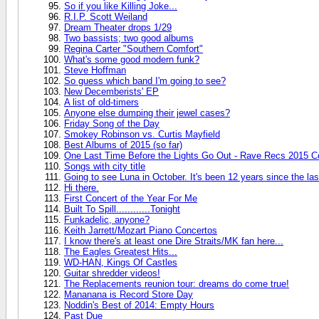
So if you like Killing Joke...
R.I.P. Scott Weiland
Dream Theater drops 1/29
Two bassists; two good albums
Regina Carter "Southern Comfort"
What's some good modern funk?
Steve Hoffman
So guess which band I'm going to see?
New Decemberists' EP
A list of old-timers
Anyone else dumping their jewel cases?
Friday Song of the Day
Smokey Robinson vs. Curtis Mayfield
Best Albums of 2015 (so far)
One Last Time Before the Lights Go Out - Rave Recs 2015 C
Songs with city title
Going to see Luna in October. It's been 12 years since the las
Hi there.
First Concert of the Year For Me
Built To Spill............Tonight
Funkadelic, anyone?
Keith Jarrett/Mozart Piano Concertos
I know there's at least one Dire Straits/MK fan here...
The Eagles Greatest Hits...
WD-HAN, Kings Of Castles
Guitar shredder videos!
The Replacements reunion tour: dreams do come true!
Mananana is Record Store Day
Noddin's Best of 2014: Empty Hours
Past Due