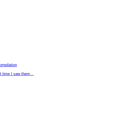
ompilation
t time I saw them...