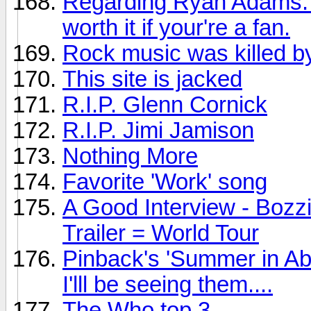
Regarding Ryan Adams: Th
worth it if your're a fan.
Rock music was killed by
This site is jacked
R.I.P. Glenn Cornick
R.I.P. Jimi Jamison
Nothing More
Favorite 'Work' song
A Good Interview - Bozz
Trailer = World Tour
Pinback's 'Summer in Ab
I'lll be seeing them....
The Who top 3