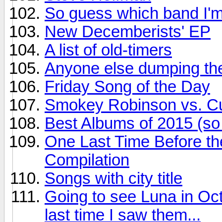
So guess which band I'm
New Decemberists' EP
A list of old-timers
Anyone else dumping the
Friday Song of the Day
Smokey Robinson vs. Cur
Best Albums of 2015 (so 
One Last Time Before th
Compilation
Songs with city title
Going to see Luna in Oct
last time I saw them...