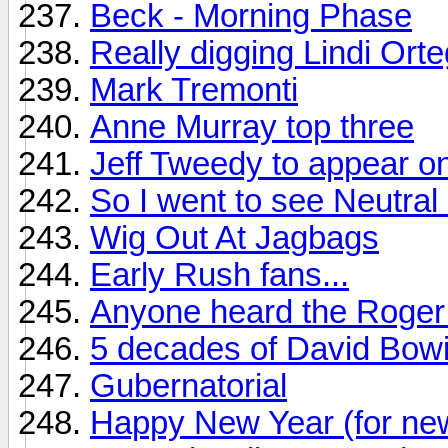
Beck - Morning Phase
Really digging Lindi Ort
Mark Tremonti
Anne Murray top three
Jeff Tweedy to appear on
So I went to see Neutral M
Wig Out At Jagbags
Early Rush fans...
Anyone heard the Roger 
5 decades of David Bow
Gubernatorial
Happy New Year (for ne