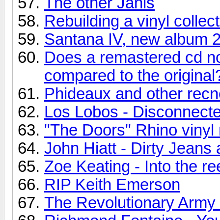
The other Janis
Rebuilding a vinyl collec
Santana IV, new album 
Does a remastered cd no
compared to the original
Phideaux and other recn
Los Lobos - Disconnecte
"The Doors" Rhino vinyl 
John Hiatt - Dirty Jean
Zoe Keating - Into the re
RIP Keith Emerson
The Revolutionary Army o