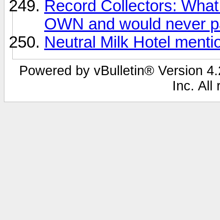
Record Collectors: What 
OWN and would never pa
Neutral Milk Hotel ment
Powered by vBulletin® Version 4.2
Inc. All