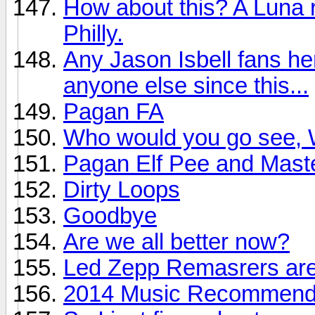
How about this? A Luna r
Philly.
Any Jason Isbell fans he
anyone else since this...
Pagan FA
Who would you go see, W
Pagan Elf Pee and Mast
Dirty Loops
Goodbye
Are we all better now?
Led Zepp Remasrers are
2014 Music Recommendat