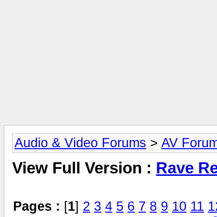
Audio & Video Forums
>
AV Foru
View Full Version :
Rave Re
Pages :
[
1
]
2
3
4
5
6
7
8
9
10
11
1