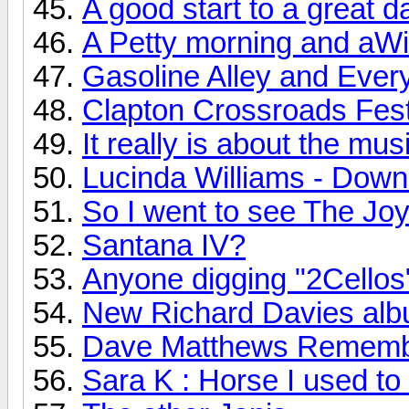
A good start to a great d
A Petty morning and aWi
Gasoline Alley and Every
Clapton Crossroads Festi
It really is about the mus
Lucinda Williams - Down
So I went to see The Joy 
Santana IV?
Anyone digging "2Cellos
New Richard Davies albu
Dave Matthews Rememb
Sara K : Horse I used to