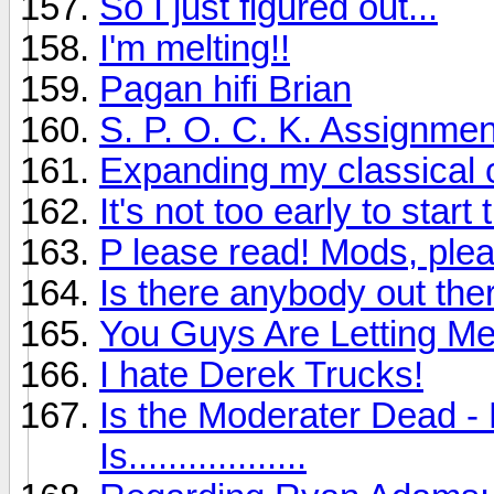
So I just figured out...
I'm melting!!
Pagan hifi Brian
S. P. O. C. K. Assignmen
Expanding my classical c
It's not too early to sta
P lease read! Mods, plea
Is there anybody out ther
You Guys Are Letting M
I hate Derek Trucks!
Is the Moderater Dead - 
Is..................