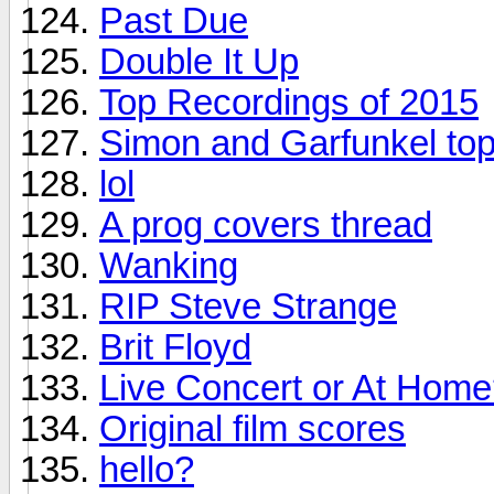
Past Due
Double It Up
Top Recordings of 2015
Simon and Garfunkel top
lol
A prog covers thread
Wanking
RIP Steve Strange
Brit Floyd
Live Concert or At Hom
Original film scores
hello?