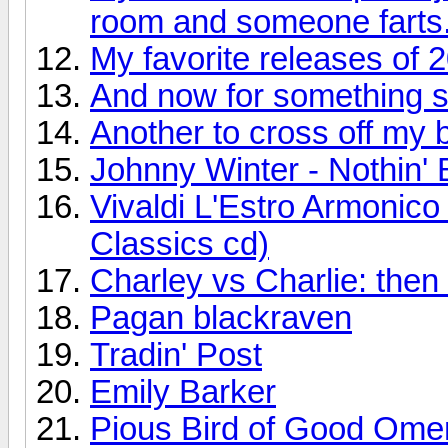
room and someone farts
My favorite releases of 
And now for something so
Another to cross off my bu
Johnny Winter - Nothin' 
Vivaldi L'Estro Armonic
Classics cd)
Charley vs Charlie: the
Pagan blackraven
Tradin' Post
Emily Barker
Pious Bird of Good Ome