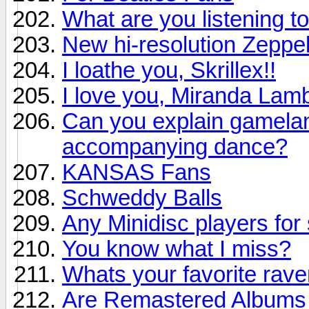
What are you listening to
New hi-resolution Zeppel
I loathe you, Skrillex!!
I love you, Miranda Lamb
Can you explain gamelan 
accompanying dance?
KANSAS Fans
Schweddy Balls
Any Minidisc players for 
You know what I miss?
Whats your favorite rav
Are Remastered Albums r