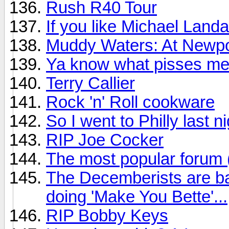
Rush R40 Tour
If you like Michael Land
Muddy Waters: At Newpo
Ya know what pisses me
Terry Callier
Rock 'n' Roll cookware
So I went to Philly last n
RIP Joe Cocker
The most popular forum
The Decemberists are ba
doing 'Make You Bette'...
RIP Bobby Keys