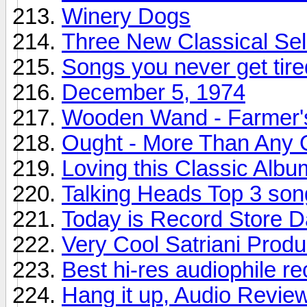
Winery Dogs
Three New Classical Sel
Songs you never get tire
December 5, 1974
Wooden Wand - Farmer'
Ought - More Than Any 
Loving this Classic Albu
Talking Heads Top 3 son
Today is Record Store 
Very Cool Satriani Produ
Best hi-res audiophile r
Hang it up, Audio Revie