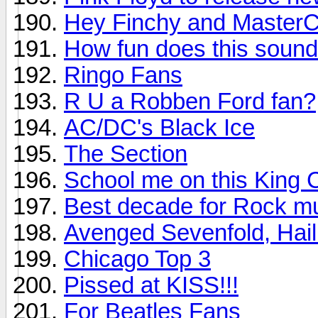
Hey Finchy and MasterC
How fun does this soun
Ringo Fans
R U a Robben Ford fan?
AC/DC's Black Ice
The Section
School me on this King 
Best decade for Rock m
Avenged Sevenfold, Hail
Chicago Top 3
Pissed at KISS!!!
For Beatles Fans