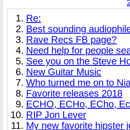
Re:
Best sounding audiophi
Rave Recs FB page?
Need help for people se
See you on the Steve H
New Guitar Music
Who turned me on to Nia
Favorite releases 2018
ECHO, ECHo, ECho, Echo
RIP Jon Lever
My new favorite hipster j