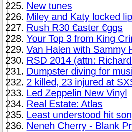
New tunes
Miley and Katy locked li
Rush R30 €aster €ggs
Your Top 3 from King Cr
Van Halen with Sammy H
RSD 2014 (attn: Richard
Dumpster diving for mus
2 killed, 23 injured at 
Led Zeppelin New Vinyl
Real Estate: Atlas
Least understood hit song
Neneh Cherry - Blank Pr