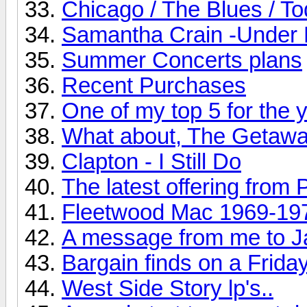
Chicago / The Blues / T
Samantha Crain -Under 
Summer Concerts plans
Recent Purchases
One of my top 5 for the ye
What about, The Getaw
Clapton - I Still Do
The latest offering from 
Fleetwood Mac 1969-19
A message from me to J
Bargain finds on a Friday
West Side Story lp's..