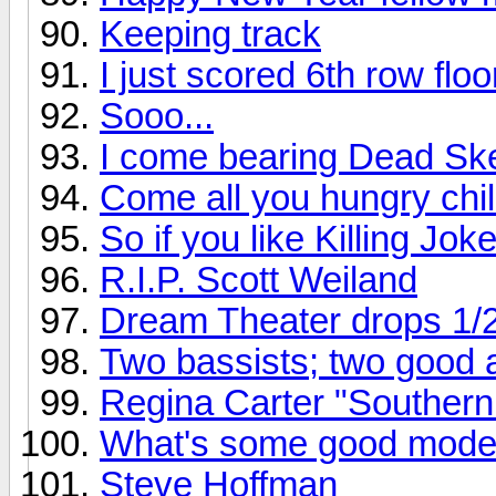
Keeping track
I just scored 6th row flo
Sooo...
I come bearing Dead Ske
Come all you hungry chil
So if you like Killing Joke
R.I.P. Scott Weiland
Dream Theater drops 1/
Two bassists; two good
Regina Carter "Southern
What's some good mode
Steve Hoffman