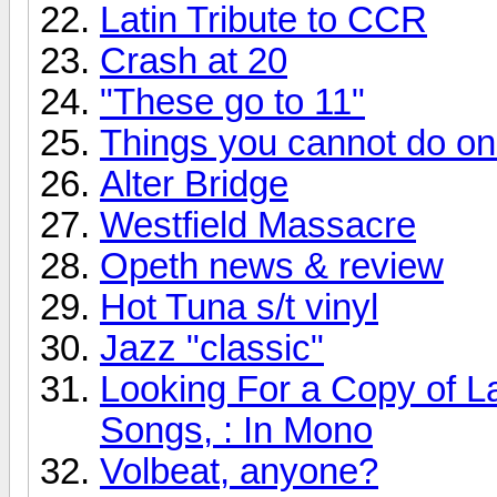
Latin Tribute to CCR
Crash at 20
"These go to 11"
Things you cannot do onli
Alter Bridge
Westfield Massacre
Opeth news & review
Hot Tuna s/t vinyl
Jazz "classic"
Looking For a Copy of L
Songs, : In Mono
Volbeat, anyone?