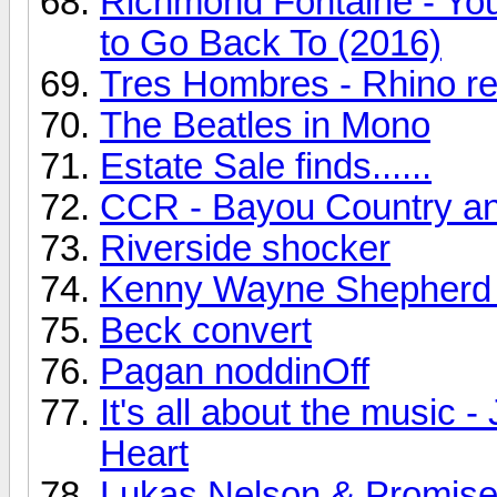
Richmond Fontaine - You
to Go Back To (2016)
Tres Hombres - Rhino r
The Beatles in Mono
Estate Sale finds......
CCR - Bayou Country a
Riverside shocker
Kenny Wayne Shepherd
Beck convert
Pagan noddinOff
It's all about the music
Heart
Lukas Nelson & Promise