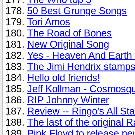
50 Best Grunge Songs
Tori Amos
The Road of Bones
New Original Song
Yes - Heaven And Earth
The Jimi Hendrix stamps.
Hello old friends!
Jeff Kollman - Cosmosq
RIP Johnny Winter
Review -- Ringo's All St
The last of the original
Pink Floyd to release n