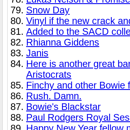
Snow Day
Vinyl if the new crack a
Added to the SACD colle
Rhianna Giddens
Janis
Here is another great ba
Aristocrats
Finchy and other Bowie f
Rush. Damn.
Bowie's Blackstar
Paul Rodgers Royal Sess
Happy New Year fellow 