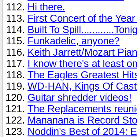
Hi there.
First Concert of the Yea
Built To Spill............Toni
Funkadelic, anyone?
Keith Jarrett/Mozart Pia
I know there's at least o
The Eagles Greatest Hits
WD-HAN, Kings Of Cast
Guitar shredder videos!
The Replacements reunio
Mananana is Record St
Noddin's Best of 2014: 