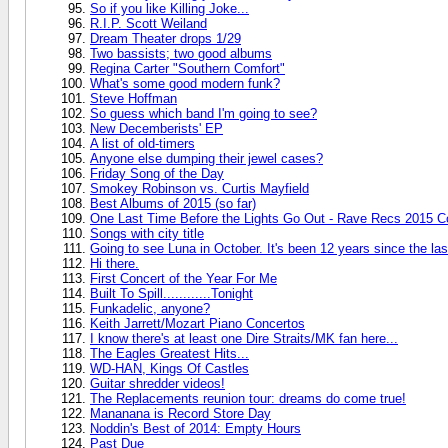
So if you like Killing Joke...
R.I.P. Scott Weiland
Dream Theater drops 1/29
Two bassists; two good albums
Regina Carter "Southern Comfort"
What's some good modern funk?
Steve Hoffman
So guess which band I'm going to see?
New Decemberists' EP
A list of old-timers
Anyone else dumping their jewel cases?
Friday Song of the Day
Smokey Robinson vs. Curtis Mayfield
Best Albums of 2015 (so far)
One Last Time Before the Lights Go Out - Rave Recs 2015 C
Songs with city title
Going to see Luna in October. It's been 12 years since the las
Hi there.
First Concert of the Year For Me
Built To Spill............Tonight
Funkadelic, anyone?
Keith Jarrett/Mozart Piano Concertos
I know there's at least one Dire Straits/MK fan here...
The Eagles Greatest Hits...
WD-HAN, Kings Of Castles
Guitar shredder videos!
The Replacements reunion tour: dreams do come true!
Mananana is Record Store Day
Noddin's Best of 2014: Empty Hours
Past Due