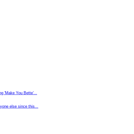
g 'Make You Bette'...
one else since this...