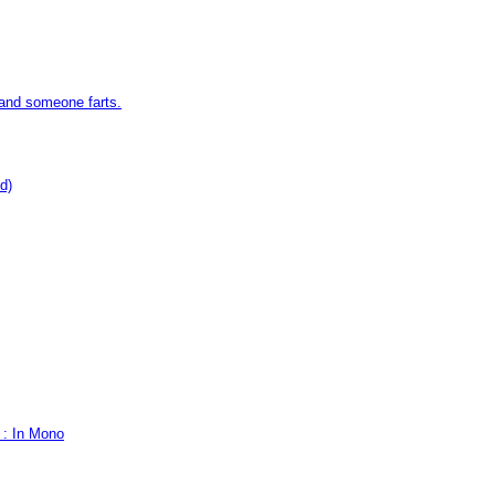
 and someone farts.
d)
 : In Mono