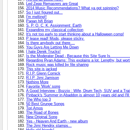
Led Zepp Remasrers are Great
2014 Music Recommendations? What ya got spinning?
So I just figured out...
I'm melting!!
Pagan hifi Brian
S. P. O. C. K. Assignment: Earth
Expanding my classical collection
It's not too early to start thinking about a Halloween comp!
P lease read! Mods, please sticky.
Is there anybody out there....
You Guys Are Letting Me Down
I hate Derek Trucks!
Is the Moderater Dead - Because this Site Sure Is.................
Regarding Ryan Adams: This explains a lot. Lengthy, but worth i
Rock music was killed by file sharing
This site is jacked
R.I.P. Glenn Cornick
R.I.P. Jimi Jamison
Nothing More
Favorite 'Work' song
A Good Interview - Bozzio : Wife, Drum Tech, SUV and a Trai
Pinback's 'Summer in Abaddon is almost 10 years old and I'lll
The Who top 3
50 Best Grunge Songs
Tori Amos
The Road of Bones
New Original Song
Yes - Heaven And Earth - new album
The Jimi Hendrix stamps...
Hello old friends!