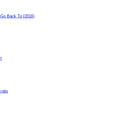
o Go Back To (2016)
rt
crats