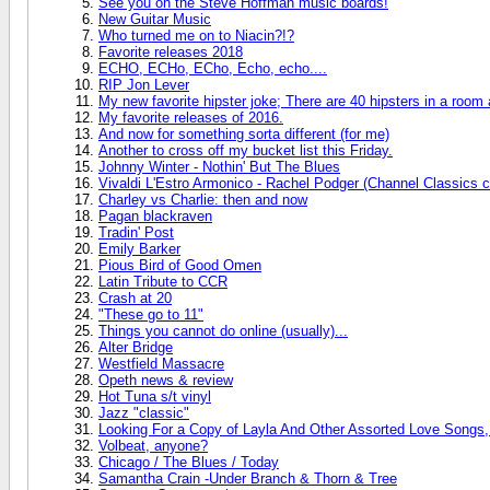
See you on the Steve Hoffman music boards!
New Guitar Music
Who turned me on to Niacin?!?
Favorite releases 2018
ECHO, ECHo, ECho, Echo, echo....
RIP Jon Lever
My new favorite hipster joke; There are 40 hipsters in a room
My favorite releases of 2016.
And now for something sorta different (for me)
Another to cross off my bucket list this Friday.
Johnny Winter - Nothin' But The Blues
Vivaldi L'Estro Armonico - Rachel Podger (Channel Classics c
Charley vs Charlie: then and now
Pagan blackraven
Tradin' Post
Emily Barker
Pious Bird of Good Omen
Latin Tribute to CCR
Crash at 20
"These go to 11"
Things you cannot do online (usually)...
Alter Bridge
Westfield Massacre
Opeth news & review
Hot Tuna s/t vinyl
Jazz "classic"
Looking For a Copy of Layla And Other Assorted Love Songs,
Volbeat, anyone?
Chicago / The Blues / Today
Samantha Crain -Under Branch & Thorn & Tree