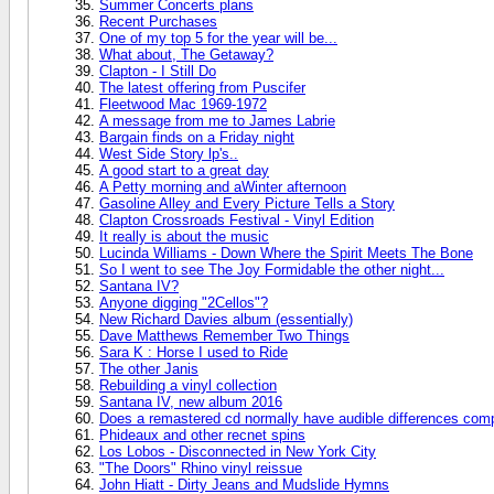
Summer Concerts plans
Recent Purchases
One of my top 5 for the year will be...
What about, The Getaway?
Clapton - I Still Do
The latest offering from Puscifer
Fleetwood Mac 1969-1972
A message from me to James Labrie
Bargain finds on a Friday night
West Side Story lp's..
A good start to a great day
A Petty morning and aWinter afternoon
Gasoline Alley and Every Picture Tells a Story
Clapton Crossroads Festival - Vinyl Edition
It really is about the music
Lucinda Williams - Down Where the Spirit Meets The Bone
So I went to see The Joy Formidable the other night...
Santana IV?
Anyone digging "2Cellos"?
New Richard Davies album (essentially)
Dave Matthews Remember Two Things
Sara K : Horse I used to Ride
The other Janis
Rebuilding a vinyl collection
Santana IV, new album 2016
Does a remastered cd normally have audible differences compa
Phideaux and other recnet spins
Los Lobos - Disconnected in New York City
"The Doors" Rhino vinyl reissue
John Hiatt - Dirty Jeans and Mudslide Hymns