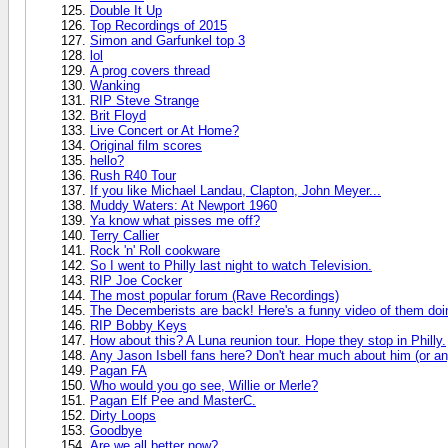
Double It Up
Top Recordings of 2015
Simon and Garfunkel top 3
lol
A prog covers thread
Wanking
RIP Steve Strange
Brit Floyd
Live Concert or At Home?
Original film scores
hello?
Rush R40 Tour
If you like Michael Landau, Clapton, John Meyer...
Muddy Waters: At Newport 1960
Ya know what pisses me off?
Terry Callier
Rock 'n' Roll cookware
So I went to Philly last night to watch Television.
RIP Joe Cocker
The most popular forum (Rave Recordings)
The Decemberists are back! Here's a funny video of them doin
RIP Bobby Keys
How about this? A Luna reunion tour. Hope they stop in Philly.
Any Jason Isbell fans here? Don't hear much about him (or any
Pagan FA
Who would you go see, Willie or Merle?
Pagan Elf Pee and MasterC.
Dirty Loops
Goodbye
Are we all better now?