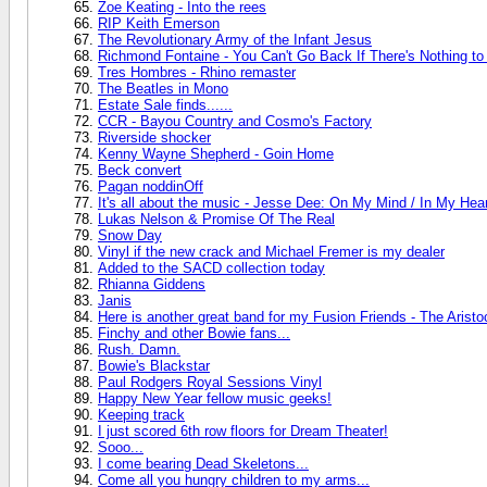
Zoe Keating - Into the rees
RIP Keith Emerson
The Revolutionary Army of the Infant Jesus
Richmond Fontaine - You Can't Go Back If There's Nothing t
Tres Hombres - Rhino remaster
The Beatles in Mono
Estate Sale finds......
CCR - Bayou Country and Cosmo's Factory
Riverside shocker
Kenny Wayne Shepherd - Goin Home
Beck convert
Pagan noddinOff
It's all about the music - Jesse Dee: On My Mind / In My Hea
Lukas Nelson & Promise Of The Real
Snow Day
Vinyl if the new crack and Michael Fremer is my dealer
Added to the SACD collection today
Rhianna Giddens
Janis
Here is another great band for my Fusion Friends - The Aristo
Finchy and other Bowie fans...
Rush. Damn.
Bowie's Blackstar
Paul Rodgers Royal Sessions Vinyl
Happy New Year fellow music geeks!
Keeping track
I just scored 6th row floors for Dream Theater!
Sooo...
I come bearing Dead Skeletons...
Come all you hungry children to my arms...