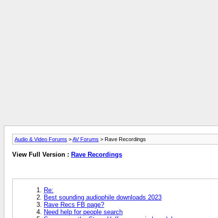
Audio & Video Forums
>
AV Forums
> Rave Recordings
View Full Version :
Rave Recordings
Re:
Best sounding audiophile downloads 2023
Rave Recs FB page?
Need help for people search