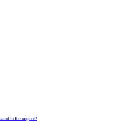
red to the original?