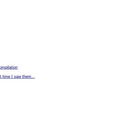
ompilation
t time I saw them...