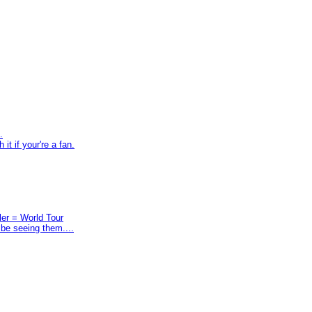
.
t if your're a fan.
ler = World Tour
 be seeing them....