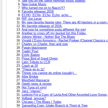
See you on the Steve Hoffman music boards!
New Guitar Music
Who turned me on to Niacin?!?
Favorite releases 2018
ECHO, ECHo, ECho, Echo, echo....
RIP Jon Lever
My new favorite hipster joke; There are 40 hipsters in a room
My favorite releases of 2016.
And now for something sorta different (for me)
Another to cross off my bucket list this Friday.
Johnny Winter - Nothin' But The Blues
Vivaldi L'Estro Armonico - Rachel Podger (Channel Classics c
Charley vs Charlie: then and now
Pagan blackraven
Tradin' Post
Emily Barker
Pious Bird of Good Omen
Latin Tribute to CCR
Crash at 20
"These go to 11"
Things you cannot do online (usually)...
Alter Bridge
Westfield Massacre
Opeth news & review
Hot Tuna s/t vinyl
Jazz "classic"
Looking For a Copy of Layla And Other Assorted Love Songs,
Volbeat, anyone?
Chicago / The Blues / Today
Samantha Crain -Under Branch & Thorn & Tree