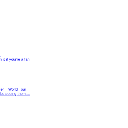
.
t if your're a fan.
ler = World Tour
 be seeing them....