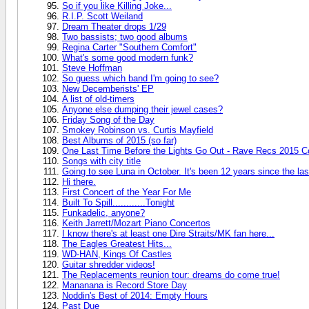
So if you like Killing Joke...
R.I.P. Scott Weiland
Dream Theater drops 1/29
Two bassists; two good albums
Regina Carter "Southern Comfort"
What's some good modern funk?
Steve Hoffman
So guess which band I'm going to see?
New Decemberists' EP
A list of old-timers
Anyone else dumping their jewel cases?
Friday Song of the Day
Smokey Robinson vs. Curtis Mayfield
Best Albums of 2015 (so far)
One Last Time Before the Lights Go Out - Rave Recs 2015 C
Songs with city title
Going to see Luna in October. It's been 12 years since the las
Hi there.
First Concert of the Year For Me
Built To Spill............Tonight
Funkadelic, anyone?
Keith Jarrett/Mozart Piano Concertos
I know there's at least one Dire Straits/MK fan here...
The Eagles Greatest Hits...
WD-HAN, Kings Of Castles
Guitar shredder videos!
The Replacements reunion tour: dreams do come true!
Mananana is Record Store Day
Noddin's Best of 2014: Empty Hours
Past Due