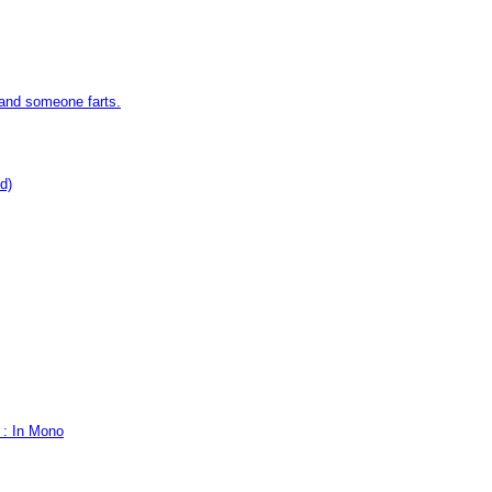
 and someone farts.
d)
 : In Mono