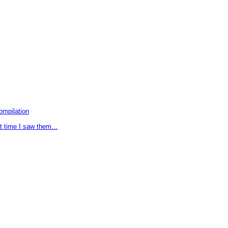
ompilation
t time I saw them...