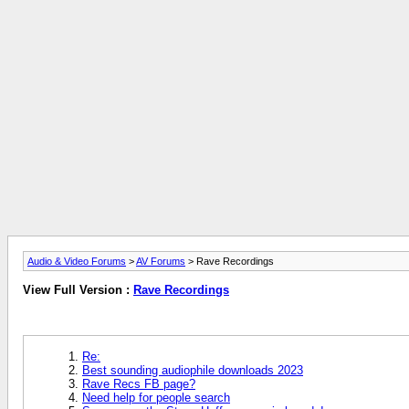
Audio & Video Forums
>
AV Forums
> Rave Recordings
View Full Version :
Rave Recordings
Re:
Best sounding audiophile downloads 2023
Rave Recs FB page?
Need help for people search