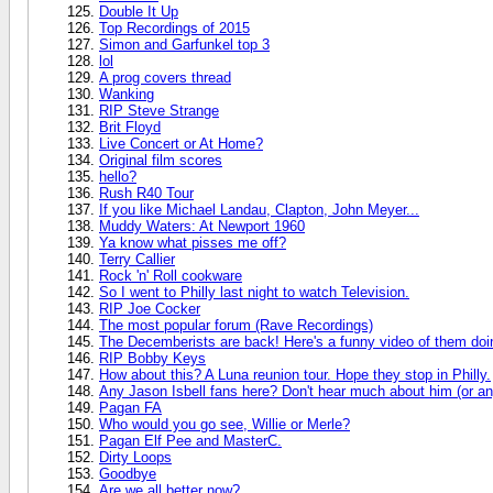
Double It Up
Top Recordings of 2015
Simon and Garfunkel top 3
lol
A prog covers thread
Wanking
RIP Steve Strange
Brit Floyd
Live Concert or At Home?
Original film scores
hello?
Rush R40 Tour
If you like Michael Landau, Clapton, John Meyer...
Muddy Waters: At Newport 1960
Ya know what pisses me off?
Terry Callier
Rock 'n' Roll cookware
So I went to Philly last night to watch Television.
RIP Joe Cocker
The most popular forum (Rave Recordings)
The Decemberists are back! Here's a funny video of them doin
RIP Bobby Keys
How about this? A Luna reunion tour. Hope they stop in Philly.
Any Jason Isbell fans here? Don't hear much about him (or any
Pagan FA
Who would you go see, Willie or Merle?
Pagan Elf Pee and MasterC.
Dirty Loops
Goodbye
Are we all better now?