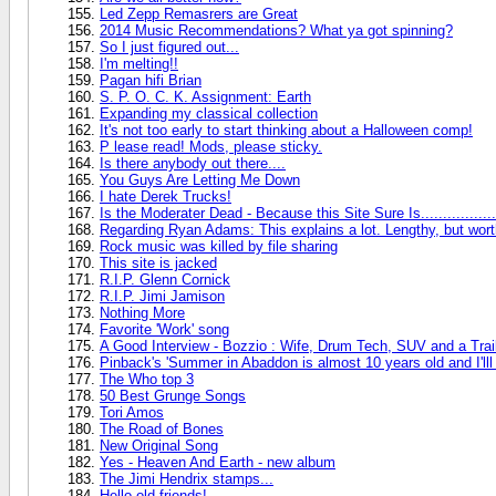
Led Zepp Remasrers are Great
2014 Music Recommendations? What ya got spinning?
So I just figured out...
I'm melting!!
Pagan hifi Brian
S. P. O. C. K. Assignment: Earth
Expanding my classical collection
It's not too early to start thinking about a Halloween comp!
P lease read! Mods, please sticky.
Is there anybody out there....
You Guys Are Letting Me Down
I hate Derek Trucks!
Is the Moderater Dead - Because this Site Sure Is.................
Regarding Ryan Adams: This explains a lot. Lengthy, but worth i
Rock music was killed by file sharing
This site is jacked
R.I.P. Glenn Cornick
R.I.P. Jimi Jamison
Nothing More
Favorite 'Work' song
A Good Interview - Bozzio : Wife, Drum Tech, SUV and a Trai
Pinback's 'Summer in Abaddon is almost 10 years old and I'lll
The Who top 3
50 Best Grunge Songs
Tori Amos
The Road of Bones
New Original Song
Yes - Heaven And Earth - new album
The Jimi Hendrix stamps...
Hello old friends!