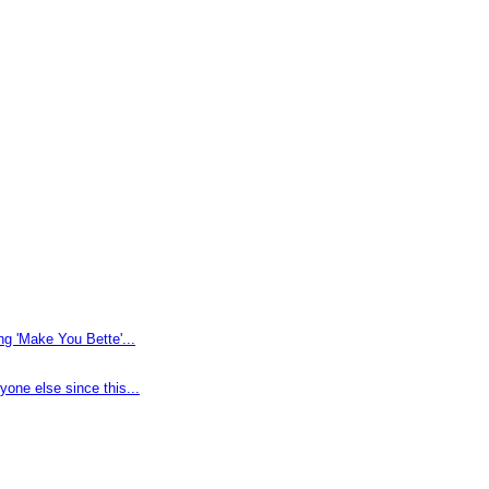
g 'Make You Bette'...
one else since this...