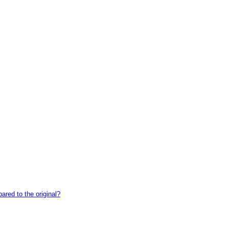
red to the original?