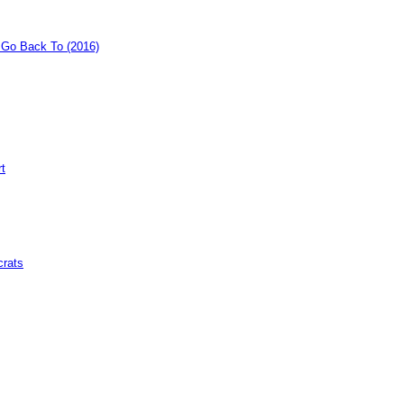
o Go Back To (2016)
rt
crats