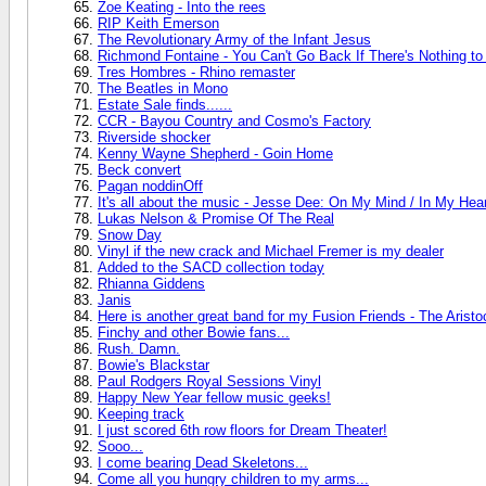
Zoe Keating - Into the rees
RIP Keith Emerson
The Revolutionary Army of the Infant Jesus
Richmond Fontaine - You Can't Go Back If There's Nothing t
Tres Hombres - Rhino remaster
The Beatles in Mono
Estate Sale finds......
CCR - Bayou Country and Cosmo's Factory
Riverside shocker
Kenny Wayne Shepherd - Goin Home
Beck convert
Pagan noddinOff
It's all about the music - Jesse Dee: On My Mind / In My Hea
Lukas Nelson & Promise Of The Real
Snow Day
Vinyl if the new crack and Michael Fremer is my dealer
Added to the SACD collection today
Rhianna Giddens
Janis
Here is another great band for my Fusion Friends - The Aristo
Finchy and other Bowie fans...
Rush. Damn.
Bowie's Blackstar
Paul Rodgers Royal Sessions Vinyl
Happy New Year fellow music geeks!
Keeping track
I just scored 6th row floors for Dream Theater!
Sooo...
I come bearing Dead Skeletons...
Come all you hungry children to my arms...