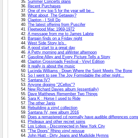
Summer Concerts plans
Recent Purchases
One of my top 5 for the year will be...
What about, The Getaway?
Clapton - I Still Do
The latest offering from Puscifer
Fleetwood Mac 1969-1972
A message from me to James Labrie
Bargain finds on a Friday night
West Side Story lp's..
A good start to a great day
A Petty morning and aWinter afternoon
Gasoline Alley and Every Picture Tells a Story
Clapton Crossroads Festival - Vinyl Edition
It really is about the music
Lucinda Williams - Down Where the Spirit Meets The Bone
So I went to see The Joy Formidable the other night...
Santana IV?
Anyone digging "2Cellos"?
New Richard Davies album (essentially)
Dave Matthews Remember Two Things
Sara K : Horse I used to Ride
The other Janis
Rebuilding a vinyl collection
Santana IV, new album 2016
Does a remastered cd normally have audible differences compa
Phideaux and other recnet spins
Los Lobos - Disconnected in New York City
"The Doors" Rhino vinyl reissue
John Hiatt - Dirty Jeans and Mudslide Hymns