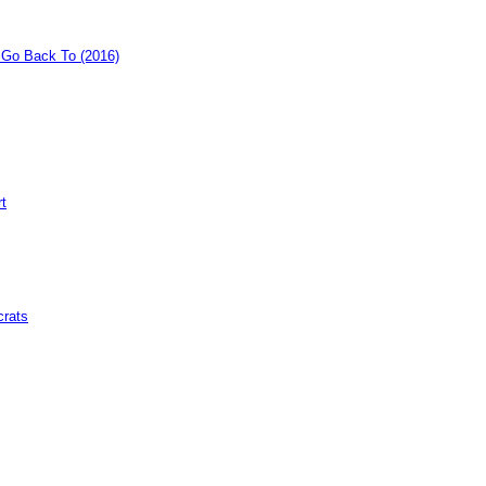
o Go Back To (2016)
rt
crats