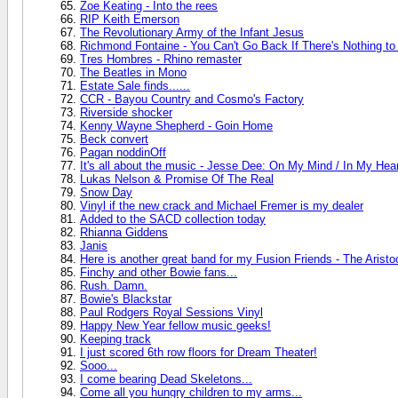
Zoe Keating - Into the rees
RIP Keith Emerson
The Revolutionary Army of the Infant Jesus
Richmond Fontaine - You Can't Go Back If There's Nothing t
Tres Hombres - Rhino remaster
The Beatles in Mono
Estate Sale finds......
CCR - Bayou Country and Cosmo's Factory
Riverside shocker
Kenny Wayne Shepherd - Goin Home
Beck convert
Pagan noddinOff
It's all about the music - Jesse Dee: On My Mind / In My Hea
Lukas Nelson & Promise Of The Real
Snow Day
Vinyl if the new crack and Michael Fremer is my dealer
Added to the SACD collection today
Rhianna Giddens
Janis
Here is another great band for my Fusion Friends - The Aristo
Finchy and other Bowie fans...
Rush. Damn.
Bowie's Blackstar
Paul Rodgers Royal Sessions Vinyl
Happy New Year fellow music geeks!
Keeping track
I just scored 6th row floors for Dream Theater!
Sooo...
I come bearing Dead Skeletons...
Come all you hungry children to my arms...