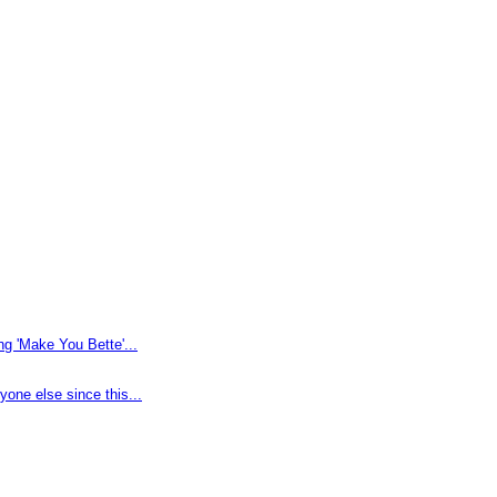
g 'Make You Bette'...
one else since this...