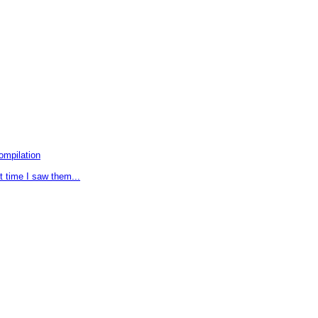
ompilation
t time I saw them...