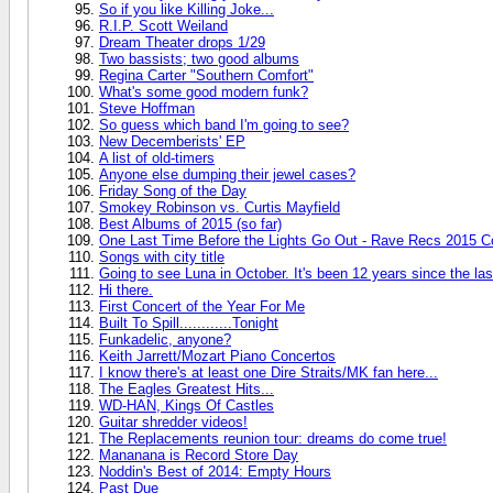
So if you like Killing Joke...
R.I.P. Scott Weiland
Dream Theater drops 1/29
Two bassists; two good albums
Regina Carter "Southern Comfort"
What's some good modern funk?
Steve Hoffman
So guess which band I'm going to see?
New Decemberists' EP
A list of old-timers
Anyone else dumping their jewel cases?
Friday Song of the Day
Smokey Robinson vs. Curtis Mayfield
Best Albums of 2015 (so far)
One Last Time Before the Lights Go Out - Rave Recs 2015 C
Songs with city title
Going to see Luna in October. It's been 12 years since the las
Hi there.
First Concert of the Year For Me
Built To Spill............Tonight
Funkadelic, anyone?
Keith Jarrett/Mozart Piano Concertos
I know there's at least one Dire Straits/MK fan here...
The Eagles Greatest Hits...
WD-HAN, Kings Of Castles
Guitar shredder videos!
The Replacements reunion tour: dreams do come true!
Mananana is Record Store Day
Noddin's Best of 2014: Empty Hours
Past Due