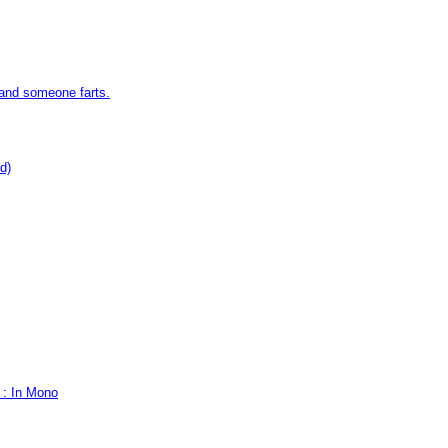
 and someone farts.
d)
 : In Mono