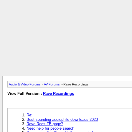
Audio & Video Forums
>
AV Forums
> Rave Recordings
View Full Version :
Rave Recordings
Re:
Best sounding audiophile downloads 2023
Rave Recs FB page?
Need help for people search