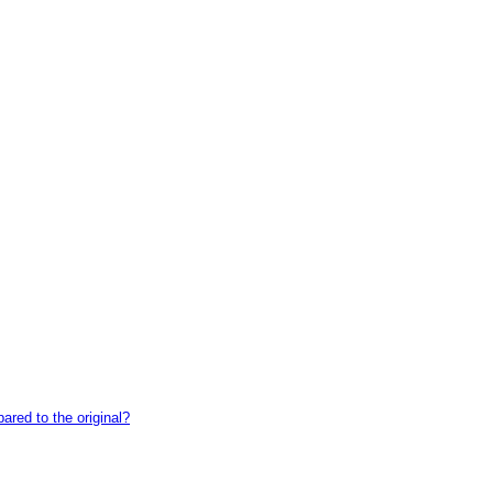
red to the original?