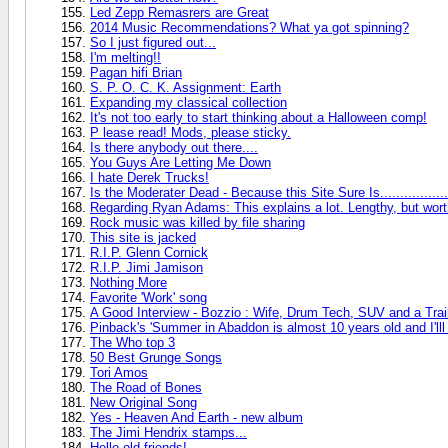
Led Zepp Remasrers are Great
2014 Music Recommendations? What ya got spinning?
So I just figured out...
I'm melting!!
Pagan hifi Brian
S. P. O. C. K. Assignment: Earth
Expanding my classical collection
It's not too early to start thinking about a Halloween comp!
P lease read! Mods, please sticky.
Is there anybody out there....
You Guys Are Letting Me Down
I hate Derek Trucks!
Is the Moderater Dead - Because this Site Sure Is.................
Regarding Ryan Adams: This explains a lot. Lengthy, but worth i
Rock music was killed by file sharing
This site is jacked
R.I.P. Glenn Cornick
R.I.P. Jimi Jamison
Nothing More
Favorite 'Work' song
A Good Interview - Bozzio : Wife, Drum Tech, SUV and a Trai
Pinback's 'Summer in Abaddon is almost 10 years old and I'lll
The Who top 3
50 Best Grunge Songs
Tori Amos
The Road of Bones
New Original Song
Yes - Heaven And Earth - new album
The Jimi Hendrix stamps...
Hello old friends!