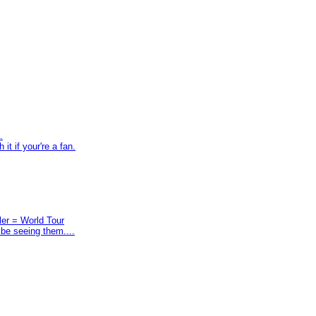
.
t if your're a fan.
ler = World Tour
 be seeing them....