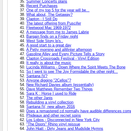
Summer Concerts plans
Recent Purchases
One of my top 5 for the year will be...
What about, The Getaway?
Clapton - I Still Do
The latest offering from Puscifer
Fleetwood Mac 1969-1972
A message from me to James Labrie
Bargain finds on a Friday night
West Side Story lp's..
A good start to a great day
A Petty morning and aWinter afternoon
Gasoline Alley and Every Picture Tells a Story
Clapton Crossroads Festival - Vinyl Edition
It really is about the music
Lucinda Williams - Down Where the Spirit Meets The Bone
So I went to see The Joy Formidable the other night...
Santana IV?
Anyone digging "2Cellos"?
New Richard Davies album (essentially)
Dave Matthews Remember Two Things
Sara K : Horse I used to Ride
The other Janis
Rebuilding a vinyl collection
Santana IV, new album 2016
Does a remastered cd normally have audible differences compa
Phideaux and other recnet spins
Los Lobos - Disconnected in New York City
"The Doors" Rhino vinyl reissue
John Hiatt - Dirty Jeans and Mudslide Hymns