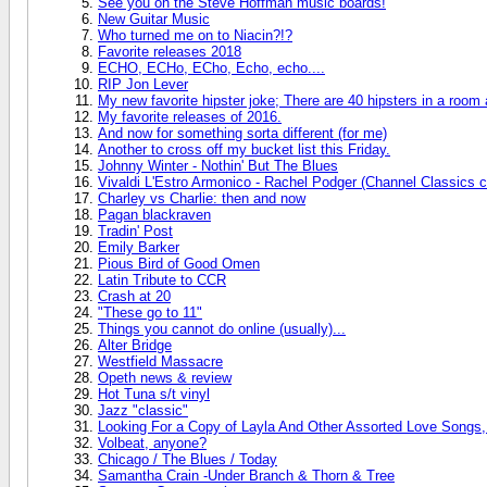
See you on the Steve Hoffman music boards!
New Guitar Music
Who turned me on to Niacin?!?
Favorite releases 2018
ECHO, ECHo, ECho, Echo, echo....
RIP Jon Lever
My new favorite hipster joke; There are 40 hipsters in a room
My favorite releases of 2016.
And now for something sorta different (for me)
Another to cross off my bucket list this Friday.
Johnny Winter - Nothin' But The Blues
Vivaldi L'Estro Armonico - Rachel Podger (Channel Classics c
Charley vs Charlie: then and now
Pagan blackraven
Tradin' Post
Emily Barker
Pious Bird of Good Omen
Latin Tribute to CCR
Crash at 20
"These go to 11"
Things you cannot do online (usually)...
Alter Bridge
Westfield Massacre
Opeth news & review
Hot Tuna s/t vinyl
Jazz "classic"
Looking For a Copy of Layla And Other Assorted Love Songs,
Volbeat, anyone?
Chicago / The Blues / Today
Samantha Crain -Under Branch & Thorn & Tree