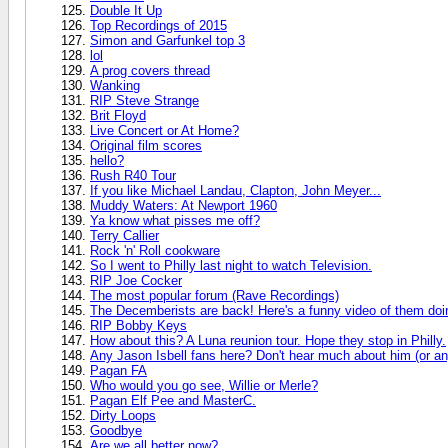
Double It Up
Top Recordings of 2015
Simon and Garfunkel top 3
lol
A prog covers thread
Wanking
RIP Steve Strange
Brit Floyd
Live Concert or At Home?
Original film scores
hello?
Rush R40 Tour
If you like Michael Landau, Clapton, John Meyer...
Muddy Waters: At Newport 1960
Ya know what pisses me off?
Terry Callier
Rock 'n' Roll cookware
So I went to Philly last night to watch Television.
RIP Joe Cocker
The most popular forum (Rave Recordings)
The Decemberists are back! Here's a funny video of them doin
RIP Bobby Keys
How about this? A Luna reunion tour. Hope they stop in Philly.
Any Jason Isbell fans here? Don't hear much about him (or any
Pagan FA
Who would you go see, Willie or Merle?
Pagan Elf Pee and MasterC.
Dirty Loops
Goodbye
Are we all better now?