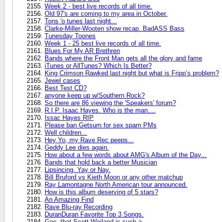
Week 2 - best live records of all time.
Old 97's are coming to my area in October.
Tons 'o tunes last night...
Clarke-Miller-Wooten show recap..BadASS Bass
Tunesday Toones
Week 1 - 25 best live records of all time.
Blues For My AR Brethren
Bands where the Front Man gets all the glory and fame
iTunes or AllTunes? Which Is Better?
King Crimson Rawked last night but what is Fripp’s problem?
Jewel cases
Best Test CD?
anyone keep up w/Southern Rock?
So there are 86 viewing the 'Speakers' forum?
R.I.P. Isaac Hayes. Who is the man....
Issac Hayes RIP
Please ban Getsum for sex spam PMs
Well children...
Hey Yo, my Rave Rec peeps...
Geddy Lee dies again.
How about a few words about AMG's Album of the Day...
Bands that hold back a better Musician
Lipsincing. Yay or Nay.
Bill Bruford vs Kieth Moon or any other matchup
Ray Lamontagne North American tour announced.
How is this album deserving of 5 stars?
An Amazing Find
Rave Blu-ray Recording
DuranDuran Favorite Top 3 Songs.
Gee, that Scott Weiland is such a...