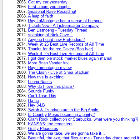
Got my car yesterday
First album you bought.
Seasonal Rave Recording!
A leap of faith
Ray LaMontagne has a sense of humour.
TicketsNow - A Ticketmaster Company
Ben Listnoeng - Tuesday Thread
speaking of Nick Cave...
Anyone heard new Pretenders?
Week 9: 25 Best Live Records of All Time
Thanks for the rec Davey (Bon Iver)
Week 8: 25 Best Live Records of All Time
I got dem ole stock market blues again mama!
More Brian Vander Ark
Ray Lamontagne review
The Clash - Live at Shea Stadium
Now this is exciting!
Leona Naess
Why do I love this place?
Sounds Funky
Can't Tase This
Ha ha
Hey 3-LB
Swish & J's adventure in the Big Apple.
Is Country Music becoming a parity?
Glam Rock collection or Starbucks, what were you thinking?!
KANSAS: the remasters
Guilty Pleasures
We are gonna take, we are gonna take it...
Beautiful, the axe, that flies at me - Tunesday drags around 