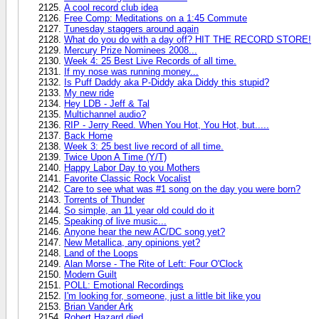
A cool record club idea
Free Comp: Meditations on a 1:45 Commute
Tunesday staggers around again
What do you do with a day off? HIT THE RECORD STORE!
Mercury Prize Nominees 2008...
Week 4: 25 Best Live Records of all time.
If my nose was running money...
Is Puff Daddy aka P-Diddy aka Diddy this stupid?
My new ride
Hey LDB - Jeff & Tal
Multichannel audio?
RIP - Jerry Reed. When You Hot, You Hot, but.....
Back Home
Week 3: 25 best live record of all time.
Twice Upon A Time (Y/T)
Happy Labor Day to you Mothers
Favorite Classic Rock Vocalist
Care to see what was #1 song on the day you were born?
Torrents of Thunder
So simple, an 11 year old could do it
Speaking of live music...
Anyone hear the new AC/DC song yet?
New Metallica, any opinions yet?
Land of the Loops
Alan Morse - The Rite of Left: Four O'Clock
Modern Guilt
POLL: Emotional Recordings
I'm looking for, someone, just a little bit like you
Brian Vander Ark
Robert Hazard died