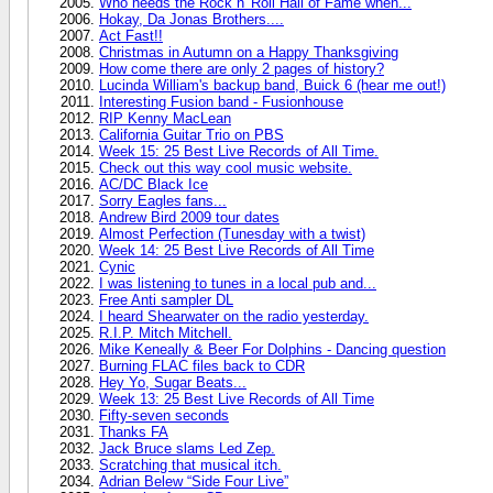
Who needs the Rock n' Roll Hall of Fame when...
Hokay, Da Jonas Brothers....
Act Fast!!
Christmas in Autumn on a Happy Thanksgiving
How come there are only 2 pages of history?
Lucinda William's backup band, Buick 6 (hear me out!)
Interesting Fusion band - Fusionhouse
RIP Kenny MacLean
California Guitar Trio on PBS
Week 15: 25 Best Live Records of All Time.
Check out this way cool music website.
AC/DC Black Ice
Sorry Eagles fans...
Andrew Bird 2009 tour dates
Almost Perfection (Tunesday with a twist)
Week 14: 25 Best Live Records of All Time
Cynic
I was listening to tunes in a local pub and...
Free Anti sampler DL
I heard Shearwater on the radio yesterday.
R.I.P. Mitch Mitchell.
Mike Keneally & Beer For Dolphins - Dancing question
Burning FLAC files back to CDR
Hey Yo, Sugar Beats...
Week 13: 25 Best Live Records of All Time
Fifty-seven seconds
Thanks FA
Jack Bruce slams Led Zep.
Scratching that musical itch.
Adrian Belew “Side Four Live”