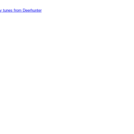
y tunes from Deerhunter