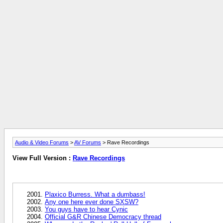
Audio & Video Forums
>
AV Forums
> Rave Recordings
View Full Version :
Rave Recordings
Plaxico Burress. What a dumbass!
Any one here ever done SXSW?
You guys have to hear Cynic
Official G&R Chinese Democracy thread