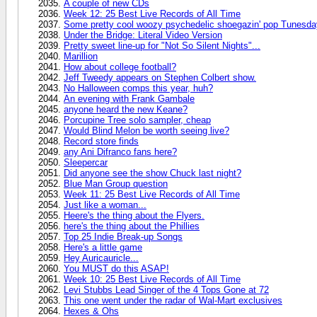
A couple of new CDs
Week 12: 25 Best Live Records of All Time
Some pretty cool woozy psychedelic shoegazin' pop Tunesda
Under the Bridge: Literal Video Version
Pretty sweet line-up for "Not So Silent Nights"...
Marillion
How about college football?
Jeff Tweedy appears on Stephen Colbert show.
No Halloween comps this year, huh?
An evening with Frank Gambale
anyone heard the new Keane?
Porcupine Tree solo sampler, cheap
Would Blind Melon be worth seeing live?
Record store finds
any Ani Difranco fans here?
Sleepercar
Did anyone see the show Chuck last night?
Blue Man Group question
Week 11: 25 Best Live Records of All Time
Just like a woman...
Heere's the thing about the Flyers.
here's the thing about the Phillies
Top 25 Indie Break-up Songs
Here's a little game
Hey Auricauricle...
You MUST do this ASAP!
Week 10: 25 Best Live Records of All Time
Levi Stubbs Lead Singer of the 4 Tops Gone at 72
This one went under the radar of Wal-Mart exclusives
Hexes & Ohs