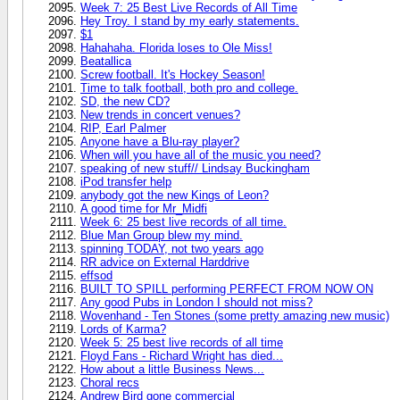
Week 7: 25 Best Live Records of All Time
Hey Troy. I stand by my early statements.
$1
Hahahaha. Florida loses to Ole Miss!
Beatallica
Screw football. It's Hockey Season!
Time to talk football, both pro and college.
SD, the new CD?
New trends in concert venues?
RIP, Earl Palmer
Anyone have a Blu-ray player?
When will you have all of the music you need?
speaking of new stuff// Lindsay Buckingham
iPod transfer help
anybody got the new Kings of Leon?
A good time for Mr_Midfi
Week 6: 25 best live records of all time.
Blue Man Group blew my mind.
spinning TODAY, not two years ago
RR advice on External Harddrive
effsod
BUILT TO SPILL performing PERFECT FROM NOW ON
Any good Pubs in London I should not miss?
Wovenhand - Ten Stones (some pretty amazing new music)
Lords of Karma?
Week 5: 25 best live records of all time
Floyd Fans - Richard Wright has died...
How about a little Business News...
Choral recs
Andrew Bird gone commercial