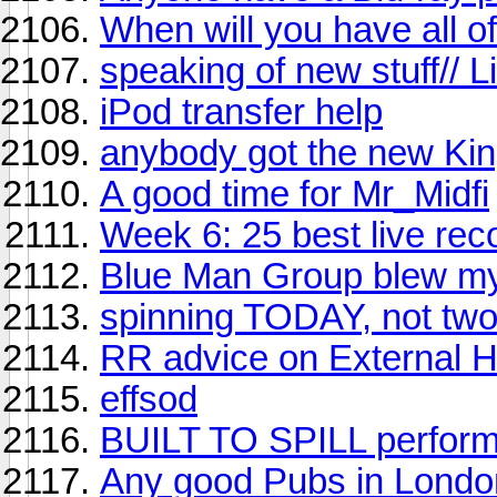
When will you have all o
speaking of new stuff//
iPod transfer help
anybody got the new Kin
A good time for Mr_Midfi
Week 6: 25 best live reco
Blue Man Group blew my
spinning TODAY, not two
RR advice on External H
effsod
BUILT TO SPILL perf
Any good Pubs in London