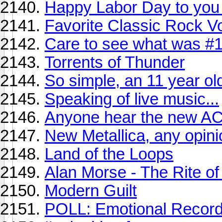
Happy Labor Day to you
Favorite Classic Rock Vo
Care to see what was #1
Torrents of Thunder
So simple, an 11 year old
Speaking of live music...
Anyone hear the new AC
New Metallica, any opini
Land of the Loops
Alan Morse - The Rite of
Modern Guilt
POLL: Emotional Record