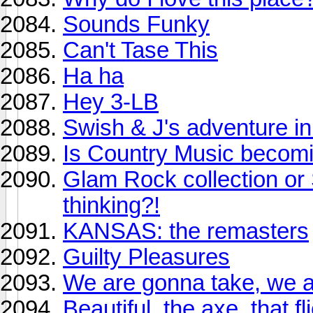
Sounds Funky
Can't Tase This
Ha ha
Hey 3-LB
Swish & J's adventure in
Is Country Music becomi
Glam Rock collection or
thinking?!
KANSAS: the remasters
Guilty Pleasures
We are gonna take, we ar
Beautiful, the axe, that 