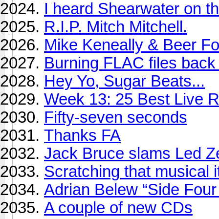
I heard Shearwater on th
R.I.P. Mitch Mitchell.
Mike Keneally & Beer Fo
Burning FLAC files bac
Hey Yo, Sugar Beats...
Week 13: 25 Best Live R
Fifty-seven seconds
Thanks FA
Jack Bruce slams Led Z
Scratching that musical i
Adrian Belew “Side Four
A couple of new CDs