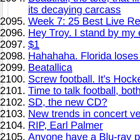
its decaying carcass
Week 7: 25 Best Live Re
Hey Troy. I stand by my 
$1
Hahahaha. Florida loses 
Beatallica
Screw football. It's Hoc
Time to talk football, bot
SD, the new CD?
New trends in concert v
RIP, Earl Palmer
Anyone have a Blu-ray p