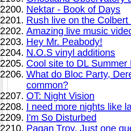
Nektar - Book of Days
Rush live on the Colbert
Amazing live music video
Hey Mr. Peabody!
N.O.S vinyl additions
Cool site to DL Summer
What do Bloc Party, Der
common?
OT: Night Vision
I need more nights like la
I'm So Disturbed
Pagan Troy. Just one que