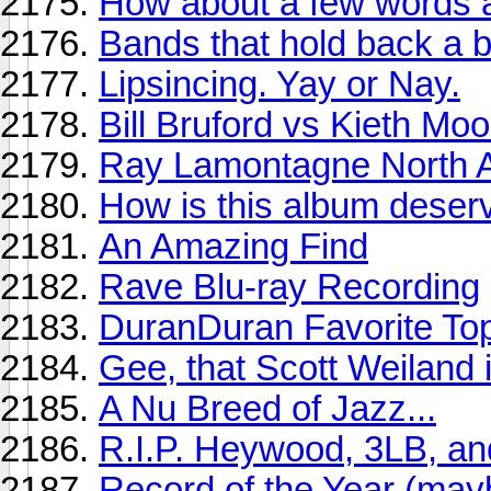
How about a few words a
Bands that hold back a b
Lipsincing. Yay or Nay.
Bill Bruford vs Kieth Mo
Ray Lamontagne North A
How is this album deserv
An Amazing Find
Rave Blu-ray Recording
DuranDuran Favorite To
Gee, that Scott Weiland i
A Nu Breed of Jazz...
R.I.P. Heywood, 3LB, a
Record of the Year (ma