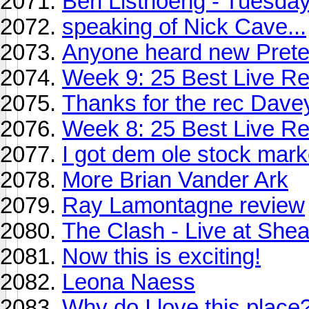
Ben Listnoeng - Tuesda
speaking of Nick Cave...
Anyone heard new Pret
Week 9: 25 Best Live Re
Thanks for the rec Davey
Week 8: 25 Best Live Re
I got dem ole stock mar
More Brian Vander Ark
Ray Lamontagne review
The Clash - Live at She
Now this is exciting!
Leona Naess
Why do I love this place