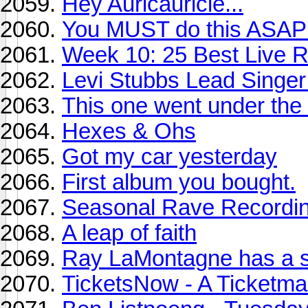
Hey Auricauricle...
You MUST do this ASAP
Week 10: 25 Best Live R
Levi Stubbs Lead Singer
This one went under the 
Hexes & Ohs
Got my car yesterday
First album you bought.
Seasonal Rave Recordin
A leap of faith
Ray LaMontagne has a s
TicketsNow - A Ticketm