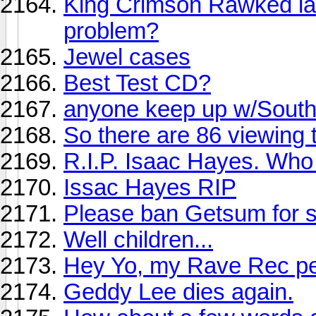
King Crimson Rawked last
problem?
Jewel cases
Best Test CD?
anyone keep up w/Sout
So there are 86 viewing 
R.I.P. Isaac Hayes. Who 
Issac Hayes RIP
Please ban Getsum for
Well children...
Hey Yo, my Rave Rec pe
Geddy Lee dies again.