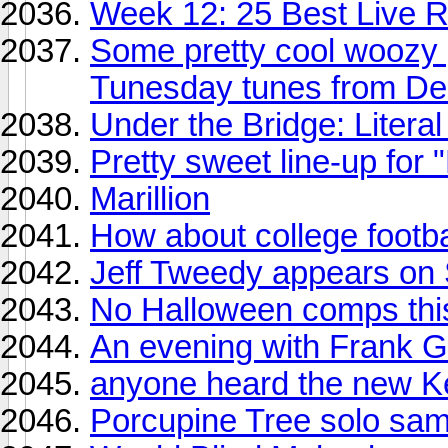
Week 12: 25 Best Live R
Some pretty cool woozy 
Tunesday tunes from De
Under the Bridge: Litera
Pretty sweet line-up for "
Marillion
How about college footba
Jeff Tweedy appears on 
No Halloween comps thi
An evening with Frank 
anyone heard the new 
Porcupine Tree solo sam