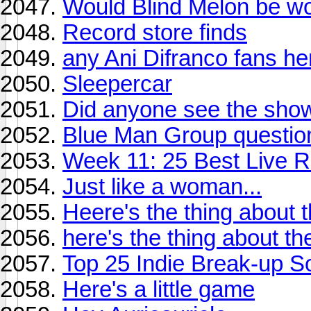
Would Blind Melon be wo
Record store finds
any Ani Difranco fans he
Sleepercar
Did anyone see the show
Blue Man Group questio
Week 11: 25 Best Live R
Just like a woman...
Heere's the thing about t
here's the thing about the
Top 25 Indie Break-up S
Here's a little game