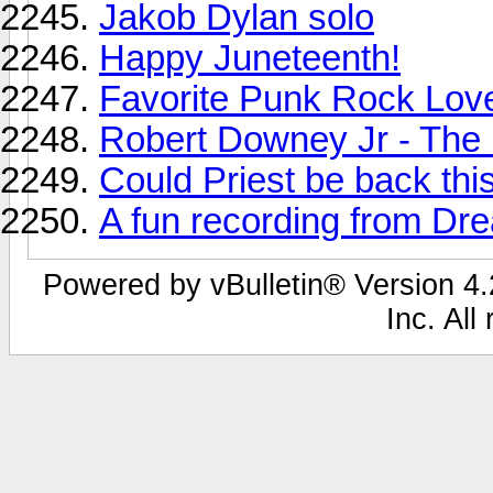
Jakob Dylan solo
Happy Juneteenth!
Favorite Punk Rock Lov
Robert Downey Jr - The 
Could Priest be back thi
A fun recording from Dr
Powered by vBulletin® Version 4.2
Inc. All