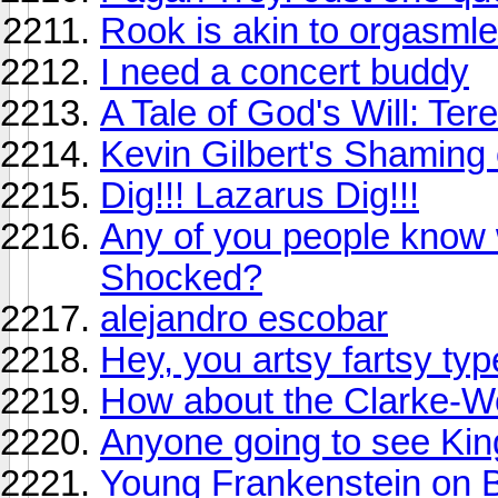
Rook is akin to orgasml
I need a concert buddy
A Tale of God's Will: Te
Kevin Gilbert's Shaming 
Dig!!! Lazarus Dig!!!
Any of you people know 
Shocked?
alejandro escobar
Hey, you artsy fartsy ty
How about the Clarke-Wo
Anyone going to see Ki
Young Frankenstein on B