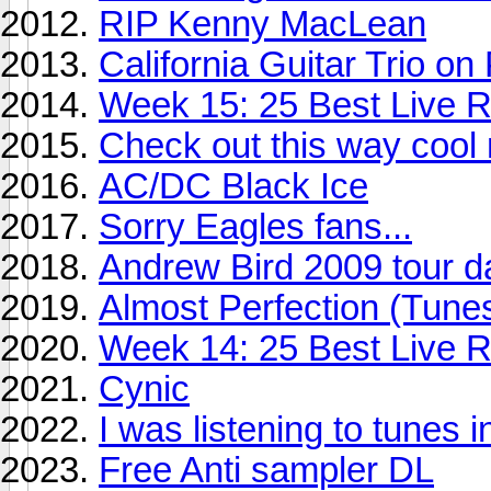
RIP Kenny MacLean
California Guitar Trio o
Week 15: 25 Best Live Re
Check out this way cool
AC/DC Black Ice
Sorry Eagles fans...
Andrew Bird 2009 tour d
Almost Perfection (Tunes
Week 14: 25 Best Live R
Cynic
I was listening to tunes i
Free Anti sampler DL