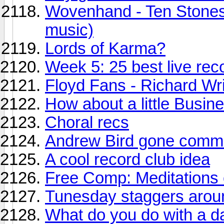
Wovenhand - Ten Stones
music)
Lords of Karma?
Week 5: 25 best live reco
Floyd Fans - Richard Wri
How about a little Busin
Choral recs
Andrew Bird gone comme
A cool record club idea
Free Comp: Meditations
Tunesday staggers arou
What do you do with a