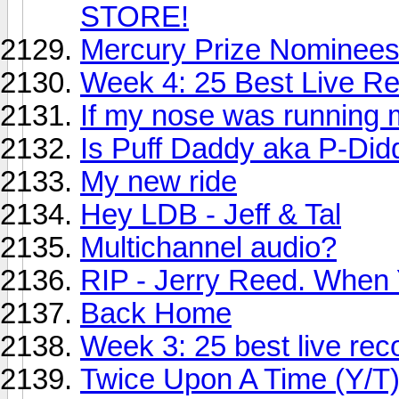
STORE!
Mercury Prize Nominees
Week 4: 25 Best Live Rec
If my nose was running 
Is Puff Daddy aka P-Didd
My new ride
Hey LDB - Jeff & Tal
Multichannel audio?
RIP - Jerry Reed. When Y
Back Home
Week 3: 25 best live reco
Twice Upon A Time (Y/T