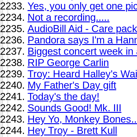
Yes, you only get one pi
Not a recording.....
AudioBill Aid - Care pack
Pandora says I'm a Han
Biggest concert week in a
RIP George Carlin
Troy: Heard Halley's Wa
My Father's Day gift
Today's the day!
Sounds Good! Mk. III
Hey Yo, Monkey Bones..
Hey Troy - Brett Kull