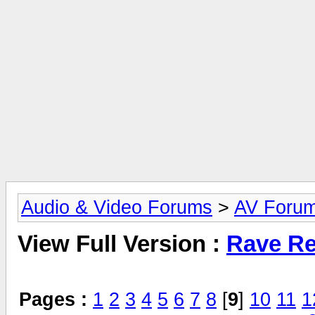
Audio & Video Forums
>
AV Foru
View Full Version :
Rave Re
Pages :
1
2
3
4
5
6
7
8
[
9
]
10
11
1