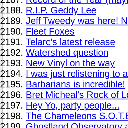
R.I.P. Geddy Lee
Jeff Tweedy was here! N
Fleet Foxes
Telarc's latest release
Watershed question
New Vinyl on the way
I was just relistening to 
Barbarians is incredible!
Bret Micheal's Rock of 
Hey Yo, party people...
The Chameleons S.O.T.B. 
Ghostland Observatory