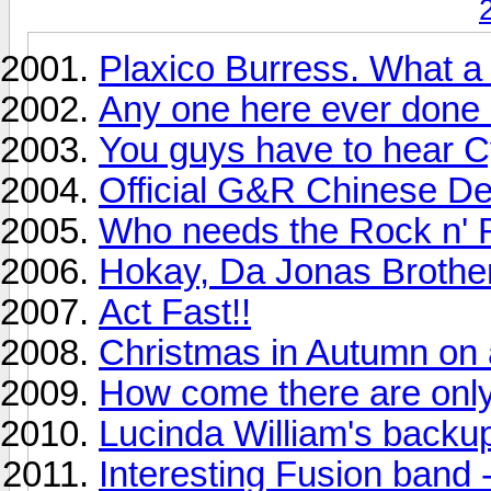
Plaxico Burress. What 
Any one here ever don
You guys have to hear C
Official G&R Chinese D
Who needs the Rock n' R
Hokay, Da Jonas Brother
Act Fast!!
Christmas in Autumn on
How come there are only
Lucinda William's backup
Interesting Fusion band