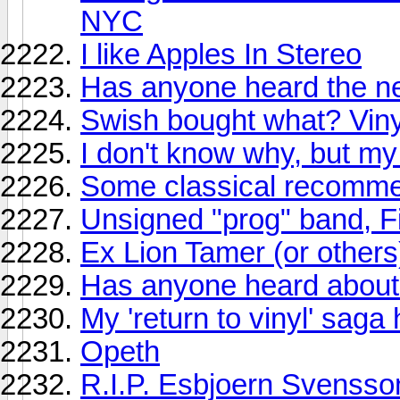
NYC
I like Apples In Stereo
Has anyone heard the n
Swish bought what? Vin
I don't know why, but my 
Some classical recomme
Unsigned "prog" band, F
Ex Lion Tamer (or others)
Has anyone heard about
My 'return to vinyl' sag
Opeth
R.I.P. Esbjoern Svensso