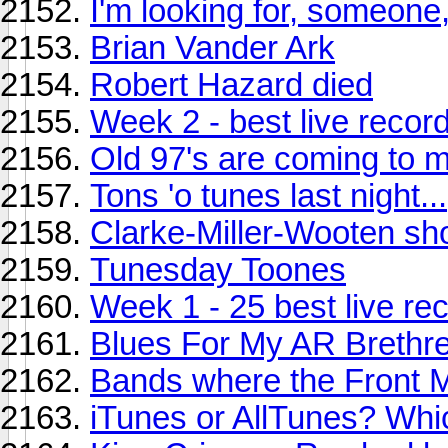
I'm looking for, someone, j
Brian Vander Ark
Robert Hazard died
Week 2 - best live records
Old 97's are coming to m
Tons 'o tunes last night...
Clarke-Miller-Wooten s
Tunesday Toones
Week 1 - 25 best live rec
Blues For My AR Brethr
Bands where the Front M
iTunes or AllTunes? Whic