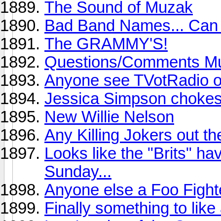
The Sound of Muzak
Bad Band Names... Can 
The GRAMMY'S!
Questions/Comments Mu
Anyone see TVotRadio 
Jessica Simpson chokes 
New Willie Nelson
Any Killing Jokers out th
Looks like the "Brits" h
Sunday...
Anyone else a Foo Fight
Finally something to like