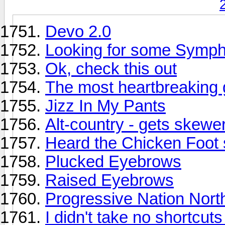
Devo 2.0
Looking for some Symp
Ok, check this out
The most heartbreaking g
Jizz In My Pants
Alt-country - gets skewe
Heard the Chicken Foot 
Plucked Eyebrows
Raised Eyebrows
Progressive Nation Nort
I didn't take no shortcut