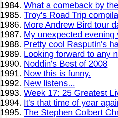
What a comeback by the
Troy's Road Trip compila
More Andrew Bird tour d
My unexpected evening 
Pretty cool Rasputin's hau
Looking forward to any 
Noddin's Best of 2008
Now this is funny.
New listens...
Week 17: 25 Greatest Liv
It's that time of year again 
The Stephen Colbert Chr