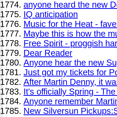
anyone heard the new 
IQ anticipation
Music for the Heat - fave
Maybe this is how the m
Free Spirit - proggish ha
Dear Reader
Anyone hear the new Sup
Just got my tickets for P
After Martin Denny, it w
It's officially Spring - 
Anyone remember Marti
New Silversun Pickups