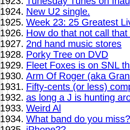
Tunesday Tunes on Inau
New U2 single.
Week 23: 25 Greatest Li
How do that not call that
2nd hand music stores
Porky Tree on DVD
Fleet Foxes is on SNL t
Arm Of Roger (aka Gra
Fifty-cents (or less) comp
as long a J is hunting ar
Weird Al
What band do you miss
iPhone??