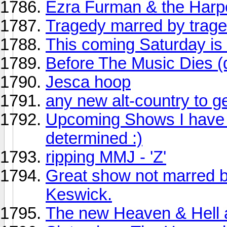
Ezra Furman & the Har
Tragedy marred by trage
This coming Saturday is
Before The Music Dies (
Jesca hoop
any new alt-country to g
Upcoming Shows I have ti
determined :)
ripping MMJ - 'Z'
Great show not marred b
Keswick.
The new Heaven & Hell