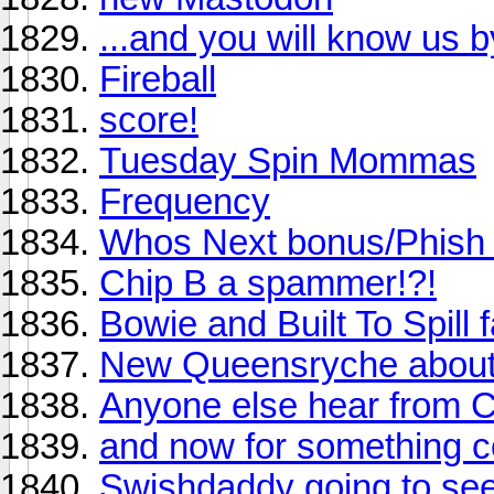
...and you will know us by
Fireball
score!
Tuesday Spin Mommas
Frequency
Whos Next bonus/Phish L
Chip B a spammer!?!
Bowie and Built To Spill fan
New Queensryche about t
Anyone else hear from Ch
and now for something co
Swishdaddy going to see