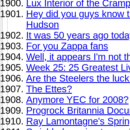
Lux Interior of the Cramp
Hey did you guys know th
Hudson
It was 50 years ago today
For you Zappa fans
Well, it appears I'm not t
Week 25: 25 Greatest Liv
Are the Steelers the luc
The Ettes?
Anymore YEC for 2008?
Progrock Britannia Doc
Ray Lamontagne's Sprin