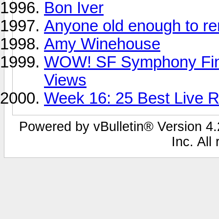
Bon Iver
Anyone old enough to 
Amy Winehouse
WOW! SF Symphony Fina
Views
Week 16: 25 Best Live Re
Powered by vBulletin® Version 4.2
Inc. All