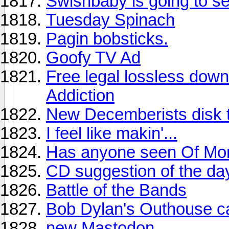
Swishbaby is going to see
Tuesday Spinach
Pagin bobsticks.
Goofy TV Ad
Free legal lossless dow
Addiction
New Decemberists disk 
I feel like makin'...
Has anyone seen Of Mont
CD suggestion of the da
Battle of the Bands
Bob Dylan's Outhouse ca
new Mastodon