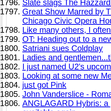
Slate slags The Hazzard
Great Show Marred by Tr
Chicago Civic Opera Ho
Like many others, I often p
OT: Heading out to a ne
Satriani sues Coldplay
Ladies and gentlemen...t
I just named U2's upcom
Looking at some new Met
just got Pink
John Vanderslice - Ro
ANGLAGARD Hybris: a pro