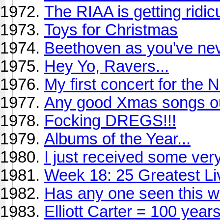
The RIAA is getting ridic
Toys for Christmas
Beethoven as you've nev
Hey Yo, Ravers...
My first concert for the 
Any good Xmas songs ou
Focking DREGS!!!
Albums of the Year...
I just received some ve
Week 18: 25 Greatest Li
Has any one seen this w
Elliott Carter = 100 year