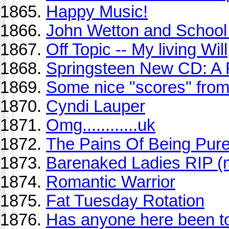
Happy Music!
John Wetton and School 
Off Topic -- My living Will
Springsteen New CD: A
Some nice "scores" from
Cyndi Lauper
Omg............uk
The Pains Of Being Pure
Barenaked Ladies RIP (
Romantic Warrior
Fat Tuesday Rotation
Has anyone here been to