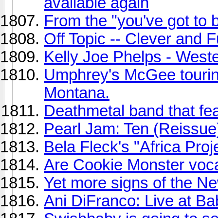
available again
From the "you've got to 
Off Topic -- Clever and 
Kelly Joe Phelps - Weste
Umphrey's McGee tourin
Montana.
Deathmetal band that fe
Pearl Jam: Ten (Reissue
Bela Fleck's "Africa Proj
Are Cookie Monster vocal
Yet more signs of the Ne
Ani DiFranco: Live at Ba