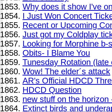
Why does it show I've o
I Just Won Concert Ticke
Recent or Upcoming Con
Just got my Coldplay tic
Looking for Morphine b-
Obits- I Blame You
Tunesday Rotation (late 
Wow! The elder´s attack
AR's Official HDCD Thr
HDCD Question
new stuff on the horizon
Extinct birds and under