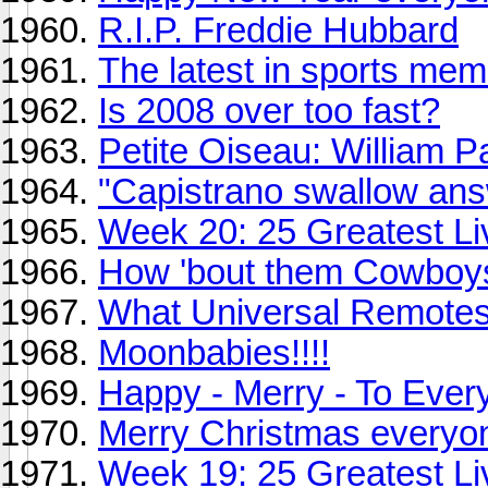
R.I.P. Freddie Hubbard
The latest in sports memo
Is 2008 over too fast?
Petite Oiseau: William P
"Capistrano swallow answ
Week 20: 25 Greatest Li
How 'bout them Cowboy
What Universal Remotes
Moonbabies!!!!
Happy - Merry - To Ever
Merry Christmas everyo
Week 19: 25 Greatest Li