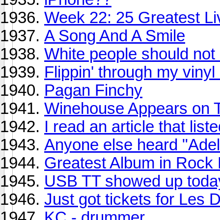
Week 22: 25 Greatest Liv
A Song And A Smile
White people should not 
Flippin' through my vinyl 
Pagan Finchy
Winehouse Appears on Ter
I read an article that li
Anyone else heard "Ade
Greatest Album in Rock H
USB TT showed up toda
Just got tickets for Les
KC - drummer