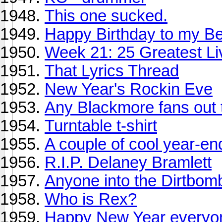
This one sucked.
Happy Birthday to my Bes
Week 21: 25 Greatest Li
That Lyrics Thread
New Year's Rockin Eve
Any Blackmore fans out 
Turntable t-shirt
A couple of cool year-en
R.I.P. Delaney Bramlett
Anyone into the Dirtbom
Who is Rex?
Happy New Year everyo