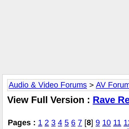
Audio & Video Forums
>
AV Foru
View Full Version :
Rave Re
Pages :
1
2
3
4
5
6
7
[
8
]
9
10
11
1