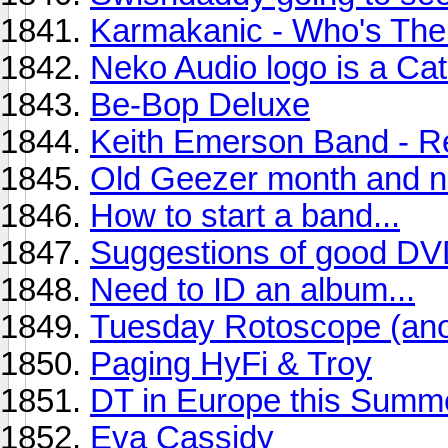
Karmakanic - Who's The
Neko Audio logo is a Cat.
Be-Bop Deluxe
Keith Emerson Band - R
Old Geezer month and n
How to start a band...
Suggestions of good D
Need to ID an album...
Tuesday Rotoscope (anot
Paging HyFi & Troy
DT in Europe this Summ
Eva Cassidy