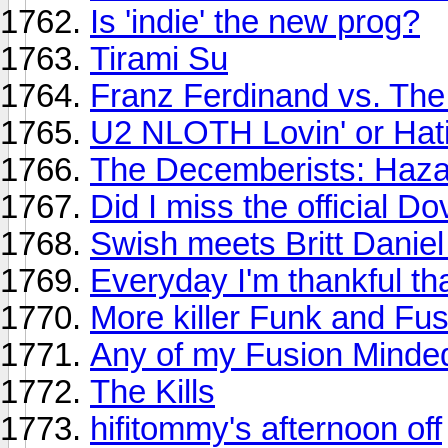
Is 'indie' the new prog?
Tirami Su
Franz Ferdinand vs. Th
U2 NLOTH Lovin' or Hat
The Decemberists: Haza
Did I miss the official D
Swish meets Britt Daniel
Everyday I'm thankful that
More killer Funk and Fu
Any of my Fusion Minded
The Kills
hifitommy's afternoon off