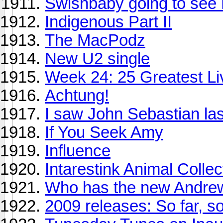
Swishbaby going to see 
Indigenous Part II
The MacPodz
New U2 single
Week 24: 25 Greatest Li
Achtung!
I saw John Sebastian las
If You Seek Amy
Influence
Intarestink Animal Collec
Who has the new Andrew
2009 releases: So far, s