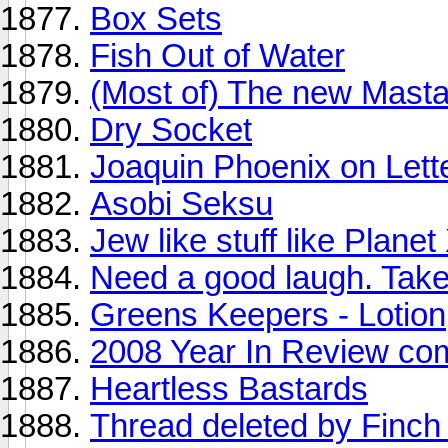
Box Sets
Fish Out of Water
(Most of) The new Mast
Dry Socket
Joaquin Phoenix on Lett
Asobi Seksu
Jew like stuff like Plane
Need a good laugh. Take 
Greens Keepers - Lotion
2008 Year In Review co
Heartless Bastards
Thread deleted by Finch 