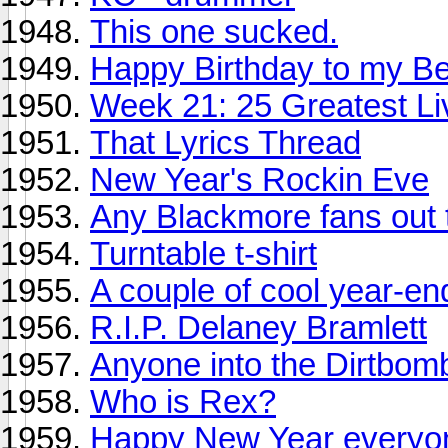
This one sucked.
Happy Birthday to my Bes
Week 21: 25 Greatest Li
That Lyrics Thread
New Year's Rockin Eve
Any Blackmore fans out 
Turntable t-shirt
A couple of cool year-en
R.I.P. Delaney Bramlett
Anyone into the Dirtbom
Who is Rex?
Happy New Year everyo