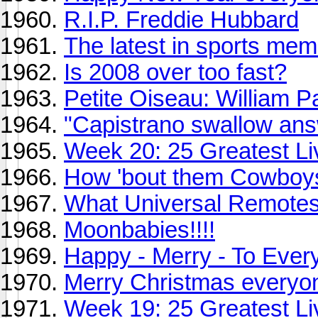
R.I.P. Freddie Hubbard
The latest in sports memo
Is 2008 over too fast?
Petite Oiseau: William P
"Capistrano swallow answ
Week 20: 25 Greatest Li
How 'bout them Cowboy
What Universal Remotes
Moonbabies!!!!
Happy - Merry - To Ever
Merry Christmas everyo
Week 19: 25 Greatest Li