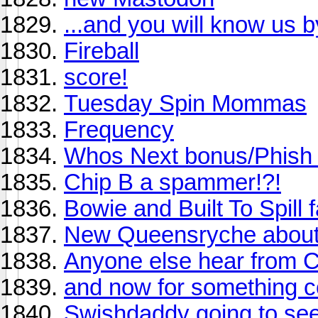
...and you will know us by
Fireball
score!
Tuesday Spin Mommas
Frequency
Whos Next bonus/Phish L
Chip B a spammer!?!
Bowie and Built To Spill fan
New Queensryche about t
Anyone else hear from Ch
and now for something co
Swishdaddy going to see