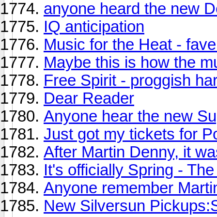
anyone heard the new 
IQ anticipation
Music for the Heat - fave
Maybe this is how the m
Free Spirit - proggish ha
Dear Reader
Anyone hear the new Sup
Just got my tickets for P
After Martin Denny, it w
It's officially Spring - 
Anyone remember Marti
New Silversun Pickups