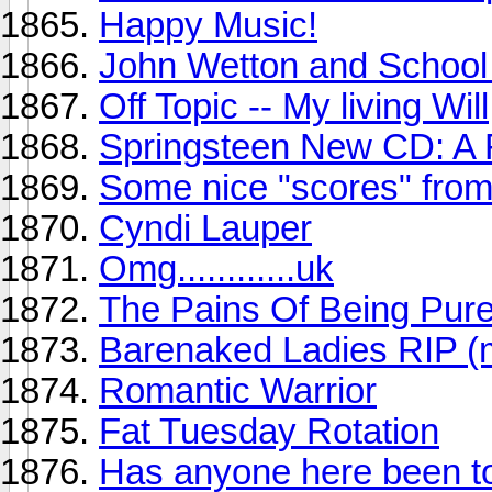
Happy Music!
John Wetton and School 
Off Topic -- My living Will
Springsteen New CD: A
Some nice "scores" from
Cyndi Lauper
Omg............uk
The Pains Of Being Pure
Barenaked Ladies RIP (
Romantic Warrior
Fat Tuesday Rotation
Has anyone here been to