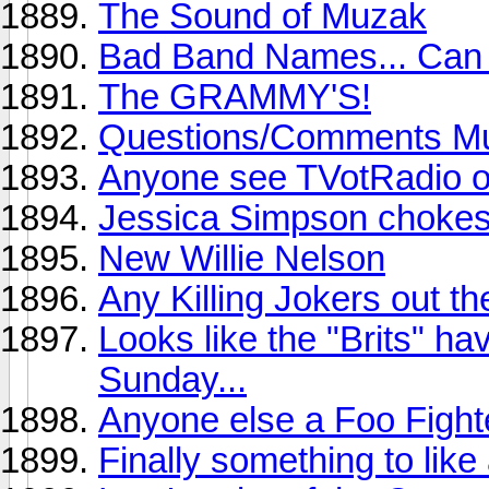
The Sound of Muzak
Bad Band Names... Can 
The GRAMMY'S!
Questions/Comments Mu
Anyone see TVotRadio 
Jessica Simpson chokes 
New Willie Nelson
Any Killing Jokers out th
Looks like the "Brits" h
Sunday...
Anyone else a Foo Fight
Finally something to like