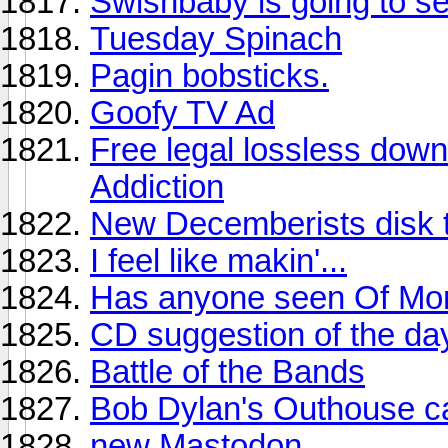
Swishbaby is going to see
Tuesday Spinach
Pagin bobsticks.
Goofy TV Ad
Free legal lossless dow
Addiction
New Decemberists disk 
I feel like makin'...
Has anyone seen Of Mont
CD suggestion of the da
Battle of the Bands
Bob Dylan's Outhouse ca
new Mastodon