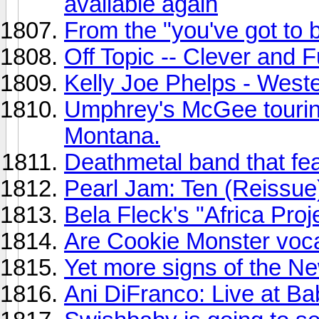
available again
From the "you've got to 
Off Topic -- Clever and 
Kelly Joe Phelps - Weste
Umphrey's McGee tourin
Montana.
Deathmetal band that fe
Pearl Jam: Ten (Reissue
Bela Fleck's "Africa Proj
Are Cookie Monster vocal
Yet more signs of the Ne
Ani DiFranco: Live at Ba