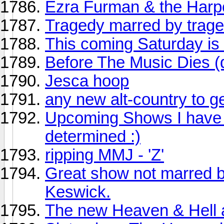
Ezra Furman & the Har
Tragedy marred by trage
This coming Saturday is
Before The Music Dies (
Jesca hoop
any new alt-country to g
Upcoming Shows I have ti
determined :)
ripping MMJ - 'Z'
Great show not marred b
Keswick.
The new Heaven & Hell