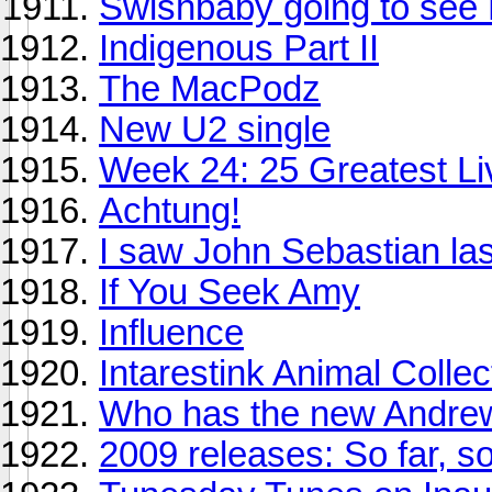
Swishbaby going to see 
Indigenous Part II
The MacPodz
New U2 single
Week 24: 25 Greatest Li
Achtung!
I saw John Sebastian las
If You Seek Amy
Influence
Intarestink Animal Collec
Who has the new Andrew
2009 releases: So far, s