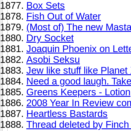
Box Sets
Fish Out of Water
(Most of) The new Mast
Dry Socket
Joaquin Phoenix on Lett
Asobi Seksu
Jew like stuff like Plane
Need a good laugh. Take 
Greens Keepers - Lotion
2008 Year In Review co
Heartless Bastards
Thread deleted by Finch 