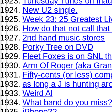
Tunesday Tunes on Inau
New U2 single.
Week 23: 25 Greatest Li
How do that not call that
2nd hand music stores
Porky Tree on DVD
Fleet Foxes is on SNL t
Arm Of Roger (aka Gra
Fifty-cents (or less) comp
as long a J is hunting ar
Weird Al
What band do you miss
iPhone??