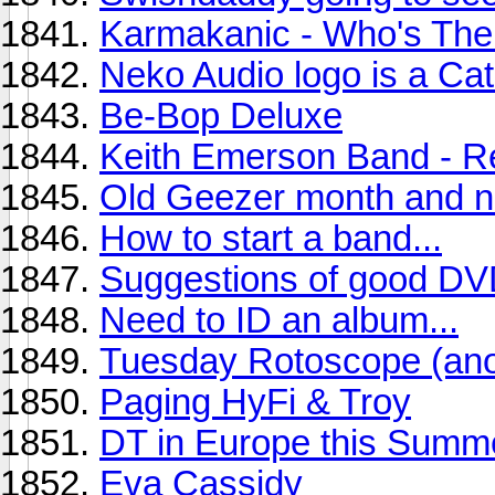
Karmakanic - Who's The
Neko Audio logo is a Cat.
Be-Bop Deluxe
Keith Emerson Band - R
Old Geezer month and n
How to start a band...
Suggestions of good D
Need to ID an album...
Tuesday Rotoscope (anot
Paging HyFi & Troy
DT in Europe this Summ
Eva Cassidy