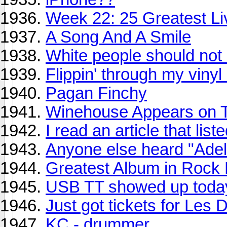
Week 22: 25 Greatest Liv
A Song And A Smile
White people should not 
Flippin' through my vinyl 
Pagan Finchy
Winehouse Appears on Ter
I read an article that li
Anyone else heard "Ade
Greatest Album in Rock H
USB TT showed up toda
Just got tickets for Les
KC - drummer