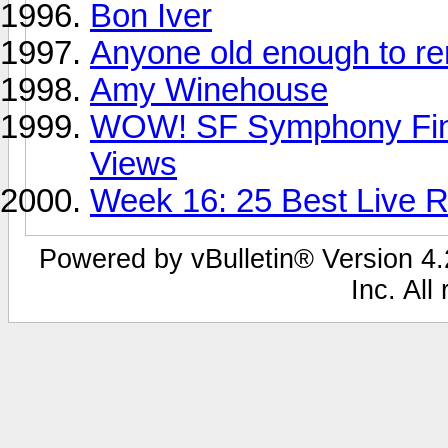
Bon Iver
Anyone old enough to 
Amy Winehouse
WOW! SF Symphony Fina
Views
Week 16: 25 Best Live Re
Powered by vBulletin® Version 4.2
Inc. All