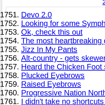
Devo 2.0
Looking for some Symp
Ok, check this out
The most heartbreaking g
Jizz In My Pants
Alt-country - gets skewe
Heard the Chicken Foot 
Plucked Eyebrows
Raised Eyebrows
Progressive Nation Nort
I didn't take no shortcut