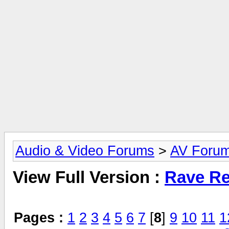
Audio & Video Forums
>
AV Foru
View Full Version :
Rave Re
Pages :
1
2
3
4
5
6
7
[
8
]
9
10
11
1