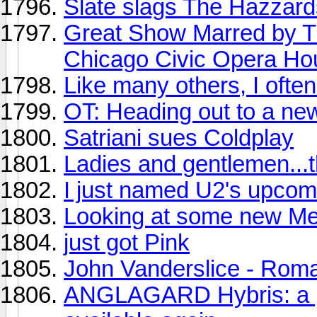
Slate slags The Hazzard
Great Show Marred by Tr
Chicago Civic Opera Ho
Like many others, I often p
OT: Heading out to a ne
Satriani sues Coldplay
Ladies and gentlemen...t
I just named U2's upcom
Looking at some new Met
just got Pink
John Vanderslice - Ro
ANGLAGARD Hybris: a pro