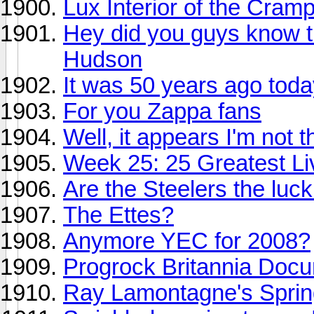
Lux Interior of the Cramp
Hey did you guys know th
Hudson
It was 50 years ago today
For you Zappa fans
Well, it appears I'm not t
Week 25: 25 Greatest Liv
Are the Steelers the luc
The Ettes?
Anymore YEC for 2008?
Progrock Britannia Doc
Ray Lamontagne's Sprin