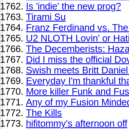
Is 'indie' the new prog?
Tirami Su
Franz Ferdinand vs. Th
U2 NLOTH Lovin' or Hat
The Decemberists: Haza
Did I miss the official D
Swish meets Britt Daniel
Everyday I'm thankful that
More killer Funk and Fu
Any of my Fusion Minded
The Kills
hifitommy's afternoon off