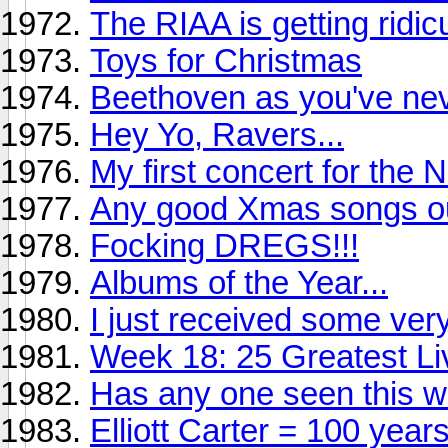
The RIAA is getting ridic
Toys for Christmas
Beethoven as you've nev
Hey Yo, Ravers...
My first concert for the 
Any good Xmas songs ou
Focking DREGS!!!
Albums of the Year...
I just received some ve
Week 18: 25 Greatest Li
Has any one seen this w
Elliott Carter = 100 year