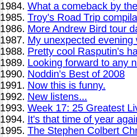
What a comeback by the
Troy's Road Trip compila
More Andrew Bird tour d
My unexpected evening 
Pretty cool Rasputin's hau
Looking forward to any 
Noddin's Best of 2008
Now this is funny.
New listens...
Week 17: 25 Greatest Liv
It's that time of year again 
The Stephen Colbert Chr