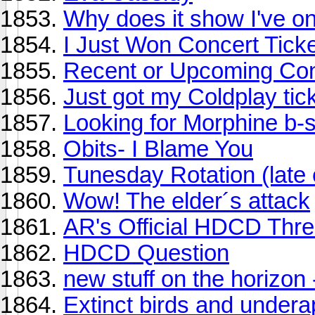
Why does it show I've o
I Just Won Concert Ticke
Recent or Upcoming Con
Just got my Coldplay tic
Looking for Morphine b-
Obits- I Blame You
Tunesday Rotation (late 
Wow! The elder´s attack
AR's Official HDCD Thr
HDCD Question
new stuff on the horizon
Extinct birds and under