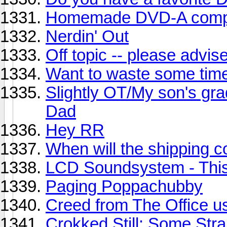
Homemade DVD-A compi
Nerdin' Out
Off topic -- please advis
Want to waste some tim
Slightly OT/My son's grad
Dad
Hey RR
When will the shipping 
LCD Soundsystem - This
Paging Poppachubby
Creed from The Office us
Crokked Still: Some Str