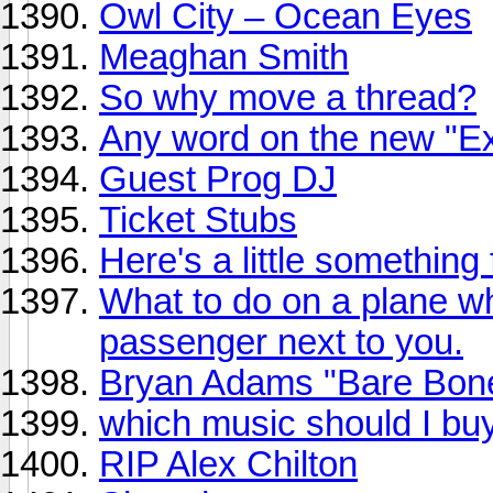
Owl City – Ocean Eyes
Meaghan Smith
So why move a thread?
Any word on the new "Ex
Guest Prog DJ
Ticket Stubs
Here's a little something
What to do on a plane 
passenger next to you.
Bryan Adams "Bare Bone
which music should I bu
RIP Alex Chilton