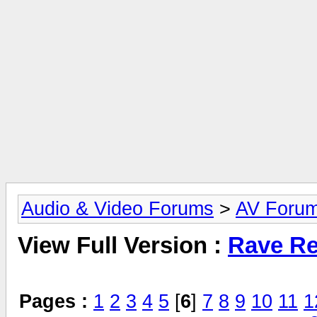
Audio & Video Forums
>
AV Foru
View Full Version :
Rave Re
Pages :
1
2
3
4
5
[
6
]
7
8
9
10
11
1