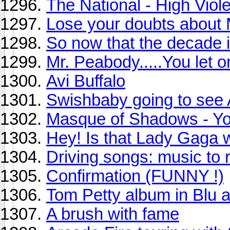
The National - High Viole
Lose your doubts about
So now that the decade is
Mr. Peabody.....You let o
Avi Buffalo
Swishbaby going to see 
Masque of Shadows - Yo
Hey! Is that Lady Gaga 
Driving songs: music to re
Confirmation (FUNNY !)
Tom Petty album in Blu 
A brush with fame