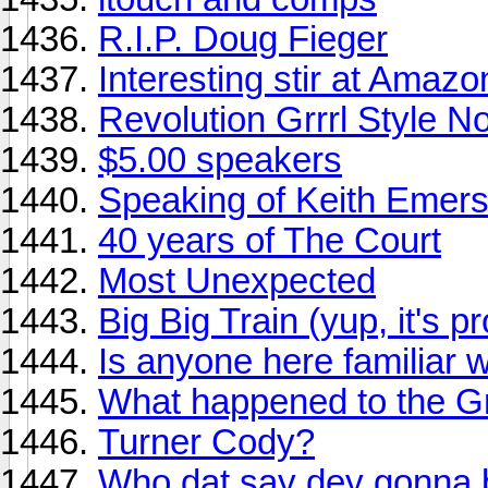
R.I.P. Doug Fieger
Interesting stir at Amaz
Revolution Grrrl Style N
$5.00 speakers
Speaking of Keith Emerso
40 years of The Court
Most Unexpected
Big Big Train (yup, it's p
Is anyone here familiar 
What happened to the 
Turner Cody?
Who dat say dey gonna 