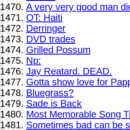
A very very good man di
OT: Haiti
Derringer
DVD trades
Grilled Possum
Np:
Jay Reatard. DEAD.
Gotta show love for Pa
Bluegrass?
Sade is Back
Most Memorable Song Ti
Sometimes bad can be so