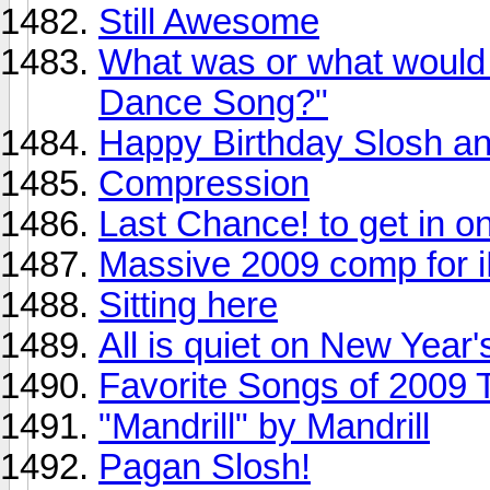
Still Awesome
What was or what would 
Dance Song?"
Happy Birthday Slosh an
Compression
Last Chance! to get in 
Massive 2009 comp for i
Sitting here
All is quiet on New Year'
Favorite Songs of 2009 
"Mandrill" by Mandrill
Pagan Slosh!