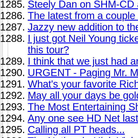
Steely Dan on SHM-CD
The latest from a couple 
Jazzy new addition to th
I just got Neil Young tic
this tour?
I think that we just had 
URGENT - Paging Mr. Mi
What's your favorite Ri
May all your days be gol
The Most Entertaining 
Any one see HD Net last
Calling all PT heads...