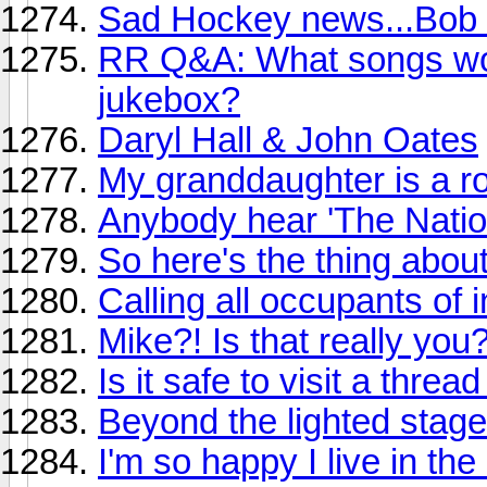
Sad Hockey news...Bob 
RR Q&A: What songs wou
jukebox?
Daryl Hall & John Oates
My granddaughter is a ro
Anybody hear 'The Natio
So here's the thing abou
Calling all occupants of i
Mike?! Is that really you
Is it safe to visit a threa
Beyond the lighted stage
I'm so happy I live in th