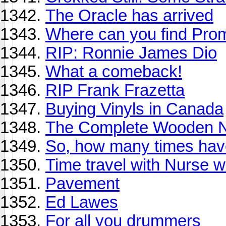
The Oracle has arrived
Where can you find Pro
RIP: Ronnie James Dio
What a comeback!
RIP Frank Frazetta
Buying Vinyls in Canada
The Complete Wooden N
So, how many times have
Time travel with Nurse 
Pavement
Ed Lawes
For all you drummers