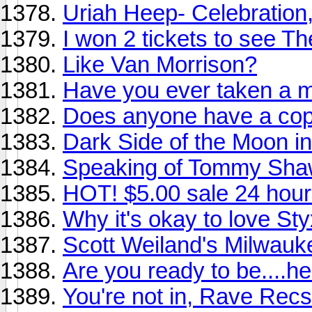
Uriah Heep- Celebration
I won 2 tickets to see T
Like Van Morrison?
Have you ever taken a m
Does anyone have a copy
Dark Side of the Moon in 
Speaking of Tommy Shaw.
HOT! $5.00 sale 24 hour
Why it's okay to love Sty
Scott Weiland's Milwauke
Are you ready to be....he
You're not in, Rave Recs