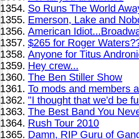
So Runs The World Awa
Emerson, Lake and Nob
American Idiot...Broadw
$265 for Roger Waters?
Anyone for Titus Andronic
Hey crew...
The Ben Stiller Show
To mods and members ali
"I thought that we'd be f
The Best Band You Never
Rush Tour 2010
Damn, RIP Guru of Gang