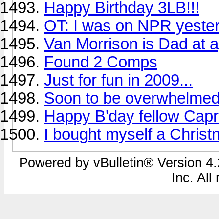
Happy Birthday 3LB!!!
OT: I was on NPR yeste
Van Morrison is Dad at 
Found 2 Comps
Just for fun in 2009...
Soon to be overwhelmed
Happy B'day fellow Capri
I bought myself a Chris
Powered by vBulletin® Version 4.2
Inc. All