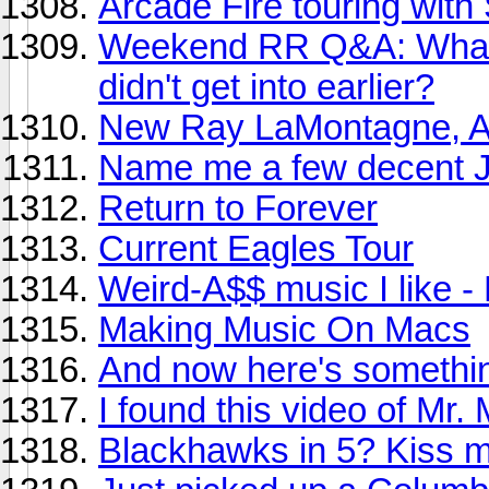
Arcade Fire touring with
Weekend RR Q&A: What ar
didn't get into earlier?
New Ray LaMontagne, A
Name me a few decent J
Return to Forever
Current Eagles Tour
Weird-A$$ music I like 
Making Music On Macs
And now here's somethin
I found this video of Mr. 
Blackhawks in 5? Kiss m