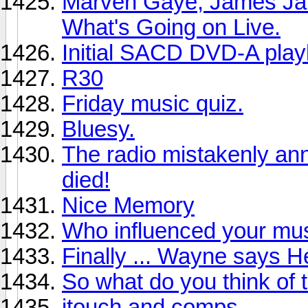
Marven Gaye, James Ja
What's Going on Live.
Initial SACD DVD-A playl
R30
Friday music quiz.
Bluesy.
The radio mistakenly an
died!
Nice Memory
Who influenced your mus
Finally ... Wayne says He
So what do you think of 
itouch and comps