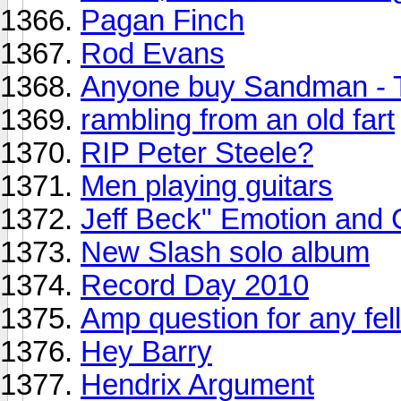
Pagan Finch
Rod Evans
Anyone buy Sandman - 
rambling from an old fart
RIP Peter Steele?
Men playing guitars
Jeff Beck" Emotion and 
New Slash solo album
Record Day 2010
Amp question for any fell
Hey Barry
Hendrix Argument