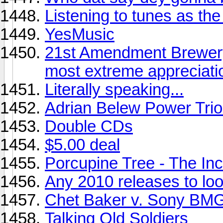
Listening to tunes as the s
YesMusic
21st Amendment Brewery
most extreme appreciati
Literally speaking...
Adrian Belew Power Trio 
Double CDs
$5.00 deal
Porcupine Tree - The Inc
Any 2010 releases to look
Chet Baker v. Sony BMG
Talking Old Soldiers