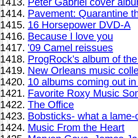
Peter Gabriel cover alb
Pavement: Quarantine t
16 Horsepower DVD-A
Because I love you
'09 Camel reissues
ProgRock's album of th
New Orleans music colle
10 albums coming out in 
Favorite Roxy Music So
The Office
Bobsticks- what a lame-
Music From the Heart