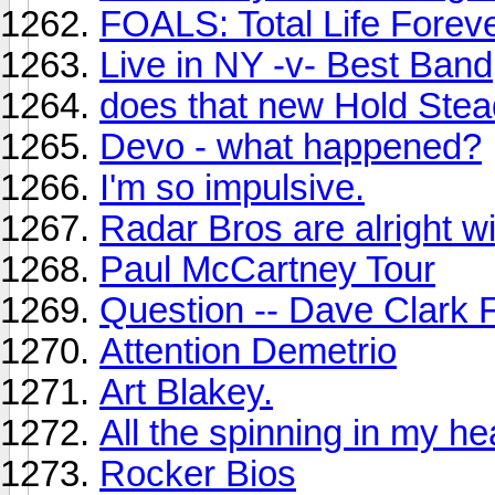
FOALS: Total Life Forev
Live in NY -v- Best Band
does that new Hold Stea
Devo - what happened?
I'm so impulsive.
Radar Bros are alright w
Paul McCartney Tour
Question -- Dave Clark 
Attention Demetrio
Art Blakey.
All the spinning in my he
Rocker Bios