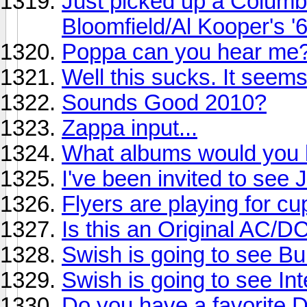
Just picked up a Columb
Bloomfield/Al Kooper's '
Poppa can you hear me
Well this sucks. It seem
Sounds Good 2010?
Zappa input...
What albums would you li
I've been invited to see
Flyers are playing for cu
Is this an Original AC/D
Swish is going to see Buil
Swish is going to see Int
Do you have a favorite 