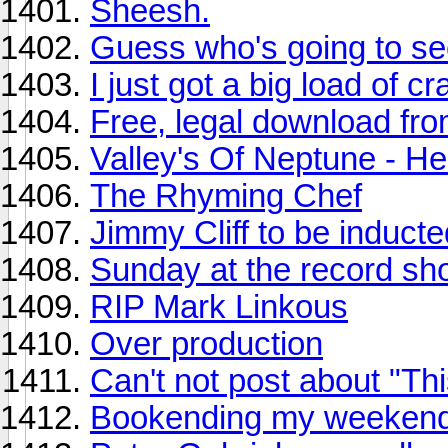
Sheesh.
Guess who's going to s
I just got a big load of c
Free, legal download f
Valley's Of Neptune - He
The Rhyming Chef
Jimmy Cliff to be inducte
Sunday at the record sho
RIP Mark Linkous
Over production
Can't not post about "Th
Bookending my weekend 