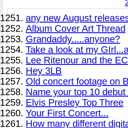
any new August releases
Album Cover Art Thread
Grandaddy.....anyone?
Take a look at my GIrl...
Lee Ritenour and the EC
Hey 3LB
Old concert footage on B
Name your top 10 debut r
Elvis Presley Top Three
Your First Concert...
How many different digi