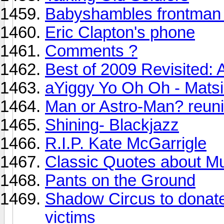
Babyshambles frontman 
Eric Clapton's phone
Comments ?
Best of 2009 Revisited: A
aYiggy Yo Oh Oh - Mats
Man or Astro-Man? reuni
Shining- Blackjazz
R.I.P. Kate McGarrigle
Classic Quotes about M
Pants on the Ground
Shadow Circus to donate 
victims