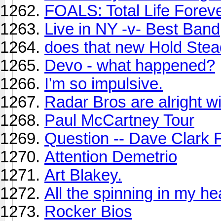
FOALS: Total Life Forev
Live in NY -v- Best Band
does that new Hold Stea
Devo - what happened?
I'm so impulsive.
Radar Bros are alright w
Paul McCartney Tour
Question -- Dave Clark 
Attention Demetrio
Art Blakey.
All the spinning in my he
Rocker Bios