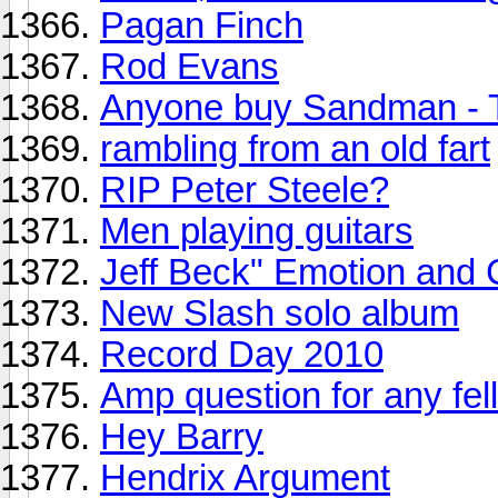
Pagan Finch
Rod Evans
Anyone buy Sandman - 
rambling from an old fart
RIP Peter Steele?
Men playing guitars
Jeff Beck" Emotion and 
New Slash solo album
Record Day 2010
Amp question for any fell
Hey Barry
Hendrix Argument