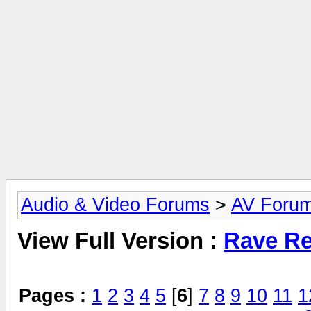
Audio & Video Forums
>
AV Foru
View Full Version :
Rave Re
Pages :
1
2
3
4
5
[
6
]
7
8
9
10
11
1