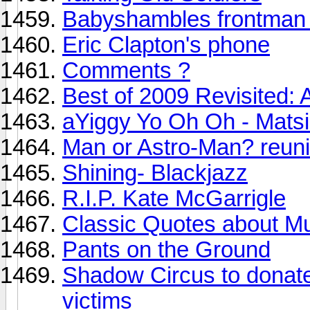
Babyshambles frontman 
Eric Clapton's phone
Comments ?
Best of 2009 Revisited: A
aYiggy Yo Oh Oh - Mats
Man or Astro-Man? reuni
Shining- Blackjazz
R.I.P. Kate McGarrigle
Classic Quotes about M
Pants on the Ground
Shadow Circus to donate 
victims