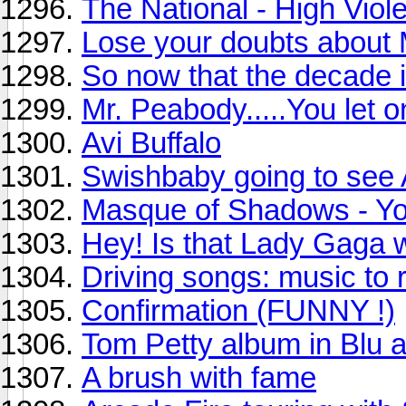
The National - High Viole
Lose your doubts about
So now that the decade is
Mr. Peabody.....You let o
Avi Buffalo
Swishbaby going to see 
Masque of Shadows - Yo
Hey! Is that Lady Gaga 
Driving songs: music to re
Confirmation (FUNNY !)
Tom Petty album in Blu 
A brush with fame