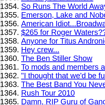
So Runs The World Awa
Emerson, Lake and Nob
American Idiot...Broadw
$265 for Roger Waters?
Anyone for Titus Andronic
Hey crew...
The Ben Stiller Show
To mods and members ali
"I thought that we'd be f
The Best Band You Never
Rush Tour 2010
Damn, RIP Guru of Gang