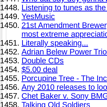
Listening to tunes as the s
YesMusic
21st Amendment Brewery
most extreme appreciati
Literally speaking...
Adrian Belew Power Trio 
Double CDs
$5.00 deal
Porcupine Tree - The Inc
Any 2010 releases to look
Chet Baker v. Sony BMG
Talking Old Soldiers