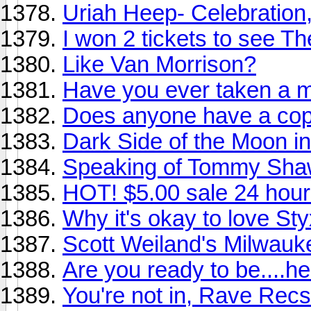
Uriah Heep- Celebration
I won 2 tickets to see T
Like Van Morrison?
Have you ever taken a m
Does anyone have a copy
Dark Side of the Moon in 
Speaking of Tommy Shaw.
HOT! $5.00 sale 24 hour
Why it's okay to love Sty
Scott Weiland's Milwauke
Are you ready to be....he
You're not in, Rave Recs