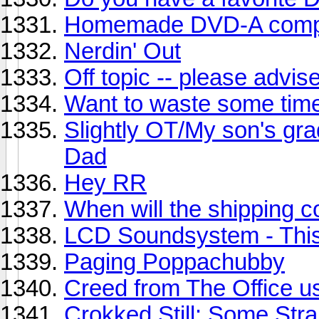
Homemade DVD-A compi
Nerdin' Out
Off topic -- please advis
Want to waste some tim
Slightly OT/My son's grad
Dad
Hey RR
When will the shipping 
LCD Soundsystem - This
Paging Poppachubby
Creed from The Office us
Crokked Still: Some Str