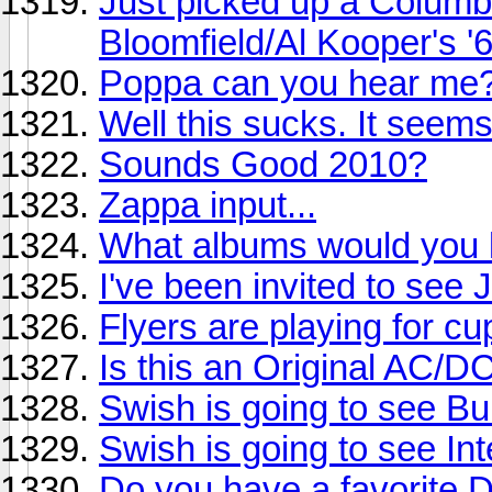
Just picked up a Columb
Bloomfield/Al Kooper's '
Poppa can you hear me
Well this sucks. It seem
Sounds Good 2010?
Zappa input...
What albums would you li
I've been invited to see
Flyers are playing for cu
Is this an Original AC/D
Swish is going to see Buil
Swish is going to see Int
Do you have a favorite 