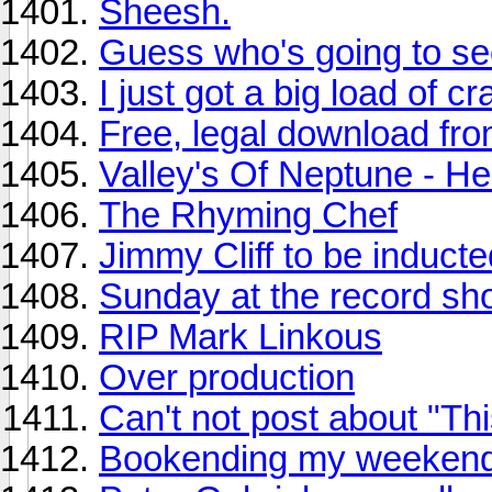
Sheesh.
Guess who's going to s
I just got a big load of c
Free, legal download f
Valley's Of Neptune - He
The Rhyming Chef
Jimmy Cliff to be inducte
Sunday at the record sho
RIP Mark Linkous
Over production
Can't not post about "Th
Bookending my weekend 