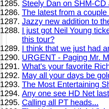
Steely Dan on SHM-CD
The latest from a couple 
Jazzy new addition to th
I just got Neil Young tic
this tour?
I think that we just had 
URGENT - Paging Mr. Mi
What's your favorite Ri
May all your days be gol
The Most Entertaining 
Any one see HD Net last
Calling all PT heads...