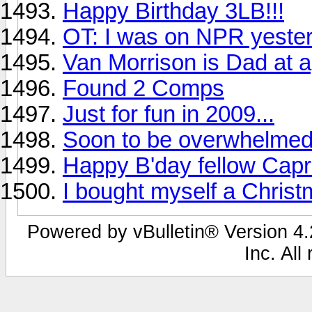
Happy Birthday 3LB!!!
OT: I was on NPR yeste
Van Morrison is Dad at 
Found 2 Comps
Just for fun in 2009...
Soon to be overwhelmed
Happy B'day fellow Capri
I bought myself a Chris
Powered by vBulletin® Version 4.2
Inc. All