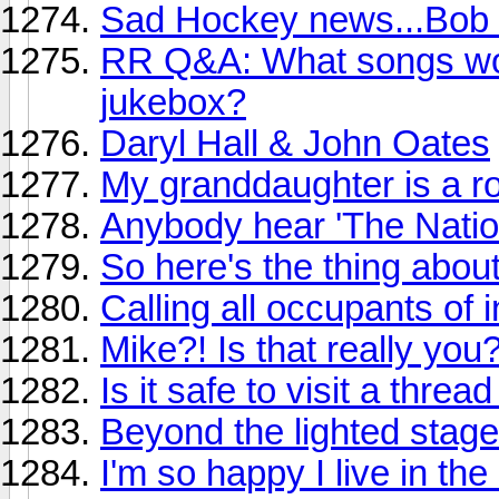
Sad Hockey news...Bob 
RR Q&A: What songs wou
jukebox?
Daryl Hall & John Oates
My granddaughter is a ro
Anybody hear 'The Natio
So here's the thing abou
Calling all occupants of i
Mike?! Is that really you
Is it safe to visit a threa
Beyond the lighted stage
I'm so happy I live in th