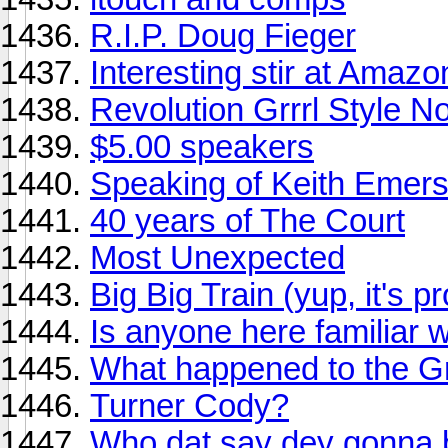
R.I.P. Doug Fieger
Interesting stir at Amaz
Revolution Grrrl Style N
$5.00 speakers
Speaking of Keith Emerso
40 years of The Court
Most Unexpected
Big Big Train (yup, it's p
Is anyone here familiar 
What happened to the 
Turner Cody?
Who dat say dey gonna 