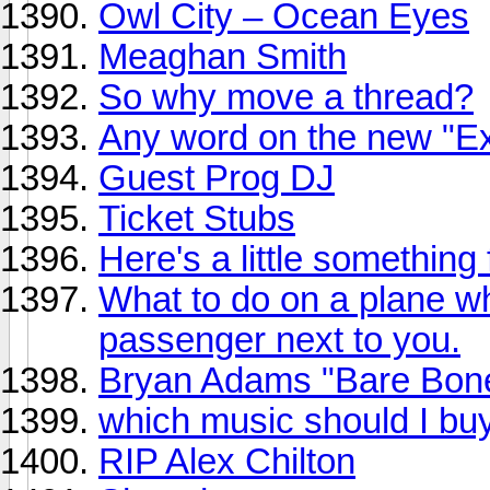
Owl City – Ocean Eyes
Meaghan Smith
So why move a thread?
Any word on the new "Ex
Guest Prog DJ
Ticket Stubs
Here's a little something
What to do on a plane 
passenger next to you.
Bryan Adams "Bare Bone
which music should I bu
RIP Alex Chilton