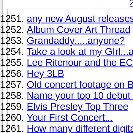
any new August releases
Album Cover Art Thread
Grandaddy.....anyone?
Take a look at my GIrl...
Lee Ritenour and the EC
Hey 3LB
Old concert footage on B
Name your top 10 debut r
Elvis Presley Top Three
Your First Concert...
How many different digi