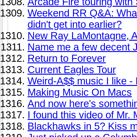
Arcade Fire touring with
Weekend RR Q&A: What ar
didn't get into earlier?
New Ray LaMontagne, A
Name me a few decent J
Return to Forever
Current Eagles Tour
Weird-A$$ music I like 
Making Music On Macs
And now here's somethin
I found this video of Mr. 
Blackhawks in 5? Kiss m