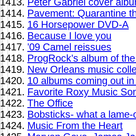
Peter Gabriel cover alb
Pavement: Quarantine t
16 Horsepower DVD-A
Because I love you
'09 Camel reissues
ProgRock's album of th
New Orleans music colle
10 albums coming out in 
Favorite Roxy Music So
The Office
Bobsticks- what a lame-
Music From the Heart