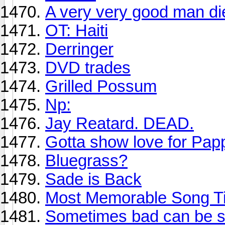
A very very good man di
OT: Haiti
Derringer
DVD trades
Grilled Possum
Np:
Jay Reatard. DEAD.
Gotta show love for Pa
Bluegrass?
Sade is Back
Most Memorable Song Ti
Sometimes bad can be so