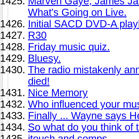
Marven Gaye, James Ja
What's Going on Live.
Initial SACD DVD-A playl
R30
Friday music quiz.
Bluesy.
The radio mistakenly an
died!
Nice Memory
Who influenced your mus
Finally ... Wayne says He
So what do you think of 
itouch and comps