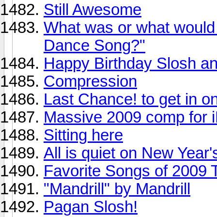
Still Awesome
What was or what would 
Dance Song?"
Happy Birthday Slosh an
Compression
Last Chance! to get in 
Massive 2009 comp for i
Sitting here
All is quiet on New Year'
Favorite Songs of 2009 
"Mandrill" by Mandrill
Pagan Slosh!