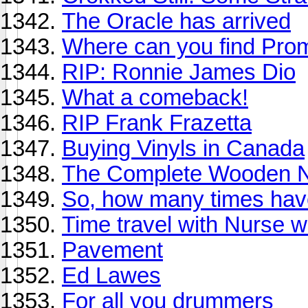
The Oracle has arrived
Where can you find Pro
RIP: Ronnie James Dio
What a comeback!
RIP Frank Frazetta
Buying Vinyls in Canada
The Complete Wooden N
So, how many times have
Time travel with Nurse 
Pavement
Ed Lawes
For all you drummers