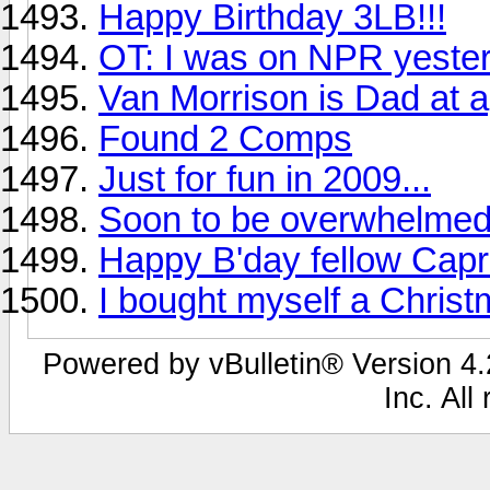
Happy Birthday 3LB!!!
OT: I was on NPR yeste
Van Morrison is Dad at 
Found 2 Comps
Just for fun in 2009...
Soon to be overwhelmed
Happy B'day fellow Capri
I bought myself a Chris
Powered by vBulletin® Version 4.2
Inc. All