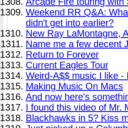
Arcade Fire touring with
Weekend RR Q&A: What ar
didn't get into earlier?
New Ray LaMontagne, A
Name me a few decent J
Return to Forever
Current Eagles Tour
Weird-A$$ music I like 
Making Music On Macs
And now here's somethin
I found this video of Mr. 
Blackhawks in 5? Kiss m