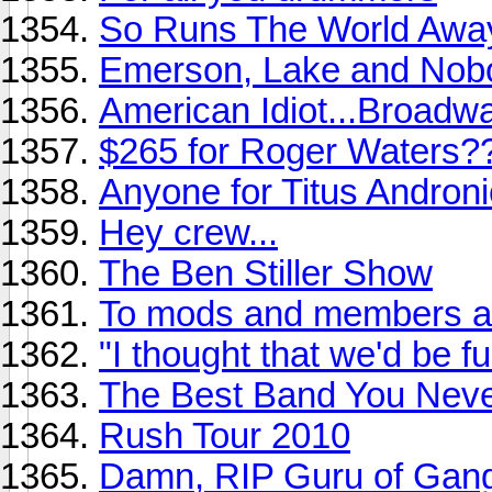
So Runs The World Awa
Emerson, Lake and Nob
American Idiot...Broadw
$265 for Roger Waters?
Anyone for Titus Andronic
Hey crew...
The Ben Stiller Show
To mods and members ali
"I thought that we'd be f
The Best Band You Never
Rush Tour 2010
Damn, RIP Guru of Gang