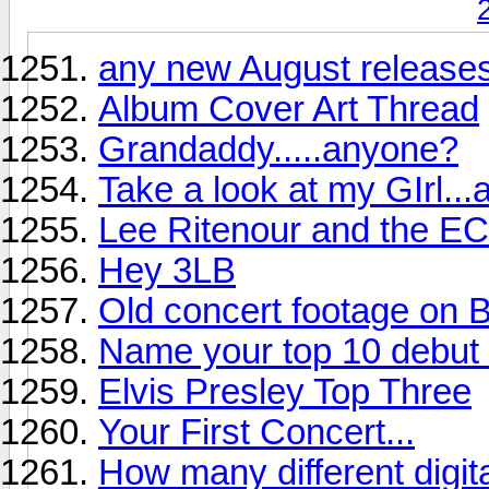
any new August releases
Album Cover Art Thread
Grandaddy.....anyone?
Take a look at my GIrl...
Lee Ritenour and the EC
Hey 3LB
Old concert footage on B
Name your top 10 debut r
Elvis Presley Top Three
Your First Concert...
How many different digi