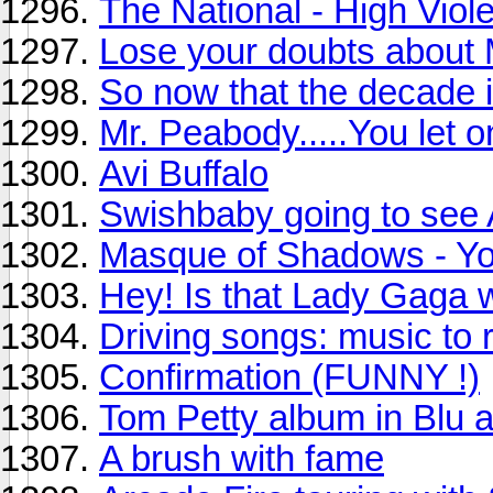
The National - High Viole
Lose your doubts about
So now that the decade is
Mr. Peabody.....You let o
Avi Buffalo
Swishbaby going to see 
Masque of Shadows - Yo
Hey! Is that Lady Gaga 
Driving songs: music to re
Confirmation (FUNNY !)
Tom Petty album in Blu 
A brush with fame