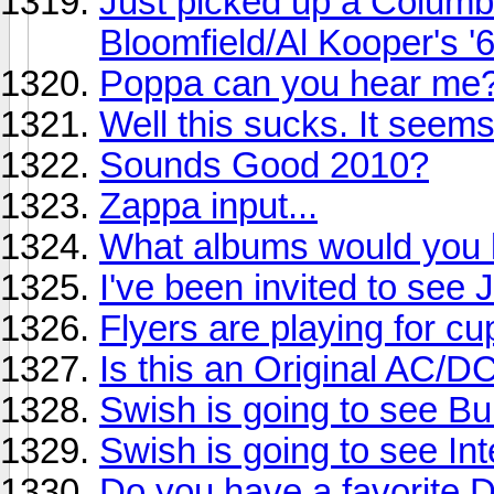
Just picked up a Columb
Bloomfield/Al Kooper's '
Poppa can you hear me
Well this sucks. It seem
Sounds Good 2010?
Zappa input...
What albums would you li
I've been invited to see
Flyers are playing for cu
Is this an Original AC/D
Swish is going to see Buil
Swish is going to see Int
Do you have a favorite 