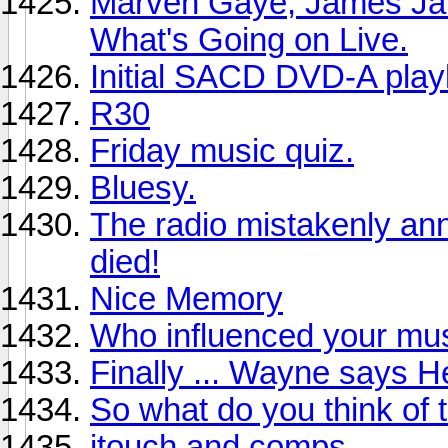
Marven Gaye, James Ja
What's Going on Live.
Initial SACD DVD-A playl
R30
Friday music quiz.
Bluesy.
The radio mistakenly an
died!
Nice Memory
Who influenced your mus
Finally ... Wayne says He
So what do you think of 
itouch and comps