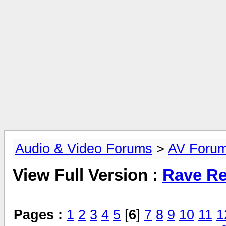
Audio & Video Forums
>
AV Foru
View Full Version :
Rave Re
Pages :
1
2
3
4
5
[
6
]
7
8
9
10
11
1