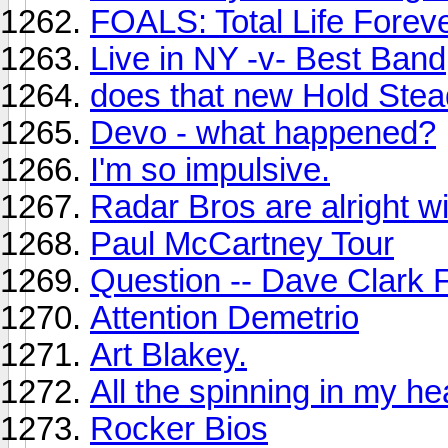
FOALS: Total Life Forev
Live in NY -v- Best Band
does that new Hold Stea
Devo - what happened?
I'm so impulsive.
Radar Bros are alright w
Paul McCartney Tour
Question -- Dave Clark 
Attention Demetrio
Art Blakey.
All the spinning in my he
Rocker Bios