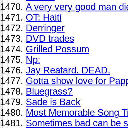
A very very good man di
OT: Haiti
Derringer
DVD trades
Grilled Possum
Np:
Jay Reatard. DEAD.
Gotta show love for Pa
Bluegrass?
Sade is Back
Most Memorable Song Ti
Sometimes bad can be so