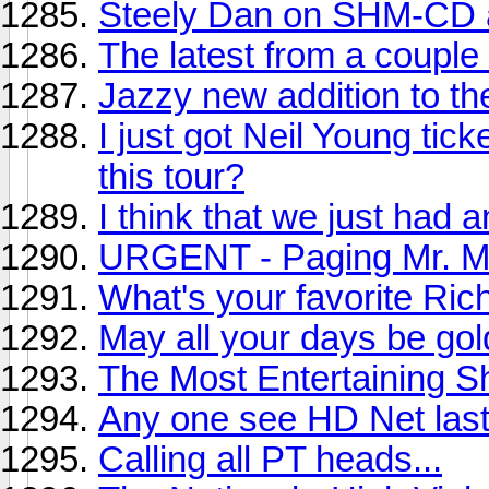
Steely Dan on SHM-CD
The latest from a couple 
Jazzy new addition to th
I just got Neil Young tic
this tour?
I think that we just had 
URGENT - Paging Mr. Mi
What's your favorite Ri
May all your days be gol
The Most Entertaining 
Any one see HD Net last
Calling all PT heads...