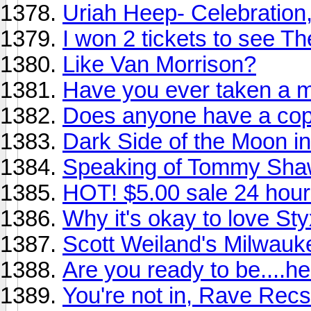
Uriah Heep- Celebration
I won 2 tickets to see T
Like Van Morrison?
Have you ever taken a m
Does anyone have a copy
Dark Side of the Moon in 
Speaking of Tommy Shaw.
HOT! $5.00 sale 24 hour
Why it's okay to love Sty
Scott Weiland's Milwauke
Are you ready to be....he
You're not in, Rave Recs