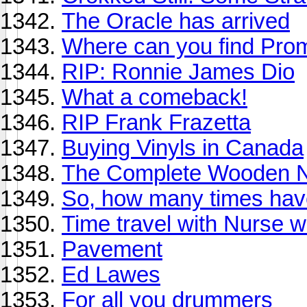
The Oracle has arrived
Where can you find Pro
RIP: Ronnie James Dio
What a comeback!
RIP Frank Frazetta
Buying Vinyls in Canada
The Complete Wooden N
So, how many times have
Time travel with Nurse 
Pavement
Ed Lawes
For all you drummers