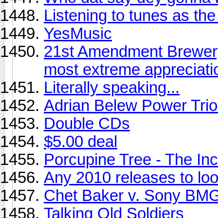
Listening to tunes as the s
YesMusic
21st Amendment Brewery
most extreme appreciati
Literally speaking...
Adrian Belew Power Trio 
Double CDs
$5.00 deal
Porcupine Tree - The Inc
Any 2010 releases to look
Chet Baker v. Sony BMG
Talking Old Soldiers