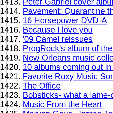
Peter Gabriel cover alb
Pavement: Quarantine t
16 Horsepower DVD-A
Because I love you
'09 Camel reissues
ProgRock's album of th
New Orleans music colle
10 albums coming out in 
Favorite Roxy Music So
The Office
Bobsticks- what a lame-
Music From the Heart