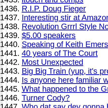
R.I.P. Doug Fieger
Interesting stir at Amaz
Revolution Grrrl Style N
$5.00 speakers
Speaking of Keith Emerso
40 years of The Court
Most Unexpected
Big Big Train (yup, it's p
Is anyone here familiar 
What happened to the 
Turner Cody?
Who dat say dey gonna 