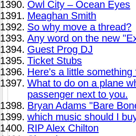
Owl City – Ocean Eyes
Meaghan Smith
So why move a thread?
Any word on the new "Ex
Guest Prog DJ
Ticket Stubs
Here's a little something
What to do on a plane 
passenger next to you.
Bryan Adams "Bare Bone
which music should I bu
RIP Alex Chilton