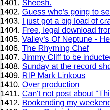
Sheesh.
Guess who's going to s
I just got a big load of c
Free, legal download f
Valley's Of Neptune - He
The Rhyming Chef
Jimmy Cliff to be inducte
Sunday at the record sho
RIP Mark Linkous
Over production
Can't not post about "Th
Bookending my weekend 