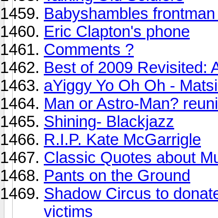
Babyshambles frontman 
Eric Clapton's phone
Comments ?
Best of 2009 Revisited: A
aYiggy Yo Oh Oh - Mats
Man or Astro-Man? reuni
Shining- Blackjazz
R.I.P. Kate McGarrigle
Classic Quotes about M
Pants on the Ground
Shadow Circus to donate 
victims