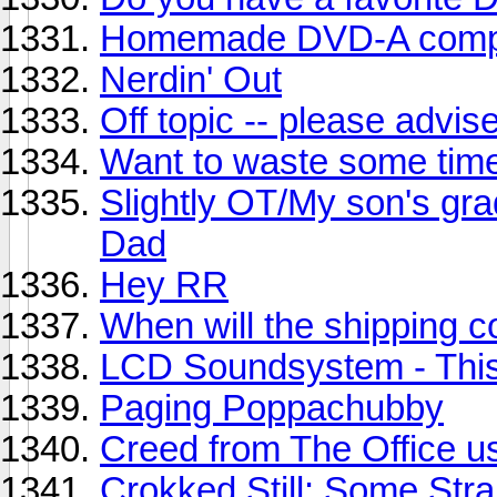
Homemade DVD-A compi
Nerdin' Out
Off topic -- please advis
Want to waste some tim
Slightly OT/My son's grad
Dad
Hey RR
When will the shipping 
LCD Soundsystem - This
Paging Poppachubby
Creed from The Office us
Crokked Still: Some Str