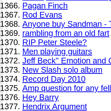
Pagan Finch
Rod Evans
Anyone buy Sandman - 
rambling from an old fart
RIP Peter Steele?
Men playing guitars
Jeff Beck" Emotion and 
New Slash solo album
Record Day 2010
Amp question for any fell
Hey Barry
Hendrix Argument