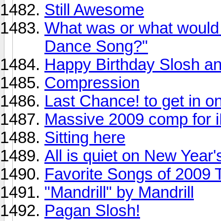
Still Awesome
What was or what would 
Dance Song?"
Happy Birthday Slosh an
Compression
Last Chance! to get in 
Massive 2009 comp for i
Sitting here
All is quiet on New Year'
Favorite Songs of 2009 
"Mandrill" by Mandrill
Pagan Slosh!