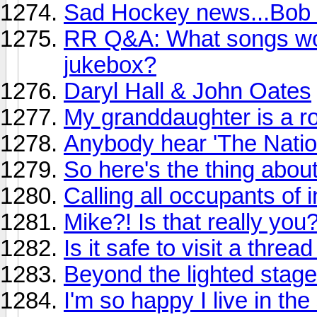
Sad Hockey news...Bob 
RR Q&A: What songs wou
jukebox?
Daryl Hall & John Oates
My granddaughter is a ro
Anybody hear 'The Natio
So here's the thing abou
Calling all occupants of i
Mike?! Is that really you
Is it safe to visit a threa
Beyond the lighted stage
I'm so happy I live in th