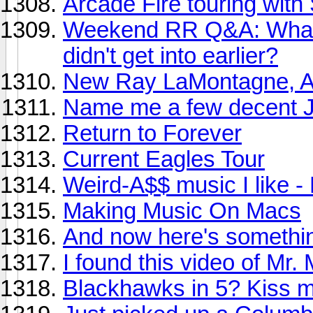
Arcade Fire touring with
Weekend RR Q&A: What ar
didn't get into earlier?
New Ray LaMontagne, A
Name me a few decent J
Return to Forever
Current Eagles Tour
Weird-A$$ music I like 
Making Music On Macs
And now here's somethin
I found this video of Mr. 
Blackhawks in 5? Kiss m