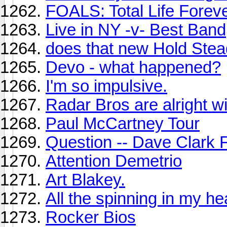
FOALS: Total Life Forev
Live in NY -v- Best Band
does that new Hold Stea
Devo - what happened?
I'm so impulsive.
Radar Bros are alright w
Paul McCartney Tour
Question -- Dave Clark 
Attention Demetrio
Art Blakey.
All the spinning in my he
Rocker Bios