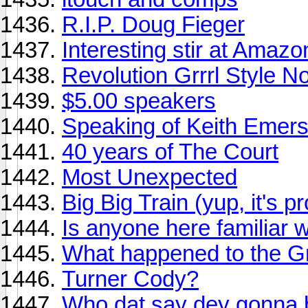
R.I.P. Doug Fieger
Interesting stir at Amaz
Revolution Grrrl Style N
$5.00 speakers
Speaking of Keith Emerso
40 years of The Court
Most Unexpected
Big Big Train (yup, it's p
Is anyone here familiar 
What happened to the 
Turner Cody?
Who dat say dey gonna 