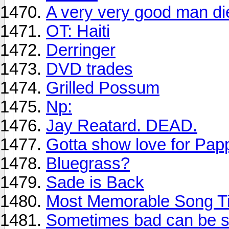
A very very good man di
OT: Haiti
Derringer
DVD trades
Grilled Possum
Np:
Jay Reatard. DEAD.
Gotta show love for Pa
Bluegrass?
Sade is Back
Most Memorable Song Ti
Sometimes bad can be so