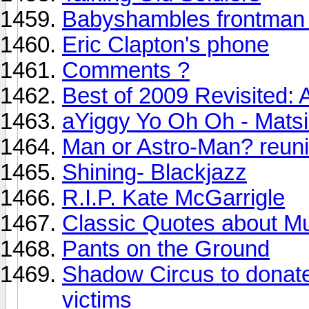
Babyshambles frontman 
Eric Clapton's phone
Comments ?
Best of 2009 Revisited: A
aYiggy Yo Oh Oh - Mats
Man or Astro-Man? reuni
Shining- Blackjazz
R.I.P. Kate McGarrigle
Classic Quotes about M
Pants on the Ground
Shadow Circus to donate 
victims