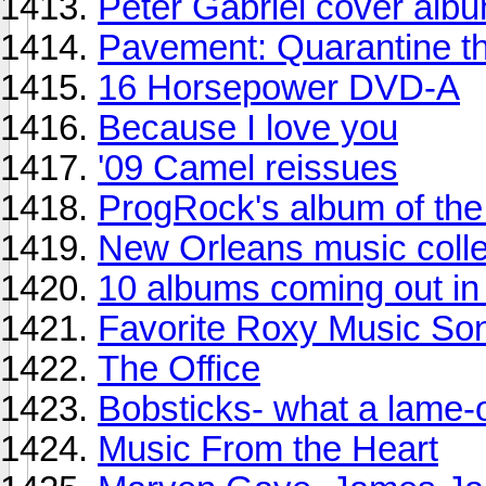
Peter Gabriel cover alb
Pavement: Quarantine t
16 Horsepower DVD-A
Because I love you
'09 Camel reissues
ProgRock's album of th
New Orleans music colle
10 albums coming out in 
Favorite Roxy Music So
The Office
Bobsticks- what a lame-
Music From the Heart