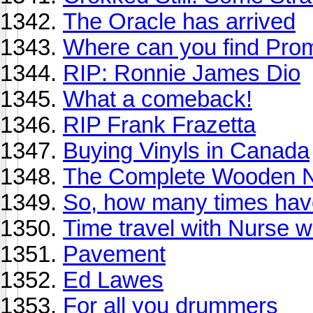
The Oracle has arrived
Where can you find Pro
RIP: Ronnie James Dio
What a comeback!
RIP Frank Frazetta
Buying Vinyls in Canada
The Complete Wooden N
So, how many times have
Time travel with Nurse 
Pavement
Ed Lawes
For all you drummers