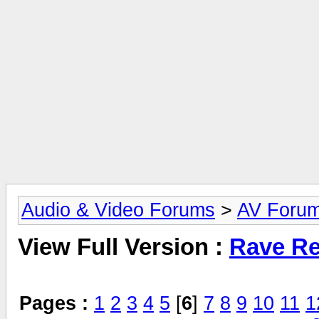
Audio & Video Forums
>
AV Foru
View Full Version :
Rave Re
Pages :
1
2
3
4
5
[
6
]
7
8
9
10
11
1