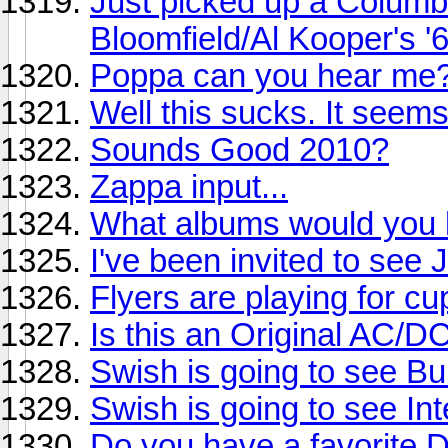
Just picked up a Columb
Bloomfield/Al Kooper's '
Poppa can you hear me
Well this sucks. It seem
Sounds Good 2010?
Zappa input...
What albums would you li
I've been invited to see
Flyers are playing for cu
Is this an Original AC/D
Swish is going to see Buil
Swish is going to see Int
Do you have a favorite 