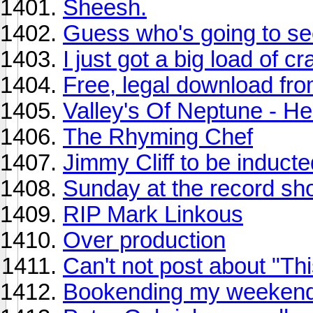
Sheesh.
Guess who's going to s
I just got a big load of c
Free, legal download f
Valley's Of Neptune - He
The Rhyming Chef
Jimmy Cliff to be inducte
Sunday at the record sho
RIP Mark Linkous
Over production
Can't not post about "Th
Bookending my weekend 