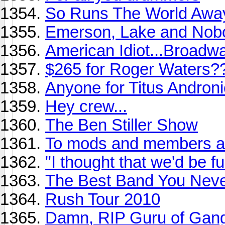
So Runs The World Awa
Emerson, Lake and Nob
American Idiot...Broadw
$265 for Roger Waters?
Anyone for Titus Andronic
Hey crew...
The Ben Stiller Show
To mods and members ali
"I thought that we'd be f
The Best Band You Never
Rush Tour 2010
Damn, RIP Guru of Gang