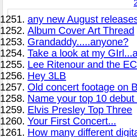
any new August releases
Album Cover Art Thread
Grandaddy.....anyone?
Take a look at my GIrl...
Lee Ritenour and the EC
Hey 3LB
Old concert footage on B
Name your top 10 debut r
Elvis Presley Top Three
Your First Concert...
How many different digi