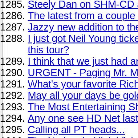
Steely Dan on SHM-CD
The latest from a couple 
Jazzy new addition to th
I just got Neil Young tic
this tour?
I think that we just had 
URGENT - Paging Mr. Mi
What's your favorite Ri
May all your days be gol
The Most Entertaining 
Any one see HD Net last
Calling all PT heads...