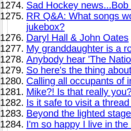
Sad Hockey news...Bob 
RR Q&A: What songs wou
jukebox?
Daryl Hall & John Oates
My granddaughter is a ro
Anybody hear 'The Natio
So here's the thing abou
Calling all occupants of i
Mike?! Is that really you
Is it safe to visit a threa
Beyond the lighted stage
I'm so happy I live in th