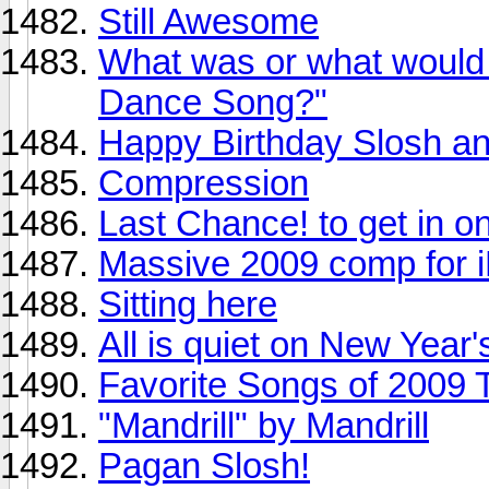
Still Awesome
What was or what would 
Dance Song?"
Happy Birthday Slosh an
Compression
Last Chance! to get in 
Massive 2009 comp for i
Sitting here
All is quiet on New Year'
Favorite Songs of 2009 
"Mandrill" by Mandrill
Pagan Slosh!