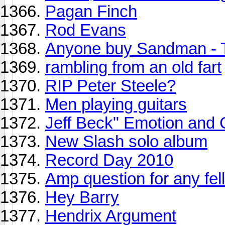
Pagan Finch
Rod Evans
Anyone buy Sandman - 
rambling from an old fart
RIP Peter Steele?
Men playing guitars
Jeff Beck" Emotion and 
New Slash solo album
Record Day 2010
Amp question for any fell
Hey Barry
Hendrix Argument