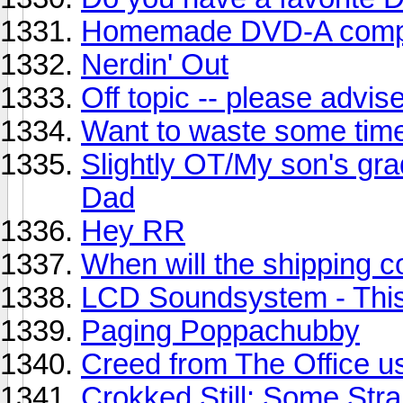
Homemade DVD-A compi
Nerdin' Out
Off topic -- please advis
Want to waste some tim
Slightly OT/My son's grad
Dad
Hey RR
When will the shipping 
LCD Soundsystem - This
Paging Poppachubby
Creed from The Office us
Crokked Still: Some Str