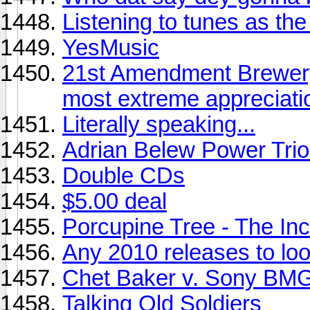
Listening to tunes as the s
YesMusic
21st Amendment Brewery
most extreme appreciati
Literally speaking...
Adrian Belew Power Trio 
Double CDs
$5.00 deal
Porcupine Tree - The Inc
Any 2010 releases to look
Chet Baker v. Sony BMG
Talking Old Soldiers