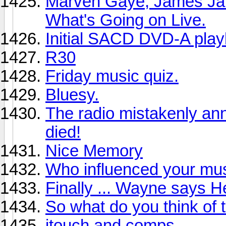
Marven Gaye, James Ja
What's Going on Live.
Initial SACD DVD-A playl
R30
Friday music quiz.
Bluesy.
The radio mistakenly an
died!
Nice Memory
Who influenced your mus
Finally ... Wayne says He
So what do you think of 
itouch and comps