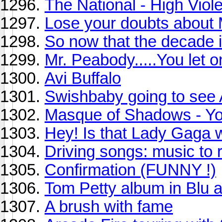
The National - High Viole
Lose your doubts about
So now that the decade is
Mr. Peabody.....You let o
Avi Buffalo
Swishbaby going to see 
Masque of Shadows - Yo
Hey! Is that Lady Gaga 
Driving songs: music to re
Confirmation (FUNNY !)
Tom Petty album in Blu 
A brush with fame