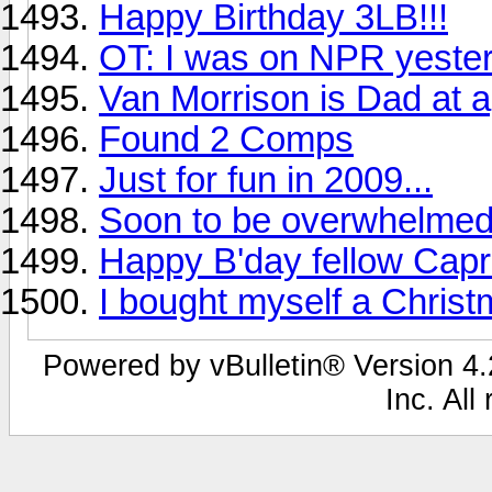
Happy Birthday 3LB!!!
OT: I was on NPR yeste
Van Morrison is Dad at 
Found 2 Comps
Just for fun in 2009...
Soon to be overwhelmed
Happy B'day fellow Capri
I bought myself a Chris
Powered by vBulletin® Version 4.2
Inc. All