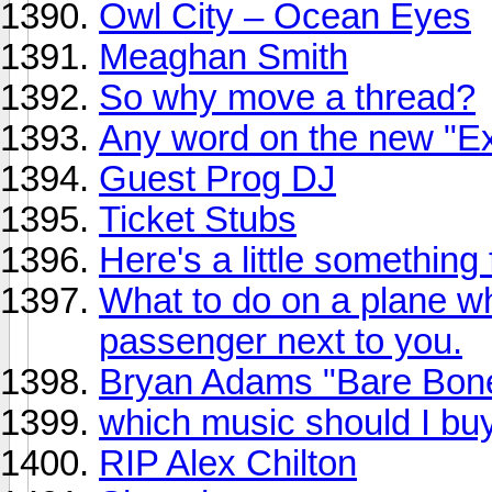
Owl City – Ocean Eyes
Meaghan Smith
So why move a thread?
Any word on the new "Ex
Guest Prog DJ
Ticket Stubs
Here's a little something
What to do on a plane 
passenger next to you.
Bryan Adams "Bare Bone
which music should I bu
RIP Alex Chilton