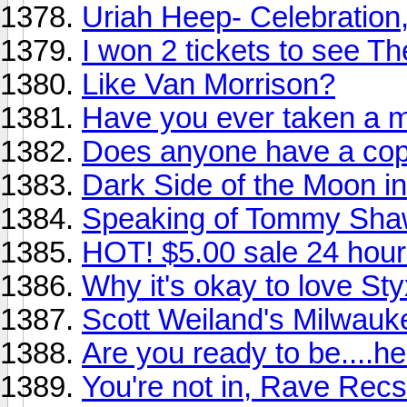
Uriah Heep- Celebration
I won 2 tickets to see T
Like Van Morrison?
Have you ever taken a m
Does anyone have a copy
Dark Side of the Moon in 
Speaking of Tommy Shaw.
HOT! $5.00 sale 24 hour
Why it's okay to love Sty
Scott Weiland's Milwauke
Are you ready to be....he
You're not in, Rave Recs