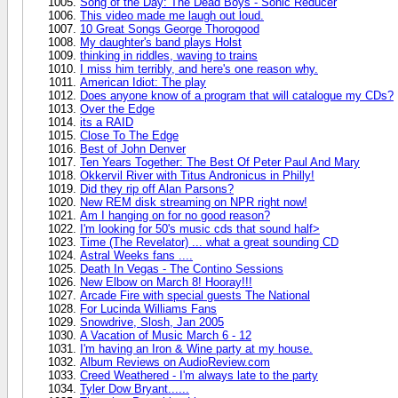
Song of the Day: The Dead Boys - Sonic Reducer
This video made me laugh out loud.
10 Great Songs George Thorogood
My daughter's band plays Holst
thinking in riddles, waving to trains
I miss him terribly, and here's one reason why.
American Idiot: The play
Does anyone know of a program that will catalogue my CDs?
Over the Edge
its a RAID
Close To The Edge
Best of John Denver
Ten Years Together: The Best Of Peter Paul And Mary
Okkervil River with Titus Andronicus in Philly!
Did they rip off Alan Parsons?
New REM disk streaming on NPR right now!
Am I hanging on for no good reason?
I'm looking for 50's music cds that sound half>
Time (The Revelator) ... what a great sounding CD
Astral Weeks fans ....
Death In Vegas - The Contino Sessions
New Elbow on March 8! Hooray!!!
Arcade Fire with special guests The National
For Lucinda Williams Fans
Snowdrive, Slosh, Jan 2005
A Vacation of Music March 6 - 12
I'm having an Iron & Wine party at my house.
Album Reviews on AudioReview.com
Creed Weathered - I'm always late to the party
Tyler Dow Bryant......