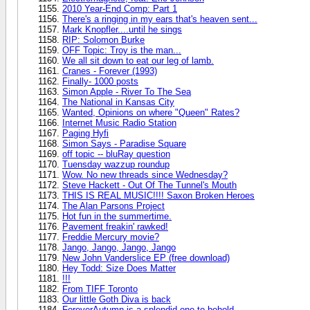
2010 Year-End Comp: Part 1
There's a ringing in my ears that's heaven sent...
Mark Knopfler....until he sings
RIP: Solomon Burke
OFF Topic: Troy is the man...
We all sit down to eat our leg of lamb.
Cranes - Forever (1993)
Finally- 1000 posts
Simon Apple - River To The Sea
The National in Kansas City
Wanted, Opinions on where "Queen" Rates?
Internet Music Radio Station
Paging Hyfi
Simon Says - Paradise Square
off topic -- bluRay question
Tuensday wazzup roundup
Wow. No new threads since Wednesday?
Steve Hackett - Out Of The Tunnel's Mouth
THIS IS REAL MUSIC!!!! Saxon Broken Heroes
The Alan Parsons Project
Hot fun in the summertime.
Pavement freakin' rawked!
Freddie Mercury movie?
Jango, Jango, Jango, Jango
New John Vanderslice EP (free download)
Hey Todd: Size Does Matter
!!!
From TIFF Toronto
Our little Goth Diva is back
ForeverAutumn is a splendid one to behold.