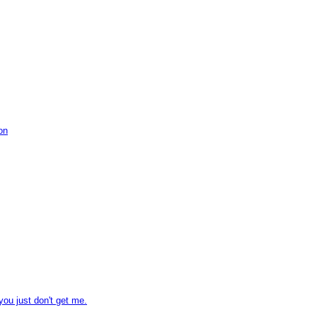
on
you just don't get me.