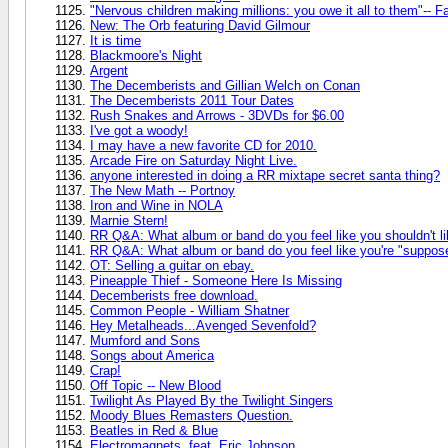
"Nervous children making millions: you owe it all to them"-- F
New: The Orb featuring David Gilmour
It is time
Blackmoore's Night
Argent
The Decemberists and Gillian Welch on Conan
The Decemberists 2011 Tour Dates
Rush Snakes and Arrows - 3DVDs for $6.00
I've got a woody!
I may have a new favorite CD for 2010.
Arcade Fire on Saturday Night Live.
anyone interested in doing a RR mixtape secret santa thing?
The New Math -- Portnoy
Iron and Wine in NOLA
Marnie Stern!
RR Q&A: What album or band do you feel like you shouldn't li
RR Q&A: What album or band do you feel like you're "supposed
OT: Selling a guitar on ebay.
Pineapple Thief - Someone Here Is Missing
Decemberists free download.
Common People - William Shatner
Hey Metalheads...Avenged Sevenfold?
Mumford and Sons
Songs about America
Crap!
Off Topic -- New Blood
Twilight As Played By the Twilight Singers
Moody Blues Remasters Question.
Beatles in Red & Blue
Electromagnets, feat. Eric Johnson