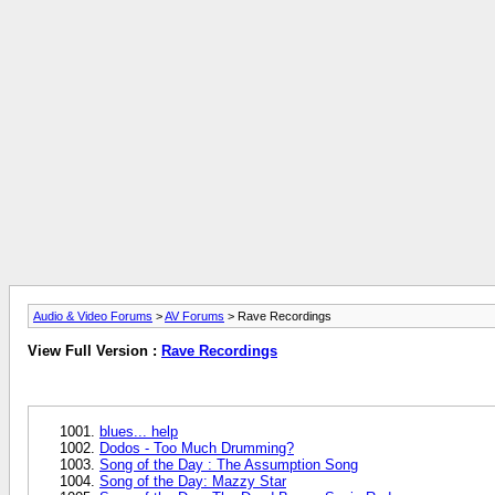
Audio & Video Forums
>
AV Forums
> Rave Recordings
View Full Version :
Rave Recordings
blues... help
Dodos - Too Much Drumming?
Song of the Day : The Assumption Song
Song of the Day: Mazzy Star