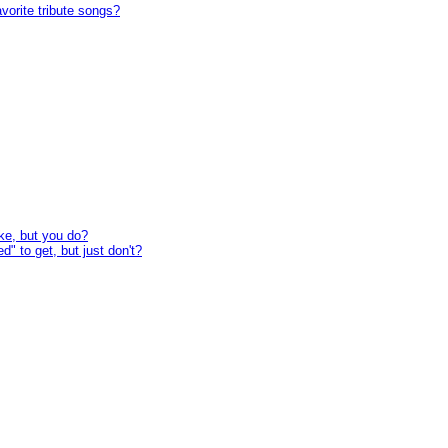
avorite tribute songs?
ke, but you do?
" to get, but just don't?