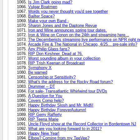
Is Jim Clark going mad?
Vulgar Boatmen
Words you never thought you'd see together
Bailter Space?
Make your own Band -
Sharon Jones and the Daptone Revue
Iron and Wine announces spring tour dates.
Iron & Wine on Conon on the 24th and streaming here...
The Decemberists streaming live performance on NPR right n
Arcade Fire & The National in Chicago, 4/25... pre-sale info?
Any Philip Glass fans?
RIP Don Kirshner. Dead at 76.
Worst sounding album in your collection
RIP Trish Keenan of Broadcast
Symphony X
Be warned
Censorship or Sensitivity?
What's the address for the Rocky Road forum?
Drummer -- DT
For sale- Transatlantic Whirlwind tour DVDs
A Question for You
Covers Comp help?
Happy Birthday Slosh and Mr. Midfi!
Happy Birthday ForeverAutumn!
RIP Gerry Rafferty
RIP Teena Marie
Uncle Floyd show at the Record Collector in Bordentown NJ
What are you looking forward to in 2011?
Happy New Year!
Elbow? Coming from my TeeVee?