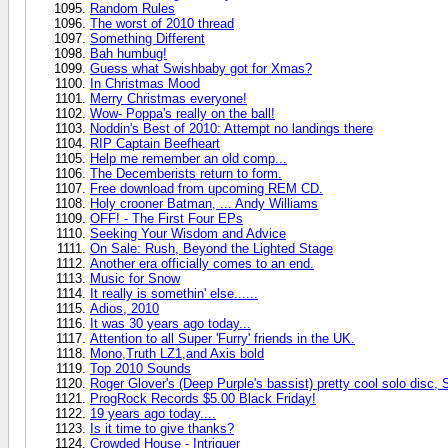
Random Rules
The worst of 2010 thread
Something Different
Bah humbug!
Guess what Swishbaby got for Xmas?
In Christmas Mood
Merry Christmas everyone!
Wow- Poppa's really on the ball!
Noddin's Best of 2010: Attempt no landings there
RIP Captain Beefheart
Help me remember an old comp...
The Decemberists return to form.
Free download from upcoming REM CD.
Holy crooner Batman, ... Andy Williams
OFF! - The First Four EPs
Seeking Your Wisdom and Advice
On Sale: Rush, Beyond the Lighted Stage
Another era officially comes to an end.
Music for Snow
It really is somethin' else......
Adios, 2010
It was 30 years ago today...
Attention to all Super 'Furry' friends in the UK.
Mono,Truth LZ1,and Axis bold
Top 2010 Sounds
Roger Glover's (Deep Purple's bassist) pretty cool solo disc,
ProgRock Records $5.00 Black Friday!
19 years ago today....
Is it time to give thanks?
Crowded House - Intriguer