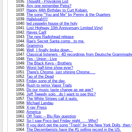
Thought - Provoking List
Any one remember Petra?
Happy 44th Birthday to Curt Kobain.
The song "You and Me" by Penny & the Quarters
Hallelujah!!!!
led zeppelin house of the holy
Lost Highway 10th Anniversary Limited Vinyl
Hayes Carll
The new Radiohead release
Rae's Secret Santa comp...to me.
Grammys
Well, I finally broke down...
Classical listeners - 4D recordings from Deutsche Grammoph
Yes - Union - Live
The Black Keys - Brothers
Worst half-time show ever?
There's Chrome, just shining Chrome.....
Tao of the Dead
Friday song of the day.
Rush to remix Vapor Trails
Do our music taste change as we age?
Jeff Tweedy solo...do I want to see this?
The White Stripes call it quits.
Michael Landau
X-ray Press
America
Off Topic -- Blu Ray question
So I saw Poco last Friday night.......Who?
If you don't get the song "Trash" by the New York Dolls, then 
The Decemberists have the #1 selling record in the US.