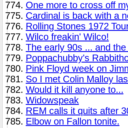
One more to cross off my
Cardinal is back with a 
Rolling Stones 1972 To
Wilco freakin' Wilco!
The early 90s ... and th
Poppachubby's Rabbitho
Pink Floyd week on Jimm
So I met Colin Malloy last
Would it kill anyone to...
Widowspeak
REM calls it quits after 
Elbow on Fallon tonite.