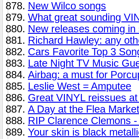
New Wilco songs
What great sounding V
New releases coming in 
Richard Hawley: any oth
Cars Favorite Top 3 Son
Late Night TV Music Gu
Airbag: a must for Porcu
Leslie West = Amputee
Great VINYL reissues at 
A Day at the Flea Market.
RIP Clarence Clemons - 
Your skin is black metall