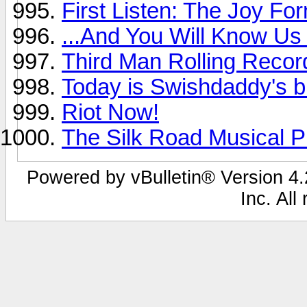
First Listen: The Joy For
...And You Will Know Us 
Third Man Rolling Recor
Today is Swishdaddy's b
Riot Now!
The Silk Road Musical Pr
Powered by vBulletin® Version 4.2
Inc. All