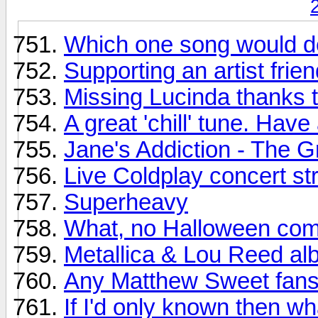
Which one song would de
Supporting an artist frien
Missing Lucinda thanks t
A great 'chill' tune. H
Jane's Addiction - The G
Live Coldplay concert s
Superheavy
What, no Halloween com
Metallica & Lou Reed al
Any Matthew Sweet fans
If I'd only known then wh