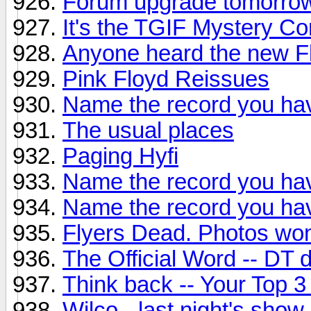
Forum upgrade tomorro
It's the TGIF Mystery Co
Anyone heard the new F
Pink Floyd Reissues
Name the record you hav
The usual places
Paging Hyfi
Name the record you hav
Name the record you hav
Flyers Dead. Photos won
The Official Word -- DT
Think back -- Your Top 3
Wilco - last night's show