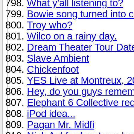
What y'all listening to?
Bowie song turned into c
Troy who?
Wilco on a rainy day.
Dream Theater Tour Dat
Slave Ambient
Chickenfoot
YES Live at Montreux, 
Hey, do you guys remem
Elephant 6 Collective re
iPod idea...
Pagan Mr. Midfi