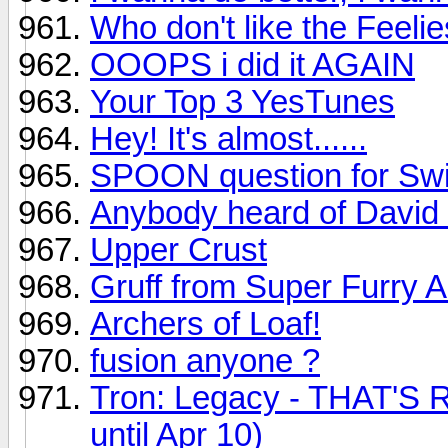
Who don't like the Feeli
OOOPS i did it AGAIN
Your Top 3 YesTunes
Hey! It's almost......
SPOON question for Swi
Anybody heard of David
Upper Crust
Gruff from Super Furry 
Archers of Loaf!
fusion anyone ?
Tron: Legacy - THAT'S R
until Apr 10)