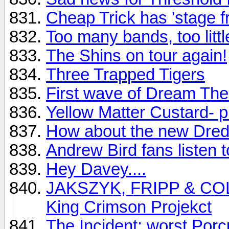
Cheap Trick has 'stage fr
Too many bands, too littl
The Shins on tour again!
Three Trapped Tigers
First wave of Dream Thea
Yellow Matter Custard- p
How about the new Dre
Andrew Bird fans listen to
Hey Davey....
JAKSZYK, FRIPP & COLLI
King Crimson Projekct
The Incident: worst Porc