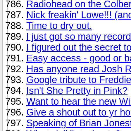
Radiohead on the Colber
Nick freakin' Lowe!!! (an
Time to dry out.
I just got so many recor
I figured out the secret t
Easy access - good or ba
Has anyone read Josh Ri
Google tribute to Freddi
Isn't She Pretty in Pink?
Want to hear the new Wi
Give a shout out to yr h
Speaking of Brian Jones