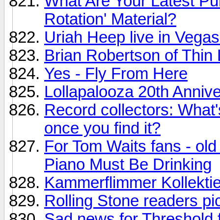
What Are Your Latest P
Rotation' Material?
Uriah Heep live in Vegas
Brian Robertson of Thin 
Yes - Fly From Here
Lollapalooza 20th Annive
Record collectors: What's
once you find it?
For Tom Waits fans - old
Piano Must Be Drinking
Kammerflimmer Kollektie
Rolling Stone readers p
Sad news for Threshold f