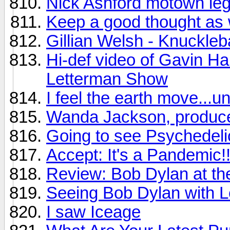
Nick Ashford motown leg
Keep a good thought as 
Gillian Welsh - Knuckleb
Hi-def video of Gavin Ha
Letterman Show
I feel the earth move...u
Wanda Jackson, produce
Going to see Psychedelic
Accept: It's a Pandemic!!
Review: Bob Dylan at t
Seeing Bob Dylan with Le
I saw Iceage