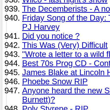
The Decemberists - A no
Friday Song of the Day:
PJ Harvey
Did you notice ?
This Was (Very) Difficult
"Wrote a letter to a wild f
Best 70s Prog CD - Con
James Blake at Lincoln H
Phoebe Snow RIP
Anyone heard the new S
Burnett)?
Poly Styrene - RIP