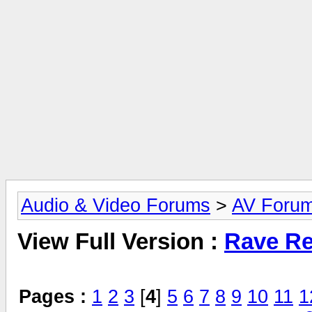
Audio & Video Forums
>
AV Foru
View Full Version :
Rave Re
Pages :
1
2
3
[
4
]
5
6
7
8
9
10
11
1