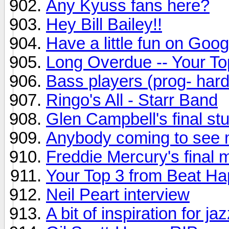
Any Kyuss fans here?
Hey Bill Bailey!!
Have a little fun on Goog
Long Overdue -- Your To
Bass players (prog- hard
Ringo's All - Starr Band
Glen Campbell's final st
Anybody coming to see 
Freddie Mercury's final m
Your Top 3 from Beat H
Neil Peart interview
A bit of inspiration for ja