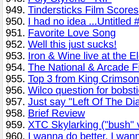
Tindersticks Film Scores
I had no idea ...Untitled
Favorite Love Song
Well this just sucks!
Iron & Wine live at the 
The National & Arcade Fir
Top 3 from King Crimson
Wilco question for bobsti
Just say "Left Of The Dia
Brief Review
XTC Skylarking ("bush" 
I wanna do better, I wann