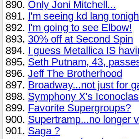
Only Joni Mitchell...
I'm seeing kd lang tonight.
I'm going to see Elbow!
30% off at Second Spin
I guess Metallica IS hav
Seth Putnam, 43, passe
Jeff The Brotherhood
Broadway...not just for 
Symphony X's Iconoclast
Favorite Supergroups?
Supertramp...no longer v
Saga ?