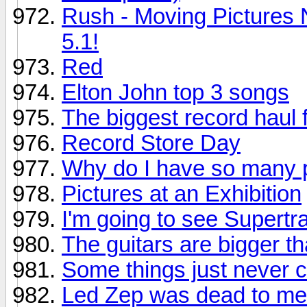
Rush - Moving Pictures 
5.1!
Red
Elton John top 3 songs
The biggest record haul f
Record Store Day
Why do I have so many p
Pictures at an Exhibition
I'm going to see Supertr
The guitars are bigger th
Some things just never 
Led Zep was dead to me.