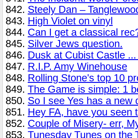
Steely Dan – Tanglewoo
High Violet on vinyl
Can I get a classical rec
Silver Jews question.
Dusk at Cubist Castle ...
R.I.P. Amy Winehouse
Rolling Stone's top 10 p
The Game is simple: 1 b
So I see Yes has a new d
Hey FA, have you seen t
Couple of Misery- err, My
Tunesday Tunes on the 