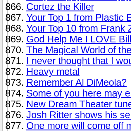
Cortez the Killer
Your Top 1 from Plastic 
Your Top 10 from Frank
God Help Me I LOVE Bill
The Magical World of th
I never thought that I wou
Heavy metal
Remember Al DiMeola?
Some of you here may en
New Dream Theater tune
Josh Ritter shows his s
One more will come off m