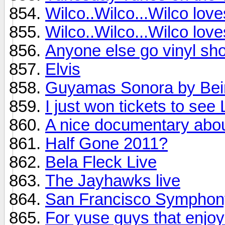
Wilco..Wilco...Wilco lov
Wilco..Wilco...Wilco lov
Anyone else go vinyl sho
Elvis
Guyamas Sonora by Bei
I just won tickets to see
A nice documentary abo
Half Gone 2011?
Bela Fleck Live
The Jayhawks live
San Francisco Symphon
For yuse guys that enjoy 