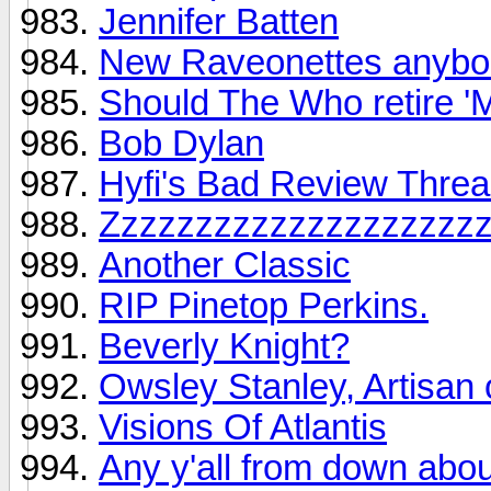
Jennifer Batten
New Raveonettes anyb
Should The Who retire '
Bob Dylan
Hyfi's Bad Review Thre
Zzzzzzzzzzzzzzzzzzzz
Another Classic
RIP Pinetop Perkins.
Beverly Knight?
Owsley Stanley, Artisan 
Visions Of Atlantis
Any y'all from down about