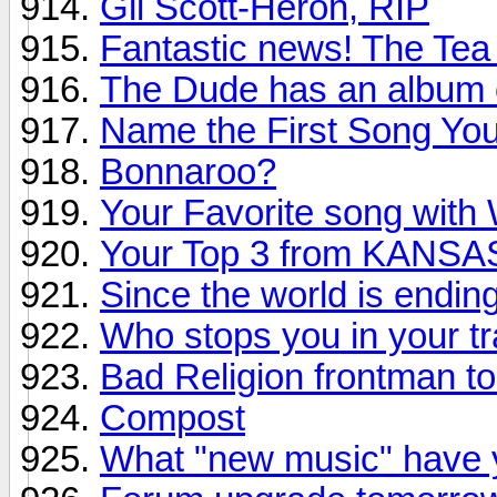
Gil Scott-Heron, RIP
Fantastic news! The Tea
The Dude has an album 
Name the First Song You 
Bonnaroo?
Your Favorite song with W
Your Top 3 from KANSA
Since the world is endin
Who stops you in your t
Bad Religion frontman to
Compost
What "new music" have y