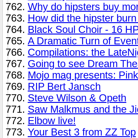
Why do hipsters buy mor
How did the hipster burn
Black Soul Choir - 16 HP 
A Dramatic Turn of Even
Compilations: the LateNi
Going to see Dream Thea
Mojo mag presents: Pink
RIP Bert Jansch
Steve Wilson & Opeth
Saw Malkmus and the Ji
Elbow live!
Your Best 3 from ZZ Top