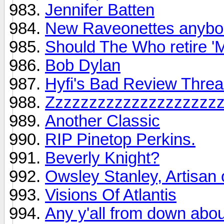
Jennifer Batten
New Raveonettes anyb
Should The Who retire '
Bob Dylan
Hyfi's Bad Review Thre
Zzzzzzzzzzzzzzzzzzzz
Another Classic
RIP Pinetop Perkins.
Beverly Knight?
Owsley Stanley, Artisan 
Visions Of Atlantis
Any y'all from down about