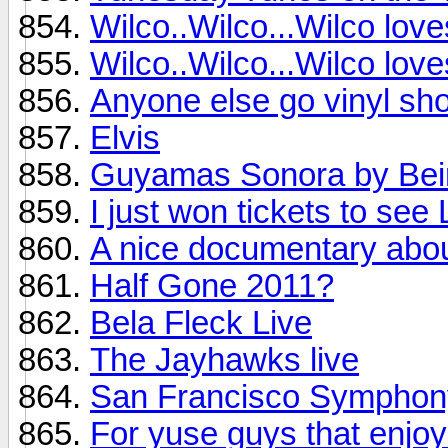
Wilco..Wilco...Wilco lov
Wilco..Wilco...Wilco lov
Anyone else go vinyl sho
Elvis
Guyamas Sonora by Bei
I just won tickets to see
A nice documentary abo
Half Gone 2011?
Bela Fleck Live
The Jayhawks live
San Francisco Symphon
For yuse guys that enjoy 