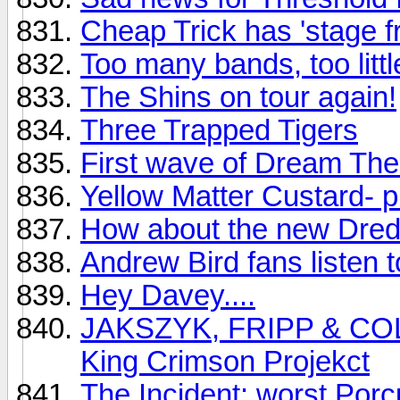
Cheap Trick has 'stage fr
Too many bands, too littl
The Shins on tour again!
Three Trapped Tigers
First wave of Dream Thea
Yellow Matter Custard- p
How about the new Dre
Andrew Bird fans listen to
Hey Davey....
JAKSZYK, FRIPP & COLLI
King Crimson Projekct
The Incident: worst Porc