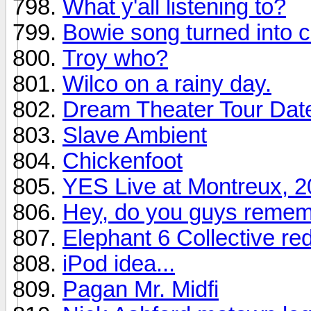
What y'all listening to?
Bowie song turned into c
Troy who?
Wilco on a rainy day.
Dream Theater Tour Dat
Slave Ambient
Chickenfoot
YES Live at Montreux, 
Hey, do you guys remem
Elephant 6 Collective re
iPod idea...
Pagan Mr. Midfi