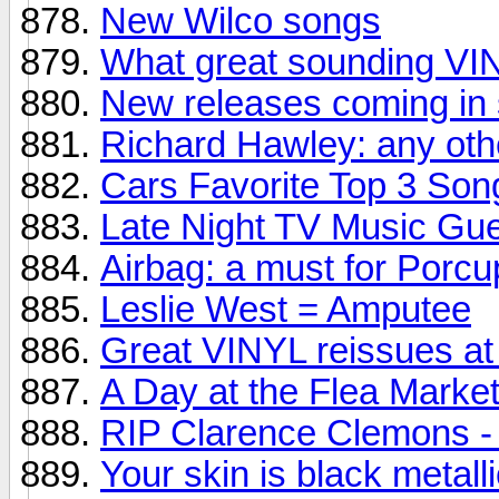
New Wilco songs
What great sounding V
New releases coming in 
Richard Hawley: any oth
Cars Favorite Top 3 Son
Late Night TV Music Gu
Airbag: a must for Porcu
Leslie West = Amputee
Great VINYL reissues at 
A Day at the Flea Market.
RIP Clarence Clemons - 
Your skin is black metall