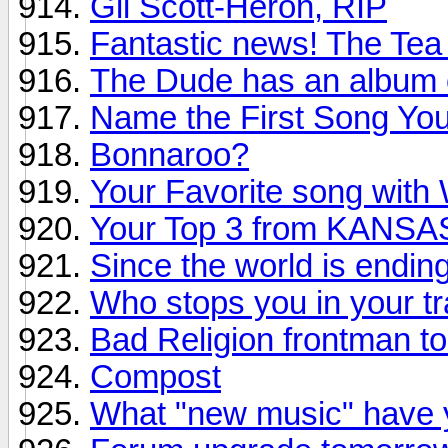
Gil Scott-Heron, RIP
Fantastic news! The Tea
The Dude has an album 
Name the First Song You 
Bonnaroo?
Your Favorite song with W
Your Top 3 from KANSA
Since the world is endin
Who stops you in your t
Bad Religion frontman to
Compost
What "new music" have y