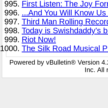
First Listen: The Joy For
...And You Will Know Us 
Third Man Rolling Recor
Today is Swishdaddy's b
Riot Now!
The Silk Road Musical Pr
Powered by vBulletin® Version 4.2
Inc. All