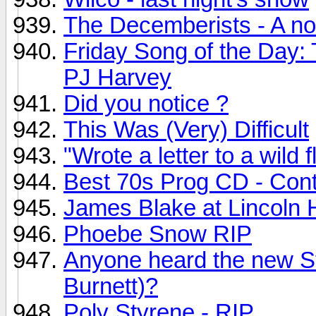
The Decemberists - A no
Friday Song of the Day:
PJ Harvey
Did you notice ?
This Was (Very) Difficult
"Wrote a letter to a wild f
Best 70s Prog CD - Con
James Blake at Lincoln H
Phoebe Snow RIP
Anyone heard the new S
Burnett)?
Poly Styrene - RIP