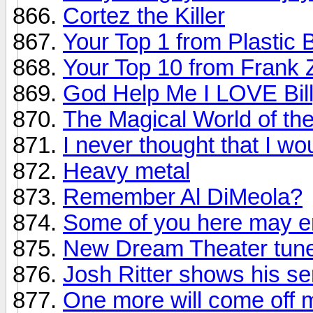
Cortez the Killer
Your Top 1 from Plastic 
Your Top 10 from Frank
God Help Me I LOVE Bill
The Magical World of th
I never thought that I wou
Heavy metal
Remember Al DiMeola?
Some of you here may en
New Dream Theater tune
Josh Ritter shows his s
One more will come off m