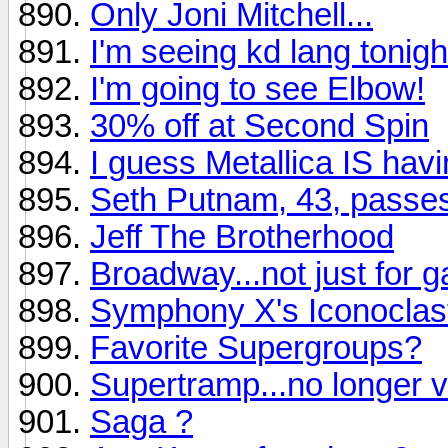
Only Joni Mitchell...
I'm seeing kd lang tonight.
I'm going to see Elbow!
30% off at Second Spin
I guess Metallica IS hav
Seth Putnam, 43, passe
Jeff The Brotherhood
Broadway...not just for 
Symphony X's Iconoclast
Favorite Supergroups?
Supertramp...no longer v
Saga ?