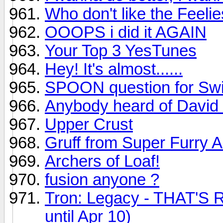
Who don't like the Feeli
OOOPS i did it AGAIN
Your Top 3 YesTunes
Hey! It's almost......
SPOON question for Swi
Anybody heard of David
Upper Crust
Gruff from Super Furry 
Archers of Loaf!
fusion anyone ?
Tron: Legacy - THAT'S R
until Apr 10)