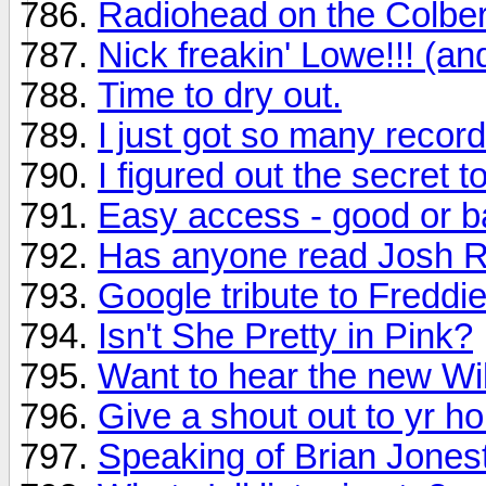
Radiohead on the Colber
Nick freakin' Lowe!!! (an
Time to dry out.
I just got so many recor
I figured out the secret t
Easy access - good or ba
Has anyone read Josh Ri
Google tribute to Freddi
Isn't She Pretty in Pink?
Want to hear the new Wi
Give a shout out to yr h
Speaking of Brian Jones