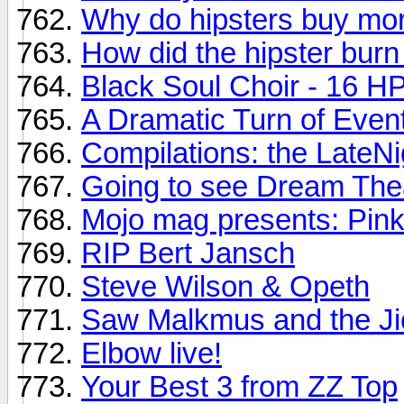
Why do hipsters buy mor
How did the hipster burn
Black Soul Choir - 16 HP 
A Dramatic Turn of Even
Compilations: the LateNi
Going to see Dream Thea
Mojo mag presents: Pink
RIP Bert Jansch
Steve Wilson & Opeth
Saw Malkmus and the Ji
Elbow live!
Your Best 3 from ZZ Top