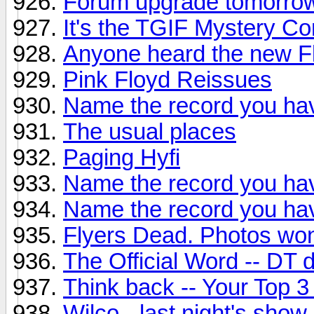
Forum upgrade tomorro
It's the TGIF Mystery Co
Anyone heard the new F
Pink Floyd Reissues
Name the record you hav
The usual places
Paging Hyfi
Name the record you hav
Name the record you hav
Flyers Dead. Photos won
The Official Word -- DT
Think back -- Your Top 3
Wilco - last night's show