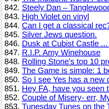
Steely Dan – Tanglewoo
High Violet on vinyl
Can I get a classical rec
Silver Jews question.
Dusk at Cubist Castle ...
R.I.P. Amy Winehouse
Rolling Stone's top 10 p
The Game is simple: 1 b
So I see Yes has a new d
Hey FA, have you seen t
Couple of Misery- err, My
Tunesday Tunes on the 