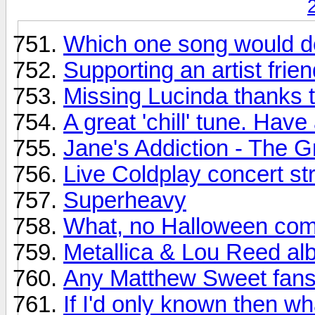
Which one song would de
Supporting an artist frien
Missing Lucinda thanks t
A great 'chill' tune. H
Jane's Addiction - The G
Live Coldplay concert s
Superheavy
What, no Halloween com
Metallica & Lou Reed al
Any Matthew Sweet fans
If I'd only known then wh