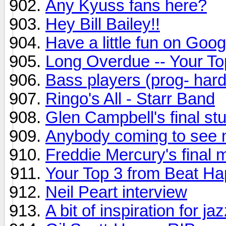
Any Kyuss fans here?
Hey Bill Bailey!!
Have a little fun on Goog
Long Overdue -- Your To
Bass players (prog- hard
Ringo's All - Starr Band
Glen Campbell's final st
Anybody coming to see 
Freddie Mercury's final m
Your Top 3 from Beat H
Neil Peart interview
A bit of inspiration for ja