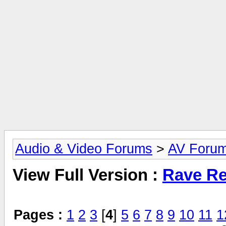
Audio & Video Forums
>
AV Foru
View Full Version :
Rave Re
Pages :
1
2
3
[
4
]
5
6
7
8
9
10
11
1