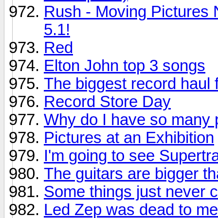
Rush - Moving Pictures 
5.1!
Red
Elton John top 3 songs
The biggest record haul f
Record Store Day
Why do I have so many p
Pictures at an Exhibition
I'm going to see Supertr
The guitars are bigger th
Some things just never 
Led Zep was dead to me.