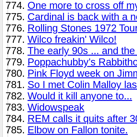
One more to cross off my
Cardinal is back with a 
Rolling Stones 1972 To
Wilco freakin' Wilco!
The early 90s ... and th
Poppachubby's Rabbitho
Pink Floyd week on Jimm
So I met Colin Malloy last
Would it kill anyone to...
Widowspeak
REM calls it quits after 
Elbow on Fallon tonite.