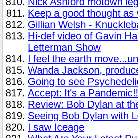
Nick Ashford motown leg
Keep a good thought as 
Gillian Welsh - Knuckleb
Hi-def video of Gavin Ha
Letterman Show
I feel the earth move...u
Wanda Jackson, produce
Going to see Psychedelic
Accept: It's a Pandemic!!
Review: Bob Dylan at t
Seeing Bob Dylan with Le
I saw Iceage