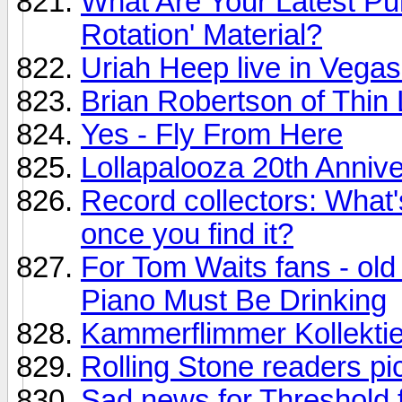
What Are Your Latest P
Rotation' Material?
Uriah Heep live in Vegas
Brian Robertson of Thin 
Yes - Fly From Here
Lollapalooza 20th Annive
Record collectors: What's
once you find it?
For Tom Waits fans - old
Piano Must Be Drinking
Kammerflimmer Kollektie
Rolling Stone readers p
Sad news for Threshold f