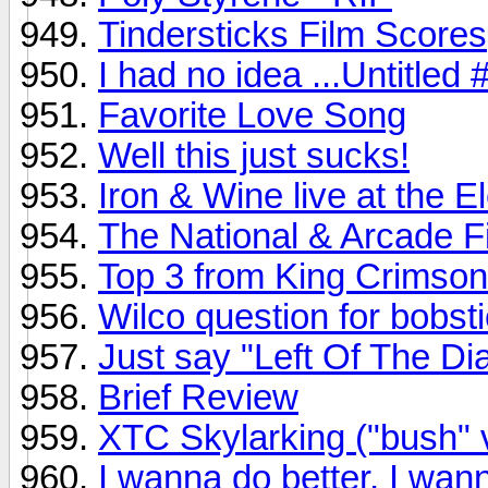
Tindersticks Film Scores
I had no idea ...Untitled
Favorite Love Song
Well this just sucks!
Iron & Wine live at the 
The National & Arcade Fir
Top 3 from King Crimson
Wilco question for bobsti
Just say "Left Of The Dia
Brief Review
XTC Skylarking ("bush" 
I wanna do better, I wann