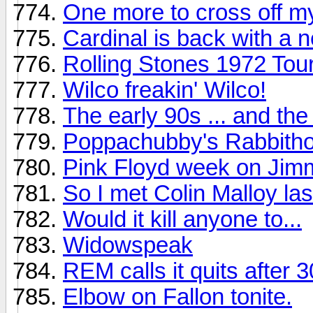
One more to cross off my
Cardinal is back with a 
Rolling Stones 1972 To
Wilco freakin' Wilco!
The early 90s ... and th
Poppachubby's Rabbitho
Pink Floyd week on Jimm
So I met Colin Malloy last
Would it kill anyone to...
Widowspeak
REM calls it quits after 
Elbow on Fallon tonite.