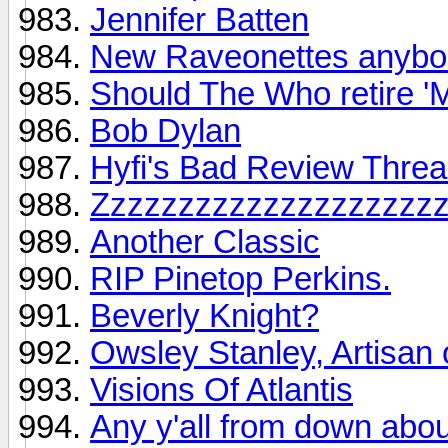
Jennifer Batten
New Raveonettes anyb
Should The Who retire '
Bob Dylan
Hyfi's Bad Review Thre
Zzzzzzzzzzzzzzzzzzzz
Another Classic
RIP Pinetop Perkins.
Beverly Knight?
Owsley Stanley, Artisan 
Visions Of Atlantis
Any y'all from down about