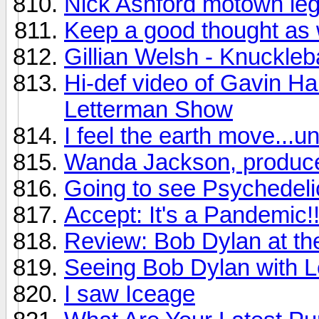
Nick Ashford motown leg
Keep a good thought as 
Gillian Welsh - Knuckleb
Hi-def video of Gavin Ha
Letterman Show
I feel the earth move...u
Wanda Jackson, produce
Going to see Psychedelic
Accept: It's a Pandemic!!
Review: Bob Dylan at t
Seeing Bob Dylan with Le
I saw Iceage