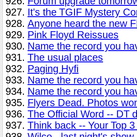
Forum upgrade tomorro
It's the TGIF Mystery Co
Anyone heard the new F
Pink Floyd Reissues
Name the record you hav
The usual places
Paging Hyfi
Name the record you hav
Name the record you hav
Flyers Dead. Photos won
The Official Word -- DT
Think back -- Your Top 3
Wilco - last night's show