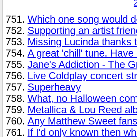
Which one song would de
Supporting an artist frien
Missing Lucinda thanks t
A great 'chill' tune. H
Jane's Addiction - The G
Live Coldplay concert s
Superheavy
What, no Halloween com
Metallica & Lou Reed al
Any Matthew Sweet fans
If I'd only known then wh