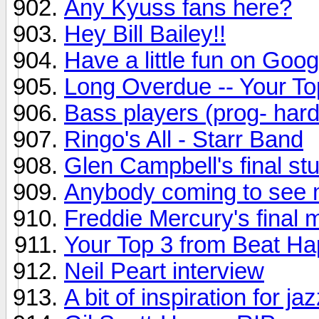
Any Kyuss fans here?
Hey Bill Bailey!!
Have a little fun on Goog
Long Overdue -- Your To
Bass players (prog- hard
Ringo's All - Starr Band
Glen Campbell's final st
Anybody coming to see 
Freddie Mercury's final m
Your Top 3 from Beat H
Neil Peart interview
A bit of inspiration for ja