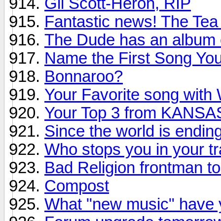
Gil Scott-Heron, RIP
Fantastic news! The Tea
The Dude has an album 
Name the First Song You 
Bonnaroo?
Your Favorite song with W
Your Top 3 from KANSA
Since the world is endin
Who stops you in your t
Bad Religion frontman to
Compost
What "new music" have y