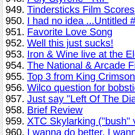
Tindersticks Film Scores
I had no idea ...Untitled
Favorite Love Song
Well this just sucks!
Iron & Wine live at the 
The National & Arcade Fir
Top 3 from King Crimson
Wilco question for bobsti
Just say "Left Of The Dia
Brief Review
XTC Skylarking ("bush" 
I wanna do better, I wann