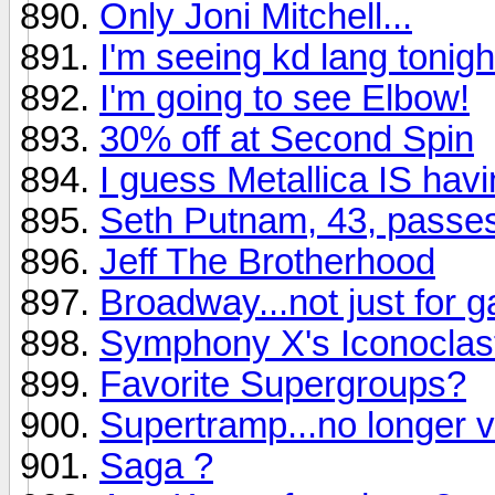
Only Joni Mitchell...
I'm seeing kd lang tonight.
I'm going to see Elbow!
30% off at Second Spin
I guess Metallica IS hav
Seth Putnam, 43, passe
Jeff The Brotherhood
Broadway...not just for 
Symphony X's Iconoclast
Favorite Supergroups?
Supertramp...no longer v
Saga ?