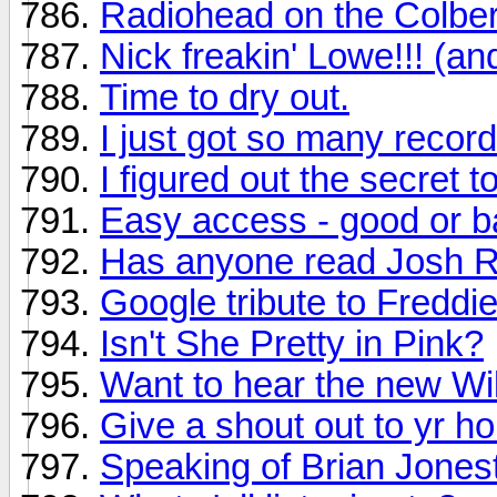
Radiohead on the Colber
Nick freakin' Lowe!!! (an
Time to dry out.
I just got so many recor
I figured out the secret t
Easy access - good or ba
Has anyone read Josh Ri
Google tribute to Freddi
Isn't She Pretty in Pink?
Want to hear the new Wi
Give a shout out to yr h
Speaking of Brian Jones