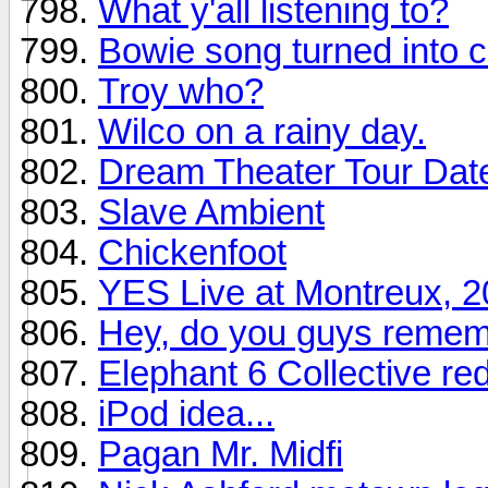
What y'all listening to?
Bowie song turned into c
Troy who?
Wilco on a rainy day.
Dream Theater Tour Dat
Slave Ambient
Chickenfoot
YES Live at Montreux, 
Hey, do you guys remem
Elephant 6 Collective re
iPod idea...
Pagan Mr. Midfi