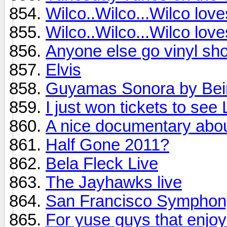
Wilco..Wilco...Wilco lov
Wilco..Wilco...Wilco lov
Anyone else go vinyl sho
Elvis
Guyamas Sonora by Bei
I just won tickets to see
A nice documentary abo
Half Gone 2011?
Bela Fleck Live
The Jayhawks live
San Francisco Symphon
For yuse guys that enjoy 