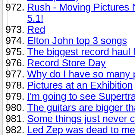
Rush - Moving Pictures 
5.1!
Red
Elton John top 3 songs
The biggest record haul f
Record Store Day
Why do I have so many p
Pictures at an Exhibition
I'm going to see Supertr
The guitars are bigger th
Some things just never 
Led Zep was dead to me.