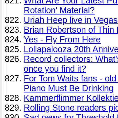
What Are Your Latest P
Rotation' Material?
Uriah Heep live in Vegas
Brian Robertson of Thin 
Yes - Fly From Here
Lollapalooza 20th Annive
Record collectors: What's
once you find it?
For Tom Waits fans - old
Piano Must Be Drinking
Kammerflimmer Kollektie
Rolling Stone readers p
Sad news for Threshold f