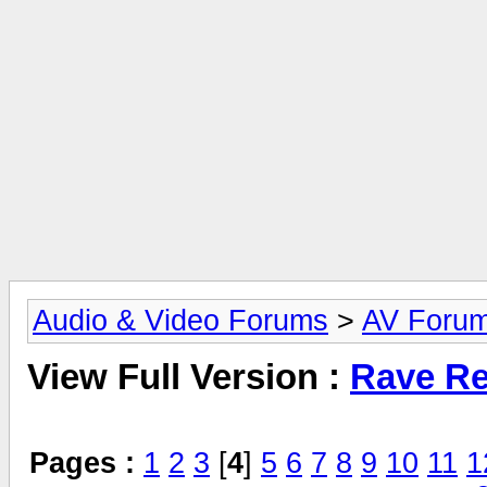
Audio & Video Forums
>
AV Foru
View Full Version :
Rave Re
Pages :
1
2
3
[
4
]
5
6
7
8
9
10
11
1