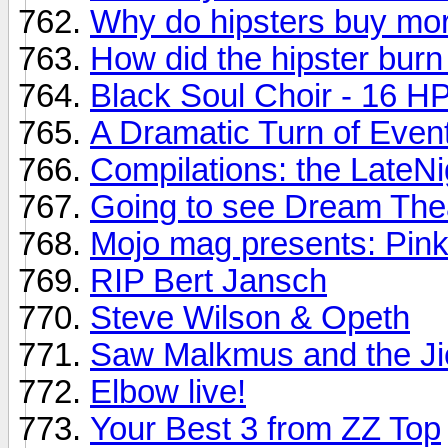
Why do hipsters buy mor
How did the hipster burn
Black Soul Choir - 16 HP 
A Dramatic Turn of Even
Compilations: the LateNi
Going to see Dream Thea
Mojo mag presents: Pink
RIP Bert Jansch
Steve Wilson & Opeth
Saw Malkmus and the Ji
Elbow live!
Your Best 3 from ZZ Top