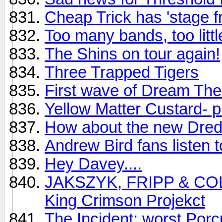
Cheap Trick has 'stage fr
Too many bands, too littl
The Shins on tour again!
Three Trapped Tigers
First wave of Dream Thea
Yellow Matter Custard- p
How about the new Dre
Andrew Bird fans listen to
Hey Davey....
JAKSZYK, FRIPP & COLLI
King Crimson Projekct
The Incident: worst Porc