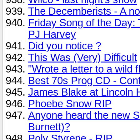
The Decemberists - A no
Friday Song of the Day:
PJ Harvey
Did you notice ?
This Was (Very) Difficult
"Wrote a letter to a wild f
Best 70s Prog CD - Con
James Blake at Lincoln H
Phoebe Snow RIP
Anyone heard the new S
Burnett)?
Poly Styrene - RIP