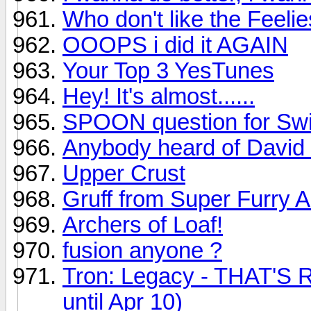
Who don't like the Feeli
OOOPS i did it AGAIN
Your Top 3 YesTunes
Hey! It's almost......
SPOON question for Swi
Anybody heard of David
Upper Crust
Gruff from Super Furry 
Archers of Loaf!
fusion anyone ?
Tron: Legacy - THAT'S R
until Apr 10)