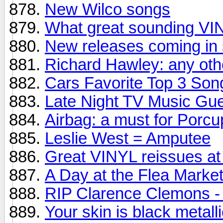
New Wilco songs
What great sounding V
New releases coming in 
Richard Hawley: any oth
Cars Favorite Top 3 Son
Late Night TV Music Gu
Airbag: a must for Porcu
Leslie West = Amputee
Great VINYL reissues at 
A Day at the Flea Market.
RIP Clarence Clemons - 
Your skin is black metall