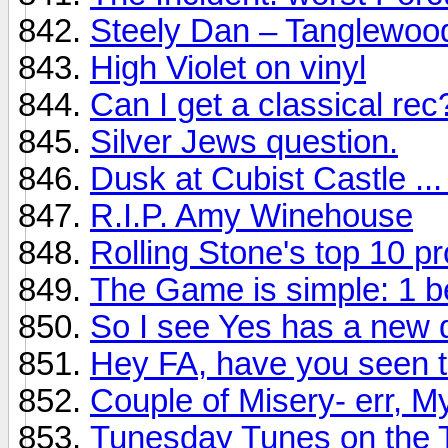
Steely Dan – Tanglewoo
High Violet on vinyl
Can I get a classical rec
Silver Jews question.
Dusk at Cubist Castle ...
R.I.P. Amy Winehouse
Rolling Stone's top 10 p
The Game is simple: 1 b
So I see Yes has a new d
Hey FA, have you seen t
Couple of Misery- err, My
Tunesday Tunes on the 