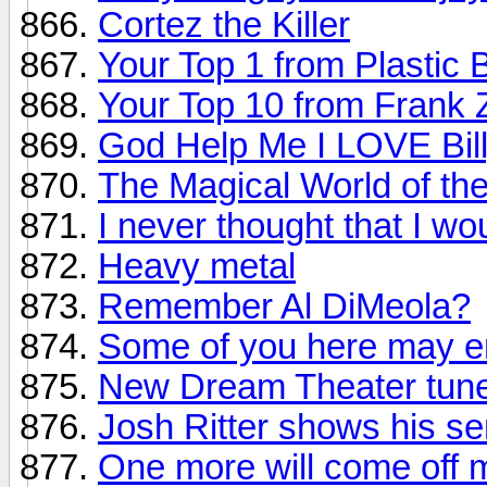
Cortez the Killer
Your Top 1 from Plastic 
Your Top 10 from Frank
God Help Me I LOVE Bill
The Magical World of th
I never thought that I wou
Heavy metal
Remember Al DiMeola?
Some of you here may en
New Dream Theater tune
Josh Ritter shows his s
One more will come off m