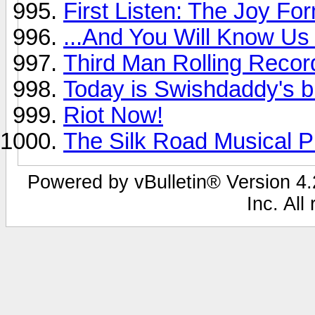
First Listen: The Joy For
...And You Will Know Us 
Third Man Rolling Recor
Today is Swishdaddy's b
Riot Now!
The Silk Road Musical Pr
Powered by vBulletin® Version 4.2
Inc. All