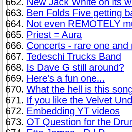
New Jack White on its wa
Ben Folds Five getting ba
Not even REMOTELY mus
Priest = Aura
Concerts - rare one and 
Tedeschi Trucks Band
Is Dave G still around?
Here's a fun one...
What the hell is this son
If you like the Velvet Un
Embedding YT videos
OT Question for the Dr