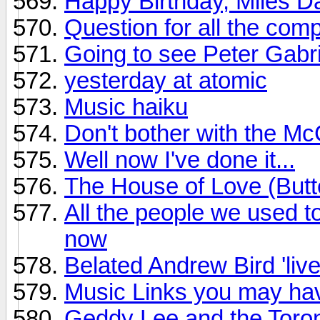
Happy Birthday, Miles D
Question for all the com
Going to see Peter Gabri
yesterday at atomic
Music haiku
Don't bother with the M
Well now I've done it...
The House of Love (Butte
All the people we used to
now
Belated Andrew Bird 'live
Music Links you may have
Geddy Lee and the Toro