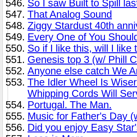
So I saw Built to Spill last
That Analog Sound
Ziggy Stardust 40th ann
Every One of You Should B
So if I like this, will I l
Genesis top 3 (w/ Phill C
Anyone else catch We A
The Idler Wheel Is Wise
Whipping Cords Will Serv
Portugal. The Man.
Music for Father's Day 
Did you enjoy Easy Sta