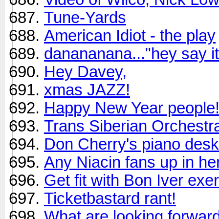
Tune-Yards
American Idiot - the play
danananana..."hey say it
Hey Davey,
xmas JAZZ!
Happy New Year people
Trans Siberian Orchestr
Don Cherry's piano desk
Any Niacin fans up in he
Get fit with Bon Iver ex
Ticketbastard rant!
What are looking forward