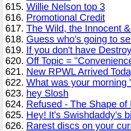
Willie Nelson top 3
Promotional Credit
The Wild, the Innocent &
Guess who's going to see 
If you don't have Destroy
Off Topic = "Convenienc
New RPWL Arrived Toda
What was your morning 
hey Slosh
Refused - The Shape of
Hey! It's Swishdaddy's b
Rarest discs on your curr