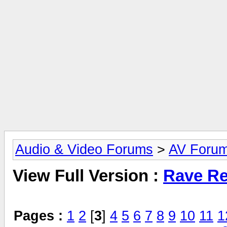
Audio & Video Forums
>
AV Foru
View Full Version :
Rave Re
Pages :
1
2
[
3
]
4
5
6
7
8
9
10
11
1