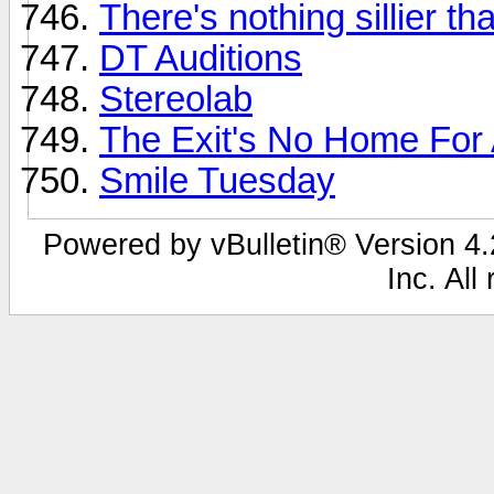
There's nothing sillier tha
DT Auditions
Stereolab
The Exit's No Home For An
Smile Tuesday
Powered by vBulletin® Version 4.2
Inc. All