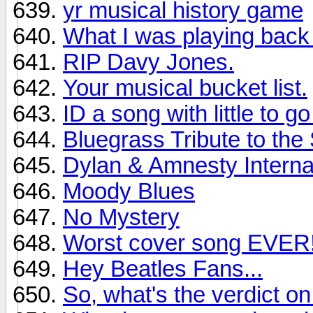
yr musical history game
What I was playing back
RIP Davy Jones.
Your musical bucket list.
ID a song with little to g
Bluegrass Tribute to the
Dylan & Amnesty Interna
Moody Blues
No Mystery
Worst cover song EVER
Hey Beatles Fans...
So, what's the verdict 