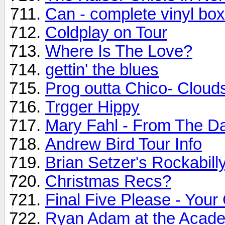
Can - complete vinyl bo
Coldplay on Tour
Where Is The Love?
gettin' the blues
Prog outta Chico- Cloud
Trgger Hippy
Mary Fahl - From The D
Andrew Bird Tour Info
Brian Setzer's Rockabilly
Christmas Recs?
Final Five Please - Your
Ryan Adam at the Academ