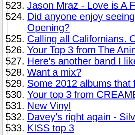
Jason Mraz - Love is A 
Did anyone enjoy seeing 
Opening?
Calling all Californians. 
Your Top 3 from The Ani
Here's another band I li
Want a mix?
Some 2012 albums that f
Your top 3 from CREA
New Vinyl
Davey's right again - Sil
KISS top 3