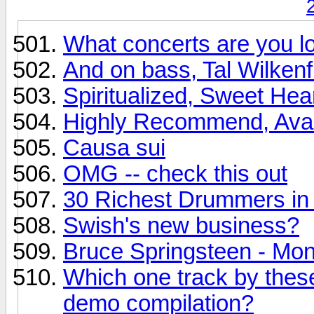
What concerts are you lo
And on bass, Tal Wilkenfi
Spiritualized, Sweet Hea
Highly Recommend, Avalon
Causa sui
OMG -- check this out
30 Richest Drummers in 
Swish's new business?
Bruce Springsteen - Mo
Which one track by these
demo compilation?