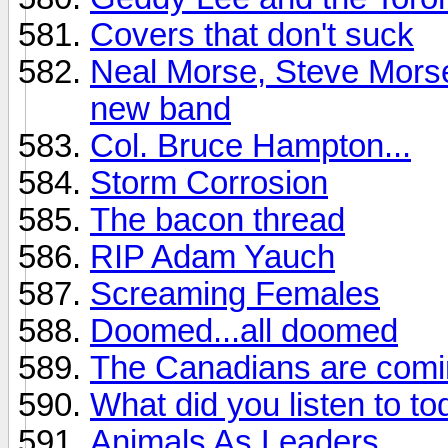
Covers that don't suck
Neal Morse, Steve Morse
new band
Col. Bruce Hampton...
Storm Corrosion
The bacon thread
RIP Adam Yauch
Screaming Females
Doomed...all doomed
The Canadians are comi
What did you listen to t
Animals As Leaders