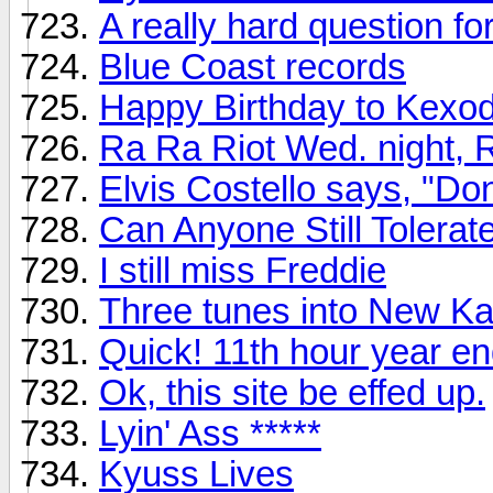
A really hard question f
Blue Coast records
Happy Birthday to Kexo
Ra Ra Riot Wed. night, 
Elvis Costello says, "Do
Can Anyone Still Tolera
I still miss Freddie
Three tunes into New K
Quick! 11th hour year en
Ok, this site be effed up.
Lyin' Ass *****
Kyuss Lives