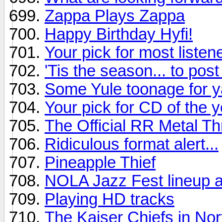
Zappa Plays Zappa
Happy Birthday Hyfi!
Your pick for most listen
'Tis the season... to pos
Some Yule toonage for y
Your pick for CD of the y
The Official RR Metal T
Ridiculous format alert...
Pineapple Thief
NOLA Jazz Fest lineup 
Playing HD tracks
The Kaiser Chiefs in No