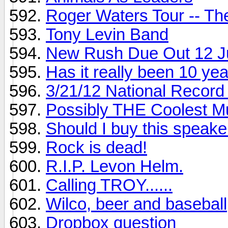
Roger Waters Tour -- Th
Tony Levin Band
New Rush Due Out 12 J
Has it really been 10 ye
3/21/12 National Record
Possibly THE Coolest M
Should I buy this speake
Rock is dead!
R.I.P. Levon Helm.
Calling TROY......
Wilco, beer and baseball
Dropbox question