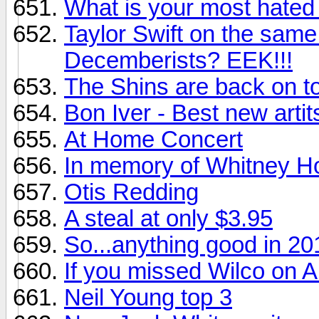
What is your most hated
Taylor Swift on the sam
Decemberists? EEK!!!
The Shins are back on to
Bon Iver - Best new artit
At Home Concert
In memory of Whitney H
Otis Redding
A steal at only $3.95
So...anything good in 20
If you missed Wilco on Au
Neil Young top 3