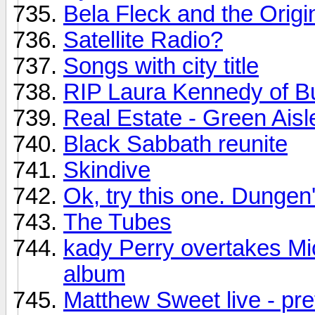
Bela Fleck and the Origi
Satellite Radio?
Songs with city title
RIP Laura Kennedy of B
Real Estate - Green Aisl
Black Sabbath reunite
Skindive
Ok, try this one. Dungen'
The Tubes
kady Perry overtakes Mi
album
Matthew Sweet live - pre