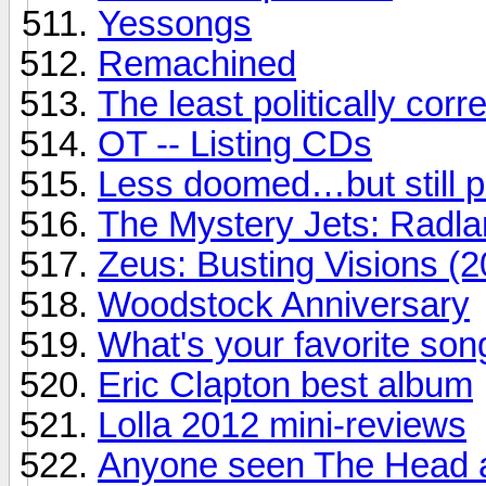
Yessongs
Remachined
The least politically correc
OT -- Listing CDs
Less doomed…but still 
The Mystery Jets: Radl
Zeus: Busting Visions (2
Woodstock Anniversary
What's your favorite son
Eric Clapton best album
Lolla 2012 mini-reviews
Anyone seen The Head a