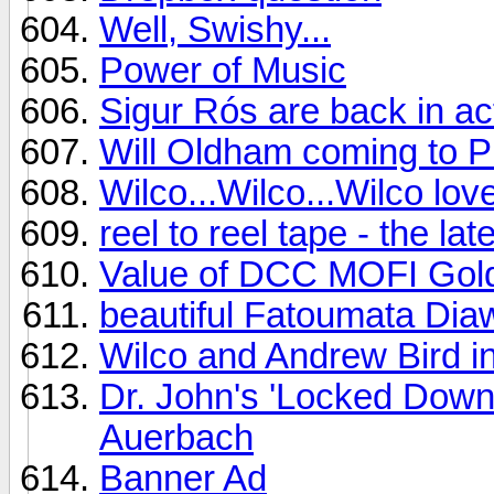
Well, Swishy...
Power of Music
Sigur Rós are back in ac
Will Oldham coming to Ph
Wilco...Wilco...Wilco lo
reel to reel tape - the l
Value of DCC MOFI Gol
beautiful Fatoumata Dia
Wilco and Andrew Bird i
Dr. John's 'Locked Down
Auerbach
Banner Ad