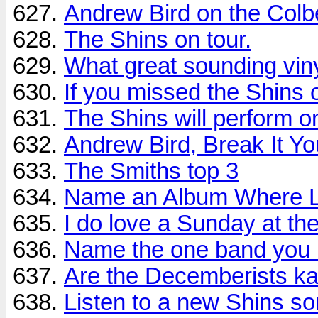
Andrew Bird on the Colbe
The Shins on tour.
What great sounding vi
If you missed the Shins 
The Shins will perform o
Andrew Bird, Break It Yo
The Smiths top 3
Name an Album Where La
I do love a Sunday at th
Name the one band you 
Are the Decemberists k
Listen to a new Shins so