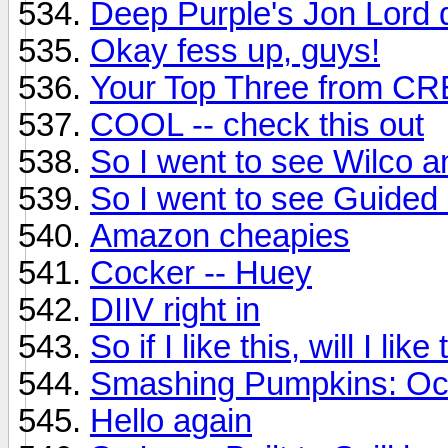
Deep Purple's Jon Lord 
Okay fess up, guys!
Your Top Three from C
COOL -- check this out
So I went to see Wilco an
So I went to see Guided B
Amazon cheapies
Cocker -- Huey
DIIV right in
So if I like this, will I li
Smashing Pumpkins: Oc
Hello again