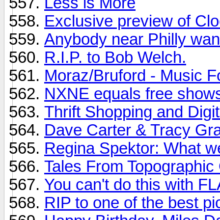
Less is More
Exclusive preview of Cl
Anybody near Philly want
R.I.P. to Bob Welch.
Moraz/Bruford - Music 
NXNE equals free shows
Thrift Shopping and Digit
Dave Carter & Tracy Gra
Regina Spektor: What w
Tales From Topographic
You can't do this with F
RIP to one of the best pi