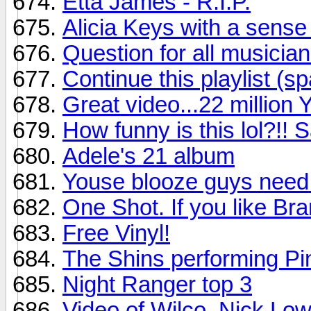
Etta James - R.I.P.
Alicia Keys with a sense
Question for all musician
Continue this playlist (sp
Great video...22 million 
How funny is this lol?!!
Adele's 21 album
Youse blooze guys need 
One Shot. If you like Bra
Free Vinyl!
The Shins performing Pin
Night Ranger top 3
Video of Wilco, Nick Low