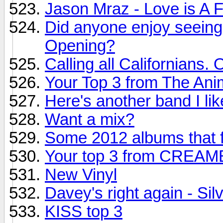
Jason Mraz - Love is A 
Did anyone enjoy seeing 
Opening?
Calling all Californians. 
Your Top 3 from The Ani
Here's another band I li
Want a mix?
Some 2012 albums that f
Your top 3 from CREA
New Vinyl
Davey's right again - Sil
KISS top 3