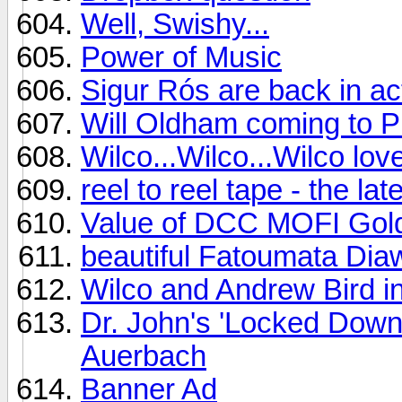
Well, Swishy...
Power of Music
Sigur Rós are back in ac
Will Oldham coming to Ph
Wilco...Wilco...Wilco lo
reel to reel tape - the l
Value of DCC MOFI Gol
beautiful Fatoumata Dia
Wilco and Andrew Bird i
Dr. John's 'Locked Down
Auerbach
Banner Ad