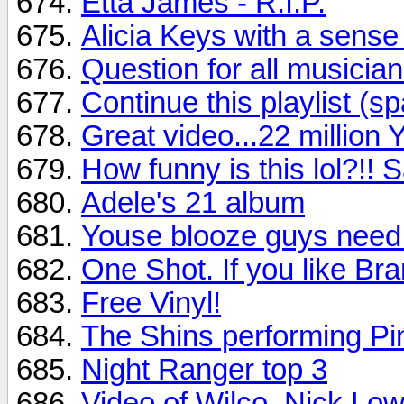
Etta James - R.I.P.
Alicia Keys with a sense
Question for all musician
Continue this playlist (sp
Great video...22 million 
How funny is this lol?!!
Adele's 21 album
Youse blooze guys need 
One Shot. If you like Bra
Free Vinyl!
The Shins performing Pin
Night Ranger top 3
Video of Wilco, Nick Low