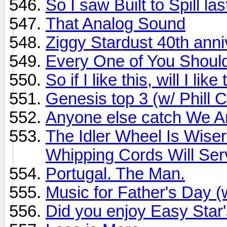
So I saw Built to Spill last
That Analog Sound
Ziggy Stardust 40th ann
Every One of You Should B
So if I like this, will I l
Genesis top 3 (w/ Phill C
Anyone else catch We A
The Idler Wheel Is Wise
Whipping Cords Will Serv
Portugal. The Man.
Music for Father's Day 
Did you enjoy Easy Sta