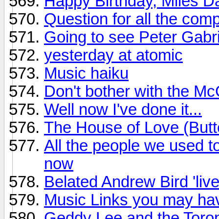
Happy Birthday, Miles D
Question for all the com
Going to see Peter Gabri
yesterday at atomic
Music haiku
Don't bother with the M
Well now I've done it...
The House of Love (Butte
All the people we used to
now
Belated Andrew Bird 'live
Music Links you may have
Geddy Lee and the Toro