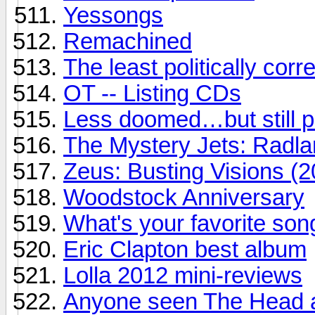
Yessongs
Remachined
The least politically correc
OT -- Listing CDs
Less doomed…but still 
The Mystery Jets: Radl
Zeus: Busting Visions (2
Woodstock Anniversary
What's your favorite son
Eric Clapton best album
Lolla 2012 mini-reviews
Anyone seen The Head a