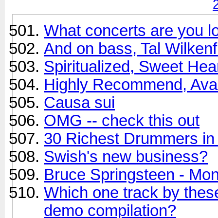
What concerts are you lo
And on bass, Tal Wilkenfi
Spiritualized, Sweet Hea
Highly Recommend, Avalon
Causa sui
OMG -- check this out
30 Richest Drummers in 
Swish's new business?
Bruce Springsteen - Mo
Which one track by these
demo compilation?