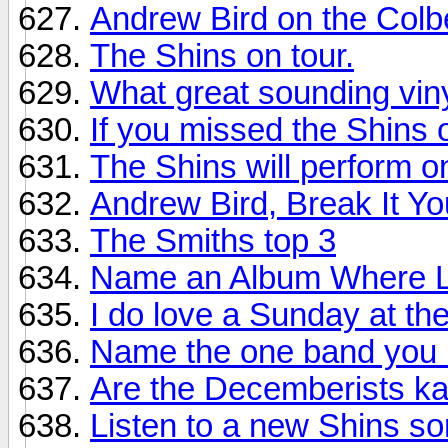
Andrew Bird on the Colbe
The Shins on tour.
What great sounding vi
If you missed the Shins 
The Shins will perform o
Andrew Bird, Break It Yo
The Smiths top 3
Name an Album Where La
I do love a Sunday at th
Name the one band you 
Are the Decemberists k
Listen to a new Shins so