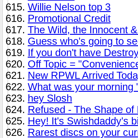
Willie Nelson top 3
Promotional Credit
The Wild, the Innocent &
Guess who's going to see 
If you don't have Destroy
Off Topic = "Convenienc
New RPWL Arrived Toda
What was your morning 
hey Slosh
Refused - The Shape of
Hey! It's Swishdaddy's b
Rarest discs on your curr