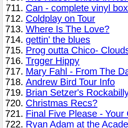
Can - complete vinyl bo
Coldplay on Tour
Where Is The Love?
gettin' the blues
Prog outta Chico- Cloud
Trgger Hippy
Mary Fahl - From The D
Andrew Bird Tour Info
Brian Setzer's Rockabilly
Christmas Recs?
Final Five Please - Your
Ryan Adam at the Academ