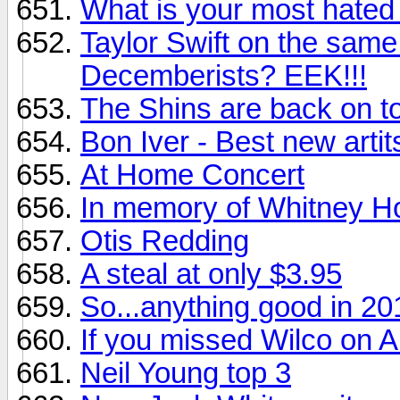
What is your most hated
Taylor Swift on the sam
Decemberists? EEK!!!
The Shins are back on to
Bon Iver - Best new artit
At Home Concert
In memory of Whitney H
Otis Redding
A steal at only $3.95
So...anything good in 20
If you missed Wilco on Au
Neil Young top 3