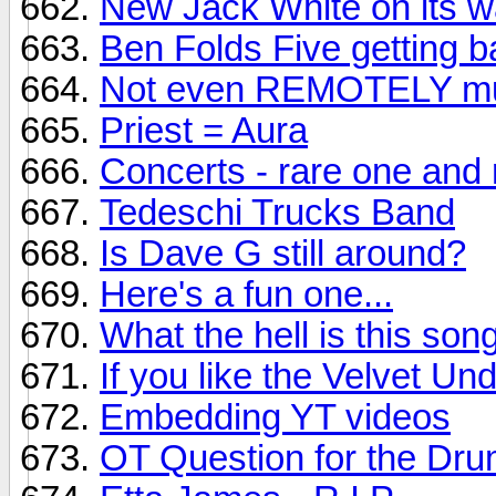
New Jack White on its wa
Ben Folds Five getting ba
Not even REMOTELY mus
Priest = Aura
Concerts - rare one and 
Tedeschi Trucks Band
Is Dave G still around?
Here's a fun one...
What the hell is this son
If you like the Velvet Un
Embedding YT videos
OT Question for the Dr