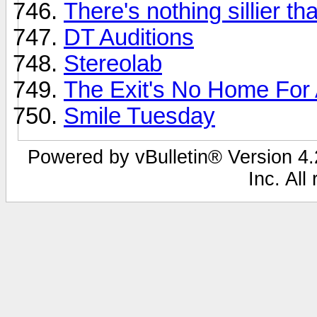
There's nothing sillier tha
DT Auditions
Stereolab
The Exit's No Home For An
Smile Tuesday
Powered by vBulletin® Version 4.2
Inc. All