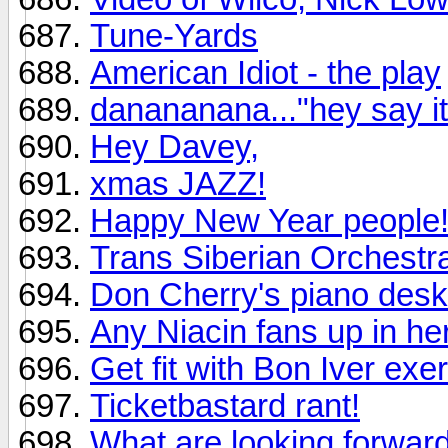
Tune-Yards
American Idiot - the play
danananana..."hey say it
Hey Davey,
xmas JAZZ!
Happy New Year people
Trans Siberian Orchestr
Don Cherry's piano desk
Any Niacin fans up in he
Get fit with Bon Iver ex
Ticketbastard rant!
What are looking forward