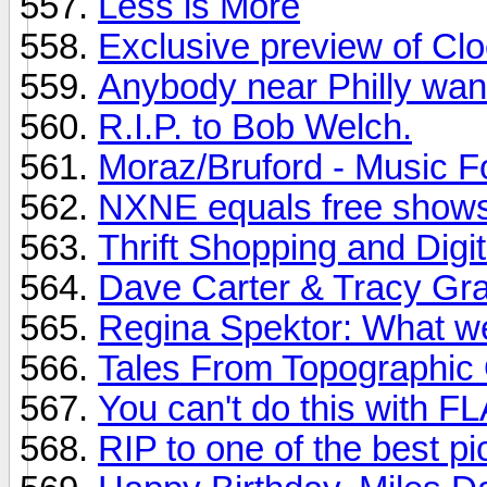
Less is More
Exclusive preview of Cl
Anybody near Philly want
R.I.P. to Bob Welch.
Moraz/Bruford - Music 
NXNE equals free shows
Thrift Shopping and Digit
Dave Carter & Tracy Gra
Regina Spektor: What w
Tales From Topographic
You can't do this with F
RIP to one of the best pi