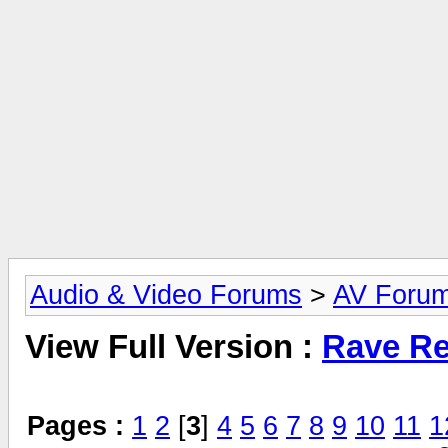
Audio & Video Forums
>
AV Foru
View Full Version :
Rave Re
Pages :
1
2
[
3
]
4
5
6
7
8
9
10
11
1