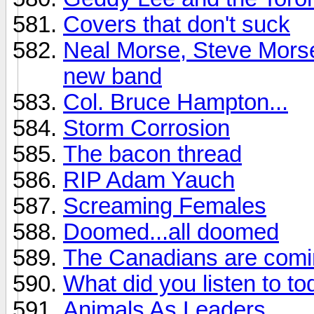
Covers that don't suck
Neal Morse, Steve Morse
new band
Col. Bruce Hampton...
Storm Corrosion
The bacon thread
RIP Adam Yauch
Screaming Females
Doomed...all doomed
The Canadians are comi
What did you listen to t
Animals As Leaders