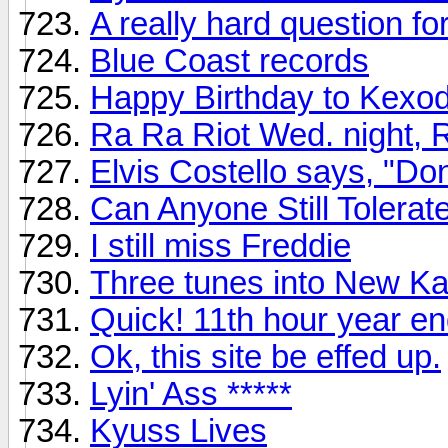
A really hard question f
Blue Coast records
Happy Birthday to Kexo
Ra Ra Riot Wed. night, 
Elvis Costello says, "Do
Can Anyone Still Tolera
I still miss Freddie
Three tunes into New K
Quick! 11th hour year en
Ok, this site be effed up.
Lyin' Ass *****
Kyuss Lives