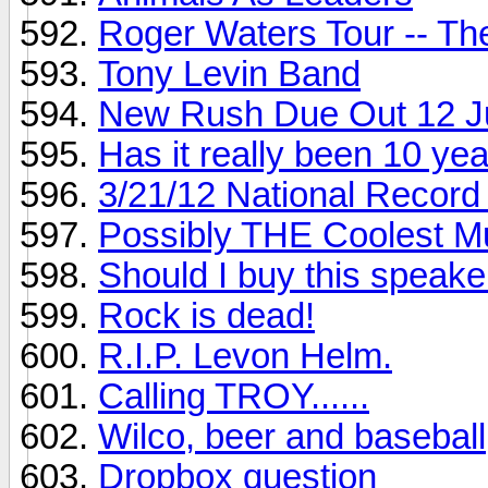
Roger Waters Tour -- Th
Tony Levin Band
New Rush Due Out 12 J
Has it really been 10 ye
3/21/12 National Record
Possibly THE Coolest M
Should I buy this speake
Rock is dead!
R.I.P. Levon Helm.
Calling TROY......
Wilco, beer and baseball
Dropbox question