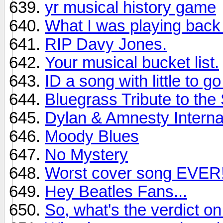
yr musical history game
What I was playing back
RIP Davy Jones.
Your musical bucket list.
ID a song with little to g
Bluegrass Tribute to the
Dylan & Amnesty Interna
Moody Blues
No Mystery
Worst cover song EVER
Hey Beatles Fans...
So, what's the verdict 