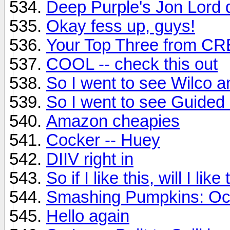
Deep Purple's Jon Lord 
Okay fess up, guys!
Your Top Three from C
COOL -- check this out
So I went to see Wilco an
So I went to see Guided B
Amazon cheapies
Cocker -- Huey
DIIV right in
So if I like this, will I li
Smashing Pumpkins: Oc
Hello again