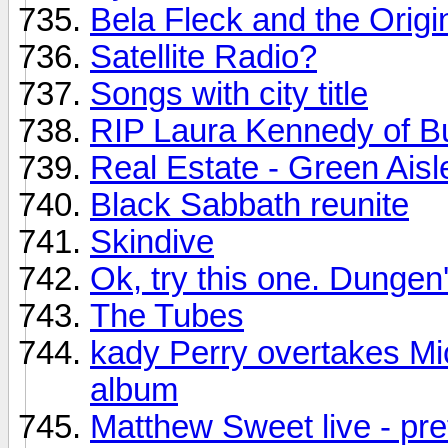
Bela Fleck and the Origi
Satellite Radio?
Songs with city title
RIP Laura Kennedy of B
Real Estate - Green Aisl
Black Sabbath reunite
Skindive
Ok, try this one. Dungen'
The Tubes
kady Perry overtakes Mi
album
Matthew Sweet live - pre