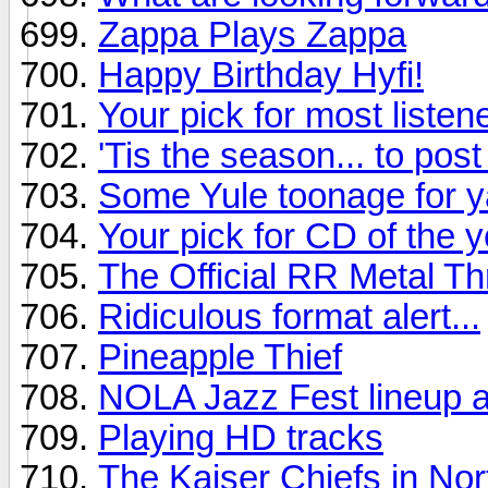
Zappa Plays Zappa
Happy Birthday Hyfi!
Your pick for most listen
'Tis the season... to pos
Some Yule toonage for y
Your pick for CD of the y
The Official RR Metal T
Ridiculous format alert...
Pineapple Thief
NOLA Jazz Fest lineup 
Playing HD tracks
The Kaiser Chiefs in No