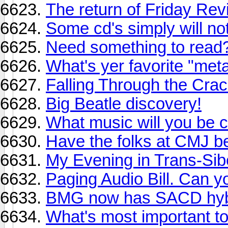
The return of Friday Revi
Some cd's simply will n
Need something to read?
What's yer favorite "met
Falling Through the Cra
Big Beatle discovery!
What music will you be ch
Have the folks at CMJ b
My Evening in Trans-Sib
Paging Audio Bill. Can 
BMG now has SACD hyb
What's most important t