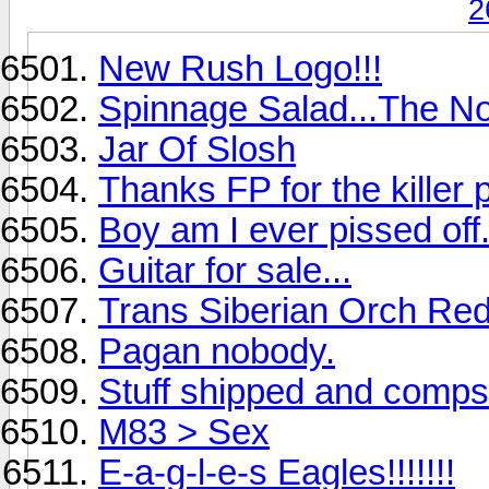
2
New Rush Logo!!!
Spinnage Salad...The N
Jar Of Slosh
Thanks FP for the killer
Boy am I ever pissed off
Guitar for sale...
Trans Siberian Orch Re
Pagan nobody.
Stuff shipped and comps
M83 > Sex
E-a-g-l-e-s Eagles!!!!!!!