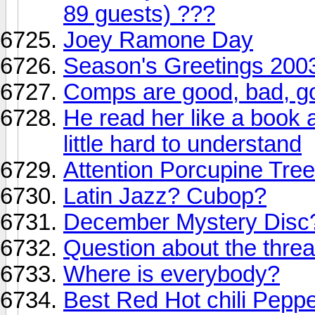
89 guests) ???
Joey Ramone Day
Season's Greetings 2003
Comps are good, bad, goo
He read her like a book 
little hard to understand
Attention Porcupine Tree
Latin Jazz? Cubop?
December Mystery Disc
Question about the threa
Where is everybody?
Best Red Hot chili Peppe