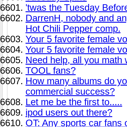
'twas the Tuesday Before
DarrenH, nobody and any
Hot Chili Pepper comp.
Your 5 favorite female vo
Your 5 favorite female vo
Need help, all you math 
TOOL fans?
How many albums do you 
commercial success?
Let me be the first to.....
ipod users out there?
OT: Any sports car fans 