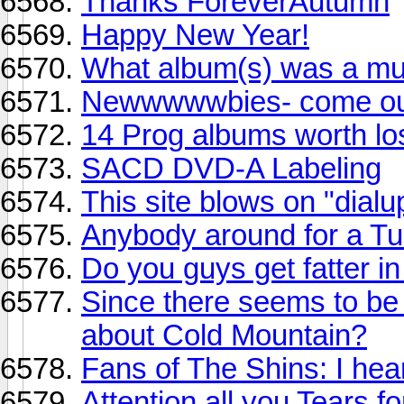
Thanks ForeverAutumn
Happy New Year!
What album(s) was a mus
Newwwwwbies- come out,
14 Prog albums worth los
SACD DVD-A Labeling
This site blows on "dial
Anybody around for a T
Do you guys get fatter in
Since there seems to be
about Cold Mountain?
Fans of The Shins: I hea
Attention all you Tears 