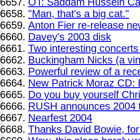
OT: Saddam Hussein Ca
"Man, that's a big cat."
Anton Fier re-release n
Davey's 2003 disk
Two interesting concerts
Buckingham Nicks (a vin
Powerful review of a rec
New Patrick Moraz CD:
Do you buy yourself Chr
RUSH announces 2004 t
Nearfest 2004
Thanks David Bowie, for