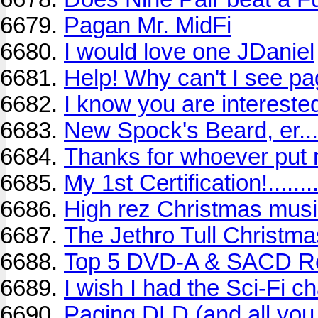
Pagan Mr. MidFi
I would love one JDaniel
Help! Why can't I see p
I know you are interested
New Spock's Beard, er..
Thanks for whoever put
My 1st Certification!.......
High rez Christmas musi
The Jethro Tull Christm
Top 5 DVD-A & SACD Rec
I wish I had the Sci-Fi c
Paging DLD (and all you