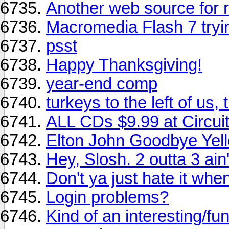
Another web source for r
Macromedia Flash 7 tryin
psst
Happy Thanksgiving!
year-end comp
turkeys to the left of us, 
ALL CDs $9.99 at Circuit
Elton John Goodbye Ye
Hey, Slosh. 2 outta 3 ain'
Don't ya just hate it when 
Login problems?
Kind of an interesting/f