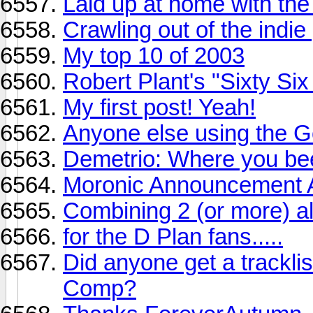
Laid up at home with the f
Crawling out of the indie 
My top 10 of 2003
Robert Plant's "Sixty Six
My first post! Yeah!
Anyone else using the G
Demetrio: Where you be
Moronic Announcement 
Combining 2 (or more) a
for the D Plan fans.....
Did anyone get a trackl
Comp?