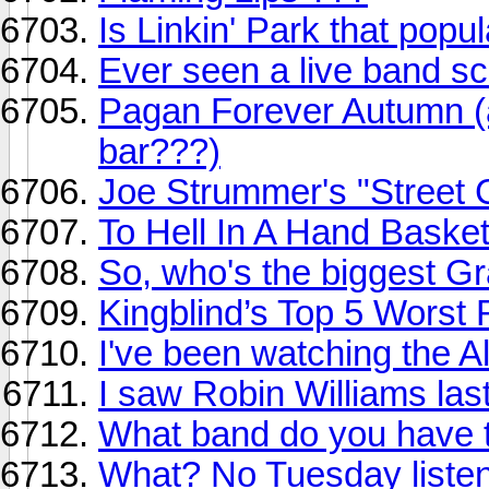
Is Linkin' Park that popu
Ever seen a live band s
Pagan Forever Autumn (a
bar???)
Joe Strummer's "Street 
To Hell In A Hand Baske
So, who's the biggest G
Kingblind’s Top 5 Worst
I've been watching the A
I saw Robin Williams last
What band do you have t
What? No Tuesday listen