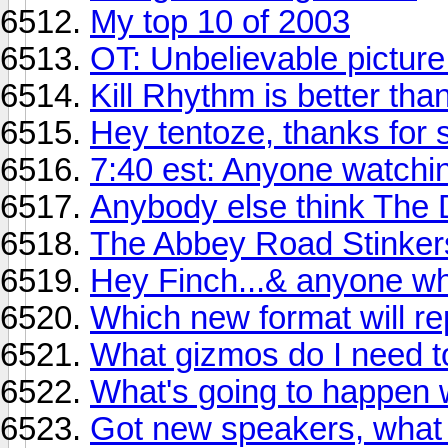
My top 10 of 2003
OT: Unbelievable picture
Kill Rhythm is better th
Hey tentoze, thanks for
7:40 est: Anyone watchin
Anybody else think The
The Abbey Road Stinker
Hey Finch...& anyone w
Which new format will r
What gizmos do I need to
What's going to happen
Got new speakers, what 