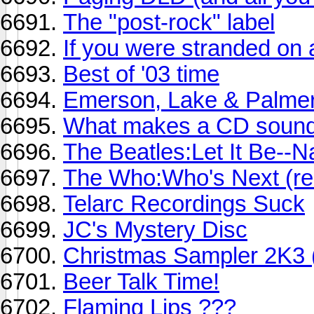
The "post-rock" label
If you were stranded on a
Best of '03 time
Emerson, Lake & Palmer: 
What makes a CD sound 
The Beatles:Let It Be--
The Who:Who's Next (re
Telarc Recordings Suck
JC's Mystery Disc
Christmas Sampler 2K3 (
Beer Talk Time!
Flaming Lips ???