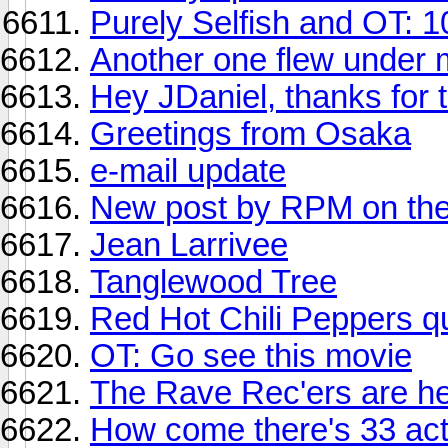
Purely Selfish and OT: 1
Another one flew under m
Hey JDaniel, thanks for 
Greetings from Osaka
e-mail update
New post by RPM on the
Jean Larrivee
Tanglewood Tree
Red Hot Chili Peppers q
OT: Go see this movie
The Rave Rec'ers are he
How come there's 33 act