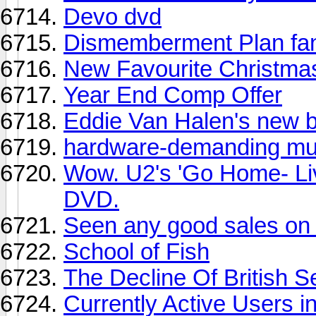
Devo dvd
Dismemberment Plan fa
New Favourite Christma
Year End Comp Offer
Eddie Van Halen's new b
hardware-demanding mu
Wow. U2's 'Go Home- Liv
DVD.
Seen any good sales on
School of Fish
The Decline Of British 
Currently Active Users 