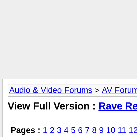
Audio & Video Forums
>
AV Foru
View Full Version :
Rave Re
Pages :
1
2
3
4
5
6
7
8
9
10
11
1