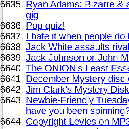
Ryan Adams: Bizarre & a
gig
Pop quiz!
I hate it when people do 
Jack White assaults riva
Jack Johnson or John M
The ONION's Least Esse
December Mystery disc
Jim Clark's Mystery Dis
Newbie-Friendly Tuesda
have you been spinning
Copyright Levies on MP