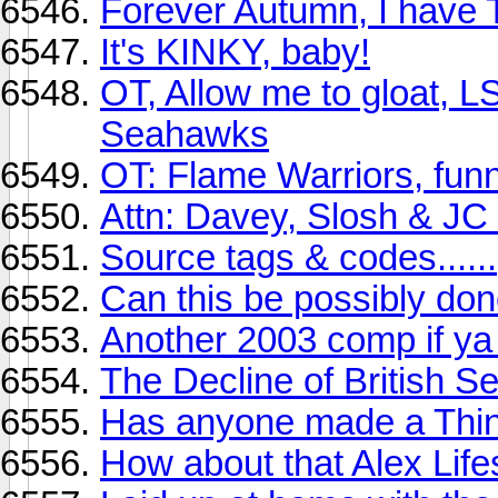
Forever Autumn, I have T
It's KINKY, baby!
OT, Allow me to gloat, L
Seahawks
OT: Flame Warriors, funn
Attn: Davey, Slosh & JC 
Source tags & codes......
Can this be possibly do
Another 2003 comp if ya 
The Decline of British S
Has anyone made a Thi
How about that Alex Life