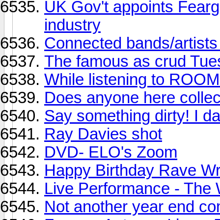
UK Gov't appoints Fearg
industry
Connected bands/artist
The famous as crud Tue
While listening to ROOM 
Does anyone here colle
Say something dirty! I d
Ray Davies shot
DVD- ELO's Zoom
Happy Birthday Rave Wr
Live Performance - The W
Not another year end co