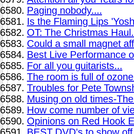
Paging nobody....
Is the Flaming Lips 'Yos
OT: The Christmas Haul.
Could a small magnet af
Best Live Performance o
For all you guitarists...
The room is full of ozone.
Troubles for Pete Town
Musing on old times-The
How come number of vie
Opinions on Red Hook 
BEST DVD's to show of