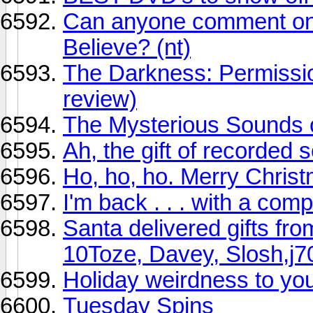
Can anyone comment on
Believe? (nt)
The Darkness: Permissi
review)
The Mysterious Sounds 
Ah, the gift of recorded s
Ho, ho, ho. Merry Christ
I'm back . . . with a comp
Santa delivered gifts fro
10Toze, Davey, Slosh,j7
Holiday weirdness to you 
Tuesday Spins