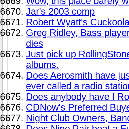
Wow, this place barely 
Jar's 2003 comp
Robert Wyatt's Cuckool
Greg Ridley, Bass playe
dies
Just pick up RollingSton
albums.
Does Aerosmith have just
ever called a radio stati
Does anybody have I Ro
CDNow's Preferred Buye
Night Club Owners, Ban
Does Nine Pair beat a F