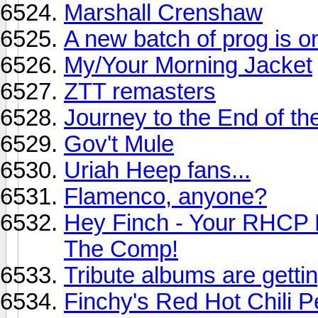
Marshall Crenshaw
A new batch of prog is o
My/Your Morning Jacket
ZTT remasters
Journey to the End of th
Gov't Mule
Uriah Heep fans...
Flamenco, anyone?
Hey Finch - Your RHCP 
The Comp!
Tribute albums are getti
Finchy's Red Hot Chili 