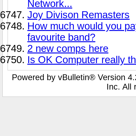
Network...
Joy Divison Remasters
How much would you pay 
favourite band?
2 new comps here
Is OK Computer really t
Powered by vBulletin® Version 4.2
Inc. All