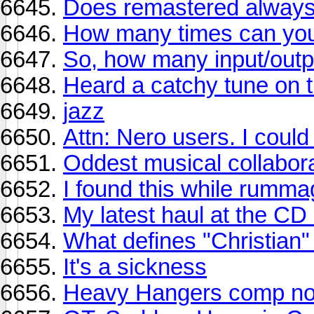
Does remastered always
How many times can you l
So, how many input/out
Heard a catchy tune on
jazz
Attn: Nero users. I coul
Oddest musical collabor
I found this while rumma
My latest haul at the CD
What defines "Christian"
It's a sickness
Heavy Hangers comp now