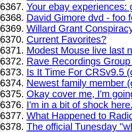
Your ebay experiences: 
David Gimore dvd - foo f
Willard Grant Conspirac
Current Favorites?
Modest Mouse live last n
Rave Recordings Grou
Is It Time For CRSv9.5 (
Newest family member (of
Okay cover me, I'm goin
I'm in a bit of shock here..
What Happened to Radi
The official Tunesday "w