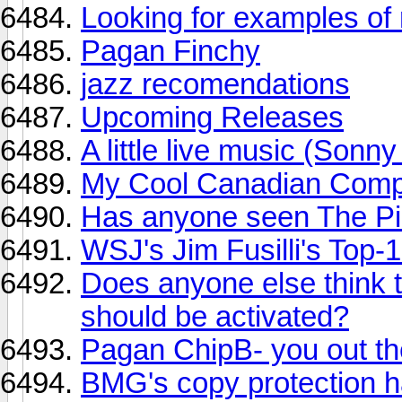
Looking for examples of 
Pagan Finchy
jazz recomendations
Upcoming Releases
A little live music (Son
My Cool Canadian Comp 
Has anyone seen The Pi
WSJ's Jim Fusilli's Top
Does anyone else think t
should be activated?
Pagan ChipB- you out th
BMG's copy protection h