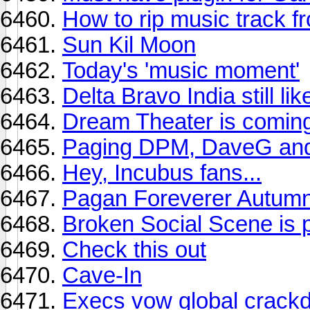
How to rip music track 
Sun Kil Moon
Today's 'music moment'
Delta Bravo India still l
Dream Theater is coming
Paging DPM, DaveG and
Hey, Incubus fans...
Pagan Foreverer Autumn
Broken Social Scene is p
Check this out
Cave-In
Execs vow global crackd