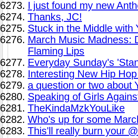
I just found my new Ant
Thanks, JC!
Stuck in the Middle with
March Music Madness: 
Flaming Lips
Everyday Sunday's 'Sta
Interesting New Hip Hop
a question or two about
Speaking of Girls Against
TheKindaMzkYouLike
Who's up for some Mar
This'll really burn your 