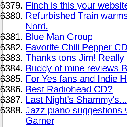
Finch is this your websit
Refurbished Train warms 
Nord.
Blue Man Group
Favorite Chili Pepper C
Thanks tons Jim! Really go
Buddy of mine revie
For Yes fans and Indie H
Best Radiohead CD?
Last Night's Shammy's...
Jazz piano suggestions w
Garner