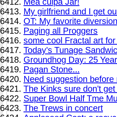
Mea culpa Jar!
My girlfriend and I get ou
OT: My favorite diversio
Paging all Proggers
some cool Fractal art fo
Today's Tunage Sandwi
Groundhog Day: 25 Year
Pagan Stone...
Need suggestion before 
The Kinks sure don't ge
Super Bowl Half Tme M
The Trews in concert