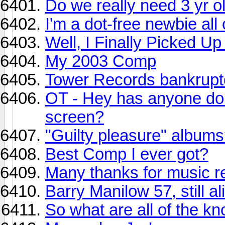
Do we really need 3 yr 
I'm a dot-free newbie all
Well, I Finally Picked U
My 2003 Comp
Tower Records bankruptc
OT - Hey has anyone done
screen?
"Guilty pleasure" album
Best Comp I ever got?
Many thanks for music r
Barry Manilow 57, still al
So what are all of the k