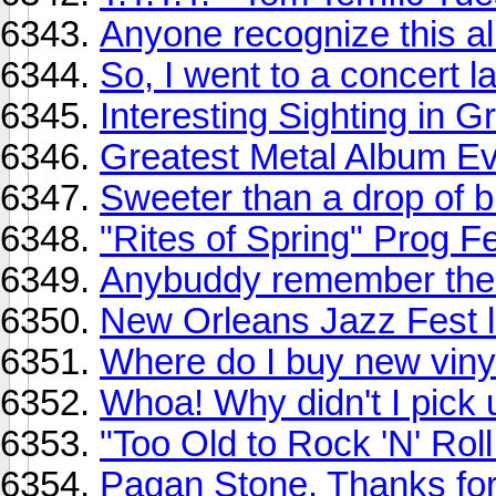
Anyone recognize this a
So, I went to a concert la
Interesting Sighting in 
Greatest Metal Album E
Sweeter than a drop of 
"Rites of Spring" Prog Fes
Anybuddy remember the 
New Orleans Jazz Fest li
Where do I buy new viny
Whoa! Why didn't I pick
"Too Old to Rock 'N' Roll
Pagan Stone. Thanks fo