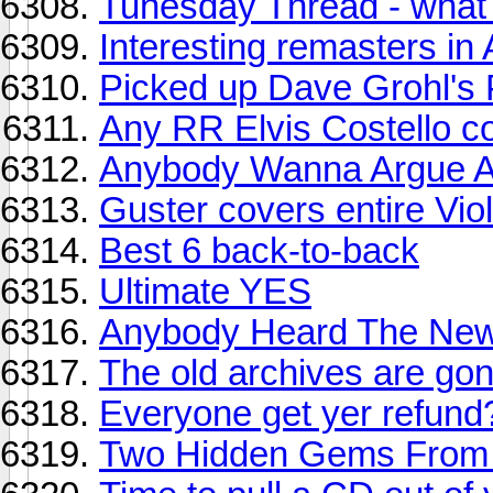
Tunesday Thread - what y
Interesting remasters in A
Picked up Dave Grohl's 
Any RR Elvis Costello c
Anybody Wanna Argue A
Guster covers entire Vi
Best 6 back-to-back
Ultimate YES
Anybody Heard The Ne
The old archives are g
Everyone get yer refun
Two Hidden Gems From 