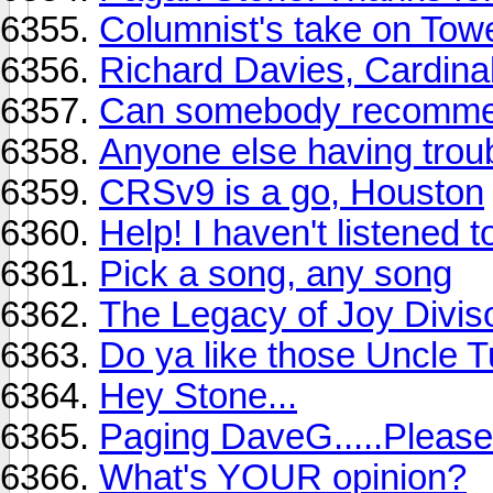
Columnist's take on Tow
Richard Davies, Cardina
Can somebody recommen
Anyone else having trou
CRSv9 is a go, Houston
Help! I haven't listened 
Pick a song, any song
The Legacy of Joy Divis
Do ya like those Uncle 
Hey Stone...
Paging DaveG.....Please
What's YOUR opinion?