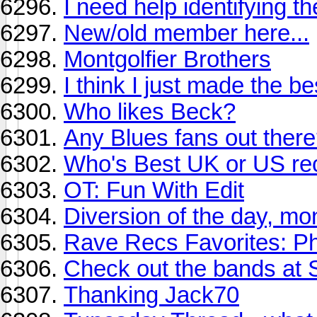
I need help identifying t
New/old member here...
Montgolfier Brothers
I think I just made the be
Who likes Beck?
Any Blues fans out ther
Who's Best UK or US re
OT: Fun With Edit
Diversion of the day, mo
Rave Recs Favorites: P
Check out the bands at 
Thanking Jack70