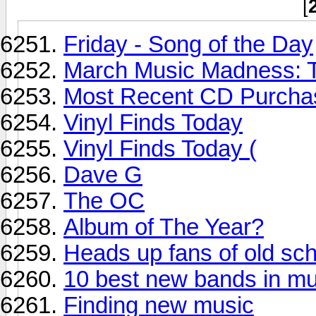
[
Friday - Song of the Day
March Music Madness: T
Most Recent CD Purchas
Vinyl Finds Today
Vinyl Finds Today (
Dave G
The OC
Album of The Year?
Heads up fans of old sc
10 best new bands in mu
Finding new music