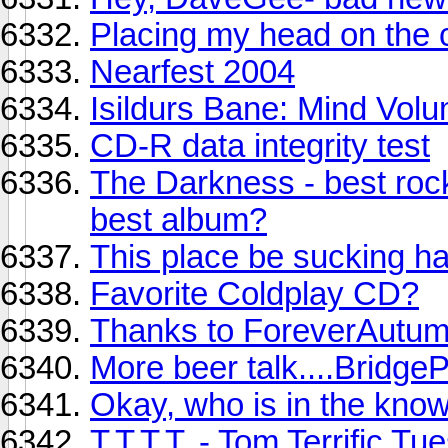
Placing my head on the 
Nearfest 2004
Isildurs Bane: Mind Volu
CD-R data integrity test
The Darkness - best rock
best album?
This place be sucking har
Favorite Coldplay CD?
Thanks to ForeverAutu
More beer talk....BridgeP
Okay, who is in the kno
T.T.T.T. - Tom Terrific T