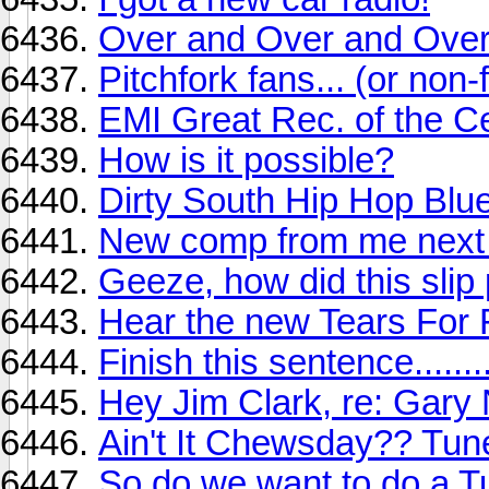
Over and Over and Over
Pitchfork fans... (or non-
EMI Great Rec. of the C
How is it possible?
Dirty South Hip Hop Blu
New comp from me next
Geeze, how did this slip
Hear the new Tears For 
Finish this sentence........
Hey Jim Clark, re: Gar
Ain't It Chewsday?? Tune
So do we want to do a T