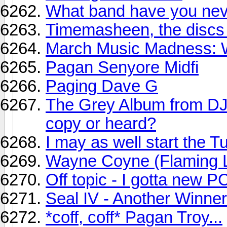
What band have you neve
Timemasheen, the discs
March Music Madness: Wi
Pagan Senyore Midfi
Paging Dave G
The Grey Album from D
copy or heard?
I may as well start the T
Wayne Coyne (Flaming Li
Off topic - I gotta new P
Seal IV - Another Winner
*coff, coff* Pagan Troy...