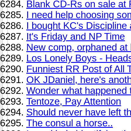
Blank CD-Rs on sale at 
I need help choosing so
I bought KC's Discipline
It's Friday and NP Time
New comp, orphaned at b
Los Lonely Boys - Head
Funniest RR Post of All
OK JDaniel, here's anoth
Wonder what happened to
Tentoze, Pay Attention
Should never have left th
The consul a horse..