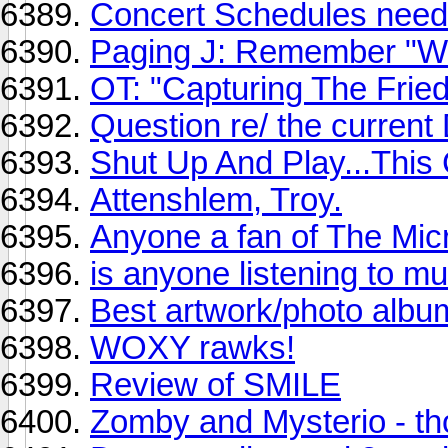
Concert Schedules need 
Paging J: Remember "W
OT: "Capturing The Fri
Question re/ the current
Shut Up And Play...Thi
Attenshlem, Troy.
Anyone a fan of The Mi
is anyone listening to mu
Best artwork/photo albu
WOXY rawks!
Review of SMILE
Zomby and Mysterio - th