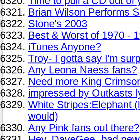
Time to pull a CD out of 
Brian Wilson Performs S
Stone's 2003
Best & Worst of 1970 - 
iTunes Anyone?
Troy- I gotta say I'm surp
Any Leona Naess fans?
Need more King Crimson
impressed by Outkasts l
White Stripes:Elephant (li
would)
Any Pink fans out there?
Hey, DaveGee- bad news 