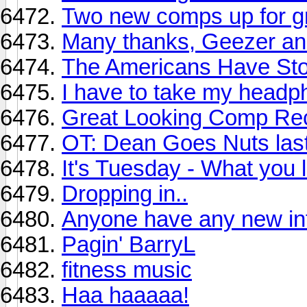
Two new comps up for g
Many thanks, Geezer and
The Americans Have Stol
I have to take my headp
Great Looking Comp Rec
OT: Dean Goes Nuts last
It's Tuesday - What you l
Dropping in..
Anyone have any new in
Pagin' BarryL
fitness music
Haa haaaaa!