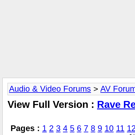
Audio & Video Forums
>
AV Foru
View Full Version :
Rave Re
Pages :
1
2
3
4
5
6
7
8
9
10
11
1