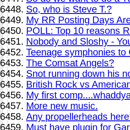
So, who is Steve T.?
My RR Posting Days Are
POLL: Top 10 reasons R
Nobody and Sloshy - Yo
Teenage symphonies to
The Comsat Angels?
Snot running down his no
British Rock vs America
My first comp....whaddya
More new music.
Any propellerheads here
Must have plugin for Ga