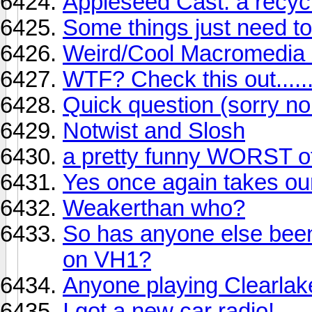
Appleseed Cast: a recycl
Some things just need to
Weird/Cool Macromedia 
WTF? Check this out........
Quick question (sorry no
Notwist and Slosh
a pretty funny WORST of 
Yes once again takes our
Weakerthan who?
So has anyone else been
on VH1?
Anyone playing Clearlak
I got a new car radio!