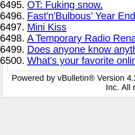
OT: Fuking snow.
Fast'n'Bulbous' Year En
Mini Kiss
A Temporary Radio Ren
Does anyone know anyth
What's your favorite onl
Powered by vBulletin® Version 4.2
Inc. All