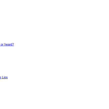
or heard?
 Lips