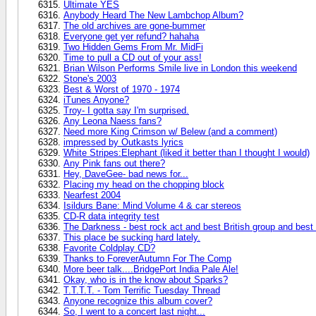
Ultimate YES
Anybody Heard The New Lambchop Album?
The old archives are gone-bummer
Everyone get yer refund? hahaha
Two Hidden Gems From Mr. MidFi
Time to pull a CD out of your ass!
Brian Wilson Performs Smile live in London this weekend
Stone's 2003
Best & Worst of 1970 - 1974
iTunes Anyone?
Troy- I gotta say I'm surprised.
Any Leona Naess fans?
Need more King Crimson w/ Belew (and a comment)
impressed by Outkasts lyrics
White Stripes:Elephant (liked it better than I thought I would)
Any Pink fans out there?
Hey, DaveGee- bad news for...
Placing my head on the chopping block
Nearfest 2004
Isildurs Bane: Mind Volume 4 & car stereos
CD-R data integrity test
The Darkness - best rock act and best British group and bes
This place be sucking hard lately.
Favorite Coldplay CD?
Thanks to ForeverAutumn For The Comp
More beer talk....BridgePort India Pale Ale!
Okay, who is in the know about Sparks?
T.T.T.T. - Tom Terrific Tuesday Thread
Anyone recognize this album cover?
So, I went to a concert last night...