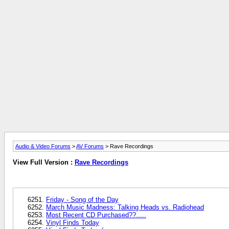
Audio & Video Forums
>
AV Forums
> Rave Recordings
View Full Version :
Rave Recordings
Friday - Song of the Day
March Music Madness: Talking Heads vs. Radiohead
Most Recent CD Purchased??.....
Vinyl Finds Today