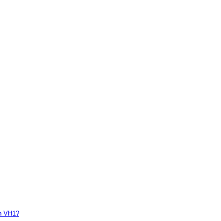
on VH1?