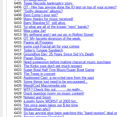
Tower Records bankruptcy story.
OT - Hey has anyone done the IQ test on top of your screen?
"Guilty pleasure" albums?
Best Comp I ever got?
Many thanks for music received!
Barry Manilow 57, still alive.
So what are all of the known "retro" bands?
Mea culpa Jar!
My girlfriend and I get our pic in Rolling Stone!
OT: My favorite diversion of the week.
Paging all Proggers
some cool Fractal art for your comps
Today's Tunage Sandwich
Groundhog Day: 25 Years Since Sid V's Death
Pagan Stone...
Need suggestion before making classical music purchase
The Kinks sure don't get much respect
Super Bowl Half Tme Music/Super Bowl Game
The Trews in concert
Appleseed Cast: a recycled rave from the past
Some things just need to be encouraged...
Weird/Cool Macromedia site
WTF? Check this out...........no really...
Quick question (sorry no music content)
Notwist and Slosh
a pretty funny WORST of 2003 list..
Yes once again takes our $ big time
Weakerthan who?
So has anyone else been watching this "band reunion" deal 
Anyone playing Clearlake?