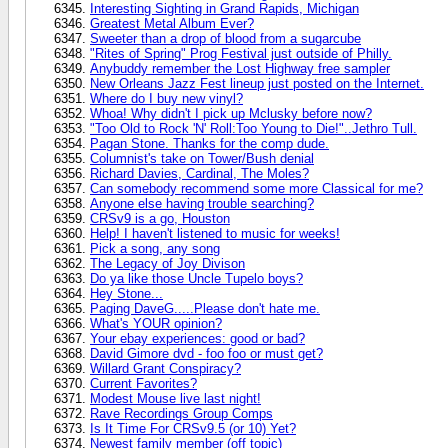
Interesting Sighting in Grand Rapids, Michigan
Greatest Metal Album Ever?
Sweeter than a drop of blood from a sugarcube
"Rites of Spring" Prog Festival just outside of Philly.
Anybuddy remember the Lost Highway free sampler
New Orleans Jazz Fest lineup just posted on the Internet.
Where do I buy new vinyl?
Whoa! Why didn't I pick up Mclusky before now?
"Too Old to Rock 'N' Roll:Too Young to Die!"..Jethro Tull.
Pagan Stone. Thanks for the comp dude.
Columnist's take on Tower/Bush denial
Richard Davies, Cardinal, The Moles?
Can somebody recommend some more Classical for me?
Anyone else having trouble searching?
CRSv9 is a go, Houston
Help! I haven't listened to music for weeks!
Pick a song, any song
The Legacy of Joy Divison
Do ya like those Uncle Tupelo boys?
Hey Stone...
Paging DaveG.....Please don't hate me.
What's YOUR opinion?
Your ebay experiences: good or bad?
David Gimore dvd - foo foo or must get?
Willard Grant Conspiracy?
Current Favorites?
Modest Mouse live last night!
Rave Recordings Group Comps
Is It Time For CRSv9.5 (or 10) Yet?
Newest family member (off topic)