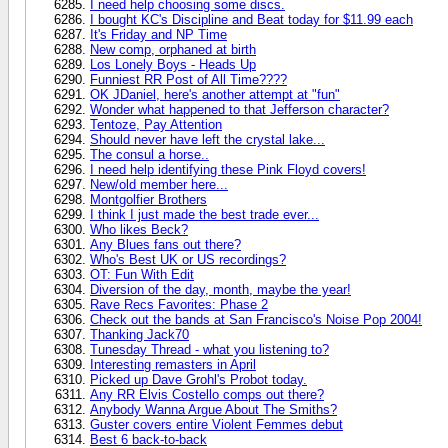
I need help choosing some discs.
I bought KC's Discipline and Beat today for $11.99 each
It's Friday and NP Time
New comp, orphaned at birth
Los Lonely Boys - Heads Up
Funniest RR Post of All Time????
OK JDaniel, here's another attempt at "fun"
Wonder what happened to that Jefferson character?
Tentoze, Pay Attention
Should never have left the crystal lake...
The consul a horse..
I need help identifying these Pink Floyd covers!
New/old member here...
Montgolfier Brothers
I think I just made the best trade ever...
Who likes Beck?
Any Blues fans out there?
Who's Best UK or US recordings?
OT: Fun With Edit
Diversion of the day, month, maybe the year!
Rave Recs Favorites: Phase 2
Check out the bands at San Francisco's Noise Pop 2004!
Thanking Jack70
Tunesday Thread - what you listening to?
Interesting remasters in April
Picked up Dave Grohl's Probot today.
Any RR Elvis Costello comps out there?
Anybody Wanna Argue About The Smiths?
Guster covers entire Violent Femmes debut
Best 6 back-to-back