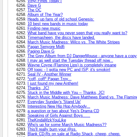
Vinyl Finds Today (
Dave G
The OC
Album of The Year?
Heads up fans of old school Genesis:
10 best new bands in music today
Finding new music
What band have you never seen that you really want to?
Timemasheen, the discs have landed.
March Music Madness: Wilco vs. The White Stripes
Pagan Senyore Midfi
Paging Dave G
The Grey Album from DJ DangerMouse - anyone have a copy 
I may as well start the Tuesday thread off now...
Wayne Coyne (Flaming Lips) is completely insane
Off topic - I gotta new PC and ISP, it's smokin!
Seal IV - Another Winner
*coff, coff* Pagan Troy...
I just found my new Anthem!
Thanks, JC!
Stuck in the Middle with You -- Thanks, JC!
March Music Madness: Dave Matthews Band vs. The Flaming
Everyday Sunday's 'Stand Up'
Interesting New Hip Hop Anybody...
a question or two about Yes's Drama CD
Speaking of Girls Against Boys......
TheKindaMzkYouLike
Who's up for some March Music Madness??
This'll really burn your @ss.
Blank CD-Rs on sale at Radio Shack, cheep, cheep.