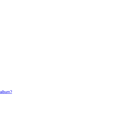
t album?