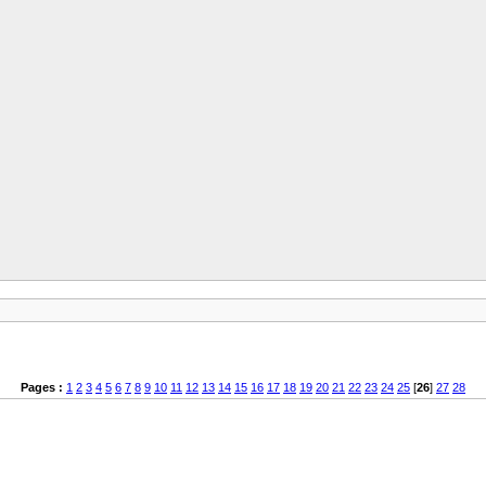
Pages :
1
2
3
4
5
6
7
8
9
10
11
12
13
14
15
16
17
18
19
20
21
22
23
24
25
[
26
]
27
28