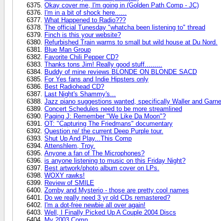
Okay cover me, I'm going in (Golden Path Comp - JC)
I'm in a bit of shock here......
What Happened to Radio???
The official Tunesday "whatcha been listening to" thread
Finch is this your website?
Refurbished Train warms to small but wild house at Du Nord.
Blue Man Group
Favorite Chili Pepper CD?
Thanks tons Jim! Really good stuff.........
Buddy of mine reviews BLONDE ON BLONDE SACD
For Yes fans and Indie Hipsters only
Best Radiohead CD?
Last Night's Shammy's...
Jazz piano suggestions wanted, specifically Waller and Garne
Concert Schedules need to be more streamlined
Paging J: Remember "We Like Da Moon"?
OT: "Capturing The Friedmans" documentary
Question re/ the current Deep Purple tour.
Shut Up And Play...This Comp
Attenshlem, Troy.
Anyone a fan of The Microphones?
is anyone listening to music on this Friday Night?
Best artwork/photo album cover on LPs.
WOXY rawks!
Review of SMILE
Zomby and Mysterio - those are pretty cool names
Do we really need 3 yr old CDs remastered?
I'm a dot-free newbie all over again!
Well, I Finally Picked Up A Couple 2004 Discs
My 2003 Comp