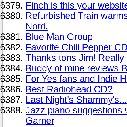
Finch is this your websit
Refurbished Train warms 
Nord.
Blue Man Group
Favorite Chili Pepper C
Thanks tons Jim! Really go
Buddy of mine revie
For Yes fans and Indie H
Best Radiohead CD?
Last Night's Shammy's...
Jazz piano suggestions w
Garner