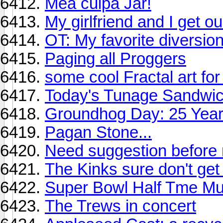
Mea culpa Jar!
My girlfriend and I get ou
OT: My favorite diversio
Paging all Proggers
some cool Fractal art fo
Today's Tunage Sandwi
Groundhog Day: 25 Year
Pagan Stone...
Need suggestion before 
The Kinks sure don't ge
Super Bowl Half Tme M
The Trews in concert