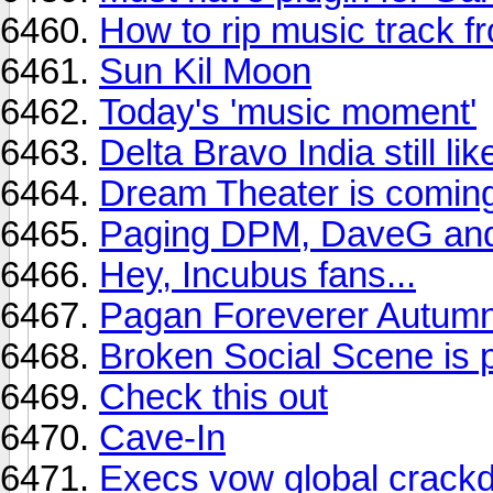
How to rip music track 
Sun Kil Moon
Today's 'music moment'
Delta Bravo India still l
Dream Theater is coming
Paging DPM, DaveG and
Hey, Incubus fans...
Pagan Foreverer Autumn
Broken Social Scene is p
Check this out
Cave-In
Execs vow global crackd