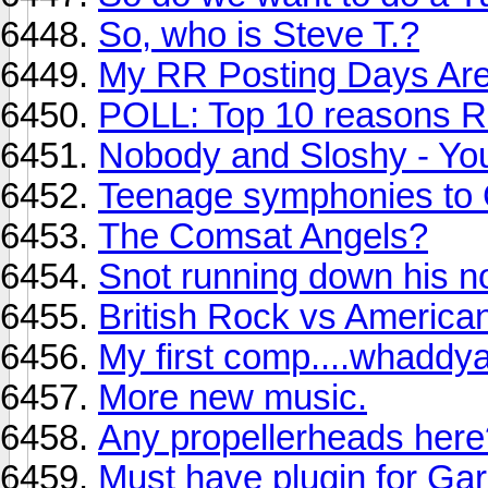
So, who is Steve T.?
My RR Posting Days Are
POLL: Top 10 reasons R
Nobody and Sloshy - Yo
Teenage symphonies to
The Comsat Angels?
Snot running down his no
British Rock vs America
My first comp....whaddya
More new music.
Any propellerheads here
Must have plugin for Ga