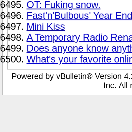
OT: Fuking snow.
Fast'n'Bulbous' Year En
Mini Kiss
A Temporary Radio Ren
Does anyone know anyth
What's your favorite onl
Powered by vBulletin® Version 4.2
Inc. All