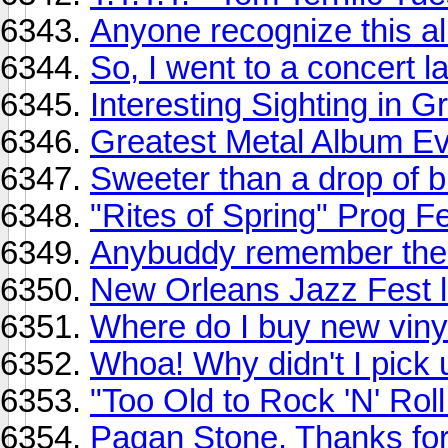
Anyone recognize this a
So, I went to a concert la
Interesting Sighting in 
Greatest Metal Album E
Sweeter than a drop of 
"Rites of Spring" Prog Fes
Anybuddy remember the 
New Orleans Jazz Fest li
Where do I buy new viny
Whoa! Why didn't I pick
"Too Old to Rock 'N' Roll
Pagan Stone. Thanks fo