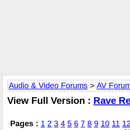
Audio & Video Forums
>
AV Foru
View Full Version :
Rave Re
Pages :
1
2
3
4
5
6
7
8
9
10
11
1