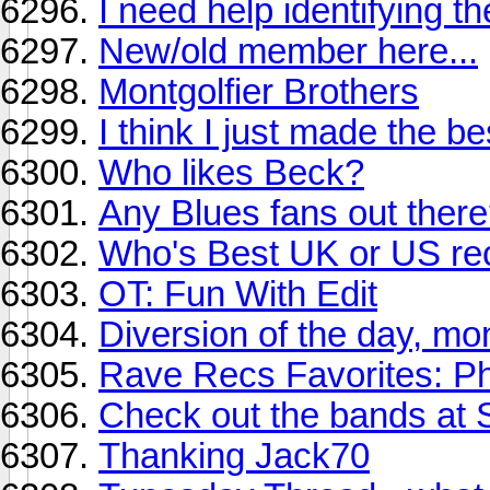
I need help identifying t
New/old member here...
Montgolfier Brothers
I think I just made the be
Who likes Beck?
Any Blues fans out ther
Who's Best UK or US re
OT: Fun With Edit
Diversion of the day, mo
Rave Recs Favorites: P
Check out the bands at 
Thanking Jack70