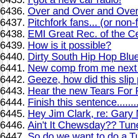
Over and Over and Over
Pitchfork fans... (or non-
EMI Great Rec. of the C
How is it possible?
Dirty South Hip Hop Blu
New comp from me next
Geeze, how did this slip
Hear the new Tears For 
Finish this sentence........
Hey Jim Clark, re: Gar
Ain't It Chewsday?? Tune
So do we want to do a T