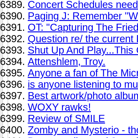
Concert Schedules need 
Paging J: Remember "W
OT: "Capturing The Fri
Question re/ the current
Shut Up And Play...Thi
Attenshlem, Troy.
Anyone a fan of The Mi
is anyone listening to mu
Best artwork/photo albu
WOXY rawks!
Review of SMILE
Zomby and Mysterio - th