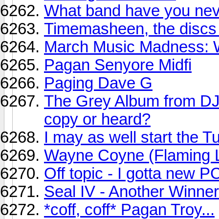
What band have you neve
Timemasheen, the discs
March Music Madness: Wi
Pagan Senyore Midfi
Paging Dave G
The Grey Album from D
copy or heard?
I may as well start the T
Wayne Coyne (Flaming Li
Off topic - I gotta new P
Seal IV - Another Winner
*coff, coff* Pagan Troy...