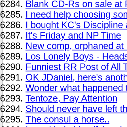
Blank CD-Rs on sale at 
I need help choosing so
I bought KC's Discipline
It's Friday and NP Time
New comp, orphaned at b
Los Lonely Boys - Head
Funniest RR Post of All
OK JDaniel, here's anoth
Wonder what happened to
Tentoze, Pay Attention
Should never have left th
The consul a horse..