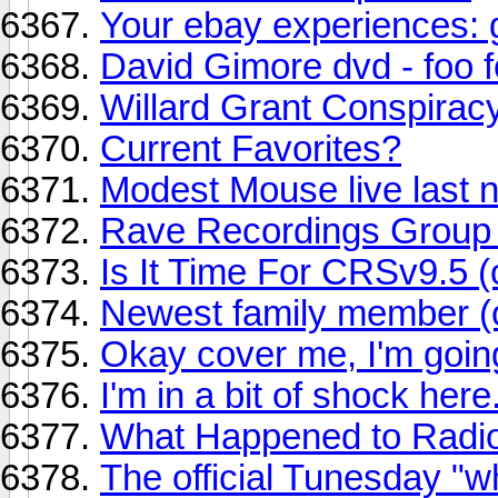
Your ebay experiences: 
David Gimore dvd - foo f
Willard Grant Conspirac
Current Favorites?
Modest Mouse live last n
Rave Recordings Grou
Is It Time For CRSv9.5 (
Newest family member (of
Okay cover me, I'm goin
I'm in a bit of shock here..
What Happened to Radi
The official Tunesday "w