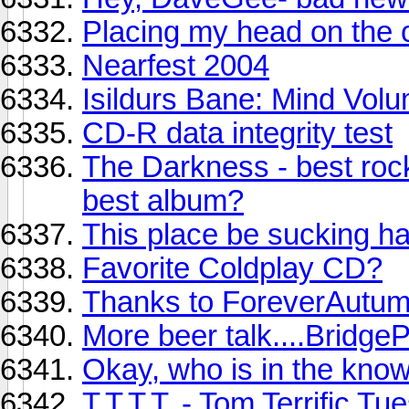
Placing my head on the 
Nearfest 2004
Isildurs Bane: Mind Volu
CD-R data integrity test
The Darkness - best rock
best album?
This place be sucking har
Favorite Coldplay CD?
Thanks to ForeverAutu
More beer talk....BridgeP
Okay, who is in the kno
T.T.T.T. - Tom Terrific T