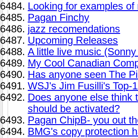
Looking for examples of 
Pagan Finchy
jazz recomendations
Upcoming Releases
A little live music (Son
My Cool Canadian Comp 
Has anyone seen The Pi
WSJ's Jim Fusilli's Top
Does anyone else think t
should be activated?
Pagan ChipB- you out th
BMG's copy protection h