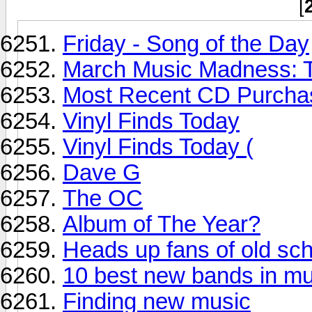
[
Friday - Song of the Day
March Music Madness: T
Most Recent CD Purchas
Vinyl Finds Today
Vinyl Finds Today (
Dave G
The OC
Album of The Year?
Heads up fans of old sc
10 best new bands in mu
Finding new music