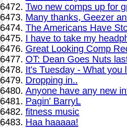
Two new comps up for g
Many thanks, Geezer and
The Americans Have Stol
I have to take my headp
Great Looking Comp Rec
OT: Dean Goes Nuts last
It's Tuesday - What you l
Dropping in..
Anyone have any new in
Pagin' BarryL
fitness music
Haa haaaaa!