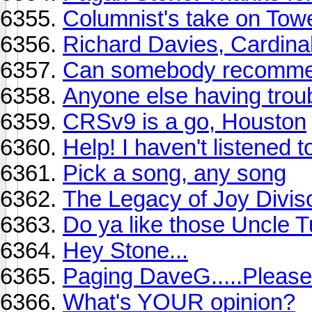
Columnist's take on Tow
Richard Davies, Cardina
Can somebody recommen
Anyone else having trou
CRSv9 is a go, Houston
Help! I haven't listened 
Pick a song, any song
The Legacy of Joy Divis
Do ya like those Uncle 
Hey Stone...
Paging DaveG.....Please
What's YOUR opinion?