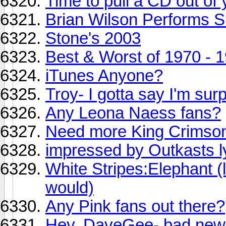
Time to pull a CD out of 
Brian Wilson Performs S
Stone's 2003
Best & Worst of 1970 - 
iTunes Anyone?
Troy- I gotta say I'm surp
Any Leona Naess fans?
Need more King Crimson
impressed by Outkasts l
White Stripes:Elephant (li
would)
Any Pink fans out there?
Hey, DaveGee- bad news 