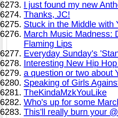
I just found my new Ant
Thanks, JC!
Stuck in the Middle with
March Music Madness: 
Flaming Lips
Everyday Sunday's 'Sta
Interesting New Hip Hop
a question or two about
Speaking of Girls Against
TheKindaMzkYouLike
Who's up for some Mar
This'll really burn your 