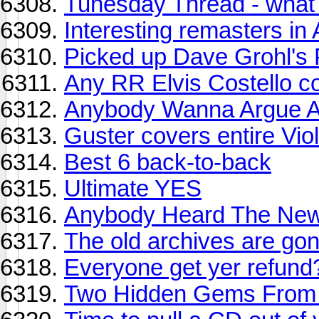
Tunesday Thread - what y
Interesting remasters in A
Picked up Dave Grohl's 
Any RR Elvis Costello c
Anybody Wanna Argue A
Guster covers entire Vi
Best 6 back-to-back
Ultimate YES
Anybody Heard The Ne
The old archives are g
Everyone get yer refun
Two Hidden Gems From 