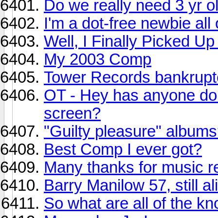
Do we really need 3 yr 
I'm a dot-free newbie all
Well, I Finally Picked U
My 2003 Comp
Tower Records bankruptc
OT - Hey has anyone done
screen?
"Guilty pleasure" album
Best Comp I ever got?
Many thanks for music r
Barry Manilow 57, still al
So what are all of the k