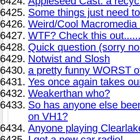
Appleseed Cast: a recycl
Some things just need to
Weird/Cool Macromedia 
WTF? Check this out........
Quick question (sorry no
Notwist and Slosh
a pretty funny WORST of 
Yes once again takes our
Weakerthan who?
So has anyone else been
on VH1?
Anyone playing Clearlak
I got a new car radio!