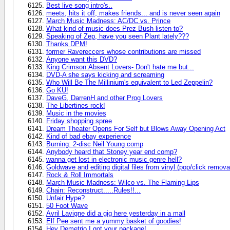
Best live song intro's..
meets, hits it off, makes friends... and is never seen again
March Music Madness: AC/DC vs. Prince
What kind of music does Prez Bush listen to?
Speaking of Zep, have you seen Plant lately???
Thanks DPM!
former Ravereccers whose contributions are missed
Anyone want this DVD?
King Crimson:Absent Lovers- Don't hate me but...
DVD-A she says kicking and screaming
Who Will Be The Millinium's equivalent to Led Zeppelin?
Go KU!
DaveG, DarrenH and other Prog Lovers
The Libertines rock!
Music in the movies
Friday shopping spree
Dream Theater Opens For Self but Blows Away Opening Act
Kind of bad ebay experience
Burning: 2-disc Neil Young comp
Anybody heard that Stoney year end comp?
wanna get lost in electronic music genre hell?
Goldwave and editing digital files from vinyl (pop/click remova
Rock & Roll Immortals
March Music Madness: Wilco vs. The Flaming Lips
Chain: Reconstruct.....Rules!!...
Unfair Hype?
50 Foot Wave
Avril Lavigne did a gig here yesterday in a mall
Elf Pee sent me a yummy basket of goodies!
Hey Demetrio I got your package!