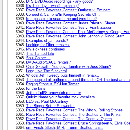
DTS DVD Audio recordings - any good?
It's Tuesday....what's spinning?
Rave Recs Favorites Contest: Outkast v. Eminem
Coheed & Cambria/In Keeping Secrets Of...
Is it possible to search the archives here?
Rave Recs Favorites Contest: Judas Priest v. Slayer
Rave Recs Favorites Contest: Yes v. Frank Zappa
Rave Recs Favorites Contest: Paul McCartney v. George Har
Rave Recs Favorites Contest: John Lennon v. Ringo Starr
Examples of jam bands?
Looking for Filter remixes.
My sickness continues
This Tainted Life
Soul Galore....
DVD-Audio/SACD rentals?
Chip, Skewiff - You guys familiar with Joss Stone?
Long Live The Slackers!
Wilco's Jeff Tweedy puts himself in rehab...
The peopled all gathered around the radio OR The best artist 
Paging Stone & EX-Lion Tamer
for the fans
Jethro Tull/Stormwatch remaster
Quick: Name your favorite rock vocalists
ELO vs. Paul McCartney
The Bigger Better Subwoofer
Rave Recs Favorites Contest: The Who v. Rolling Stones
Rave Recs Favorites Contest: The Beatles v. The Kinks
Rave Recs Favorites Contest: The Doors v. Queen
Rave Recs Favorites Contest: Bruce Springsteen v. Elvis Cos
um. Finch, Slosh, M.R.,.. umm Beatles fans..