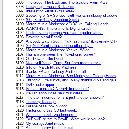
The Good, The Bad, and The Spiders From Mars
Friday night music & diatribe
Interesting Artist(s) this week
Speaking of SF Sorrow...truth walks in sleepy shadows
(OT) 3- or 4-day Vacation Spots
March Music Madness: AC/DC vs. Talking Heads
WARNING: This Game Is Digital Crack
Rediscovering comps you had forgotten about
Favorite Metal Band?
Anybody watch South Park last night? (Extremely OT)
So, Neil Peart called me the other day...
March Music Madness: Yes vs. Wilco
Has anyone seen The Polyphonic Spree?
OT: Dawn of the Dead
Nice Neil Young Comp Set from mad rhetorik
Info on March Music Madness:
thanks FP and Nobody & other stuff.
March Music Madness: Bob Marley vs. Talking Heads
Off topic: Life sucks, and: Many thanks guys and gals...
DVD audio ripper
Is that...a crack? A crack in the shell?
Beulah announces new tour dates....
The storm comes, or is it just another shower?
Tuesday Toonage
Lollapalozza lookin' good...
I listened to this CD last week:
When life hands you lemons...
To BowiE or not to BowiE. What would you do?
My GarageBand music
A documentary to check out.