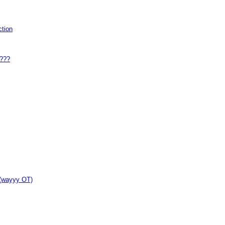
tion
y???
 (wayyy OT)