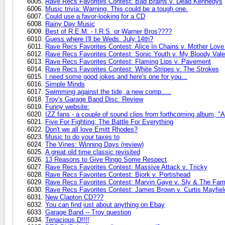
Rave Recs Favorites Contest: Bad Brains v. Dead Kennedys
Music trivia: Warning. This could be a tough one.
Could use a favor-looking for a CD
Rainy Day Music
Best of R.E.M. - I.R.S. or Warner Bros????
Guess where I'll be Weds. July 14th?
Rave Recs Favorites Contest: Alice In Chains v. Mother Lov
Rave Recs Favorites Contest: Sonic Youth v. My Bloody Vale
Rave Recs Favorites Contest: Flaming Lips v. Pavement
Rave Recs Favorites Contest: White Stripes v. The Strokes
I need some good jokes and here's one for you...
Simple Minds
Swimming against the tide, a new comp.....
Troy's Garage Band Disc: Review
Funny website:
IZZ fans - a couple of sound clips from forthcoming album, "
Five For Fighting: The Battle For Everything
Don't we all love Emitt Rhodes?
Music to do your taxes to
The Vines: Winning Days (review)
A great old time classic revisited
13 Reasons to Give Ringo Some Respect
Rave Recs Favorites Contest: Massive Attack v. Tricky
Rave Recs Favorites Contest: Bjork v. Portishead
Rave Recs Favorites Contest: Marvin Gaye v. Sly & The Fam
Rave Recs Favorites Contest: James Brown v. Curtis Mayfiel
New Clapton CD???
You can find just about anything on Ebay
Garage Band -- Troy question
Tenacious D!!!!