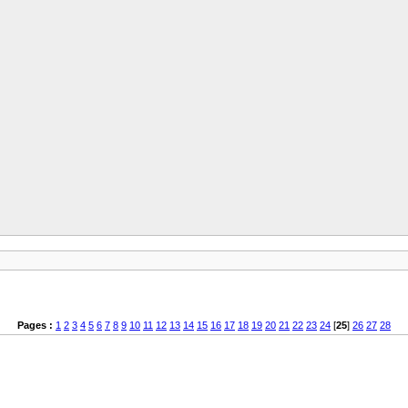
Pages :
1
2
3
4
5
6
7
8
9
10
11
12
13
14
15
16
17
18
19
20
21
22
23
24
[
25
]
26
27
28