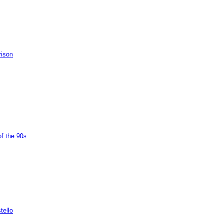
rison
of the 90s
tello