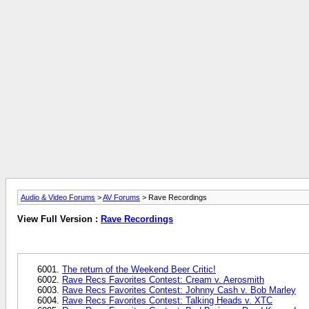
Audio & Video Forums
>
AV Forums
> Rave Recordings
View Full Version :
Rave Recordings
The return of the Weekend Beer Critic!
Rave Recs Favorites Contest: Cream v. Aerosmith
Rave Recs Favorites Contest: Johnny Cash v. Bob Marley
Rave Recs Favorites Contest: Talking Heads v. XTC