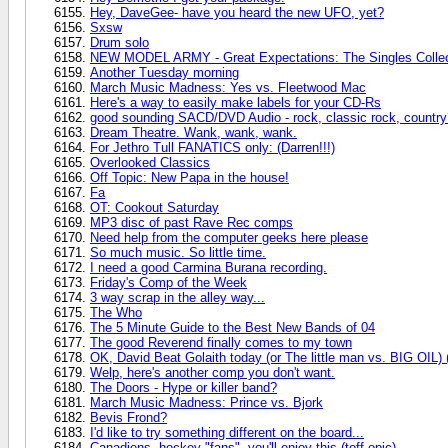
Hey, DaveGee- have you heard the new UFO, yet?
Sxsw
Drum solo
NEW MODEL ARMY - Great Expectations: The Singles Collec
Another Tuesday morning
March Music Madness: Yes vs. Fleetwood Mac
Here's a way to easily make labels for your CD-Rs
good sounding SACD/DVD Audio - rock, classic rock, countr
Dream Theatre. Wank, wank, wank.
For Jethro Tull FANATICS only: (Darren!!!)
Overlooked Classics
Off Topic: New Papa in the house!
Fa
OT: Cookout Saturday
MP3 disc of past Rave Rec comps
Need help from the computer geeks here please
So much music. So little time.
I need a good Carmina Burana recording.
Friday's Comp of the Week
3 way scrap in the alley way...
The Who
The 5 Minute Guide to the Best New Bands of 04
The good Reverend finally comes to my town
OK, David Beat Golaith today (or The little man vs. BIG OIL)
Welp, here's another comp you don't want.
The Doors - Hype or killer band?
March Music Madness: Prince vs. Bjork
Bevis Frond?
I'd like to try something different on the board...
Canadiens, hockey "fans", you'll enjoy this (toff opic).