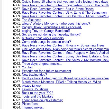
Quick: Name 10 albums that you are really loving these days
Rave Recs Favorites Contest: Psychedelic Furs v. The Smit
Rave Recs Favorites Contest: Blur v. Stone Roses
Rave Recs Favorites Contest: U2 v. Echo & The Bunnymen
Rave Recs Favorites Contest: Sex Pistols v. Minor Threat/Fu
The Sickness
allears' Wintery Mix comp - who does this song?
Paging Davey: Wonderfalls gets canceled.
paging Troy re; Garage Band stuff
So, are we not doing the Tuesday thingy?
A "tweak" that works wonders
Comp with songs in concert order?
Rave Recs Favorites Contest: Nirvana v. Screaming Trees
One word about Bob Dylan doing Victoria's Secret commercia
Rave Recs Favorites Contest: Meat Puppets v. Jane's Addict
Rave Recs Favorites Contest: Sunny Day Real Estate v. Gui
Rave Recs Favorites Contest: The Shins v. My Morning Jack
Three days of great music...
Yo, Jar.
Experiment for a future tournament
New trading idea?
Don't ya hate it when yer own thread gets only a few more vi
March Music Madness, FINAL: Talking Heads vs. Wilco
please ignore.
Favorite TV shows
Back to the year ????
Toots and the Maytals
spent some dough yesterday
Pixies fans.
Themed mixes.