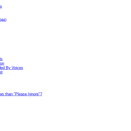
hs
gazi
ls
ion
ded By Voices
et
ews than "Please Ignore"?