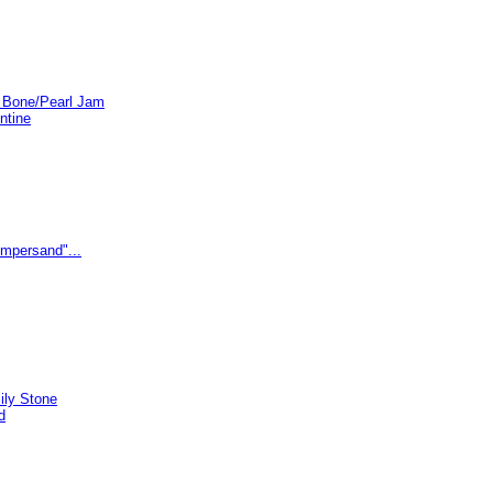
e Bone/Pearl Jam
ntine
Ampersand"...
ily Stone
d