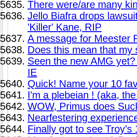
There were/are many king
Jello Biafra drops lawsui
'Killer' Kane, RIP
A message for Meester 
Does this mean that my 
Seen the new AMG yet? P
IE
Quick! Name your 10 favor
I'm a plebeian ! (aka, th
WOW, Primus does Suc
Nearfestering experienc
Finally got to see Troy'