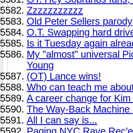
Zzzzzzzzzzz
Old Peter Sellers parody
O.T. Swapping hard dri
Is it Tuesday again alre
My "almost" universal Pio
Young
(OT) Lance wins!
Who can teach me about
A career change for Kim 
The Way-Back Machine (
All I can say is...
Paging NYC Rave Rec'er