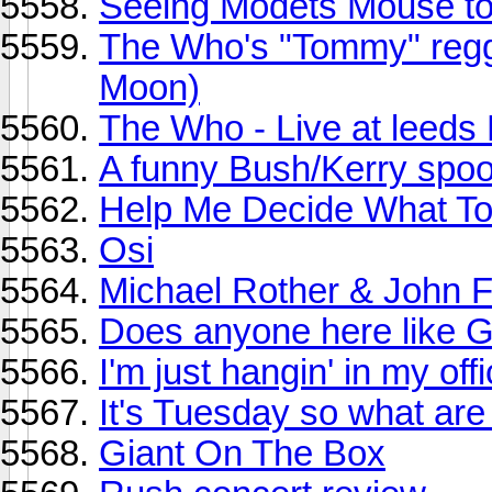
Seeing Modets Mouse to
The Who's "Tommy" regg
Moon)
The Who - Live at leed
A funny Bush/Kerry spoo
Help Me Decide What To 
Osi
Michael Rother & John F
Does anyone here like 
I'm just hangin' in my offi
It's Tuesday so what are
Giant On The Box