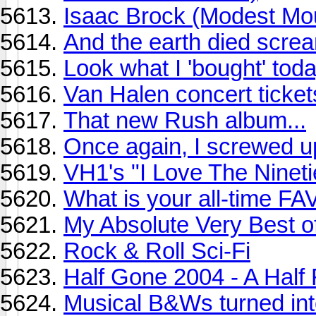
Isaac Brock (Modest Mo
And the earth died screa
Look what I 'bought' toda
Van Halen concert ticket
That new Rush album...
Once again, I screwed up
VH1's "I Love The Ninetie
What is your all-time 
My Absolute Very Best o
Rock & Roll Sci-Fi
Half Gone 2004 - A Half
Musical B&Ws turned into