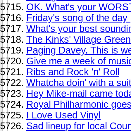
OK. What's your WORST
Friday's song of the day
What's your best sound
The Kinks' Village Green
Paging Davey. This is we
Give me a week of music
Ribs and Rock 'n' Roll
Whatcha doin' with a suit
Hey Mike-mail came tod
Royal Philharmonic goe
I Love Used Vinyl
Sad lineup for local Coun