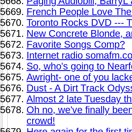
Paging Audiobill, Barry
French People Love The
Toronto Rocks DVD --- T
New Concrete Blonde, 
Favorite Songs Comp?
Internet radio somafm.c
So, who's going to Near
Awright- one of you lac
Dust - A Dirt Track Ody
Almost 2 late Tuesday t
Oh no, we've finally be
crowd!
Here again for the first ti