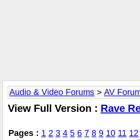
Audio & Video Forums
>
AV Foru
View Full Version :
Rave Re
Pages :
1
2
3
4
5
6
7
8
9
10
11
12