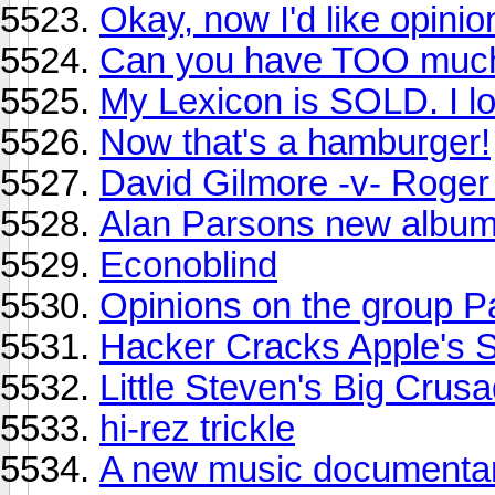
Okay, now I'd like opin
Can you have TOO much
My Lexicon is SOLD. I l
Now that's a hamburger!
David Gilmore -v- Roger
Alan Parsons new albu
Econoblind
Opinions on the group P
Hacker Cracks Apple's 
Little Steven's Big Crus
hi-rez trickle
A new music documenta