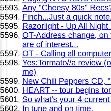
Any "Cheesy 80s" Recs
Finch...Just a quick note.
Razorlight - Up All Night 
OT-Address change, on t
are of interest...
OT - Calling all compute
Yes:Tormato//a review (or 
me)
New Chili Peppers CD, "
HEART -- tour begins ton
So what's your 4 current
In tune and on time.