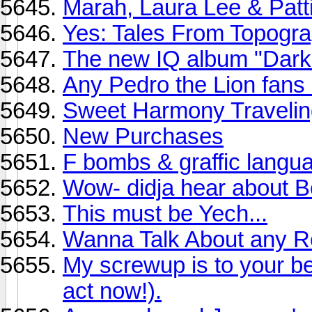
Marah, Laura Lee & Patti
Yes: Tales From Topogra
The new IQ album "Dark 
Any Pedro the Lion fans
Sweet Harmony Traveling
New Purchases
F bombs & graffic langu
Wow- didja hear about 
This must be Yech...
Wanna Talk About any R
My screwup is to your be
act now!).