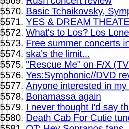
Rush concert review
Basic Tchaikovsky, Symp
YES & DREAM THEAT
What's to Los? Los Lone
Free summer concerts in
ska's the limit...
"Rescue Me" on F/X (TV
Yes:Symphonic//DVD re
Anyone interested in my
Bonamassa again
I never thought I'd say thi
Death Cab For Cutie tun
OT: Hey Sopranos fans, 