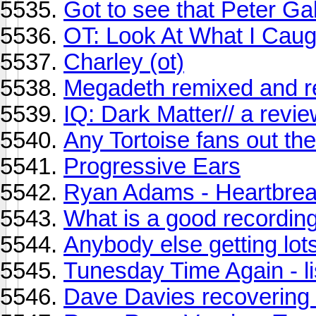
Got to see that Peter Gab
OT: Look At What I Caug
Charley (ot)
Megadeth remixed and 
IQ: Dark Matter// a revi
Any Tortoise fans out th
Progressive Ears
Ryan Adams - Heartbre
What is a good recordin
Anybody else getting lots
Tunesday Time Again - li
Dave Davies recovering 