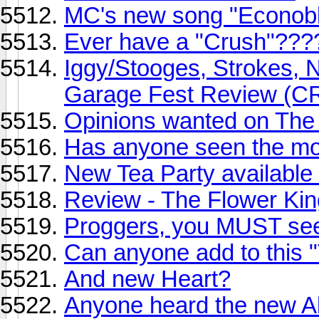
MC's new song "Econobl
Ever have a "Crush"???
Iggy/Stooges, Strokes, NY
Garage Fest Review (
Opinions wanted on The
Has anyone seen the mo
New Tea Party available
Review - The Flower Ki
Proggers, you MUST see
Can anyone add to this "T
And new Heart?
Anyone heard the new A