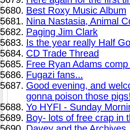
Best Roxy Music Album
Nina Nastasia, Animal Co
Paging Jim Clark
Is the year really Half 
CD Trade Thread
Free Ryan Adams comp u
Fugazi fans...
Good evening, and welc
gonna poison those pigs!
Yo HYFI - Sunday Morni
Boy- lots of free crap in
Davey and the Archives