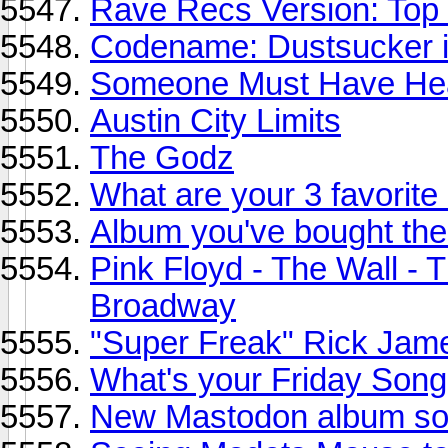
Rave Recs Version: Top
Codename: Dustsucker in
Someone Must Have Hea
Austin City Limits
The Godz
What are your 3 favorite
Album you've bought the
Pink Floyd - The Wall - 
Broadway
"Super Freak" Rick Jam
What's your Friday Song
New Mastodon album so