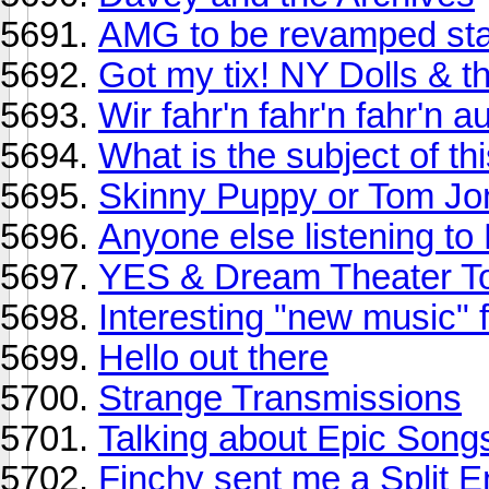
AMG to be revamped sta
Got my tix! NY Dolls & t
Wir fahr'n fahr'n fahr'n 
What is the subject of t
Skinny Puppy or Tom Jo
Anyone else listening to
YES & Dream Theater T
Interesting "new music" f
Hello out there
Strange Transmissions
Talking about Epic Song
Finchy sent me a Split E