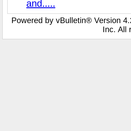
and.....
Powered by vBulletin® Version 4.2
Inc. All