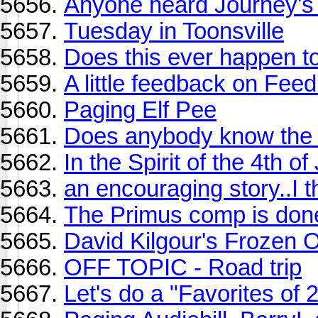
Anyone heard Journey's
Tuesday in Toonsville
Does this ever happen t
A little feedback on Fe
Paging Elf Pee
Does anybody know the na
In the Spirit of the 4th of
an encouraging story..I t
The Primus comp is done
David Kilgour's Frozen 
OFF TOPIC - Road trip
Let's do a "Favorites of 