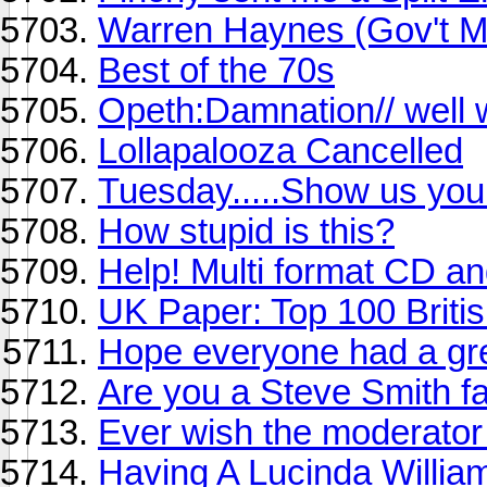
Warren Haynes (Gov't Mu
Best of the 70s
Opeth:Damnation// well 
Lollapalooza Cancelled
Tuesday.....Show us your
How stupid is this?
Help! Multi format CD 
UK Paper: Top 100 Briti
Hope everyone had a gre
Are you a Steve Smith f
Ever wish the moderator
Having A Lucinda Willia