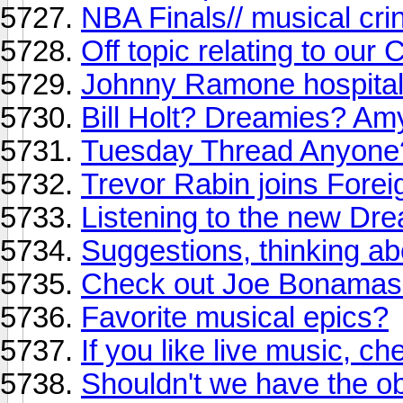
NBA Finals// musical cr
Off topic relating to our
Johnny Ramone hospitali
Bill Holt? Dreamies? Am
Tuesday Thread Anyone
Trevor Rabin joins Forei
Listening to the new Dr
Suggestions, thinking a
Check out Joe Bonamassa 
Favorite musical epics?
If you like live music, che
Shouldn't we have the ob