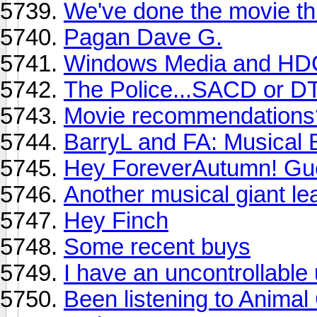
We've done the movie thr
Pagan Dave G.
Windows Media and H
The Police...SACD or D
Movie recommendations
BarryL and FA: Musical
Hey ForeverAutumn! Gu
Another musical giant le
Hey Finch
Some recent buys
I have an uncontrollable
Been listening to Animal