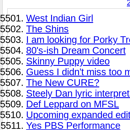
West Indian Girl
The Shins
I am looking for Porky T
80's-ish Dream Concert
Skinny Puppy video
Guess I didn't miss too
The New CURE?
Steely Dan lyric interpre
Def Leppard on MFSL
Upcoming expanded edit
Yes PBS Performance