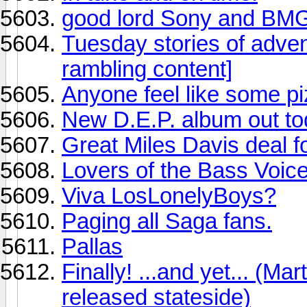
good lord Sony and BM
Tuesday stories of adv
rambling content]
Anyone feel like some pi
New D.E.P. album out to
Great Miles Davis deal f
Lovers of the Bass Voice 
Viva LosLonelyBoys?
Paging all Saga fans.
Pallas
Finally! ...and yet... (Ma
released stateside)