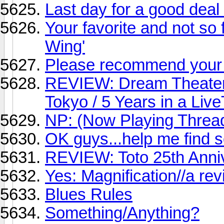
Last day for a good deal
Your favorite and not so f
Wing'
Please recommend your 
REVIEW: Dream Theater
Tokyo / 5 Years in a Liv
NP: (Now Playing Threa
OK guys...help me find 
REVIEW: Toto 25th Anni
Yes: Magnification//a re
Blues Rules
Something/Anything?