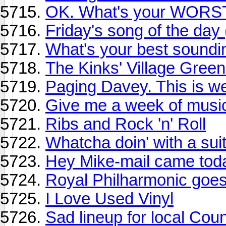
OK. What's your WORST
Friday's song of the day
What's your best sound
The Kinks' Village Green
Paging Davey. This is we
Give me a week of music
Ribs and Rock 'n' Roll
Whatcha doin' with a suit
Hey Mike-mail came tod
Royal Philharmonic goe
I Love Used Vinyl
Sad lineup for local Coun