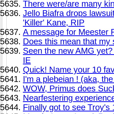
There were/are many king
Jello Biafra drops lawsui
'Killer' Kane, RIP
A message for Meester 
Does this mean that my 
Seen the new AMG yet? P
IE
Quick! Name your 10 favor
I'm a plebeian ! (aka, th
WOW, Primus does Suc
Nearfestering experienc
Finally got to see Troy'