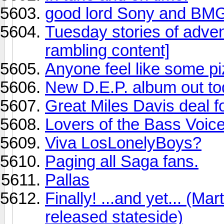
good lord Sony and BM
Tuesday stories of adv
rambling content]
Anyone feel like some pi
New D.E.P. album out to
Great Miles Davis deal f
Lovers of the Bass Voice 
Viva LosLonelyBoys?
Paging all Saga fans.
Pallas
Finally! ...and yet... (Ma
released stateside)