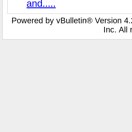
and.....
Powered by vBulletin® Version 4.2
Inc. All