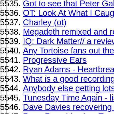
Got to see that Peter Gab
OT: Look At What I Caug
Charley (ot)
Megadeth remixed and 
IQ: Dark Matter// a revi
Any Tortoise fans out th
Progressive Ears
Ryan Adams - Heartbre
What is a good recordin
Anybody else getting lots
Tunesday Time Again - li
Dave Davies recovering 