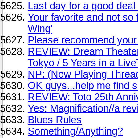
Last day for a good deal
Your favorite and not so f
Wing'
Please recommend your 
REVIEW: Dream Theater
Tokyo / 5 Years in a Liv
NP: (Now Playing Threa
OK guys...help me find 
REVIEW: Toto 25th Anni
Yes: Magnification//a re
Blues Rules
Something/Anything?