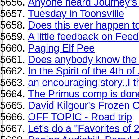
Anyone heard Journey's
Tuesday in Toonsville
Does this ever happen t
A little feedback on Fe
Paging Elf Pee
Does anybody know the na
In the Spirit of the 4th of
an encouraging story..I t
The Primus comp is done
David Kilgour's Frozen 
OFF TOPIC - Road trip
Let's do a "Favorites of 