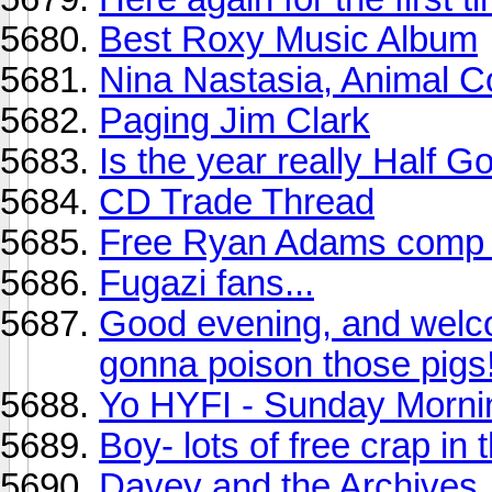
Best Roxy Music Album
Nina Nastasia, Animal Co
Paging Jim Clark
Is the year really Half 
CD Trade Thread
Free Ryan Adams comp u
Fugazi fans...
Good evening, and welc
gonna poison those pigs!
Yo HYFI - Sunday Morni
Boy- lots of free crap in
Davey and the Archives