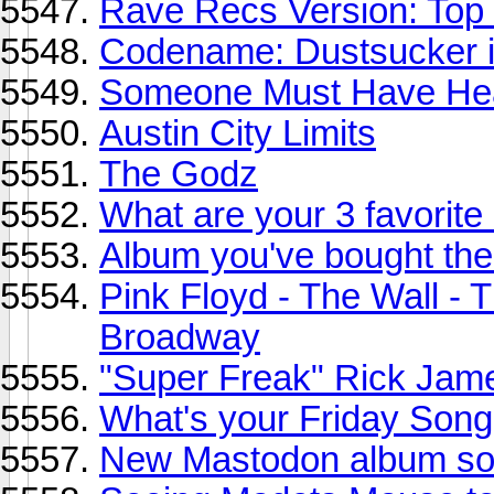
Rave Recs Version: Top
Codename: Dustsucker in
Someone Must Have Hea
Austin City Limits
The Godz
What are your 3 favorite
Album you've bought the
Pink Floyd - The Wall - 
Broadway
"Super Freak" Rick Jam
What's your Friday Song
New Mastodon album so