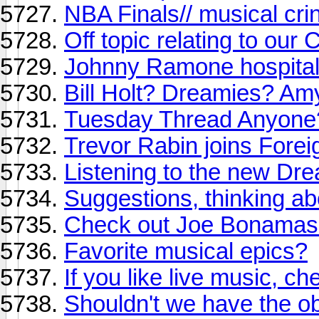
NBA Finals// musical cr
Off topic relating to our
Johnny Ramone hospitali
Bill Holt? Dreamies? Am
Tuesday Thread Anyone
Trevor Rabin joins Forei
Listening to the new Dr
Suggestions, thinking a
Check out Joe Bonamassa 
Favorite musical epics?
If you like live music, che
Shouldn't we have the ob