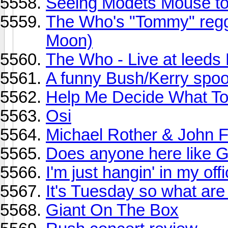
Seeing Modets Mouse to
The Who's "Tommy" regg
Moon)
The Who - Live at leed
A funny Bush/Kerry spoo
Help Me Decide What To 
Osi
Michael Rother & John F
Does anyone here like 
I'm just hangin' in my offi
It's Tuesday so what are
Giant On The Box