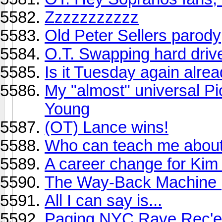
Zzzzzzzzzzz
Old Peter Sellers parody
O.T. Swapping hard dri
Is it Tuesday again alre
My "almost" universal Pio
Young
(OT) Lance wins!
Who can teach me about
A career change for Kim 
The Way-Back Machine (
All I can say is...
Paging NYC Rave Rec'er