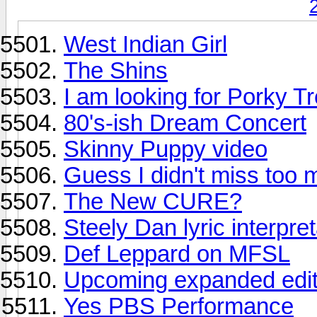
West Indian Girl
The Shins
I am looking for Porky T
80's-ish Dream Concert
Skinny Puppy video
Guess I didn't miss too
The New CURE?
Steely Dan lyric interpre
Def Leppard on MFSL
Upcoming expanded edit
Yes PBS Performance