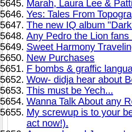
Marah, Laura Lee & Patti
Yes: Tales From Topogra
The new IQ album "Dark 
Any Pedro the Lion fans
Sweet Harmony Traveling
New Purchases
F bombs & graffic langu
Wow- didja hear about 
This must be Yech...
Wanna Talk About any R
My screwup is to your be
act now!).