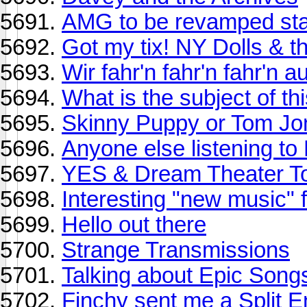
AMG to be revamped sta
Got my tix! NY Dolls & t
Wir fahr'n fahr'n fahr'n 
What is the subject of t
Skinny Puppy or Tom Jo
Anyone else listening to
YES & Dream Theater T
Interesting "new music" f
Hello out there
Strange Transmissions
Talking about Epic Song
Finchy sent me a Split E