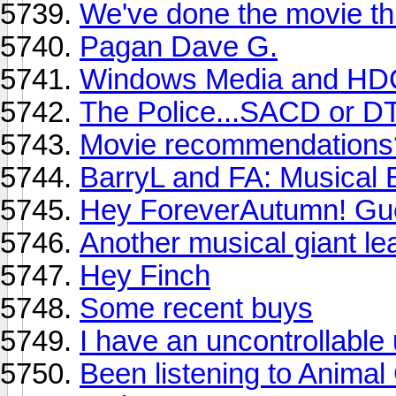
We've done the movie thr
Pagan Dave G.
Windows Media and H
The Police...SACD or D
Movie recommendations
BarryL and FA: Musical
Hey ForeverAutumn! Gu
Another musical giant le
Hey Finch
Some recent buys
I have an uncontrollable
Been listening to Animal