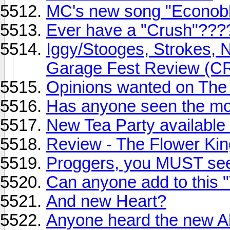
MC's new song "Econobl
Ever have a "Crush"???
Iggy/Stooges, Strokes, NY
Garage Fest Review (
Opinions wanted on The
Has anyone seen the mo
New Tea Party available
Review - The Flower Ki
Proggers, you MUST see
Can anyone add to this "T
And new Heart?
Anyone heard the new A