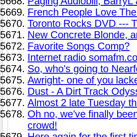
Paging Audiobill, Barry
French People Love The
Toronto Rocks DVD --- T
New Concrete Blonde, 
Favorite Songs Comp?
Internet radio somafm.c
So, who's going to Near
Awright- one of you lac
Dust - A Dirt Track Ody
Almost 2 late Tuesday t
Oh no, we've finally be
crowd!
Here again for the first ti