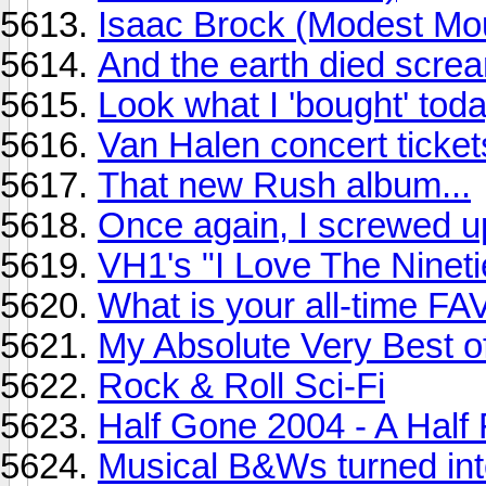
Isaac Brock (Modest Mo
And the earth died screa
Look what I 'bought' toda
Van Halen concert ticket
That new Rush album...
Once again, I screwed up
VH1's "I Love The Ninetie
What is your all-time 
My Absolute Very Best o
Rock & Roll Sci-Fi
Half Gone 2004 - A Half
Musical B&Ws turned into