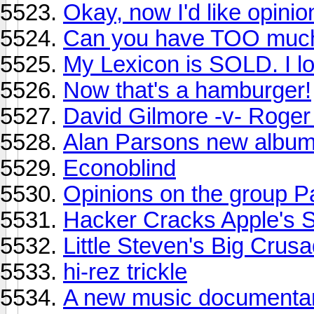
Okay, now I'd like opin
Can you have TOO much
My Lexicon is SOLD. I l
Now that's a hamburger!
David Gilmore -v- Roger
Alan Parsons new albu
Econoblind
Opinions on the group P
Hacker Cracks Apple's 
Little Steven's Big Crus
hi-rez trickle
A new music documenta