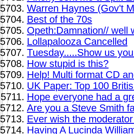
Warren Haynes (Gov't Mu
Best of the 70s
Opeth:Damnation// well 
Lollapalooza Cancelled
Tuesday.....Show us your
How stupid is this?
Help! Multi format CD 
UK Paper: Top 100 Briti
Hope everyone had a gre
Are you a Steve Smith f
Ever wish the moderator
Having A Lucinda Willia