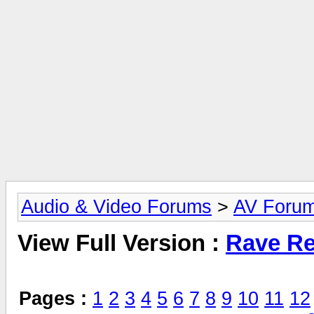
Audio & Video Forums
>
AV Foru
View Full Version :
Rave Re
Pages :
1
2
3
4
5
6
7
8
9
10
11
12