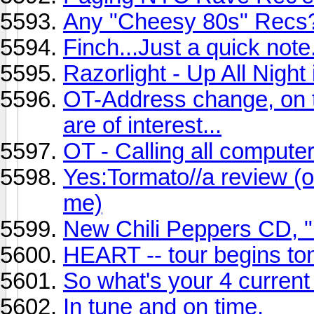
Any "Cheesy 80s" Recs
Finch...Just a quick note.
Razorlight - Up All Night 
OT-Address change, on t
are of interest...
OT - Calling all compute
Yes:Tormato//a review (or 
me)
New Chili Peppers CD, "
HEART -- tour begins ton
So what's your 4 current
In tune and on time.