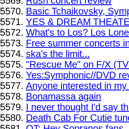
Rush concert review
Basic Tchaikovsky, Symp
YES & DREAM THEAT
What's to Los? Los Lone
Free summer concerts in
ska's the limit...
"Rescue Me" on F/X (TV
Yes:Symphonic//DVD re
Anyone interested in my
Bonamassa again
I never thought I'd say thi
Death Cab For Cutie tun
OT: Hey Sopranos fans, 