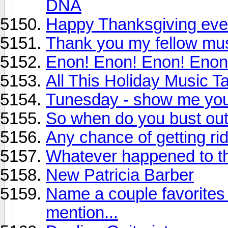
DNA
Happy Thanksgiving ev
Thank you my fellow mus
Enon! Enon! Enon! Enon
All This Holiday Music 
Tunesday - show me your
So when do you bust out
Any chance of getting rid
Whatever happened to t
New Patricia Barber
Name a couple favorites 
mention...