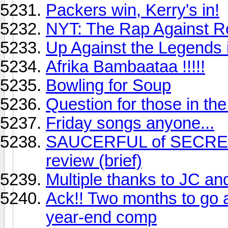
Packers win, Kerry's in!
NYT: The Rap Against 
Up Against the Legends 
Afrika Bambaataa !!!!!
Bowling for Soup
Question for those in t
Friday songs anyone...
SAUCERFUL of SECRETS 
review (brief)
Multiple thanks to JC an
Ack!! Two months to go a
year-end comp