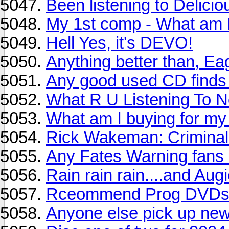
Been listening to Delicio
My 1st comp - What am 
Hell Yes, it's DEVO!
Anything better than, Ea
Any good used CD finds 
What R U Listening To N
What am I buying for my
Rick Wakeman: Criminal 
Any Fates Warning fans
Rain rain rain....and Au
Rceommend Prog DVDs p
Anyone else pick up new