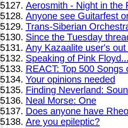
Aerosmith - Night in the
Anyone see Guitarfest 
Trans-Siberian Orchestr
Since the Tuesday thread
Any Kazaalite user's out 
Speaking of Pink Floyd..
REACT: Top 500 Songs of
Your opinions needed
Finding Neverland: Soun
Neal Morse: One
Does anyone have Rheos
Are you epileptic?