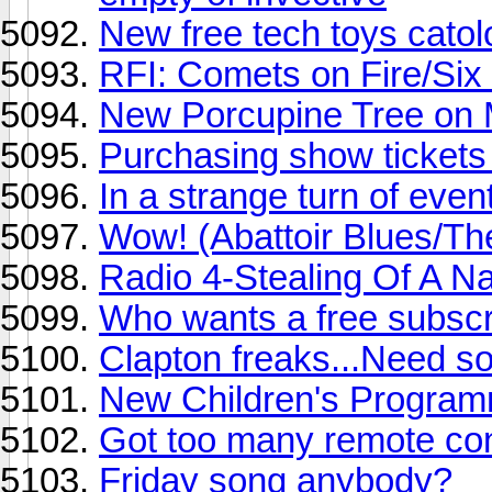
New free tech toys catol
RFI: Comets on Fire/Six
New Porcupine Tree on 
Purchasing show tickets
In a strange turn of event
Wow! (Abattoir Blues/Th
Radio 4-Stealing Of A Nati
Who wants a free subscri
Clapton freaks...Need som
New Children's Programm
Got too many remote cont
Friday song anybody?