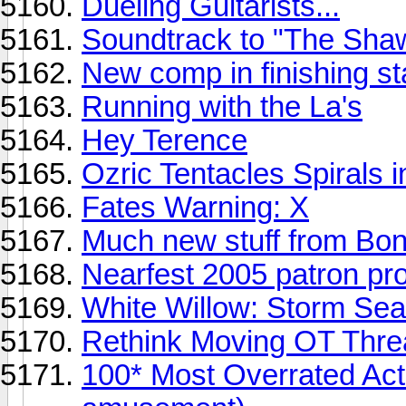
Dueling Guitarists...
Soundtrack to "The Sh
New comp in finishing st
Running with the La's
Hey Terence
Ozric Tentacles Spirals 
Fates Warning: X
Much new stuff from Bon
Nearfest 2005 patron pr
White Willow: Storm Se
Rethink Moving OT Thread
100* Most Overrated Acts