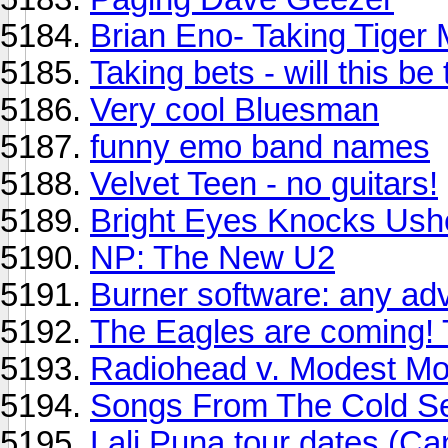
Brian Eno- Taking Tiger
Taking bets - will this be
Very cool Bluesman
funny emo band names
Velvet Teen - no guitars!
Bright Eyes Knocks Ush
NP: The New U2
Burner software: any ad
The Eagles are coming! 
Radiohead v. Modest Mo
Songs From The Cold Se
Lali Puna tour dates (C