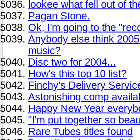
lookee what fell out of t
Pagan Stone.
Ok, I'm going to the "rec
Anybody else think 2005
music?
Disc two for 2004...
How's this top 10 list?
Finchy's Delivery Serv
Astonishing comp availa
Happy New Year everybo
"I'm put together so beaut
Rare Tubes titles found