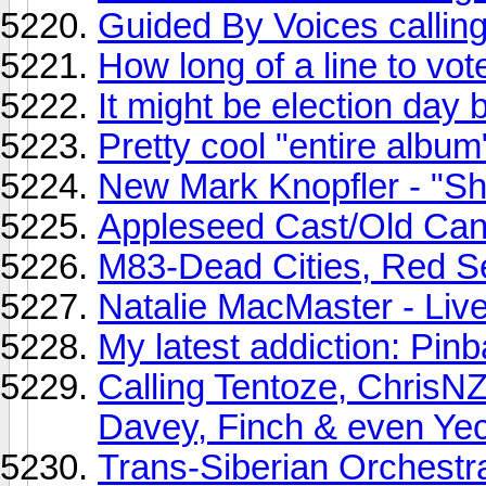
Guided By Voices calling i
How long of a line to vot
It might be election day b
Pretty cool "entire album
New Mark Knopfler - "Sh
Appleseed Cast/Old Cane
M83-Dead Cities, Red S
Natalie MacMaster - Liv
My latest addiction: Pi
Calling Tentoze, ChrisNZ
Davey, Finch & even Ye
Trans-Siberian Orchestr