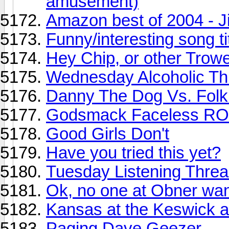
amusement)
Amazon best of 2004 - Jim
Funny/interesting song ti
Hey Chip, or other Trowe
Wednesday Alcoholic Th
Danny The Dog Vs. Folkl
Godsmack Faceless RO
Good Girls Don't
Have you tried this yet?
Tuesday Listening Thread.
Ok, no one at Obner wan
Kansas at the Keswick a
Paging Dave Geezer