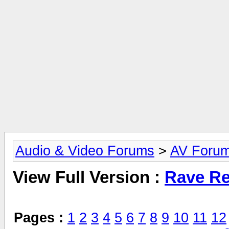
Audio & Video Forums
>
AV Foru
View Full Version :
Rave Re
Pages :
1
2
3
4
5
6
7
8
9
10
11
12