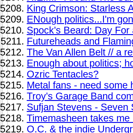
King Crimson: Starless A
ENough politics...I'm go
Spock's Beard: Day For a
Futureheads and Flaming
The Van Allen Belt // a r
Enough about politics; h
Ozric Tentacles?
Metal fans - need some h
Troy's Garage Band co
Sufjan Stevens - Seven
Timemasheen takes me 
O.C. & the indie Undergr