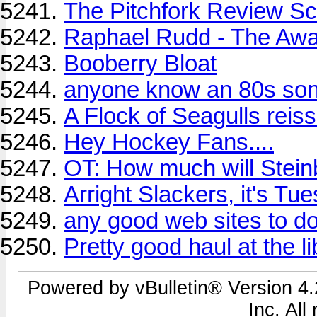
The Pitchfork Review Sc
Raphael Rudd - The Aw
Booberry Bloat
anyone know an 80s song
A Flock of Seagulls reis
Hey Hockey Fans....
OT: How much will Stein
Arright Slackers, it's Tue
any good web sites to d
Pretty good haul at the l
Powered by vBulletin® Version 4.2
Inc. All