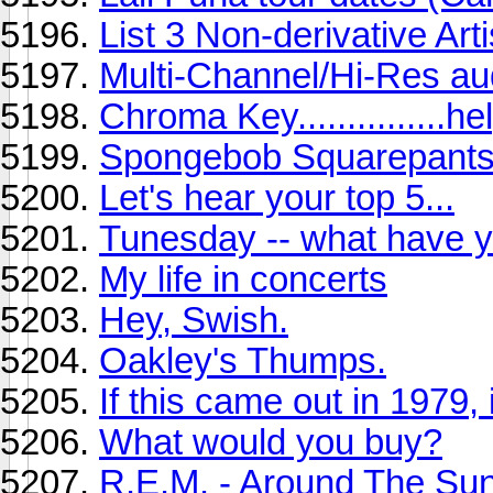
List 3 Non-derivative Artis
Multi-Channel/Hi-Res au
Chroma Key...............hel
Spongebob Squarepants 
Let's hear your top 5...
Tunesday -- what have y
My life in concerts
Hey, Swish.
Oakley's Thumps.
If this came out in 1979, i
What would you buy?
R.E.M. - Around The Su