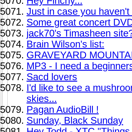
Hey Finchy...
Just in case you haven't 
Some great concert DVD'
jack70's Timasheen site
Brain Wilson's list:
GRAVEYARD MOUNTAIN
MP3 - I need a beginner
Sacd lovers
I'd like to see a mushroo
skies...
Pagan AudioBill !
Sunday, Black Sunday
Hey Todd - XTC "Things