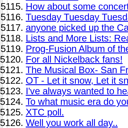
How about some concert
Tuesday Tuesday Tuesd
anyone picked up the Ca
Lists and More Lists: Re
Prog-Fusion Album of the
For all Nickelback fans!
The Musical Box- San F
OT - Let it snow, Let it s
I've always wanted to hea
To what music era do yo
XTC poll.
Well you work all day..