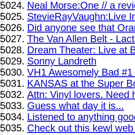
Neal Morse:One // a rev
StevieRayVaughn:Live I
Did anyone see that Or
The Van Allen Belt - Lact
Dream Theater: Live at 
Sonny Landreth
VH1 Awesomely Bad #1
KANSAS at the Super B
Attn: Vinyl lovers. Need 
Guess what day it is...
Listened to anything goo
Check out this kewl web r