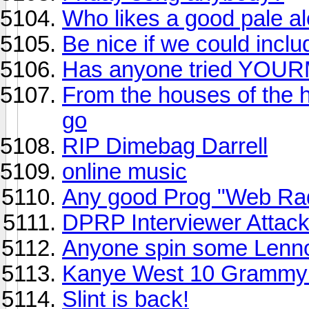
Who likes a good pale al
Be nice if we could includ
Has anyone tried YOUR
From the houses of the 
go
RIP Dimebag Darrell
online music
Any good Prog "Web Rad
DPRP Interviewer Attack
Anyone spin some Lenn
Kanye West 10 Grammy
Slint is back!