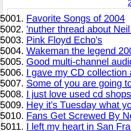
Favorite Songs of 2004
'nuther thread about Nei
Pink Floyd Echo's
Wakeman the legend 2
Good multi-channel audi
I gave my CD collection a
Some of you are going t
I just love used cd shop
Hey it's Tuesday what yo
Fans Get Screwed By Ne
I left my heart in San Fr