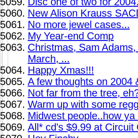
Disc one of two for 2004.
New Alison Krauss SA
No more jewel cases...
My Year-end Comp
Christmas, Sam Adams, 
March, ...
Happy Xmas!!!
A few thoughts on 2004 &
Not far from the tree, eh
Warm up with some regg
Midwest people..how ya 
All* cd's $9.99 at Circui