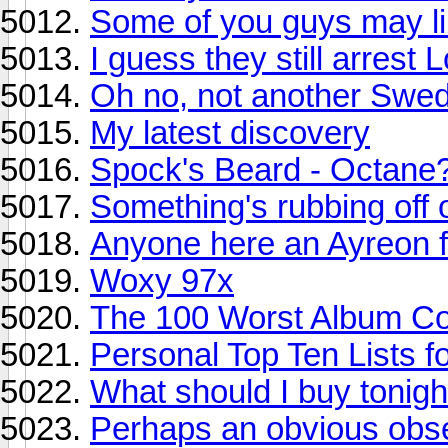
Some of you guys may lik
I guess they still arres
Oh no, not another Swe
My latest discovery
Spock's Beard - Octane
Something's rubbing off 
Anyone here an Ayreon f
Woxy 97x
The 100 Worst Album Cov
Personal Top Ten Lists f
What should I buy tonigh
Perhaps an obvious obse