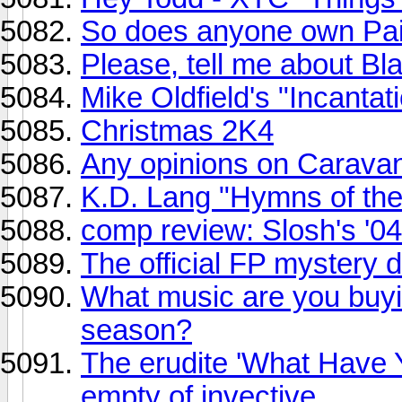
So does anyone own Pai
Please, tell me about Bla
Mike Oldfield's "Incantat
Christmas 2K4
Any opinions on Carava
K.D. Lang "Hymns of the 
comp review: Slosh's '0
The official FP mystery 
What music are you buyin
season?
The erudite 'What Have Y
empty of invective