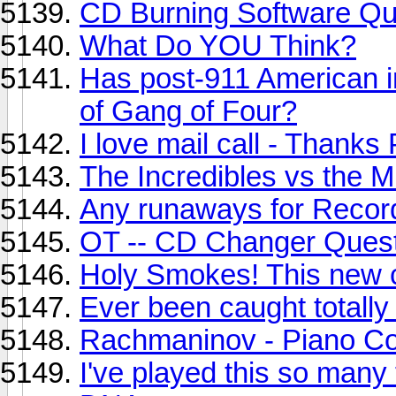
CD Burning Software Qu
What Do YOU Think?
Has post-911 American i
of Gang of Four?
I love mail call - Thanks
The Incredibles vs the 
Any runaways for Record
OT -- CD Changer Ques
Holy Smokes! This new c
Ever been caught totally
Rachmaninov - Piano Co
I've played this so many