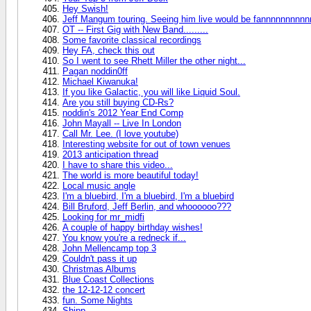
Hey Swish!
Jeff Mangum touring. Seeing him live would be fannnnnnnnnnn
OT -- First Gig with New Band.........
Some favorite classical recordings
Hey FA, check this out
So I went to see Rhett Miller the other night...
Pagan noddin0ff
Michael Kiwanuka!
If you like Galactic, you will like Liquid Soul.
Are you still buying CD-Rs?
noddin's 2012 Year End Comp
John Mayall -- Live In London
Call Mr. Lee. (I love youtube)
Interesting website for out of town venues
2013 anticipation thread
I have to share this video...
The world is more beautiful today!
Local music angle
I'm a bluebird, I'm a bluebird, I'm a bluebird
Bill Bruford, Jeff Berlin, and whoooooo???
Looking for mr_midfi
A couple of happy birthday wishes!
You know you're a redneck if...
John Mellencamp top 3
Couldn't pass it up
Christmas Albums
Blue Coast Collections
the 12-12-12 concert
fun. Some Nights
Shipp