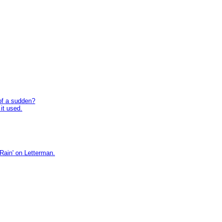
 of a sudden?
 it used.
ain' on Letterman.