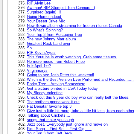
RIP Alvin Lee
Aw man! RIP Stompin' Tom Connors. :(
Surprised (again) !!!
Going Home indeed.
Your Desert Drive Mix
New Bowie album streaming for free on iTunes Canada
So What's Spinning?
Your Top 3 from Porcupine Tree
The new Johnny Marr album
Greatest Rock band ever
So.....
RIP Kevin Ayers
This Youtube is worth watching. Grab some tissues.
No more music from Robert Fripp
Is it April 1st?
Virginmarys
Going to see Josh Ritter this weekend!
Which is the Best Version Ever Performed and Recorded.......
Porky Tree -- Arriving Somewhere
Got a picture printed in USA Today today
My Bloody Valentine
Check out this 9 year old boy who can really belt the blues.
The brothers gonna work it out
Pat Benatar favorite top 3
Give just a little bit more, take a little bit less, from each othe
Talking about Crickets....
songs that make you laugh
Jazz post. Everybody just ignore and move on
First Song -- First Set -- First Gig......
Your Top 3 from Jeff Beck