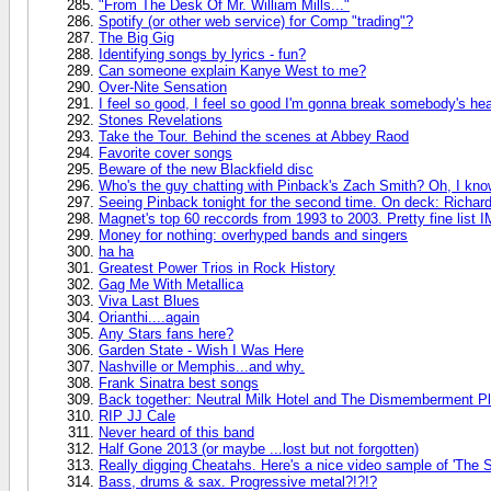
"From The Desk Of Mr. William Mills..."
Spotify (or other web service) for Comp "trading"?
The Big Gig
Identifying songs by lyrics - fun?
Can someone explain Kanye West to me?
Over-Nite Sensation
I feel so good, I feel so good I'm gonna break somebody's hear
Stones Revelations
Take the Tour. Behind the scenes at Abbey Raod
Favorite cover songs
Beware of the new Blackfield disc
Who's the guy chatting with Pinback's Zach Smith? Oh, I know
Seeing Pinback tonight for the second time. On deck: Richa
Magnet's top 60 reccords from 1993 to 2003. Pretty fine list 
Money for nothing: overhyped bands and singers
ha ha
Greatest Power Trios in Rock History
Gag Me With Metallica
Viva Last Blues
Orianthi....again
Any Stars fans here?
Garden State - Wish I Was Here
Nashville or Memphis...and why.
Frank Sinatra best songs
Back together: Neutral Milk Hotel and The Dismemberment Pl
RIP JJ Cale
Never heard of this band
Half Gone 2013 (or maybe ...lost but not forgotten)
Really digging Cheatahs. Here's a nice video sample of 'The 
Bass, drums & sax. Progressive metal?!?!?