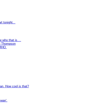
t tonight...
 who that is....
rd Thompson
IMHO.
an. How cool is that?
Swan'.