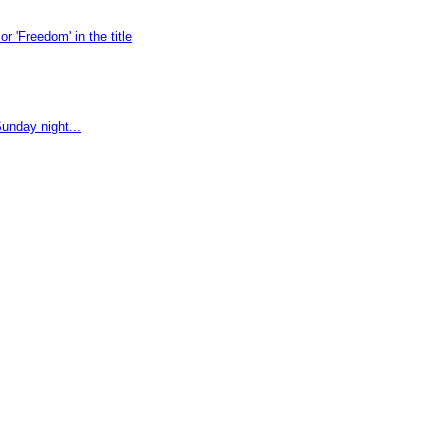
 'Freedom' in the title
unday night...