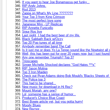
If you want to hear Joe Bonamassa get funky...
RIP Andy Johns.
Rsd 2013
Zappa on What's My Line ????????
Your Top 3 from King Crimson
The most perfect love song
Japanese Mini - LP Replicas
RIP Annette Funicello
Sigur Ros live
Last night, I had the best beer of my life.
Black Sabbath Back w/Ozzy
Top 20 Pop tunes of all time
Anybody remember band The Call
Is it just me or does Yo La Tengo sound like the Nowtwist all
Well, this has been out for over 20 years now, but I just found
Any one remember Triumph? Top 3?
Trioscapes
Singer Michelle Shocked declares "God Hates ***s"
RIP Jason Molina
Top 3 Iron Maiden
Check out Ryan Adams doing Bob Mould's 'Blacks Sheets of R
The Police top 3
This had to be shared...
New music for download in Hi Rez?
Mount Moriah, any one?
Lol, someone has a sense of humor...
Producer's Choice Blue Coast
Best Bowie article yet, but you gotta hurry!
Moody Blues
New Reznor...