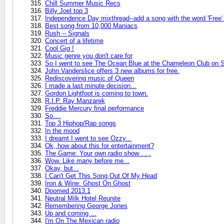
Chill Summer Music Recs
Billy Joel top 3
Independence Day mixthread--add a song with the word 'Free' or
Best song from 10,000 Maniacs
Rush -- Signals
Concert of a lifetime
Cool Gig !
Music genre you don't care for
So I went to see The Ocean Blue at the Chameleon Club on S
John Vanderslice offers 3 new albums for free.
Rediscovering music of Queen
I made a last minute decision...
Gordon Lightfoot is coming to town.
R.I.P. Ray Manzarek
Freddie Mercury final performance
So....
Top 3 Hiphop/Rap songs
In the mood
I dreamt I went to see Ozzy...
Ok, how about this for entertainment?
The Game: Your own radio show . . .
Wow. Like many before me...
Okay, but...
I Can't Get This Song Out Of My Head
Iron & Wine: Ghost On Ghost
Doomed 2013.1
Neutral Milk Hotel Reunite
Remembering George Jones
Up and coming ...
I'm On The Mexican radio