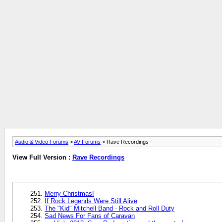
Audio & Video Forums
>
AV Forums
> Rave Recordings
View Full Version :
Rave Recordings
Merry Christmas!
If Rock Legends Were Still Alive
The "Kid" Mitchell Band - Rock and Roll Duty
Sad News For Fans of Caravan