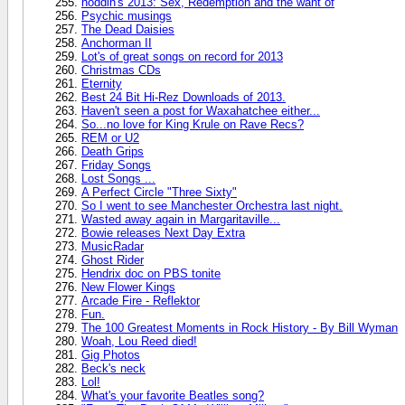
noddin's 2013: Sex, Redemption and the want of
Psychic musings
The Dead Daisies
Anchorman II
Lot's of great songs on record for 2013
Christmas CDs
Eternity
Best 24 Bit Hi-Rez Downloads of 2013.
Haven't seen a post for Waxahatchee either...
So...no love for King Krule on Rave Recs?
REM or U2
Death Grips
Friday Songs
Lost Songs ...
A Perfect Circle "Three Sixty"
So I went to see Manchester Orchestra last night.
Wasted away again in Margaritaville...
Bowie releases Next Day Extra
MusicRadar
Ghost Rider
Hendrix doc on PBS tonite
New Flower Kings
Arcade Fire - Reflektor
Fun.
The 100 Greatest Moments in Rock History - By Bill Wyman
Woah, Lou Reed died!
Gig Photos
Beck's neck
Lol!
What's your favorite Beatles song?