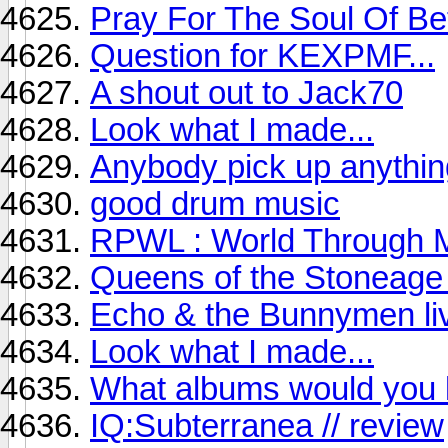
Pray For The Soul Of Be
Question for KEXPMF...
A shout out to Jack70
Look what I made...
Anybody pick up anythin
good drum music
RPWL : World Through M
Queens of the Stoneage 
Echo & the Bunnymen liv
Look what I made...
What albums would you l
IQ:Subterranea // review