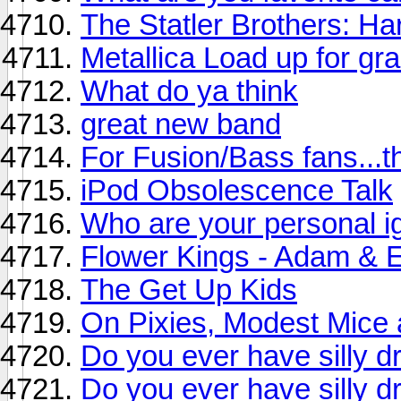
The Statler Brothers: Ha
Metallica Load up for gr
What do ya think
great new band
For Fusion/Bass fans...t
iPod Obsolescence Talk
Who are your personal i
Flower Kings - Adam & E
The Get Up Kids
On Pixies, Modest Mice 
Do you ever have silly 
Do you ever have silly 