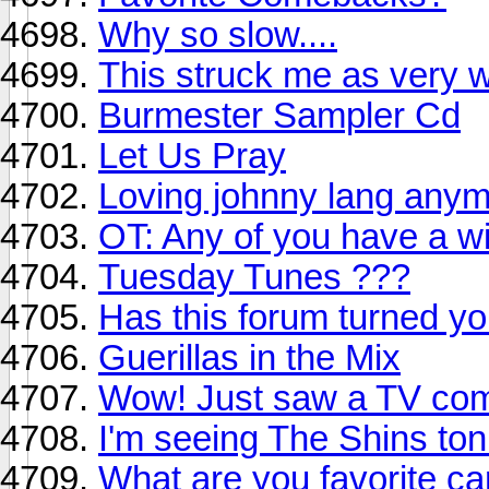
Why so slow....
This struck me as very w
Burmester Sampler Cd
Let Us Pray
Loving johnny lang anymo
OT: Any of you have a wir
Tuesday Tunes ???
Has this forum turned yo
Guerillas in the Mix
Wow! Just saw a TV comm
I'm seeing The Shins ton
What are you favorite ca