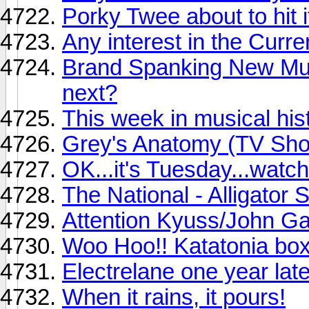
Porky Twee about to hit i
Any interest in the Curr
Brand Spanking New Musi
next?
This week in musical his
Grey's Anatomy (TV Sh
OK...it's Tuesday...watcha
The National - Alligator S
Attention Kyuss/John Ga
Woo Hoo!! Katatonia box 
Electrelane one year late
When it rains, it pours!