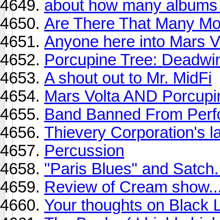
about how many albums
Are There That Many M
Anyone here into Mars 
Porcupine Tree: Deadwin
A shout out to Mr. MidFi
Mars Volta AND Porcupin
Band Banned From Perfor
Thievery Corporation's la
Percussion
"Paris Blues" and Satch.
Review of Cream show.
Your thoughts on Black 