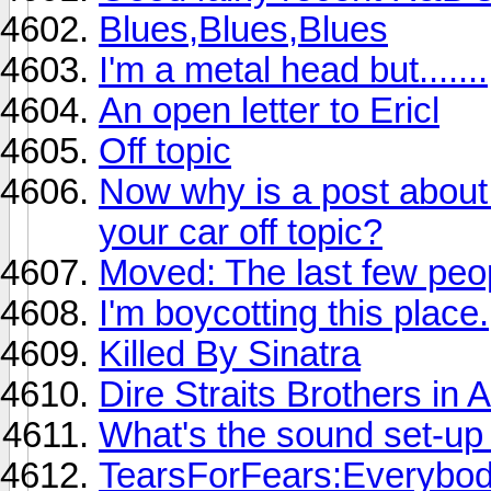
Blues,Blues,Blues
I'm a metal head but.......
An open letter to Ericl
Off topic
Now why is a post about 
your car off topic?
Moved: The last few pe
I'm boycotting this place.
Killed By Sinatra
Dire Straits Brothers i
What's the sound set-up 
TearsForFears:Everybod