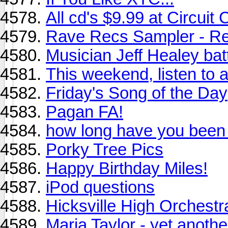
All cd's $9.99 at Circuit
Rave Recs Sampler - Re
Musician Jeff Healey bat
This weekend, listen to a
Friday's Song of the Day
Pagan FA!
how long have you been
Porky Tree Pics
Happy Birthday Miles!
iPod questions
Hicksville High Orchestr
Maria Taylor - yet anot