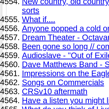
New country, old country
sorts
What if....
Anyone popped a cold o
Dream Theater - Octava
Been gone so long // co
Audioslave - "Out of Exil
Dave Matthews Band - 
Impressions on the Eag
Songs on Commercials
CRSv10 aftermath
Have a listen you might l