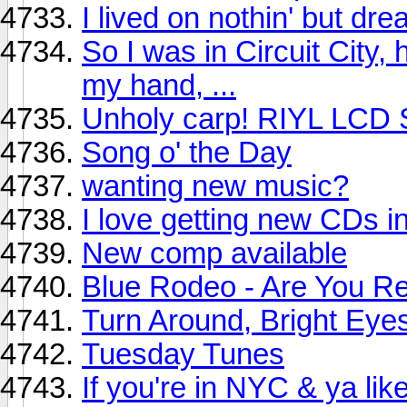
I lived on nothin' but d
So I was in Circuit City,
my hand, ...
Unholy carp! RIYL LCD 
Song o' the Day
wanting new music?
I love getting new CDs in
New comp available
Blue Rodeo - Are You R
Turn Around, Bright Eye
Tuesday Tunes
If you're in NYC & ya lik