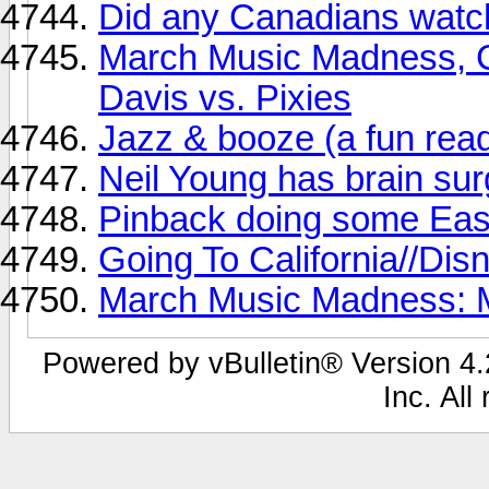
Did any Canadians watc
March Music Madness,
Davis vs. Pixies
Jazz & booze (a fun read
Neil Young has brain sur
Pinback doing some Eas
Going To California//Dis
March Music Madness: M
Powered by vBulletin® Version 4.2
Inc. All