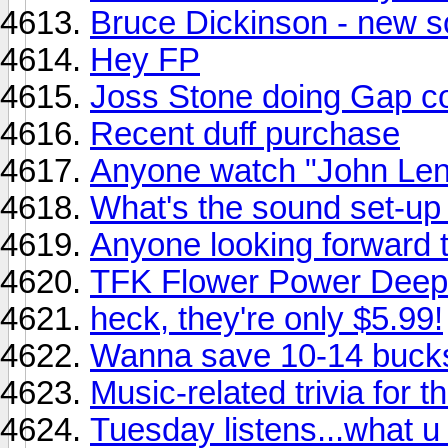
Bruce Dickinson - new s
Hey FP
Joss Stone doing Gap c
Recent duff purchase
Anyone watch "John Lenn
What's the sound set-up 
Anyone looking forward
TFK Flower Power Deep
heck, they're only $5.99!
Wanna save 10-14 buck
Music-related trivia for 
Tuesday listens...what u