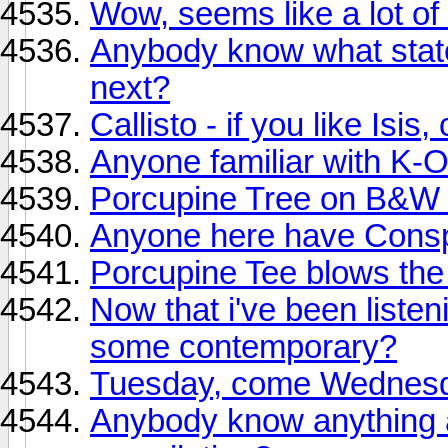
Wow, seems like a lot o
Anybody know what state
next?
Callisto - if you like Isi
Anyone familiar with K-
Porcupine Tree on B&W d
Anyone here have Consp
Porcupine Tee blows the r
Now that i've been listen
some contemporary?
Tuesday, come Wednes
Anybody know anything a