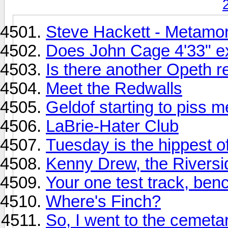
Steve Hackett - Metamo
Does John Cage 4'33" ex
Is there another Opeth r
Meet the Redwalls
Geldof starting to piss m
LaBrie-Hater Club
Tuesday is the hippest o
Kenny Drew, the Riversi
Your one test track, ben
Where's Finch?
So, I went to the cemetar