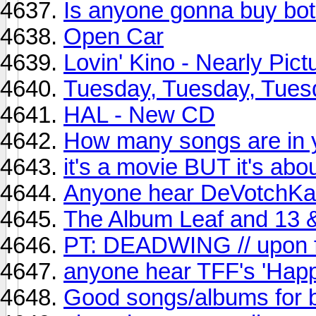
Is anyone gonna buy bo
Open Car
Lovin' Kino - Nearly Pict
Tuesday, Tuesday, Tuesd
HAL - New CD
How many songs are in y
it's a movie BUT it's ab
Anyone hear DeVotchKa
The Album Leaf and 13 
PT: DEADWING // upon f
anyone hear TFF's 'Happ
Good songs/albums for b