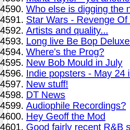
Who else is digging the
Star Wars - Revenge Of T
Artists and quality...
Long live Be Bop Deluxe
Where's the Prog?
New Bob Mould in July
Indie popsters - May 24 
New stuff!
DT News
Audiophile Recordings?
Hey Geoff the Mod
Good fairly recent R&B s