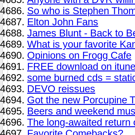
So who is Stephen Thom
Elton John Fans
James Blunt - Back to B
What is your favorite K
Opinions on Frogg Cafe
FREE download on itune
some burned cds = stat
DEVO reissues
Got the new Porcupine T
Beers and weekend mus
The long-awaited return 
Favorite Comebacks?