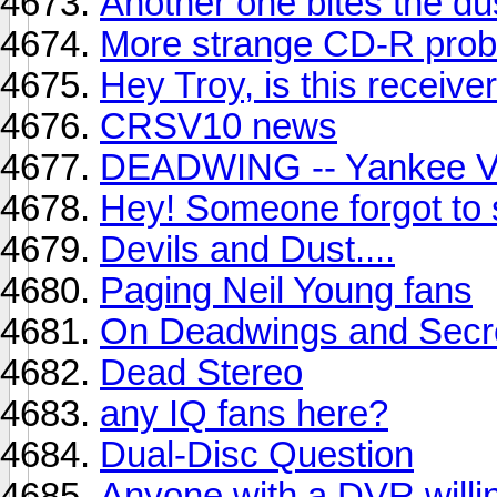
Another one bites the dus
More strange CD-R prob
Hey Troy, is this receive
CRSV10 news
DEADWING -- Yankee V
Hey! Someone forgot to s
Devils and Dust....
Paging Neil Young fans
On Deadwings and Secre
Dead Stereo
any IQ fans here?
Dual-Disc Question
Anyone with a DVR willin