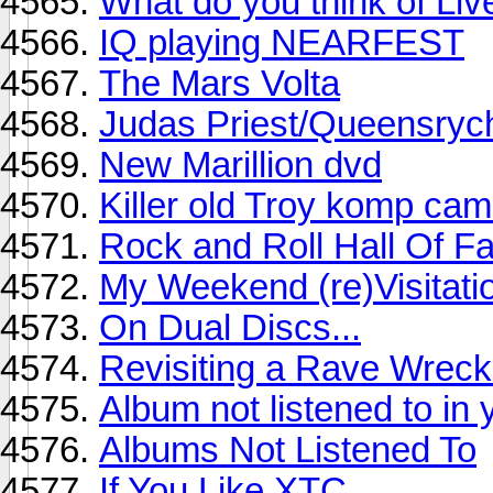
What do you think of Liv
IQ playing NEARFEST
The Mars Volta
Judas Priest/Queensrych
New Marillion dvd
Killer old Troy komp ca
Rock and Roll Hall Of 
My Weekend (re)Visitati
On Dual Discs...
Revisiting a Rave Wrec
Album not listened to in
Albums Not Listened To
If You Like XTC...