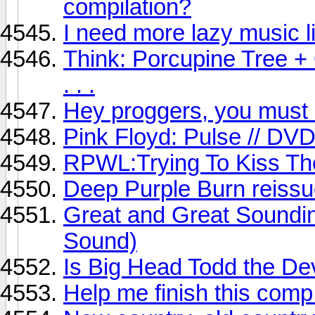
compilation?
I need more lazy music 
Think: Porcupine Tree +
. . .
Hey proggers, you must li
Pink Floyd: Pulse // DV
RPWL:Trying To Kiss The
Deep Purple Burn reiss
Great and Great Soundin
Sound)
Is Big Head Todd the Dev
Help me finish this comp