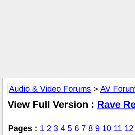
Audio & Video Forums
>
AV Foru
View Full Version :
Rave Re
Pages :
1
2
3
4
5
6
7
8
9
10
11
12