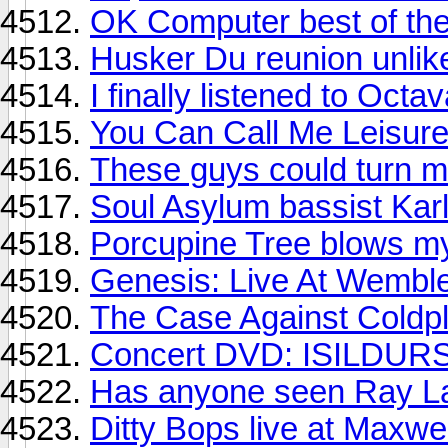
OK Computer best of the
Husker Du reunion unlik
I finally listened to Octa
You Can Call Me Leisure.
These guys could turn m
Soul Asylum bassist Karl
Porcupine Tree blows my 
Genesis: Live At Wembl
The Case Against Coldp
Concert DVD: ISILDURS
Has anyone seen Ray L
Ditty Bops live at Maxwel