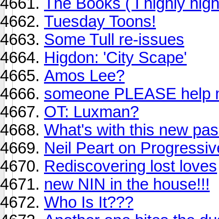
The Books ( I highly hi
Tuesday Toons!
Some Tull re-issues
Higdon: 'City Scape'
Amos Lee?
someone PLEASE help m
OT: Luxman?
What's with this new p
Neil Peart on Progressi
Rediscovering lost loves
new NIN in the house!!!
Who Is It???