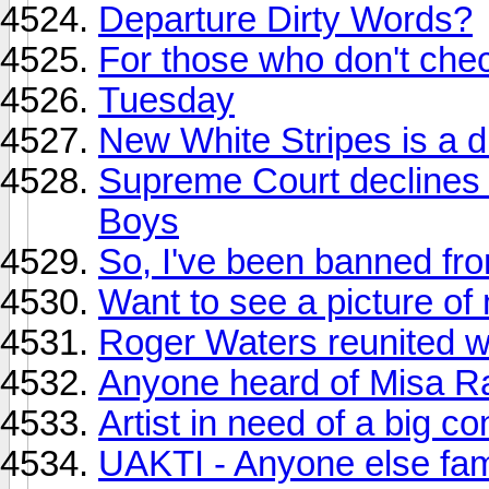
Departure Dirty Words?
For those who don't ch
Tuesday
New White Stripes is a d
Supreme Court declines t
Boys
So, I've been banned f
Want to see a picture o
Roger Waters reunited wi
Anyone heard of Misa Ra
Artist in need of a big co
UAKTI - Anyone else fami