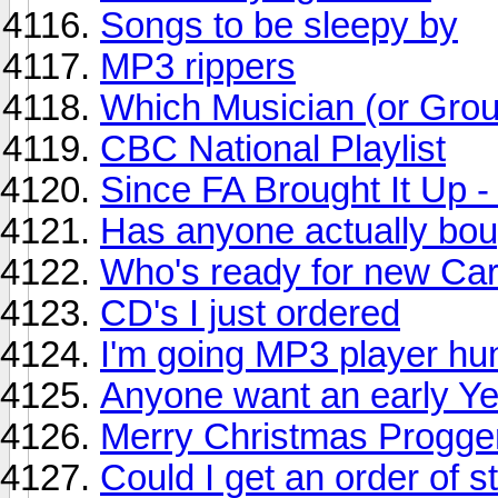
Songs to be sleepy by
MP3 rippers
Which Musician (or Grou
CBC National Playlist
Since FA Brought It Up 
Has anyone actually bou
Who's ready for new Ca
CD's I just ordered
I'm going MP3 player hu
Anyone want an early Y
Merry Christmas Progge
Could I get an order of s