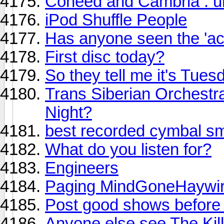
Coheed and Cambria : u
iPod Shuffle People
Has anyone seen the 'ac
First disc today?
So they tell me it's Tues
Trans Siberian Orchestr
Night?
best recorded cymbal sma
What do you listen for?
Engineers
Paging MindGoneHaywi
Post good shows before
Anyone else see The Kil