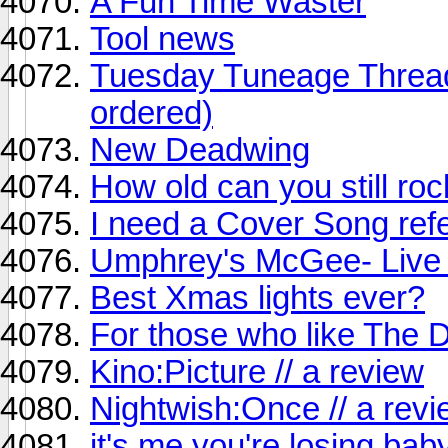
A Fun Time Waster
Tool news
Tuesday Tuneage Thread 
ordered)
New Deadwing
How old can you still ro
I need a Cover Song refe
Umphrey's McGee- Live a
Best Xmas lights ever?
For those who like The D
Kino:Picture // a review
Nightwish:Once // a rev
it's me you're losing bab