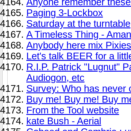
Anyone remember these 
Paging 3-Lockbox
Saturday at the turntable
A Timeless Thing - Am
Anybody here mix Pixies
Let's talk BEER for a little
R.I.P. Patrick "Lugnut" P
Audiogon, etc
Survey: Who has never o
Buy me! Buy me! Buy m
From the Tool website
kate Bush - Aerial