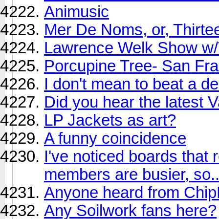
Animusic
Mer De Noms, or, Thirte
Lawrence Welk Show w/
Porcupine Tree- San Fra
I don't mean to beat a de
Did you hear the latest
LP Jackets as art?
A funny coincidence
I've noticed boards that 
members are busier, so..
Anyone heard from ChipB
Any Soilwork fans here?