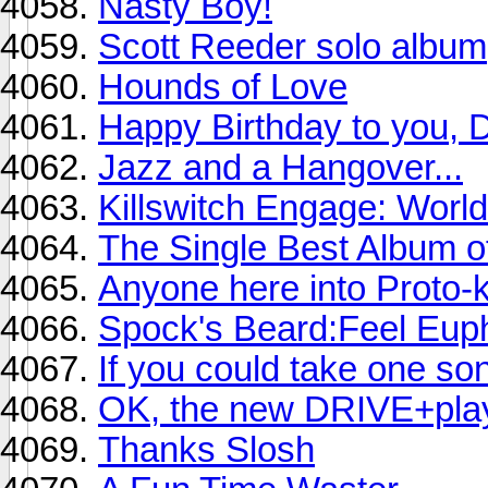
Nasty Boy!
Scott Reeder solo album
Hounds of Love
Happy Birthday to you, 
Jazz and a Hangover...
Killswitch Engage: Worl
The Single Best Album o
Anyone here into Proto
Spock's Beard:Feel Euph
If you could take one son
OK, the new DRIVE+play a
Thanks Slosh