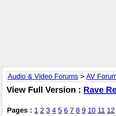
Audio & Video Forums
>
AV Foru
View Full Version :
Rave Re
Pages :
1
2
3
4
5
6
7
8
9
10
11
12