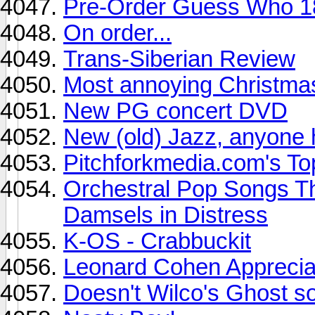
Pre-Order Guess Who 1
On order...
Trans-Siberian Review
Most annoying Christma
New PG concert DVD
New (old) Jazz, anyone 
Pitchforkmedia.com's To
Orchestral Pop Songs Th
Damsels in Distress
K-OS - Crabbuckit
Leonard Cohen Apprecia
Doesn't Wilco's Ghost s