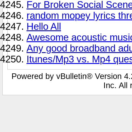
For Broken Social Scene 
random mopey lyrics thre
Hello All
Awesome acoustic musi
Any good broadband adul
Itunes/Mp3 vs. Mp4 ques
Powered by vBulletin® Version 4.2
Inc. All