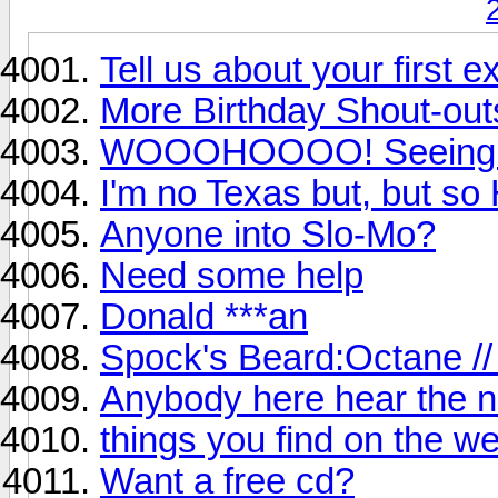
Tell us about your first e
More Birthday Shout-out
WOOOHOOOO! Seeing Bl
I'm no Texas but, but s
Anyone into Slo-Mo?
Need some help
Donald ***an
Spock's Beard:Octane //
Anybody here hear the 
things you find on the w
Want a free cd?