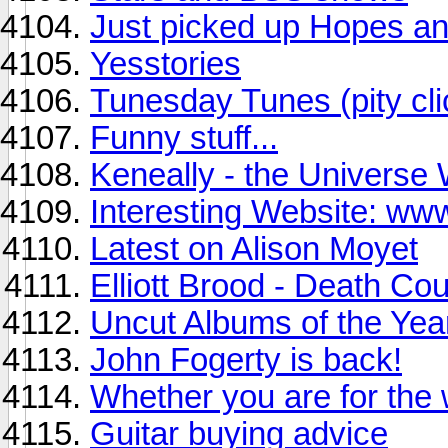
Just picked up Hopes a
Yesstories
Tunesday Tunes (pity c
Funny stuff...
Keneally - the Universe 
Interesting Website: w
Latest on Alison Moyet
Elliott Brood - Death Co
Uncut Albums of the Yea
John Fogerty is back!
Whether you are for the w
Guitar buying advice