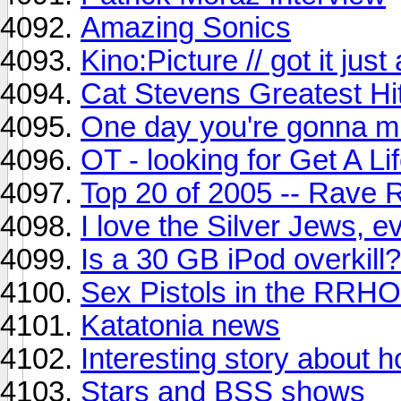
Amazing Sonics
Kino:Picture // got it jus
Cat Stevens Greatest Hi
One day you're gonna m
OT - looking for Get A L
Top 20 of 2005 -- Rave 
I love the Silver Jews, e
Is a 30 GB iPod overkill?
Sex Pistols in the RR
Katatonia news
Interesting story about 
Stars and BSS shows