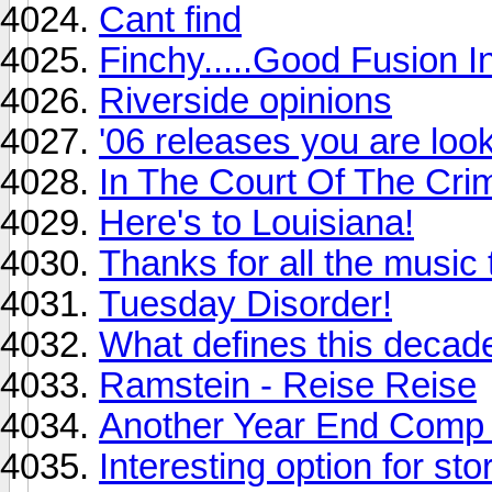
Cant find
Finchy.....Good Fusion I
Riverside opinions
'06 releases you are loo
In The Court Of The Cri
Here's to Louisiana!
Thanks for all the music 
Tuesday Disorder!
What defines this decad
Ramstein - Reise Reise
Another Year End Comp
Interesting option for st