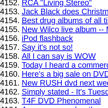
RCA "Living Stereo"
Jack Black does Christ
Best drug albums of all 
New Wilco live album -- 
iPod flashback
Say it's not so!
All I can say is WOW
Today I heard a commerci
Here's a big sale on DV
New RUSH dvd next we
Simply stated - It's Tues
T4F DVD Phenomenal