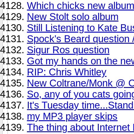
Which chicks new album
New Stolt solo album
Still Listening to Kate Bu
Spock's Beard question // 
Sigur Ros question
Got my hands on the new
RIP: Chris Whitley
New Coltrane/Monk @ Ca
So, any of you cats goi
It's Tuesday time...Stand
my MP3 player skips
The thing about Internet 