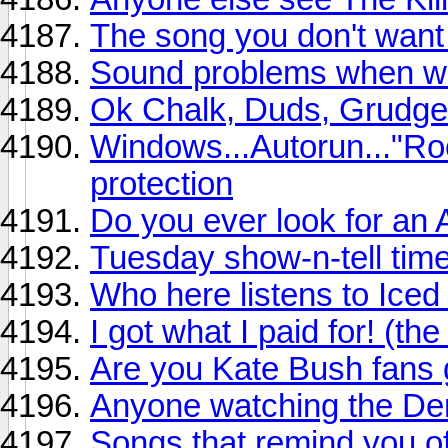
The song you don't want
Sound problems when wa
Ok Chalk, Duds, Grudge,
Windows...Autorun..."Ro
protection
Do you ever look for a
Tuesday show-n-tell time
Who here listens to Iced
I got what I paid for! (t
Are you Kate Bush fans g
Anyone watching the De
Songs that remind you o