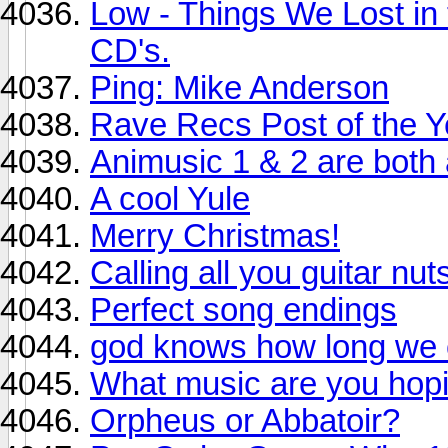
Low - Things We Lost in t
CD's.
Ping: Mike Anderson
Rave Recs Post of the Y
Animusic 1 & 2 are both
A cool Yule
Merry Christmas!
Calling all you guitar nut
Perfect song endings
god knows how long we c
What music are you hopin
Orpheus or Abbatoir?