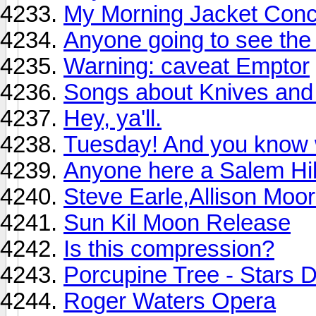
My Morning Jacket Concer
Anyone going to see the
Warning: caveat Emptor
Songs about Knives and 
Hey, ya'll.
Tuesday! And you know w
Anyone here a Salem Hil
Steve Earle,Allison Moor
Sun Kil Moon Release
Is this compression?
Porcupine Tree - Stars D
Roger Waters Opera