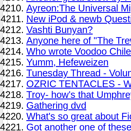
Ayreon:The Universal Mig
New iPod & newb Questi
Vashti Bunyan?
Anyone here of "The Tr
Who wrote Voodoo Chile
Yumm, Hefeweizen
Tunesday Thread - Volu
OZRIC TENTACLES - Wh
Troy- how's that Umphre
Gathering dvd
What's so great about F
Got another one of these