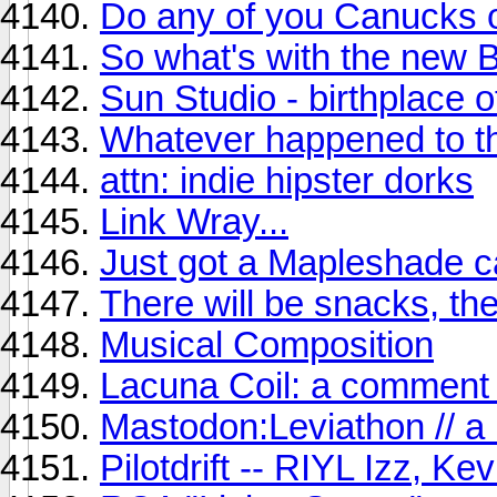
Do any of you Canucks 
So what's with the new 
Sun Studio - birthplace o
Whatever happened to 
attn: indie hipster dorks
Link Wray...
Just got a Mapleshade ca
There will be snacks, the
Musical Composition
Lacuna Coil: a comment 
Mastodon:Leviathon // a
Pilotdrift -- RIYL Izz, Ke