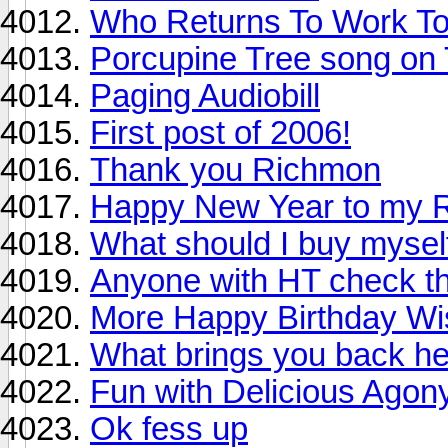
Who Returns To Work Tom
Porcupine Tree song on 
Paging Audiobill
First post of 2006!
Thank you Richmon
Happy New Year to my R
What should I buy mysel
Anyone with HT check th
More Happy Birthday Wis
What brings you back h
Fun with Delicious Agon
Ok fess up