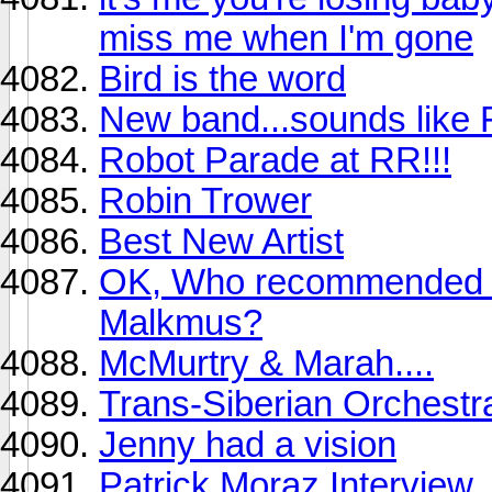
miss me when I'm gone
Bird is the word
New band...sounds like 
Robot Parade at RR!!!
Robin Trower
Best New Artist
OK, Who recommended 
Malkmus?
McMurtry & Marah....
Trans-Siberian Orchest
Jenny had a vision
Patrick Moraz Interview