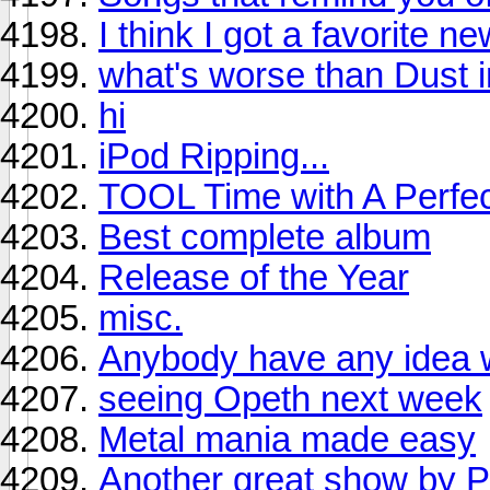
I think I got a favorite ne
what's worse than Dust i
hi
iPod Ripping...
TOOL Time with A Perfect
Best complete album
Release of the Year
misc.
Anybody have any idea wh
seeing Opeth next week
Metal mania made easy
Another great show by P