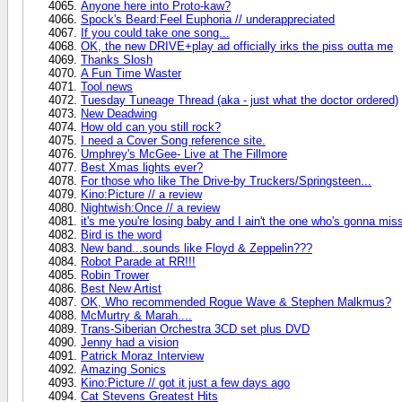
Anyone here into Proto-kaw?
Spock's Beard:Feel Euphoria // underappreciated
If you could take one song...
OK, the new DRIVE+play ad officially irks the piss outta me
Thanks Slosh
A Fun Time Waster
Tool news
Tuesday Tuneage Thread (aka - just what the doctor ordered)
New Deadwing
How old can you still rock?
I need a Cover Song reference site.
Umphrey's McGee- Live at The Fillmore
Best Xmas lights ever?
For those who like The Drive-by Truckers/Springsteen...
Kino:Picture // a review
Nightwish:Once // a review
it's me you're losing baby and I ain't the one who's gonna mi
Bird is the word
New band...sounds like Floyd & Zeppelin???
Robot Parade at RR!!!
Robin Trower
Best New Artist
OK, Who recommended Rogue Wave & Stephen Malkmus?
McMurtry & Marah....
Trans-Siberian Orchestra 3CD set plus DVD
Jenny had a vision
Patrick Moraz Interview
Amazing Sonics
Kino:Picture // got it just a few days ago
Cat Stevens Greatest Hits