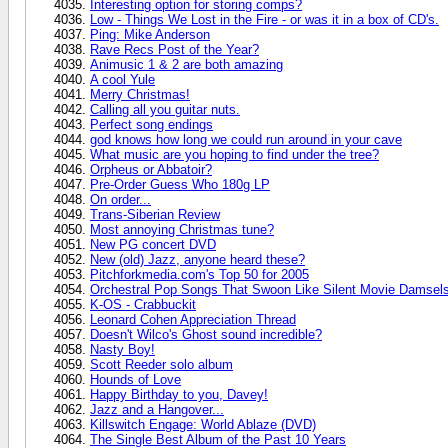
Interesting option for storing comps?
Low - Things We Lost in the Fire - or was it in a box of CD's.
Ping: Mike Anderson
Rave Recs Post of the Year?
Animusic 1 & 2 are both amazing
A cool Yule
Merry Christmas!
Calling all you guitar nuts.
Perfect song endings
god knows how long we could run around in your cave
What music are you hoping to find under the tree?
Orpheus or Abbatoir?
Pre-Order Guess Who 180g LP
On order...
Trans-Siberian Review
Most annoying Christmas tune?
New PG concert DVD
New (old) Jazz, anyone heard these?
Pitchforkmedia.com's Top 50 for 2005
Orchestral Pop Songs That Swoon Like Silent Movie Damsels
K-OS - Crabbuckit
Leonard Cohen Appreciation Thread
Doesn't Wilco's Ghost sound incredible?
Nasty Boy!
Scott Reeder solo album
Hounds of Love
Happy Birthday to you, Davey!
Jazz and a Hangover...
Killswitch Engage: World Ablaze (DVD)
The Single Best Album of the Past 10 Years