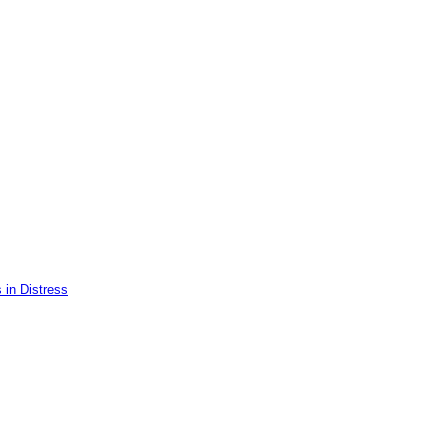
 in Distress