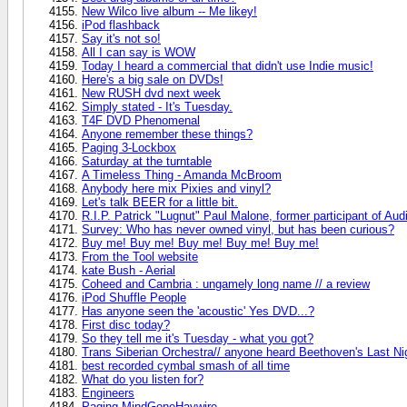
New Wilco live album -- Me likey!
iPod flashback
Say it's not so!
All I can say is WOW
Today I heard a commercial that didn't use Indie music!
Here's a big sale on DVDs!
New RUSH dvd next week
Simply stated - It's Tuesday.
T4F DVD Phenomenal
Anyone remember these things?
Paging 3-Lockbox
Saturday at the turntable
A Timeless Thing - Amanda McBroom
Anybody here mix Pixies and vinyl?
Let's talk BEER for a little bit.
R.I.P. Patrick "Lugnut" Paul Malone, former participant of Aud
Survey: Who has never owned vinyl, but has been curious?
Buy me! Buy me! Buy me! Buy me! Buy me!
From the Tool website
kate Bush - Aerial
Coheed and Cambria : ungamely long name // a review
iPod Shuffle People
Has anyone seen the 'acoustic' Yes DVD...?
First disc today?
So they tell me it's Tuesday - what you got?
Trans Siberian Orchestra// anyone heard Beethoven's Last Ni
best recorded cymbal smash of all time
What do you listen for?
Engineers
Paging MindGoneHaywire