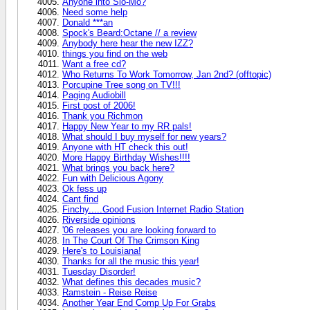
Anyone into Slo-Mo?
Need some help
Donald ***an
Spock's Beard:Octane // a review
Anybody here hear the new IZZ?
things you find on the web
Want a free cd?
Who Returns To Work Tomorrow, Jan 2nd? (offtopic)
Porcupine Tree song on TV!!!
Paging Audiobill
First post of 2006!
Thank you Richmon
Happy New Year to my RR pals!
What should I buy myself for new years?
Anyone with HT check this out!
More Happy Birthday Wishes!!!!
What brings you back here?
Fun with Delicious Agony
Ok fess up
Cant find
Finchy.....Good Fusion Internet Radio Station
Riverside opinions
'06 releases you are looking forward to
In The Court Of The Crimson King
Here's to Louisiana!
Thanks for all the music this year!
Tuesday Disorder!
What defines this decades music?
Ramstein - Reise Reise
Another Year End Comp Up For Grabs