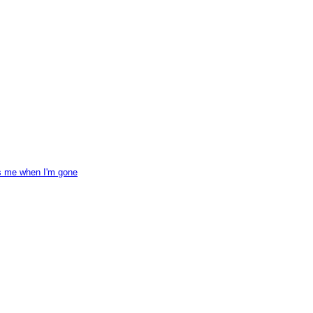
ss me when I'm gone