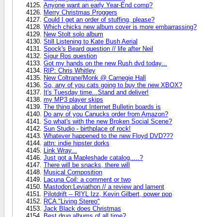
Anyone want an early Year-End comp?
Merry Christmas Proggers
Could I get an order of stuffing, please?
Which chicks new album cover is more embarrassing?
New Stolt solo album
Still Listening to Kate Bush Aerial
Spock's Beard question // life after Neil
Sigur Ros question
Got my hands on the new Rush dvd today...
RIP: Chris Whitley
New Coltrane/Monk @ Carnegie Hall
So, any of you cats going to buy the new XBOX?
It's Tuesday time...Stand and deliver!
my MP3 player skips
The thing about Internet Bulletin boards is
Do any of you Canucks order from Amazon?
So what's with the new Broken Social Scene?
Sun Studio - birthplace of rock!
Whatever happened to the new Floyd DVD???
attn: indie hipster dorks
Link Wray...
Just got a Mapleshade catalog.....?
There will be snacks, there will
Musical Composition
Lacuna Coil: a comment or two
Mastodon:Leviathon // a review and lament
Pilotdrift -- RIYL Izz, Kevin Gilbert, power pop
RCA "Living Stereo"
Jack Black does Christmas
Best drug albums of all time?