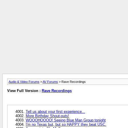
Audio & Video Forums
>
AV Forums
> Rave Recordings
View Full Version :
Rave Recordings
Tell us about your first experience...
More Birthday Shout-outs!
WOOOHOOOO! Seeing Blue Man Group tonight
I'm no Texas but, but so HAPPY they beat USC.