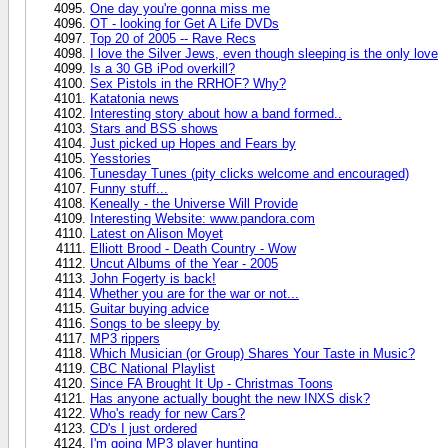
One day you're gonna miss me
OT - looking for Get A Life DVDs
Top 20 of 2005 -- Rave Recs
I love the Silver Jews, even though sleeping is the only love
Is a 30 GB iPod overkill?
Sex Pistols in the RRHOF? Why?
Katatonia news
Interesting story about how a band formed..
Stars and BSS shows
Just picked up Hopes and Fears by
Yesstories
Tunesday Tunes (pity clicks welcome and encouraged)
Funny stuff...
Keneally - the Universe Will Provide
Interesting Website: www.pandora.com
Latest on Alison Moyet
Elliott Brood - Death Country - Wow
Uncut Albums of the Year - 2005
John Fogerty is back!
Whether you are for the war or not...
Guitar buying advice
Songs to be sleepy by
MP3 rippers
Which Musician (or Group) Shares Your Taste in Music?
CBC National Playlist
Since FA Brought It Up - Christmas Toons
Has anyone actually bought the new INXS disk?
Who's ready for new Cars?
CD's I just ordered
I'm going MP3 player hunting