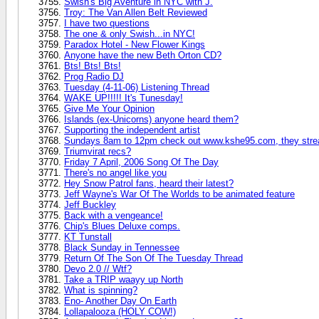
Swish's Big Aventure in NYC with J.
Troy: The Van Allen Belt Reviewed
I have two questions
The one & only Swish...in NYC!
Paradox Hotel - New Flower Kings
Anyone have the new Beth Orton CD?
Bts! Bts! Bts!
Prog Radio DJ
Tuesday (4-11-06) Listening Thread
WAKE UP!!!!! It's Tunesday!
Give Me Your Opinion
Islands (ex-Unicorns) anyone heard them?
Supporting the independent artist
Sundays 8am to 12pm check out www.kshe95.com, they stre
Triumvirat recs?
Friday 7 April, 2006 Song Of The Day
There's no angel like you
Hey Snow Patrol fans, heard their latest?
Jeff Wayne's War Of The Worlds to be animated feature
Jeff Buckley
Back with a vengeance!
Chip's Blues Deluxe comps.
KT Tunstall
Black Sunday in Tennessee
Return Of The Son Of The Tuesday Thread
Devo 2.0 // Wtf?
Take a TRIP waayy up North
What is spinning?
Eno- Another Day On Earth
Lollapalooza (HOLY COW!)