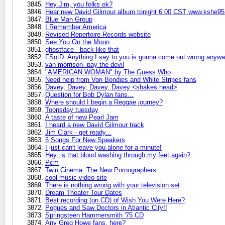
Hey Jim, you folks ok?
Hear new David Gilmour album tonight 6:00 CST www.kshe9
Blue Man Group
I Remember America
Revised Repertoire Records website
See You On the Moon
ghostface - back like that
FSotD: Anything I say to you is gonna come out wrong anyw
van morrison--pay the devil
"AMERICAN WOMAN" by The Guess Who
Need help from Von Bondies and White Stripes fans
Davey, Davey, Davey, Davey <shakes head>
Question for Bob Dylan fans...
Where should I begin a Reggae journey?
Toonsday tuesday
A taste of new Pearl Jam
I heard a new David Gilmour track
Jim Clark - get ready...
5 Songs For New Speakers
I just can't leave you alone for a minute!
Hey, is that blood washing through my feet again?
Pcm
Twin Cinema: The New Pornographers
cool music video site
There is nothing wrong with your television set
Dream Theater Tour Dates
Best recording (on CD) of Wish You Were Here?
Pogues and Saw Doctors in Atlantic City!!
Springsteen Hammersmith '75 CD
Any Greg Howe fans, here?