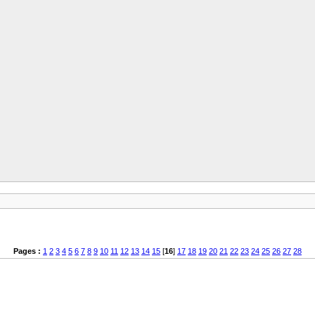
Pages :
1
2
3
4
5
6
7
8
9
10
11
12
13
14
15
[
16
]
17
18
19
20
21
22
23
24
25
26
27
28