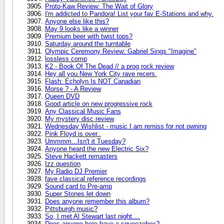
Proto-Kaw Review: The Wait of Glory
I'm addicted to Pandora! List your fav E-Stations and why.
Anyone else like this?
May 9 looks like a winner
Premium beer with twist tops?
Saturday around the turntable
Olympic Ceremony Review: Gabriel Sings "Imagine"
lossless comp
K2 - Book Of The Dead // a prog rock review
Hey all you New York City rave recers.
Flash: Echolyn Is NOT Canadian
Morse ? - A Review
Queen DVD
Good article on new progressive rock
Any Classical Music Fans
My mystery disc review
Wednesday Wishlist - music I am remiss for not owning
Pink Floyd is over..
Ummmm...Isn't it Tuesday?
Anyone heard the new Electric Six?
Steve Hackett remasters
Izz question
My Radio DJ Premier
fave classical reference recordings
Sound card to Pre-amp
Super Stones let down
Does anyone remember this album?
Pittsburgh music?
So, I met Al Stewart last night....
Does anyone here have a squeezebox?