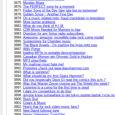
Monday Blues
The PERFECT song for a moment
Friday Song of the Day (day late but no tomorrow)
Golden Smog ~ Another Fine Day
On a music related note: fraud crackdown in legislation
More burner problems
What do you think of H.I.M.
CDR Mixes Needed for Marines in Iraq
Question for any Sirius radio subscribers.
Awesome, amazing, incredible indie rock comp inside!
Suggestions for Chamber music
The Black Angels - I'm starting the hype right now
Willy Porter
loading MP3s to portable device//question
Canadian Women win Olympic Gold in Hockey
MP3 sites//help
My mailman must hate me!
Progsters check out www.glasshammer.com
What is spinning?
What should be my first Glass Hammer?
Did you (especially Dave G) read the comics this a.m.?
Was that Warren Zevon closing out The Shield this week?
Listening to a comp for the first time is good
I dare my competitors to do this!
anyone know somewhere to get tokyo quartet bartok cycle on
Rush Dvd
Cigars & Music
How's that for rock video music fans?
New David Gilmour tune
Happy Valentines TunesDay