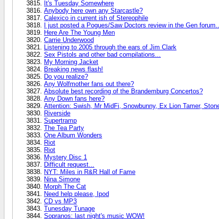
It's Tuesday Somewhere
Anybody here own any Starcastle?
Calexico in current ish of Stereophile
I just posted a Pogues/Saw Doctors review in the Gen forum..
Here Are The Young Men
Carrie Underwood
Listening to 2005 through the ears of Jim Clark
Sex Pistols and other bad compilations...
My Morning Jacket
Breaking news flash!
Do you realize?
Any Wolfmother fans out there?
Absolute best recording of the Brandemburg Concertos?
Any Down fans here?
Attention: Swish, Mr MidFi, Snowbunny, Ex Lion Tamer, Stone
Riverside
Supertramp
The Tea Party
One Album Wonders
Riot
Riot
Mystery Disc 1
Difficult request...
NYT: Miles in R&R Hall of Fame
Nina Simone
Morph The Cat
Need help please, Ipod
CD vs MP3
Tunesday Tunage
Sopranos: last night's music WOW!