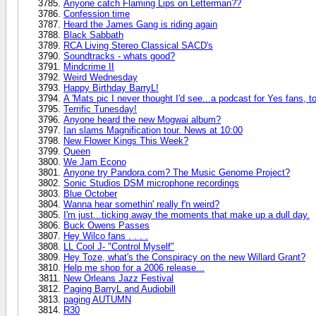
Anyone catch Flaming Lips on Letterman??
Confession time
Heard the James Gang is riding again
Black Sabbath
RCA Living Stereo Classical SACD's
Soundtracks - whats good?
Mindcrime II
Weird Wednesday
Happy Birthday BarryL!
A 'Mats pic I never thought I'd see...a podcast for Yes fans, to
Terrific Tunesday!
Anyone heard the new Mogwai album?
Ian slams Magnification tour. News at 10:00
New Flower Kings This Week?
Queen
We Jam Econo
Anyone try Pandora.com? The Music Genome Project?
Sonic Studios DSM microphone recordings
Blue October
Wanna hear somethin' really f'n weird?
I'm just...ticking away the moments that make up a dull day.
Buck Owens Passes
Hey Wilco fans . . . .
LL Cool J- "Control Myself"
Hey Toze, what's the Conspiracy on the new Willard Grant?
Help me shop for a 2006 release...
New Orleans Jazz Festival
Paging BarryL and Audiobill
paging AUTUMN
R30