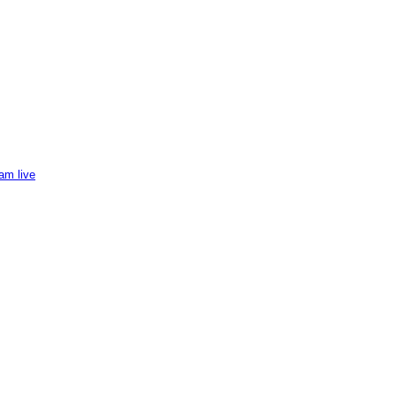
am live