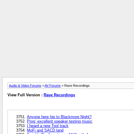
Audio & Video Forums
>
AV Forums
> Rave Recordings
View Full Version :
Rave Recordings
Anyone here hip to Blackmore Night?
Prog: excellent speaker testing music
I heard a new Tool track
MoFi and SACD land