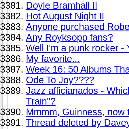
Doyle Bramhall II
Hot August Night II
Anyone purchased Rober
Any Royksopp fans?
Well I'm a punk rocker -
My favorite...
Week 16: 50 Albums Th
Ode To Joy????
Jazz afficianados - Whic
Train"?
Mmmm, Guinness, now th
Thread deleted by Dave