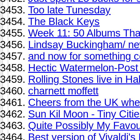
Too late Tunesday
The Black Keys
Week 11: 50 Albums Th
Lindsay Buckingham/ n
and now for something co
Hectic Watermelon-Pos
Rolling Stones live in Hal
charnett moffett
Cheers from the UK wher
Sun Kil Moon - Tiny Citi
Quite Possibly My Favou
Best version of Vivaldi'