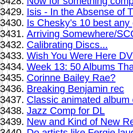
Now for something comple
Isis - In the Absense of 
Is Chesky's 10 best any
Arriving Somewhere/S
Calibrating Discs...
Wish You Were Here D
Week 13: 50 Albums Th
Corinne Bailey Rae?
Breaking Benjamin rec
Classic animated album 
Jazz Comp for DL
New and Kind of New Re
Do artists like Fergie la