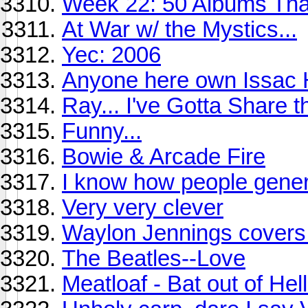
Week 22: 50 Albums Th
At War w/ the Mystics...
Yec: 2006
Anyone here own Issac 
Ray... I've Gotta Share th
Funny...
Bowie & Arcade Fire
I know how people gener
Very very clever
Waylon Jennings covers 
The Beatles--Love
Meatloaf - Bat out of Hell 