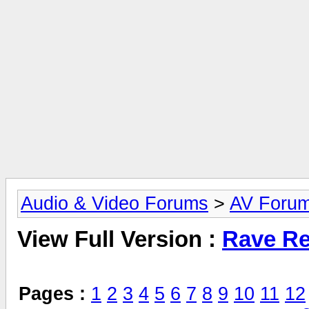
Audio & Video Forums
>
AV Foru
View Full Version :
Rave Re
Pages :
1
2
3
4
5
6
7
8
9
10
11
12