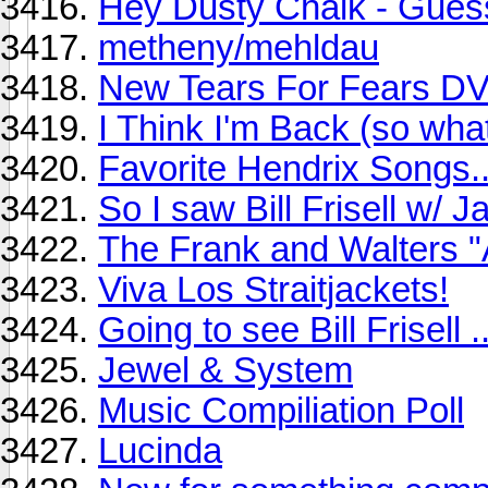
Hey Dusty Chalk - Gues
metheny/mehldau
New Tears For Fears D
I Think I'm Back (so wha
Favorite Hendrix Songs..
So I saw Bill Frisell w/ 
The Frank and Walters "
Viva Los Straitjackets!
Going to see Bill Frisell ..
Jewel & System
Music Compiliation Poll
Lucinda