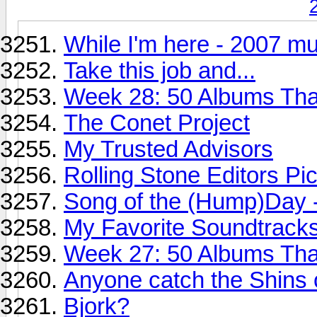
While I'm here - 2007 mu
Take this job and...
Week 28: 50 Albums Th
The Conet Project
My Trusted Advisors
Rolling Stone Editors Pi
Song of the (Hump)Day 
My Favorite Soundtracks
Week 27: 50 Albums Th
Anyone catch the Shins 
Bjork?