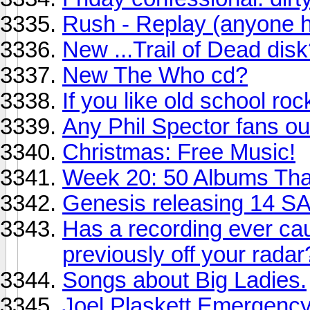
Rush - Replay (anyone he
New ...Trail of Dead dis
New The Who cd?
If you like old school roc
Any Phil Spector fans ou
Christmas: Free Music!
Week 20: 50 Albums Th
Genesis releasing 14 SA
Has a recording ever ca
previously off your radar
Songs about Big Ladies.
Joel Plaskett Emergenc