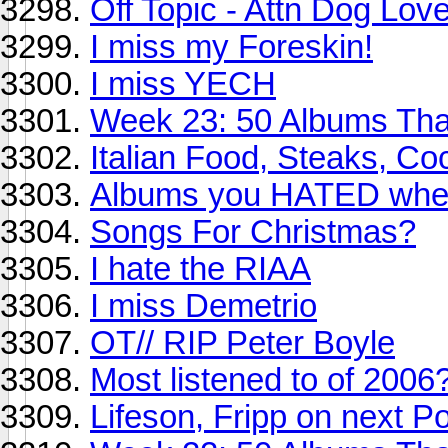
Off Topic - Attn Dog Lov
I miss my Foreskin!
I miss YECH
Week 23: 50 Albums Th
Italian Food, Steaks, Coc
Albums you HATED when 
Songs For Christmas?
I hate the RIAA
I miss Demetrio
OT// RIP Peter Boyle
Most listened to of 2006
Lifeson, Fripp on next P