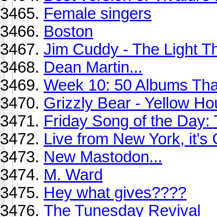
Female singers
Boston
Jim Cuddy - The Light 
Dean Martin...
Week 10: 50 Albums Th
Grizzly Bear - Yellow Ho
Friday Song of the Day: 
Live from New York, it's
New Mastodon...
M. Ward
Hey what gives????
The Tunesday Revival