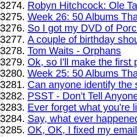
Robyn Hitchcock: Ole Ta
Week 26: 50 Albums Th
So I got my DVD of Porcu
A couple of birthday sho
Tom Waits - Orphans
Ok, so I'll make the first
Week 25: 50 Albums Tha
Can anyone identify the 
PSST - Don't Tell Anyone,
Ever forget what you're l
Say, what ever happened 
OK, OK, I fixed my email