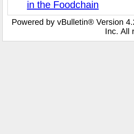
in the Foodchain
Powered by vBulletin® Version 4.2
Inc. All