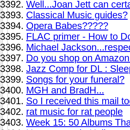
Well...Joan Jett can certai
Classical Music guides?
Opera Babes?????
FLAC primer - How to D
Michael Jackson...respe
Do you shop on Amazon
Jazz Comp for DL : Slee
Songs for your funeral?
MGH and BradH...
So I received this mail t
rat music for rat people
Week 15: 50 Albums Th