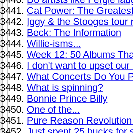
Cat Power: The Greates
Iggy & the Stooges tour r
Beck: The Information
Willie-isms...
Week 12: 50 Albums Th
I don't want to upset ou
What Concerts Do You Pl
What is spinning?
Bonnie Prince Billy
One of the...
Pure Reason Revolution:
Just spent 25 bucks for s