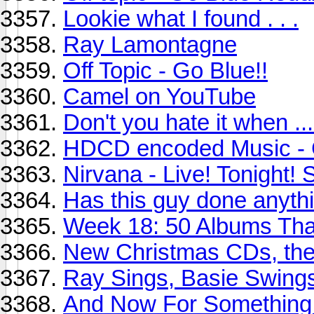
Lookie what I found . . .
Ray Lamontagne
Off Topic - Go Blue!!
Camel on YouTube
Don't you hate it when ...
HDCD encoded Music - 
Nirvana - Live! Tonight! 
Has this guy done anythi
Week 18: 50 Albums Th
New Christmas CDs, the
Ray Sings, Basie Swing
And Now For Something 