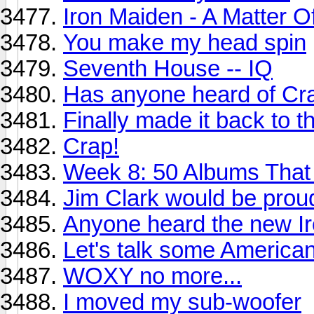
Iron Maiden - A Matter O
You make my head spin
Seventh House -- IQ
Has anyone heard of Cr
Finally made it back to t
Crap!
Week 8: 50 Albums Tha
Jim Clark would be proud
Anyone heard the new I
Let's talk some America
WOXY no more...
I moved my sub-woofer