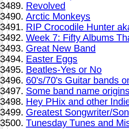
Revolved
Arctic Monkeys
RIP Crocodile Hunter aka
Week 7: Fifty Albums T
Great New Band
Easter Eggs
Beatles-Yes or No
60's/70's Guitar bands o
Some band name origin
Hey PHix and other Indie
Greatest Songwriter/Song
Tunesday Tunes and Mis