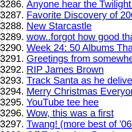
Anyone hear the Twilight
Favorite Discovery of 2
New Starcastle
wow..forgot how good th
Week 24: 50 Albums Th
Greetings from somewhe
RIP James Brown
Track Santa as he delive
Merry Christmas Everyo
YouTube tee hee
Wow, this was a first
Twang! (more best of '06 