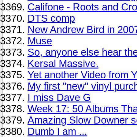
Califone - Roots and C
DTS comp
New Andrew Bird in 200
Muse
So, anyone else hear th
Kersal Massive.
Yet another Video from 
My first "new" vinyl pur
I miss Dave G
Week 17: 50 Albums Th
Amazing Slow Downer s
Dumb I am ...