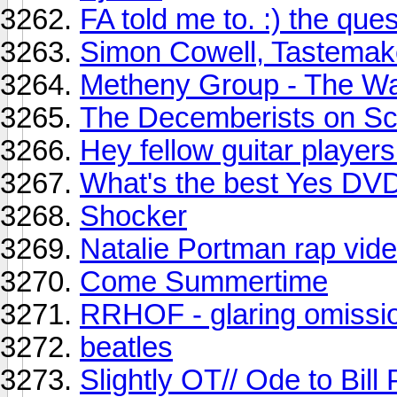
FA told me to. :) the quest
Simon Cowell, Tastemak
Metheny Group - The Wa
The Decemberists on Scr
Hey fellow guitar players.
What's the best Yes DV
Shocker
Natalie Portman rap vid
Come Summertime
RRHOF - glaring omissio
beatles
Slightly OT// Ode to Bill 