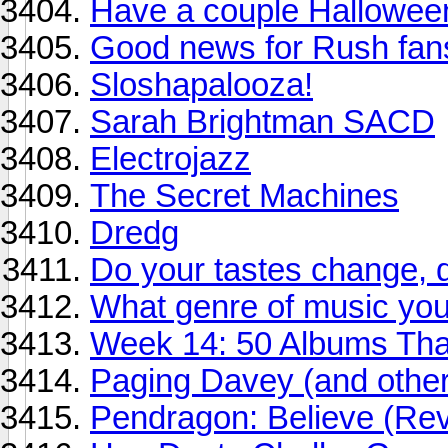
Have a couple Halloween
Good news for Rush fan
Sloshapalooza!
Sarah Brightman SACD
Electrojazz
The Secret Machines
Dredg
Do your tastes change, 
What genre of music you 
Week 14: 50 Albums Th
Paging Davey (and other
Pendragon: Believe (Re