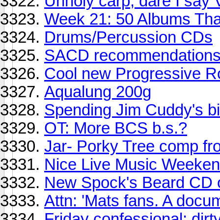
Unholy carp, dare I say
Week 21: 50 Albums Th
Drums/Percussion CDs
SACD recommendation
Cool new Progressive R
Aqualung 200g
Spending Jim Cuddy's bir
OT: More BCS b.s.?
Jar- Porky Tree comp fro
Nice Live Music Weekend
New Spock's Beard CD ou
Attn: 'Mats fans. A docum
Friday confessional: dirt