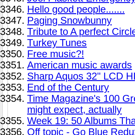
Hello good people.......
Paging Snowbunny
Tribute to A perfect Circl
Turkey Tunes
Free music?!
American music awards
Sharp Aquos 32'' LCD 
End of the Century
Time Magazine's 100 Gre
might expect, actually
Week 19: 50 Albums Th
Off topic - Go Blue Red