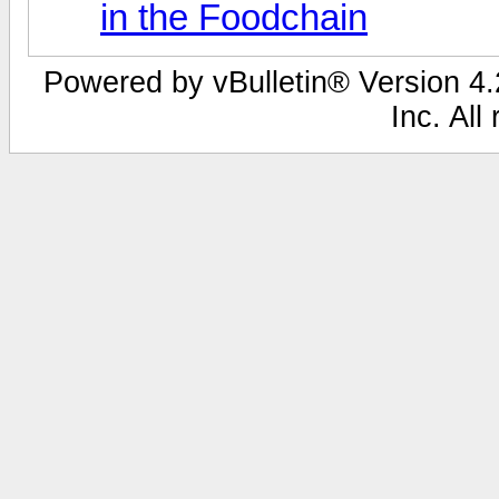
in the Foodchain
Powered by vBulletin® Version 4.2
Inc. All