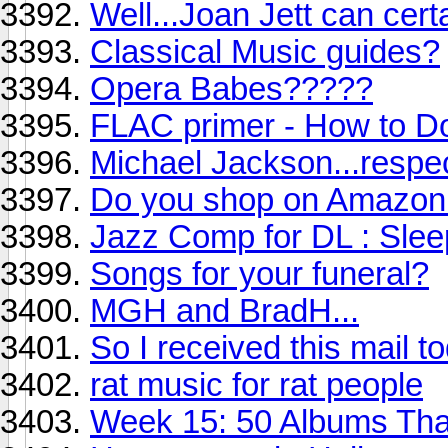
Well...Joan Jett can certai
Classical Music guides?
Opera Babes?????
FLAC primer - How to D
Michael Jackson...respe
Do you shop on Amazon
Jazz Comp for DL : Slee
Songs for your funeral?
MGH and BradH...
So I received this mail t
rat music for rat people
Week 15: 50 Albums Th