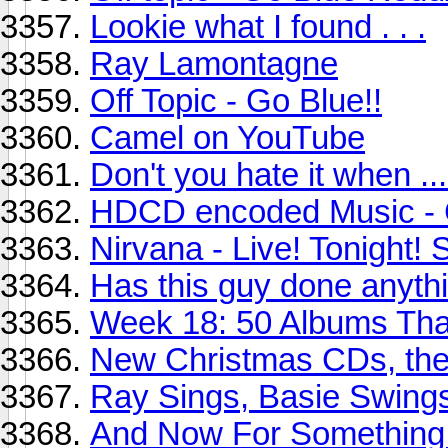
Lookie what I found . . .
Ray Lamontagne
Off Topic - Go Blue!!
Camel on YouTube
Don't you hate it when ...
HDCD encoded Music - 
Nirvana - Live! Tonight! 
Has this guy done anythi
Week 18: 50 Albums Th
New Christmas CDs, the
Ray Sings, Basie Swing
And Now For Something 