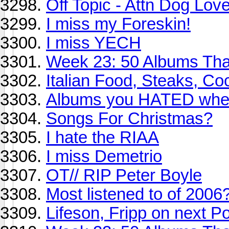
Off Topic - Attn Dog Lov
I miss my Foreskin!
I miss YECH
Week 23: 50 Albums Th
Italian Food, Steaks, Coc
Albums you HATED when 
Songs For Christmas?
I hate the RIAA
I miss Demetrio
OT// RIP Peter Boyle
Most listened to of 2006
Lifeson, Fripp on next P