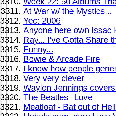
Week 22: 50 Albums Th
At War w/ the Mystics...
Yec: 2006
Anyone here own Issac 
Ray... I've Gotta Share th
Funny...
Bowie & Arcade Fire
I know how people gener
Very very clever
Waylon Jennings covers 
The Beatles--Love
Meatloaf - Bat out of Hell 