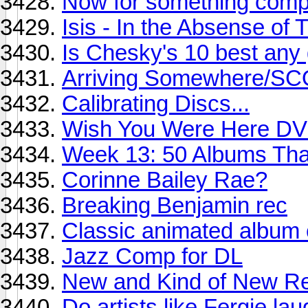
Now for something comple
Isis - In the Absense of 
Is Chesky's 10 best any
Arriving Somewhere/S
Calibrating Discs...
Wish You Were Here D
Week 13: 50 Albums Th
Corinne Bailey Rae?
Breaking Benjamin rec
Classic animated album 
Jazz Comp for DL
New and Kind of New Re
Do artists like Fergie la