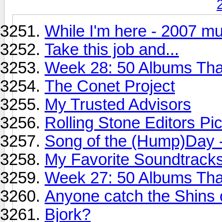
While I'm here - 2007 mu
Take this job and...
Week 28: 50 Albums Th
The Conet Project
My Trusted Advisors
Rolling Stone Editors Pi
Song of the (Hump)Day 
My Favorite Soundtracks
Week 27: 50 Albums Th
Anyone catch the Shins 
Bjork?