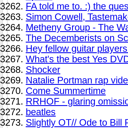
FA told me to. :) the quest
Simon Cowell, Tastemak
Metheny Group - The Wa
The Decemberists on Scr
Hey fellow guitar players.
What's the best Yes DV
Shocker
Natalie Portman rap vid
Come Summertime
RRHOF - glaring omissio
beatles
Slightly OT// Ode to Bill 