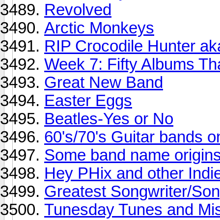
Revolved
Arctic Monkeys
RIP Crocodile Hunter aka
Week 7: Fifty Albums T
Great New Band
Easter Eggs
Beatles-Yes or No
60's/70's Guitar bands o
Some band name origin
Hey PHix and other Indie
Greatest Songwriter/Song
Tunesday Tunes and Mis