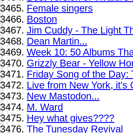
Female singers
Boston
Jim Cuddy - The Light 
Dean Martin...
Week 10: 50 Albums Th
Grizzly Bear - Yellow Ho
Friday Song of the Day: 
Live from New York, it's
New Mastodon...
M. Ward
Hey what gives????
The Tunesday Revival