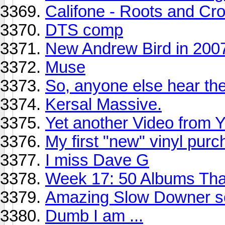
Califone - Roots and C
DTS comp
New Andrew Bird in 200
Muse
So, anyone else hear th
Kersal Massive.
Yet another Video from 
My first "new" vinyl pur
I miss Dave G
Week 17: 50 Albums Th
Amazing Slow Downer s
Dumb I am ...