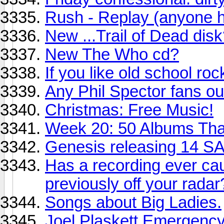
Rush - Replay (anyone he
New ...Trail of Dead dis
New The Who cd?
If you like old school roc
Any Phil Spector fans ou
Christmas: Free Music!
Week 20: 50 Albums Th
Genesis releasing 14 SA
Has a recording ever ca
previously off your radar
Songs about Big Ladies.
Joel Plaskett Emergenc