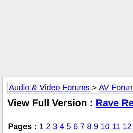
Audio & Video Forums
>
AV Foru
View Full Version :
Rave Re
Pages :
1
2
3
4
5
6
7
8
9
10
11
12