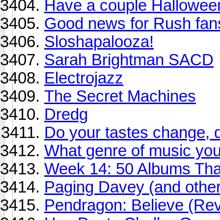
Have a couple Halloween
Good news for Rush fan
Sloshapalooza!
Sarah Brightman SACD
Electrojazz
The Secret Machines
Dredg
Do your tastes change, 
What genre of music you 
Week 14: 50 Albums Th
Paging Davey (and other
Pendragon: Believe (Re