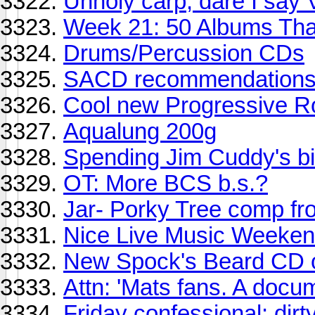
Unholy carp, dare I say
Week 21: 50 Albums Th
Drums/Percussion CDs
SACD recommendation
Cool new Progressive R
Aqualung 200g
Spending Jim Cuddy's bir
OT: More BCS b.s.?
Jar- Porky Tree comp fro
Nice Live Music Weekend
New Spock's Beard CD ou
Attn: 'Mats fans. A docum
Friday confessional: dirt