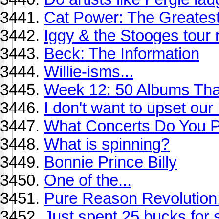
Cat Power: The Greates
Iggy & the Stooges tour r
Beck: The Information
Willie-isms...
Week 12: 50 Albums Th
I don't want to upset ou
What Concerts Do You Pl
What is spinning?
Bonnie Prince Billy
One of the...
Pure Reason Revolution:
Just spent 25 bucks for s