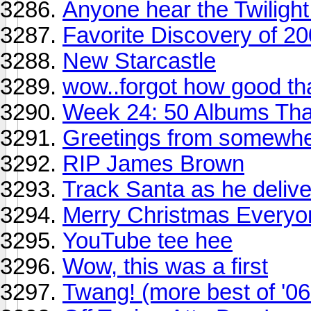
Anyone hear the Twilight
Favorite Discovery of 2
New Starcastle
wow..forgot how good th
Week 24: 50 Albums Th
Greetings from somewhe
RIP James Brown
Track Santa as he delive
Merry Christmas Everyo
YouTube tee hee
Wow, this was a first
Twang! (more best of '06 