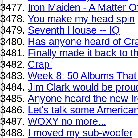
Iron Maiden - A Matter O
You make my head spin
Seventh House -- IQ
Has anyone heard of Cr
Finally made it back to t
Crap!
Week 8: 50 Albums Tha
Jim Clark would be proud
Anyone heard the new I
Let's talk some America
WOXY no more...
I moved my sub-woofer