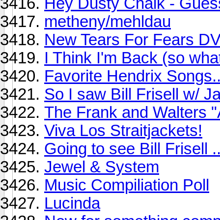
Hey Dusty Chalk - Gues
metheny/mehldau
New Tears For Fears D
I Think I'm Back (so wha
Favorite Hendrix Songs..
So I saw Bill Frisell w/ 
The Frank and Walters "
Viva Los Straitjackets!
Going to see Bill Frisell ..
Jewel & System
Music Compiliation Poll
Lucinda