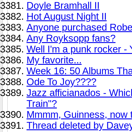
Doyle Bramhall II
Hot August Night II
Anyone purchased Rober
Any Royksopp fans?
Well I'm a punk rocker -
My favorite...
Week 16: 50 Albums Th
Ode To Joy????
Jazz afficianados - Whic
Train"?
Mmmm, Guinness, now th
Thread deleted by Dave