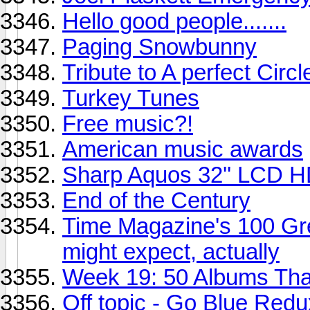
Hello good people.......
Paging Snowbunny
Tribute to A perfect Circl
Turkey Tunes
Free music?!
American music awards
Sharp Aquos 32'' LCD 
End of the Century
Time Magazine's 100 Gre
might expect, actually
Week 19: 50 Albums Th
Off topic - Go Blue Red