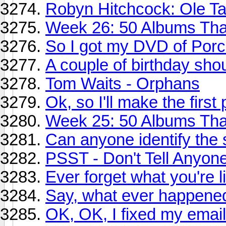
Robyn Hitchcock: Ole Ta
Week 26: 50 Albums Th
So I got my DVD of Porcu
A couple of birthday sho
Tom Waits - Orphans
Ok, so I'll make the first
Week 25: 50 Albums Tha
Can anyone identify the 
PSST - Don't Tell Anyone,
Ever forget what you're l
Say, what ever happened 
OK, OK, I fixed my email