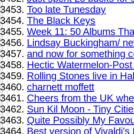
Too late Tunesday
The Black Keys
Week 11: 50 Albums Th
Lindsay Buckingham/ n
and now for something co
Hectic Watermelon-Pos
Rolling Stones live in Hal
charnett moffett
Cheers from the UK wher
Sun Kil Moon - Tiny Citi
Quite Possibly My Favou
Best version of Vivaldi'