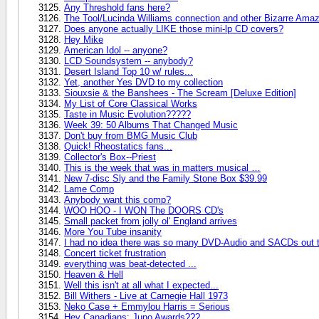
Any Threshold fans here?
The Tool/Lucinda Williams connection and other Bizarre A
Does anyone actually LIKE those mini-lp CD covers?
Hey Mike
American Idol -- anyone?
LCD Soundsystem -- anybody?
Desert Island Top 10 w/ rules...
Yet, another Yes DVD to my collection
Siouxsie & the Banshees - The Scream [Deluxe Edition]
My List of Core Classical Works
Taste in Music Evolution?????
Week 39: 50 Albums That Changed Music
Don't buy from BMG Music Club
Quick! Rheostatics fans...
Collector's Box--Priest
This is the week that was in matters musical …
New 7-disc Sly and the Family Stone Box $39.99
Lame Comp
Anybody want this comp?
WOO HOO - I WON The DOORS CD's
Small packet from jolly ol' England arrives
More You Tube insanity
I had no idea there was so many DVD-Audio and SACDs out t
Concert ticket frustration
everything was beat-detected ...
Heaven & Hell
Well this isn't at all what I expected...
Bill Withers - Live at Carnegie Hall 1973
Neko Case + Emmylou Harris = Serious
Hey Canadians; Juno Awards???