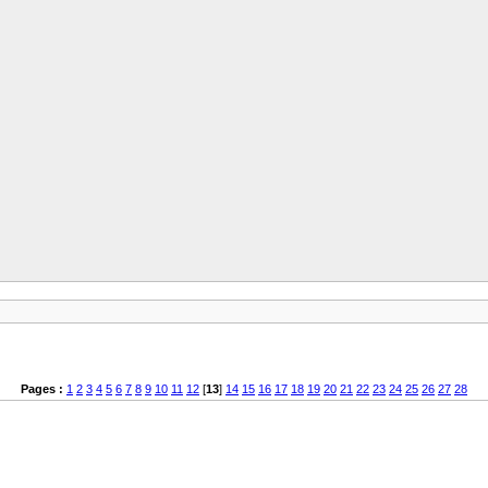
Pages :
1
2
3
4
5
6
7
8
9
10
11
12
[
13
]
14
15
16
17
18
19
20
21
22
23
24
25
26
27
28