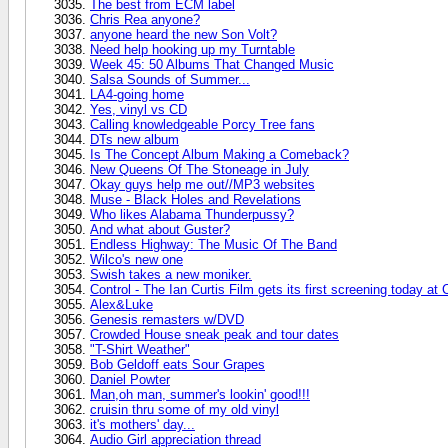
The best from ECM label
Chris Rea anyone?
anyone heard the new Son Volt?
Need help hooking up my Turntable
Week 45: 50 Albums That Changed Music
Salsa Sounds of Summer...
LA4-going home
Yes, vinyl vs CD
Calling knowledgeable Porcy Tree fans
DTs new album
Is The Concept Album Making a Comeback?
New Queens Of The Stoneage in July
Okay guys help me out//MP3 websites
Muse - Black Holes and Revelations
Who likes Alabama Thunderpussy?
And what about Guster?
Endless Highway: The Music Of The Band
Wilco's new one
Swish takes a new moniker.
Control - The Ian Curtis Film gets its first screening today at
Alex&Luke
Genesis remasters w/DVD
Crowded House sneak peak and tour dates
"T-Shirt Weather"
Bob Geldoff eats Sour Grapes
Daniel Powter
Man,oh man, summer's lookin' good!!!
cruisin thru some of my old vinyl
it's mothers' day...
Audio Girl appreciation thread