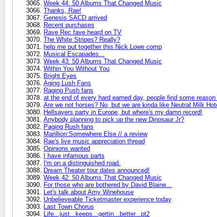
Week 44: 50 Albums That Changed Music
Thanks, Rae!
Genesis SACD arrived
Recent purchases
Rave Rec fave heard on TV
The White Stripes? Really?
help me put together this Nick Lowe comp
Musical Escapades...
Week 43: 50 Albums That Changed Music
Within You Without You
Bright Eyes
Aging Lush Fans
Raging Push fans
at the end of every hard earned day, people find some reason 
Are we not horses? No, but we are kinda like Neutral Milk Hote
Hellsayers party in Europe, but where's my damn record!
Anybody planning to pick up the new Dinosaur Jr?
Paging Rush fans
Marillion:Somewhere Else // a review
Rae's live music appreciation thread
Opinions wanted
I have infamous parts
I'm on a distinguished road.
Dream Theater tour dates announced!
Week 42: 50 Albums That Changed Music
For those who are bothered by David Blaine...
Let's talk about Amy Winehouse
Unbelieveable Ticketmaster experience today
Last Town Chorus
Life...just...keeps...gettin...better...pt2