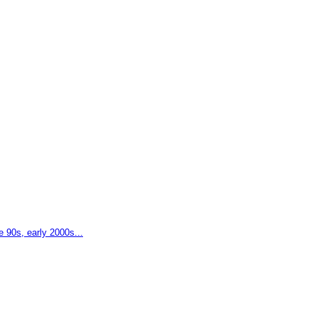
e 90s, early 2000s...