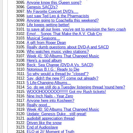
Anyone know this Queen song?
Genesis SACD's?
My Favorite Concert DVD's....
just saw Ted Leo & the Pharmacists
Anyone going to Coachella this weekend?
Life keeps getting better!
to save all our lives, you've got to envision the fiery crash
Emo!... Songs That Make the A.V. Club Cry
Musical Seasons...
A gift from Roger Dean
Really dumb questions about DVD-A and SACD
Who watches music video stations?
Week 41: 50 Albums That Changed Music
Here's a good album
Beck: Sea Change (DVD-A Vs. SACD)
Notorious B.I.G.: Ready to Die
So why would a thread by "closed"?
Say, didn't the new PT come out already?
5 Life-Changing Albums...
So, do we still do a Tuesday listening thread 'round here?
WOOOHOOOOOO!!!!!!! Got my Rush tickets!
Nine Inch Nails - Year Zero
Anyone here into Kosheen?
Really good...
Week 40: 50 Albums That Changed Music
Update: Genesis Duke…still great!
audiobill appreciation thread
Driven like the snow
End of Audioslave
ELO pt 2// Moment of Truth