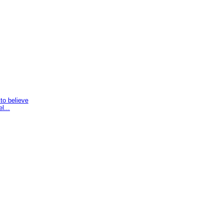
to believe
l...