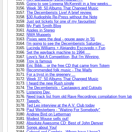
Going to see Loreena McKennitt in a few weeks...
Week 38: 50 Albums That Changed Music
The Decemberists Live! A brief review.
$30 Audiophile Re-Press without the Note
Just got tickets for one of my favourites!
My Patti Smith Blog
Apples in Stereo
NWA Muppets
Pixies were the deal - gouge away in '91
I'm going to see the Decemberists Saturday...
Lucinda Williams + Alejandro Escovedo = Fun
Set the wayback machine to 1994 ....
Love's Not A Competition, But I'm Winning.
Troy is famous
Eric Bibb... or the free CD that came from Totem
Recommended folk music - The Waifs
For a tryst in the greenery ...
Week 37: 50 Albums That Changed Music
I heard the new Rush single
The Decemberists - Castaways and Cutouts
Listening Day.
Need track list from old Rave Recordings compilation from lat
Tweedy.
Ted Leo interview at the A.V. Club today
Paul Westerberg - "Waiting For Somebody"
Andrew Bird on Letterman
Modest Mouse sells out!
Absolute Awesome CD: Best of John Denver
Songs about You!
Coheed and Cambria - Where have I been?