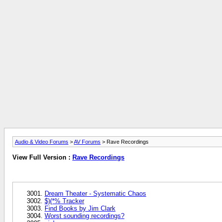
Audio & Video Forums
>
AV Forums
> Rave Recordings
View Full Version :
Rave Recordings
Dream Theater - Systematic Chaos
$)(*% Tracker
Find Books by Jim Clark
Worst sounding recordings?