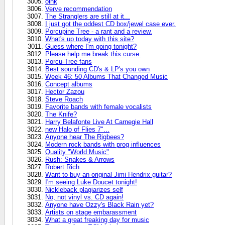
oink
Verve recommendation
The Stranglers are still at it...
I just got the oddest CD box/jewel case ever.
Porcupine Tree - a rant and a review.
What's up today with this site?
Guess where I'm going tonight?
Please help me break this curse.
Porcu-Tree fans
Best sounding CD's & LP's you own
Week 46: 50 Albums That Changed Music
Concept albums
Hector Zazou
Steve Roach
Favorite bands with female vocalists
The Knife?
Harry Belafonte Live At Carnegie Hall
new Halo of Flies 7"...
Anyone hear The Rigbees?
Modern rock bands with prog influences
Quality "World Music"
Rush: Snakes & Arrows
Robert Rich
Want to buy an original Jimi Hendrix guitar?
I'm seeing Luke Doucet tonight!
Nickleback plagiarizes self
No, not vinyl vs. CD again!
Anyone have Ozzy's Black Rain yet?
Artists on stage embarassment
What a great freaking day for music