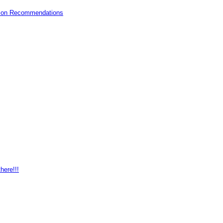
mazon Recommendations
here!!!