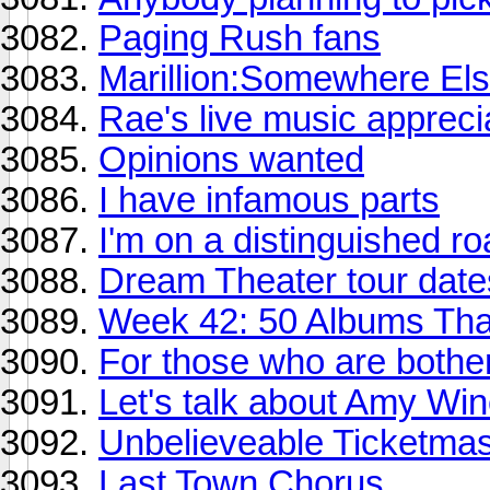
Paging Rush fans
Marillion:Somewhere Else
Rae's live music appreci
Opinions wanted
I have infamous parts
I'm on a distinguished ro
Dream Theater tour dat
Week 42: 50 Albums Th
For those who are bother
Let's talk about Amy Wi
Unbelieveable Ticketmas
Last Town Chorus