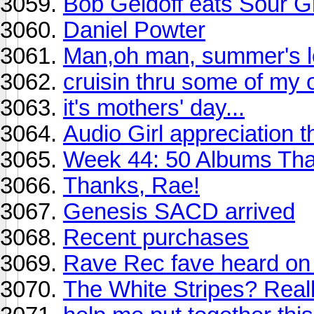
Bob Geldoff eats Sour 
Daniel Powter
Man,oh man, summer's lo
cruisin thru some of my o
it's mothers' day...
Audio Girl appreciation 
Week 44: 50 Albums Th
Thanks, Rae!
Genesis SACD arrived
Recent purchases
Rave Rec fave heard on
The White Stripes? Real