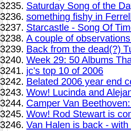
Saturday Song of the D
something fishy in Ferre
Starcastle - Song Of Ti
A couple of observation
Back from the dead(?) T
Week 29: 50 Albums Th
jc's top 10 of 2006
Belated 2006 year end 
Wow! Lucinda and Alejan
Camper Van Beethoven
Wow! Rod Stewart is co
Van Halen is back - wit