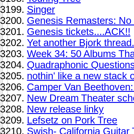
Singer
Genesis Remasters: No 
Genesis tickets....ACK!!
Yet another Bjork thread.
Week 34: 50 Albums Th
Quadraphonic Question
nothin' like a new stack of
Camper Van Beethoven: t
New Dream Theater sche
New release linky
Lefsetz on Pork Tree
Swish- California Guitar 