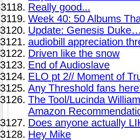
Really good...
Week 40: 50 Albums Th
Update: Genesis Duke…st
audiobill appreciation th
Driven like the snow
End of Audioslave
ELO pt 2// Moment of Tr
Any Threshold fans here
The Tool/Lucinda William
Amazon Recommendati
Does anyone actually LI
Hey Mike