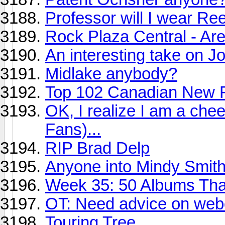
Professor will I wear R
Rock Plaza Central - Ar
An interesting take on J
Midlake anybody?
Top 102 Canadian New R
OK, I realize I am a che
Fans)...
RIP Brad Delp
Anyone into Mindy Smit
Week 35: 50 Albums Th
OT: Need advice on we
Touring Tree