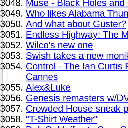
Muse - Black Holes and 
Who likes Alabama Thu
And what about Guster?
Endless Highway: The M
Wilco's new one
Swish takes a new monik
Control - The Ian Curtis F
Cannes
Alex&Luke
Genesis remasters w/D
Crowded House sneak pe
"T-Shirt Weather"