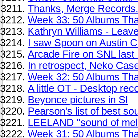
Thanks, Merge Records.
Week 33: 50 Albums Th
Kathryn Williams - Leav
I saw Spoon on Austin Cit
Arcade Fire on SNL last 
In retrospect, Neko Cas
Week 32: 50 Albums Th
A little OT - Desktop rec
Beyonce pictures in SI
Pearson's list of best s
LEELAND "sound of mel
Week 31: 50 Albums Th