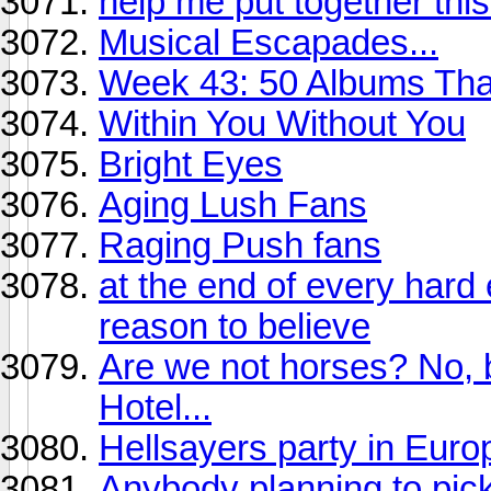
help me put together th
Musical Escapades...
Week 43: 50 Albums Th
Within You Without You
Bright Eyes
Aging Lush Fans
Raging Push fans
at the end of every hard
reason to believe
Are we not horses? No, b
Hotel...
Hellsayers party in Eur
Anybody planning to pic