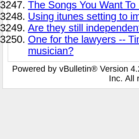
The Songs You Want To
Using itunes setting to 
Are they still independen
One for the lawyers -- T
musician?
Powered by vBulletin® Version 4.2
Inc. All