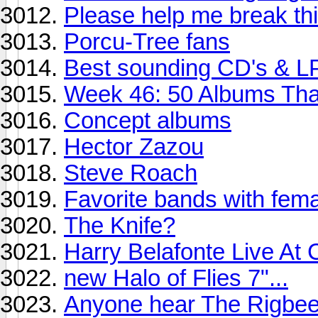
Please help me break thi
Porcu-Tree fans
Best sounding CD's & L
Week 46: 50 Albums Th
Concept albums
Hector Zazou
Steve Roach
Favorite bands with fema
The Knife?
Harry Belafonte Live At 
new Halo of Flies 7"...
Anyone hear The Rigbe