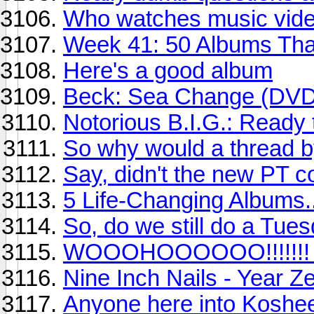
Who watches music vide
Week 41: 50 Albums Th
Here's a good album
Beck: Sea Change (DV
Notorious B.I.G.: Ready 
So why would a thread b
Say, didn't the new PT 
5 Life-Changing Albums..
So, do we still do a Tues
WOOOHOOOOOO!!!!!!! G
Nine Inch Nails - Year Z
Anyone here into Koshe