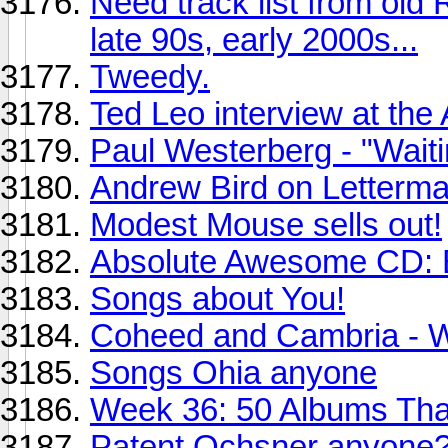
Need track list from old
late 90s, early 2000s...
Tweedy.
Ted Leo interview at the
Paul Westerberg - "Wai
Andrew Bird on Letterm
Modest Mouse sells out!
Absolute Awesome CD: B
Songs about You!
Coheed and Cambria - W
Songs Ohia anyone
Week 36: 50 Albums Th
Patent Ochsner anyone