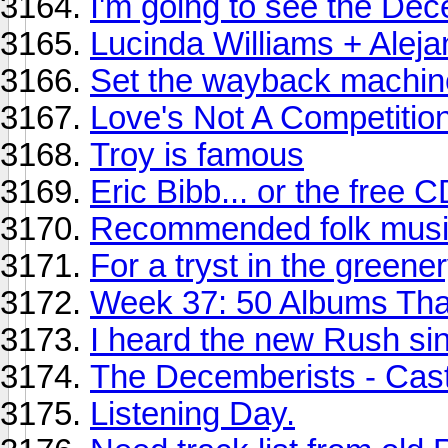
I'm going to see the Dec
Lucinda Williams + Alej
Set the wayback machine 
Love's Not A Competition
Troy is famous
Eric Bibb... or the free
Recommended folk music
For a tryst in the greenery
Week 37: 50 Albums Th
I heard the new Rush si
The Decemberists - Cas
Listening Day.