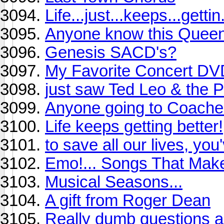
Life...just...keeps...gettin
Anyone know this Quee
Genesis SACD's?
My Favorite Concert DVD
just saw Ted Leo & the 
Anyone going to Coachel
Life keeps getting better!
to save all our lives, you
Emo!... Songs That Make
Musical Seasons...
A gift from Roger Dean
Really dumb questions