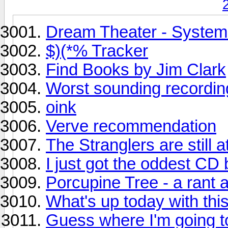
Dream Theater - System
$)(*% Tracker
Find Books by Jim Clark
Worst sounding recordi
oink
Verve recommendation
The Stranglers are still at 
I just got the oddest CD
Porcupine Tree - a rant 
What's up today with this
Guess where I'm going t