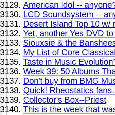
American Idol -- anyone
LCD Soundsystem -- an
Desert Island Top 10 w/ r
Yet, another Yes DVD to 
Siouxsie & the Banshees
My List of Core Classic
Taste in Music Evolutio
Week 39: 50 Albums Th
Don't buy from BMG Mus
Quick! Rheostatics fans.
Collector's Box--Priest
This is the week that wa