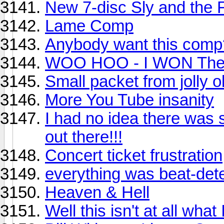
New 7-disc Sly and the 
Lame Comp
Anybody want this comp
WOO HOO - I WON Th
Small packet from jolly o
More You Tube insanity
I had no idea there wa
out there!!!
Concert ticket frustration
everything was beat-dete
Heaven & Hell
Well this isn't at all what