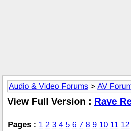
Audio & Video Forums
>
AV Foru
View Full Version :
Rave Re
Pages :
1
2
3
4
5
6
7
8
9
10
11
12