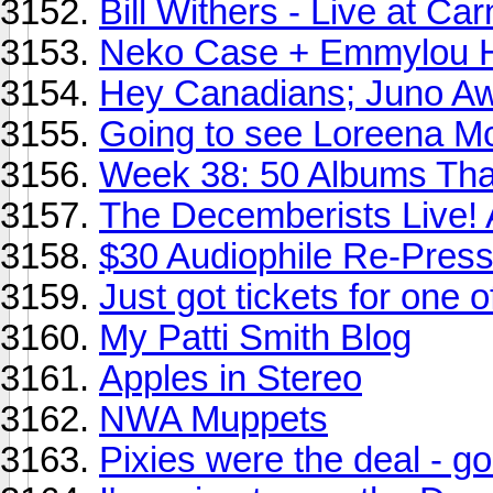
Bill Withers - Live at Ca
Neko Case + Emmylou Ha
Hey Canadians; Juno A
Going to see Loreena Mc
Week 38: 50 Albums Th
The Decemberists Live! A
$30 Audiophile Re-Press
Just got tickets for one o
My Patti Smith Blog
Apples in Stereo
NWA Muppets
Pixies were the deal - g