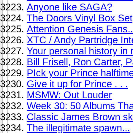
Anyone like SAGA?
The Doors Vinyl Box Set
Attention Genesis Fans...
XTC / Andy Partridge Int
Your personal history in
Bill Frisell, Ron Carter, P
PIck your Prince halftim
Give it up for Prince . . .
MSMW: Out Louder
Week 30: 50 Albums Th
Classic James Brown ski
The illegitimate spawn...