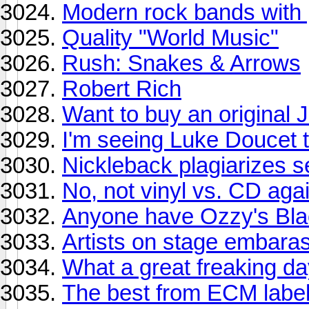
Modern rock bands with 
Quality "World Music"
Rush: Snakes & Arrows
Robert Rich
Want to buy an original J
I'm seeing Luke Doucet t
Nickleback plagiarizes se
No, not vinyl vs. CD agai
Anyone have Ozzy's Bla
Artists on stage embara
What a great freaking da
The best from ECM labe