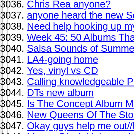
Chris Rea anyone?
anyone heard the new S
Need help hooking up my
Week 45: 50 Albums Th
Salsa Sounds of Summer
LA4-going home
Yes, vinyl vs CD
Calling knowledgeable P
DTs new album
Is The Concept Album 
New Queens Of The Ston
Okay guys help me out/