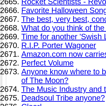
Rocket Scientists - Rev
Favorite Halloween Son
The best, very best, con
What do you think of the
Time for another 'Swish L
R.I.P. Porter Wagoner
Amazon.com now carrie
Perfect Volume
Anyone know where to b
of The Moon?
The Music Industry and 
Deadsoul Tribe anyone?