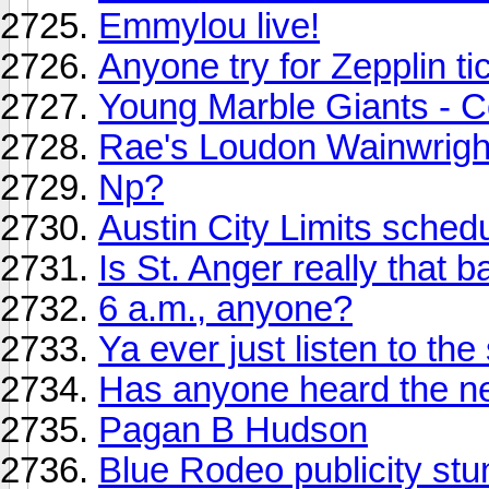
Emmylou live!
Anyone try for Zepplin ti
Young Marble Giants - C
Rae's Loudon Wainwright 
Np?
Austin City Limits schedule
Is St. Anger really that 
6 a.m., anyone?
Ya ever just listen to t
Has anyone heard the n
Pagan B Hudson
Blue Rodeo publicity stu