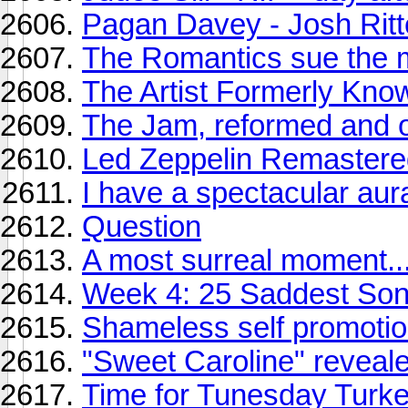
Pagan Davey - Josh Ritt
The Romantics sue the m
The Artist Formerly Know
The Jam, reformed and 
Led Zeppelin Remaster
I have a spectacular aur
Question
A most surreal moment..
Week 4: 25 Saddest So
Shameless self promoti
"Sweet Caroline" reveal
Time for Tunesday Turk