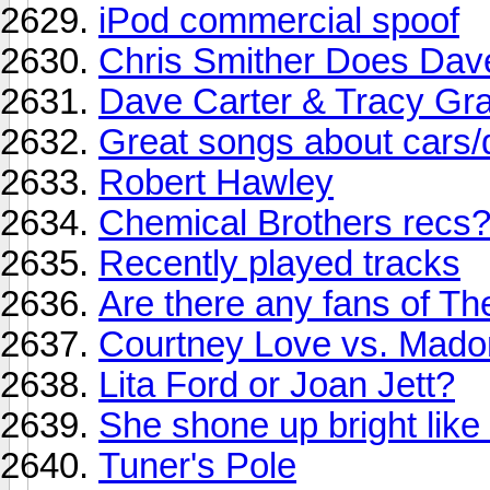
iPod commercial spoof
Chris Smither Does Dav
Dave Carter & Tracy Gr
Great songs about cars/d
Robert Hawley
Chemical Brothers recs
Recently played tracks
Are there any fans of Th
Courtney Love vs. Mad
Lita Ford or Joan Jett?
She shone up bright like a
Tuner's Pole