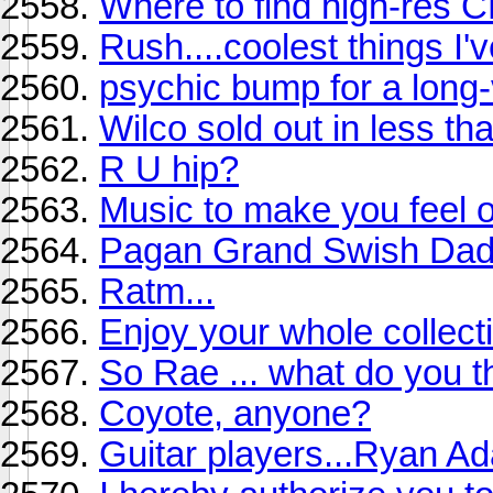
Where to find high-res 
Rush....coolest things I'v
psychic bump for a long
Wilco sold out in less th
R U hip?
Music to make you feel ol
Pagan Grand Swish Da
Ratm...
Enjoy your whole collect
So Rae ... what do you th
Coyote, anyone?
Guitar players...Ryan A