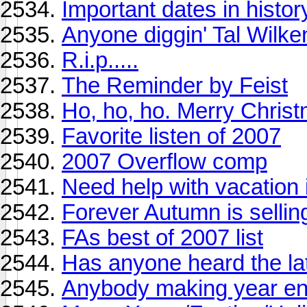
Important dates in histor
Anyone diggin' Tal Wilke
R.i.p.....
The Reminder by Feist
Ho, ho, ho. Merry Chris
Favorite listen of 2007
2007 Overflow comp
Need help with vacation
Forever Autumn is sellin
FAs best of 2007 list
Has anyone heard the l
Anybody making year e