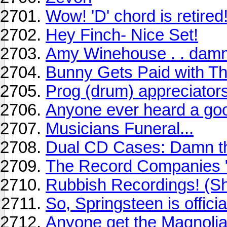
Wow! 'D' chord is retired!
Hey Finch- Nice Set!
Amy Winehouse . . damn
Bunny Gets Paid with Th
Prog (drum) appreciator
Anyone ever heard a g
Musicians Funeral...
Dual CD Cases: Damn t
The Record Companies "w
Rubbish Recordings! (Sh
So, Springsteen is officia
Anyone get the Magnolia