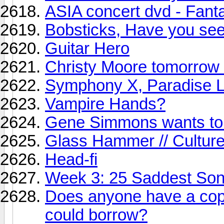
ASIA concert dvd - Fant
Bobsticks, Have you seen
Guitar Hero
Christy Moore tomorrow 
Symphony X, Paradise L
Vampire Hands?
Gene Simmons wants to 
Glass Hammer // Culture
Head-fi
Week 3: 25 Saddest So
Does anyone have a cop
could borrow?