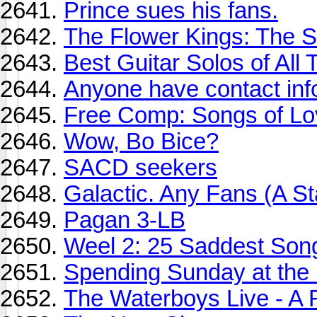
Prince sues his fans.
The Flower Kings: The S
Best Guitar Solos of All T
Anyone have contact inf
Free Comp: Songs of Lo
Wow, Bo Bice?
SACD seekers
Galactic. Any Fans (A Sta
Pagan 3-LB
Weel 2: 25 Saddest Son
Spending Sunday at the 
The Waterboys Live - A