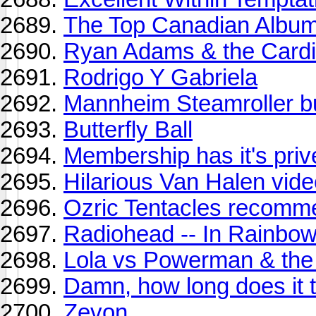
The Top Canadian Albums
Ryan Adams & the Cardin
Rodrigo Y Gabriela
Mannheim Steamroller b
Butterfly Ball
Membership has it's pri
Hilarious Van Halen vid
Ozric Tentacles recomm
Radiohead -- In Rainbo
Lola vs Powerman & the
Damn, how long does it 
Zevon