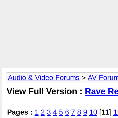
Audio & Video Forums
>
AV Foru
View Full Version :
Rave Re
Pages :
1
2
3
4
5
6
7
8
9
10
[
11
]
1