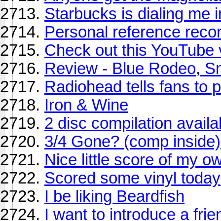
Starbucks is dialing me i
Personal reference reco
Check out this YouTube 
Review - Blue Rodeo, Sm
Radiohead tells fans to 
Iron & Wine
2 disc compilation avail
3/4 Gone? (comp inside)
Nice little score of my o
Scored some vinyl today
I be liking Beardfish
I want to introduce a fri