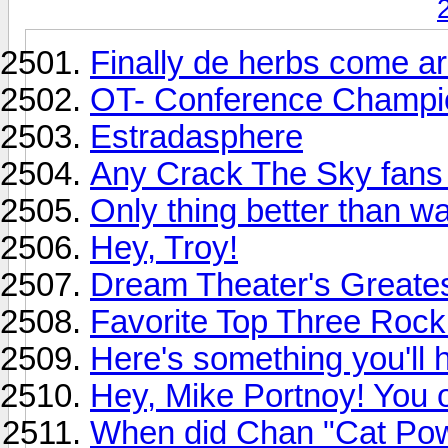
Finally de herbs come ar
OT- Conference Champio
Estradasphere
Any Crack The Sky fans
Only thing better than wa
Hey, Troy!
Dream Theater's Greates
Favorite Top Three Roc
Here's something you'll h
Hey, Mike Portnoy! You 
When did Chan "Cat Powe