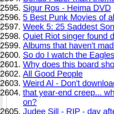
Sigur Ros - Heima DVD
5 Best Punk Movies of al
Week 5: 25 Saddest So
Quiet Riot singer found 
Albums that haven't mad
So do I watch the Eagles
Why does this board sho
All Good People
Weird Al - Don't downloa
that year-end creep... w
on?
Judee Sill - RIP - day a