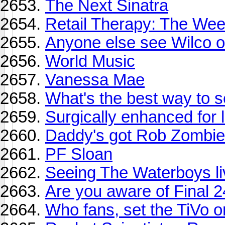
The Next Sinatra
Retail Therapy: The Wee
Anyone else see Wilco o
World Music
Vanessa Mae
What's the best way to se
Surgically enhanced for l
Daddy's got Rob Zombie 
PF Sloan
Seeing The Waterboys li
Are you aware of Final 
Who fans, set the TiVo o