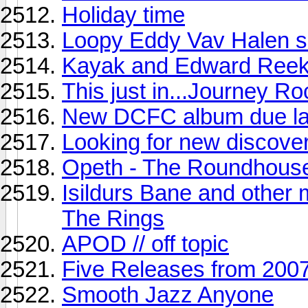
Holiday time
Loopy Eddy Vav Halen s
Kayak and Edward Reek
This just in...Journey Ro
New DCFC album due lat
Looking for new discove
Opeth - The Roundhous
Isildurs Bane and other 
The Rings
APOD // off topic
Five Releases from 2007
Smooth Jazz Anyone