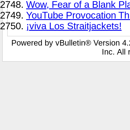
Wow, Fear of a Blank Pl
YouTube Provocation Thr
¡viva Los Straitjackets!
Powered by vBulletin® Version 4.2
Inc. All