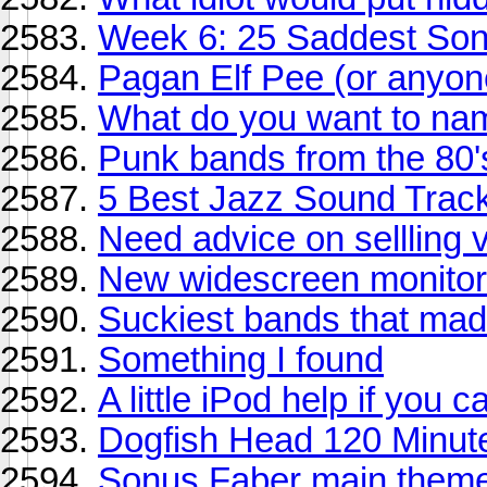
Week 6: 25 Saddest So
Pagan Elf Pee (or anyon
What do you want to na
Punk bands from the 80'
5 Best Jazz Sound Trac
Need advice on sellling v
New widescreen monitor 
Suckiest bands that made 
Something I found
A little iPod help if you ca
Dogfish Head 120 Minute 
Sonus Faber main them