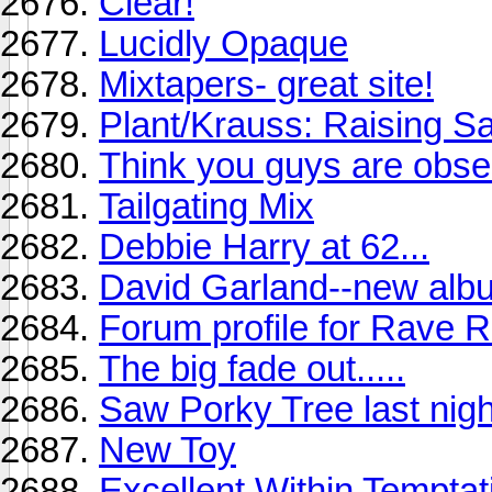
Clear!
Lucidly Opaque
Mixtapers- great site!
Plant/Krauss: Raising 
Think you guys are obse
Tailgating Mix
Debbie Harry at 62...
David Garland--new albu
Forum profile for Rave 
The big fade out.....
Saw Porky Tree last nigh
New Toy
Excellent Within Tempta