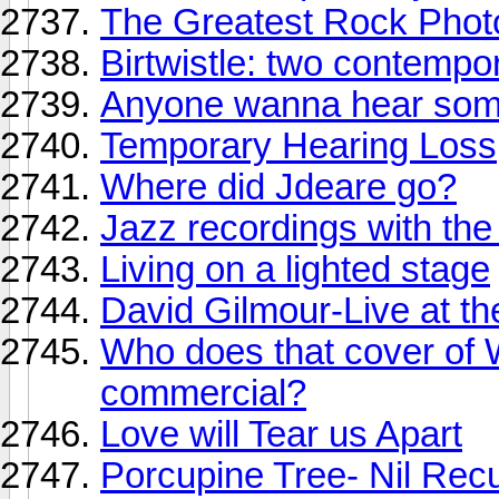
The Greatest Rock Phot
Birtwistle: two contempo
Anyone wanna hear some
Temporary Hearing Loss
Where did Jdeare go?
Jazz recordings with th
Living on a lighted stage
David Gilmour-Live at th
Who does that cover of
commercial?
Love will Tear us Apart
Porcupine Tree- Nil Rec