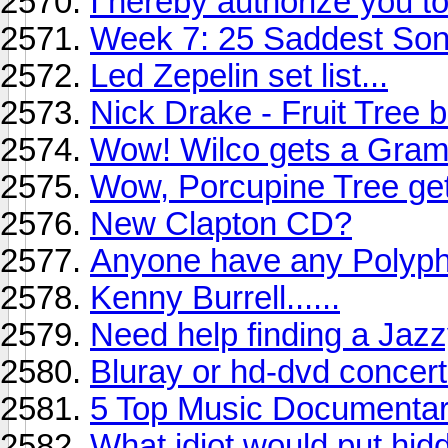
I hereby authorize you to
Week 7: 25 Saddest So
Led Zepelin set list...
Nick Drake - Fruit Tree 
Wow! Wilco gets a Gram
Wow, Porcupine Tree ge
New Clapton CD?
Anyone have any Polyph
Kenny Burrell......
Need help finding a Jaz
Bluray or hd-dvd concer
5 Top Music Documenta
What idiot would put hi