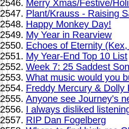
Merry Xmas/Festive/Holid
Plant/Krauss - Raising S
Happy Monkey Day!
My Year in Rearview
Echoes of Eternity (Kex,
My Year-End Top 10 List
Week 7: 25 Saddest So
What music would you buy
Freddy Mercury & Dolly 
Anyone see Journey's n
I always disliked listeni
RIP Dan Fogelberg