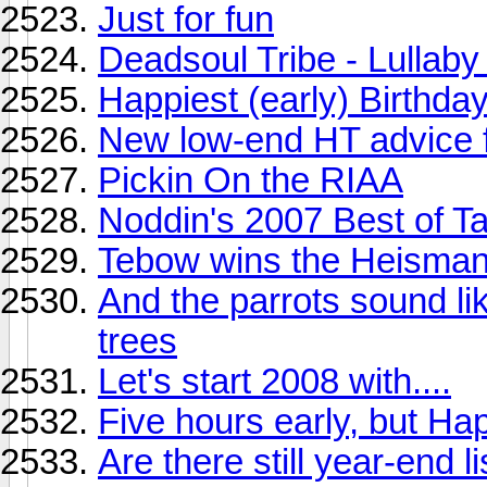
Just for fun
Deadsoul Tribe - Lullaby
Happiest (early) Birthda
New low-end HT advice fo
Pickin On the RIAA
Noddin's 2007 Best of T
Tebow wins the Heisman?
And the parrots sound l
trees
Let's start 2008 with....
Five hours early, but Hap
Are there still year-end 