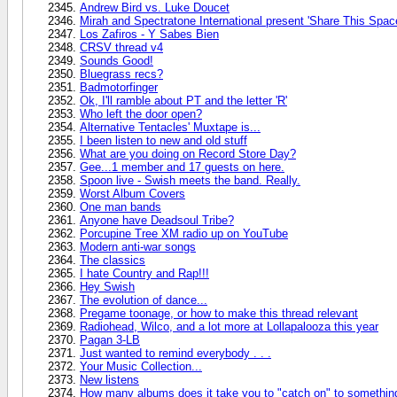
Andrew Bird vs. Luke Doucet
Mirah and Spectratone International present 'Share This Spac
Los Zafiros - Y Sabes Bien
CRSV thread v4
Sounds Good!
Bluegrass recs?
Badmotorfinger
Ok, I'll ramble about PT and the letter 'R'
Who left the door open?
Alternative Tentacles' Muxtape is...
I been listen to new and old stuff
What are you doing on Record Store Day?
Gee...1 member and 17 guests on here.
Spoon live - Swish meets the band. Really.
Worst Album Covers
One man bands
Anyone have Deadsoul Tribe?
Porcupine Tree XM radio up on YouTube
Modern anti-war songs
The classics
I hate Country and Rap!!!
Hey Swish
The evolution of dance...
Pregame toonage, or how to make this thread relevant
Radiohead, Wilco, and a lot more at Lollapalooza this year
Pagan 3-LB
Just wanted to remind everybody . . .
Your Music Collection...
New listens
How many albums does it take you to "catch on" to somethi