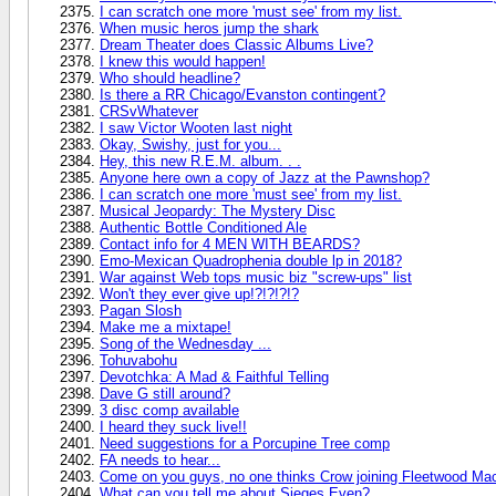
I can scratch one more 'must see' from my list.
When music heros jump the shark
Dream Theater does Classic Albums Live?
I knew this would happen!
Who should headline?
Is there a RR Chicago/Evanston contingent?
CRSvWhatever
I saw Victor Wooten last night
Okay, Swishy, just for you...
Hey, this new R.E.M. album. . .
Anyone here own a copy of Jazz at the Pawnshop?
I can scratch one more 'must see' from my list.
Musical Jeopardy: The Mystery Disc
Authentic Bottle Conditioned Ale
Contact info for 4 MEN WITH BEARDS?
Emo-Mexican Quadrophenia double lp in 2018?
War against Web tops music biz "screw-ups" list
Won't they ever give up!?!?!?!?
Pagan Slosh
Make me a mixtape!
Song of the Wednesday ...
Tohuvabohu
Devotchka: A Mad & Faithful Telling
Dave G still around?
3 disc comp available
I heard they suck live!!
Need suggestions for a Porcupine Tree comp
FA needs to hear...
Come on you guys, no one thinks Crow joining Fleetwood Ma
What can you tell me about Sieges Even?