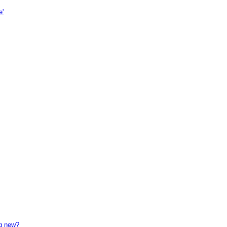
e'
ng new?