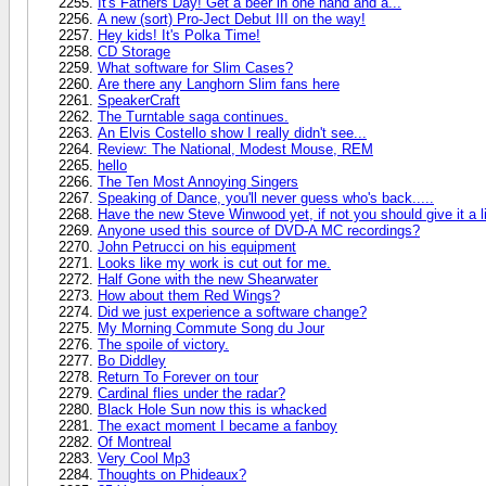
It's Fathers Day! Get a beer in one hand and a...
A new (sort) Pro-Ject Debut III on the way!
Hey kids! It's Polka Time!
CD Storage
What software for Slim Cases?
Are there any Langhorn Slim fans here
SpeakerCraft
The Turntable saga continues.
An Elvis Costello show I really didn't see...
Review: The National, Modest Mouse, REM
hello
The Ten Most Annoying Singers
Speaking of Dance, you'll never guess who's back.....
Have the new Steve Winwood yet, if not you should give it a l
Anyone used this source of DVD-A MC recordings?
John Petrucci on his equipment
Looks like my work is cut out for me.
Half Gone with the new Shearwater
How about them Red Wings?
Did we just experience a software change?
My Morning Commute Song du Jour
The spoile of victory.
Bo Diddley
Return To Forever on tour
Cardinal flies under the radar?
Black Hole Sun now this is whacked
The exact moment I became a fanboy
Of Montreal
Very Cool Mp3
Thoughts on Phideaux?