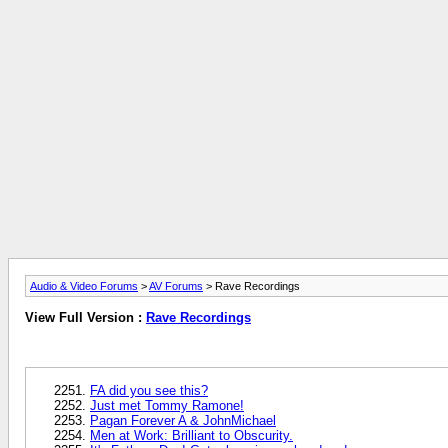
Audio & Video Forums
>
AV Forums
> Rave Recordings
View Full Version :
Rave Recordings
FA did you see this?
Just met Tommy Ramone!
Pagan Forever A & JohnMichael
Men at Work: Brilliant to Obscurity.