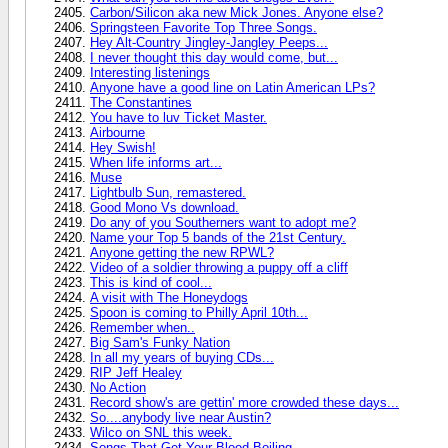
Carbon/Silicon aka new Mick Jones. Anyone else?
Springsteen Favorite Top Three Songs.
Hey Alt-Country Jingley-Jangley Peeps...
I never thought this day would come, but...
Interesting listenings
Anyone have a good line on Latin American LPs?
The Constantines
You have to luv Ticket Master.
Airbourne
Hey Swish!
When life informs art...
Muse
Lightbulb Sun, remastered.
Good Mono Vs download.
Do any of you Southerners want to adopt me?
Name your Top 5 bands of the 21st Century.
Anyone getting the new RPWL?
Video of a soldier throwing a puppy off a cliff
This is kind of cool...
A visit with The Honeydogs
Spoon is coming to Philly April 10th...
Remember when..
Big Sam's Funky Nation
In all my years of buying CDs...
RIP Jeff Healey
No Action
Record show's are gettin' more crowded these days...
So....anybody live near Austin?
Wilco on SNL this week.
Songs That Get Your Blood Boiling