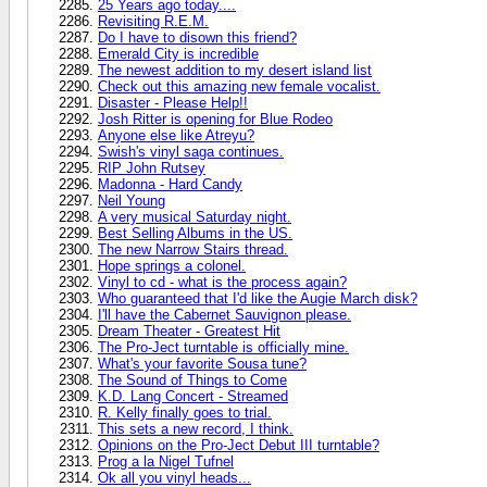
25 Years ago today....
Revisiting R.E.M.
Do I have to disown this friend?
Emerald City is incredible
The newest addition to my desert island list
Check out this amazing new female vocalist.
Disaster - Please Help!!
Josh Ritter is opening for Blue Rodeo
Anyone else like Atreyu?
Swish's vinyl saga continues.
RIP John Rutsey
Madonna - Hard Candy
Neil Young
A very musical Saturday night.
Best Selling Albums in the US.
The new Narrow Stairs thread.
Hope springs a colonel.
Vinyl to cd - what is the process again?
Who guaranteed that I'd like the Augie March disk?
I'll have the Cabernet Sauvignon please.
Dream Theater - Greatest Hit
The Pro-Ject turntable is officially mine.
What's your favorite Sousa tune?
The Sound of Things to Come
K.D. Lang Concert - Streamed
R. Kelly finally goes to trial.
This sets a new record, I think.
Opinions on the Pro-Ject Debut III turntable?
Prog a la Nigel Tufnel
Ok all you vinyl heads...