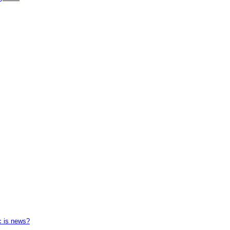
c is news?