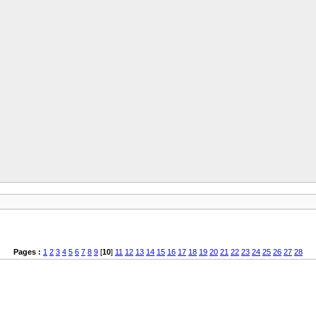
Pages :
1
2
3
4
5
6
7
8
9
[
10
]
11
12
13
14
15
16
17
18
19
20
21
22
23
24
25
26
27
28