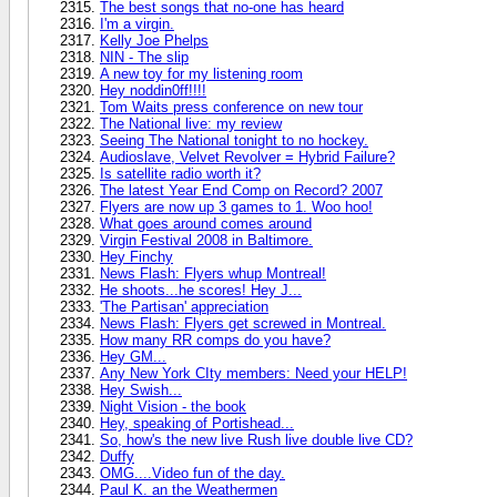
The best songs that no-one has heard
I'm a virgin.
Kelly Joe Phelps
NIN - The slip
A new toy for my listening room
Hey noddin0ff!!!!
Tom Waits press conference on new tour
The National live: my review
Seeing The National tonight to no hockey.
Audioslave, Velvet Revolver = Hybrid Failure?
Is satellite radio worth it?
The latest Year End Comp on Record? 2007
Flyers are now up 3 games to 1. Woo hoo!
What goes around comes around
Virgin Festival 2008 in Baltimore.
Hey Finchy
News Flash: Flyers whup Montreal!
He shoots...he scores! Hey J...
'The Partisan' appreciation
News Flash: Flyers get screwed in Montreal.
How many RR comps do you have?
Hey GM...
Any New York CIty members: Need your HELP!
Hey Swish...
Night Vision - the book
Hey, speaking of Portishead...
So, how's the new live Rush live double live CD?
Duffy
OMG....Video fun of the day.
Paul K. an the Weathermen