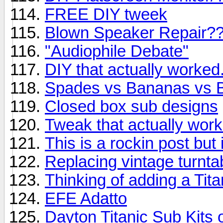
FREE DIY tweek
Blown Speaker Repair?
"Audiophile Debate"
DIY that actually worked
Spades vs Bananas vs 
Closed box sub designs
Tweak that actually wor
This is a rockin post but
Replacing vintage turnta
Thinking of adding a Tita
EFE Adatto
Dayton Titanic Sub Kits 