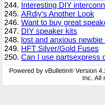
Interesting DIY intercon
ARdiy's Another Look
Want to buy great speak
DIY speaker kits
lost and anxious newbie 
HFT Silver/Gold Fuses
Can I use partsexpress d
Powered by vBulletin® Version 4.2
Inc. All