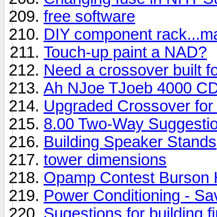
free software
DIY component rack...ma
Touch-up paint a NAD?
Need a crossover built 
Ah NJoe TJoeb 4000 CD
Upgraded Crossover for
8.00 Two-Way Suggesti
Building Speaker Stands
tower dimensions
Opamp Contest Burson
Power Conditioning - S
Sugestions for building 