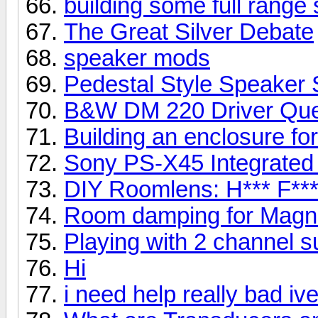
building some full range
The Great Silver Debate
speaker mods
Pedestal Style Speaker 
B&W DM 220 Driver Que
Building an enclosure fo
Sony PS-X45 Integrated
DIY Roomlens: H*** F***
Room damping for Mag
Playing with 2 channel 
Hi
i need help really bad iv