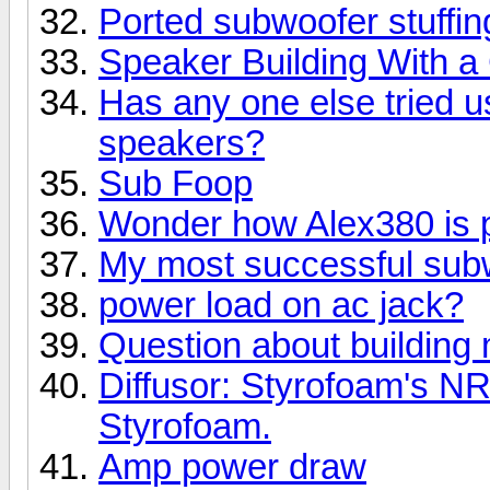
Ported subwoofer stuffin
Speaker Building With 
Has any one else tried u
speakers?
Sub Foop
Wonder how Alex380 is 
My most successful subw
power load on ac jack?
Question about building
Diffusor: Styrofoam's N
Styrofoam.
Amp power draw