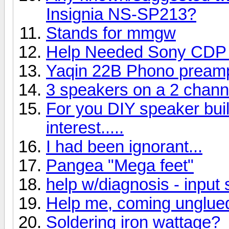
Insignia NS-SP213?
Stands for mmgw
Help Needed Sony CDP
Yaqin 22B Phono pream
3 speakers on a 2 chan
For you DIY speaker buil
interest.....
I had been ignorant...
Pangea "Mega feet"
help w/diagnosis - input 
Help me, coming unglue
Soldering iron wattage?