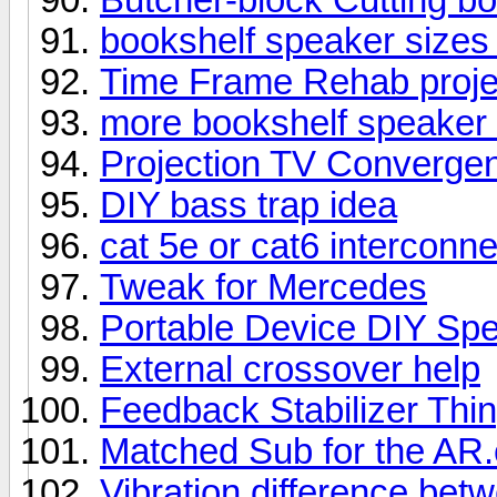
bookshelf speaker size
Time Frame Rehab proje
more bookshelf speaker 
Projection TV Converge
DIY bass trap idea
cat 5e or cat6 interconn
Tweak for Mercedes
Portable Device DIY Sp
External crossover help
Feedback Stabilizer Thi
Matched Sub for the AR
Vibration difference be