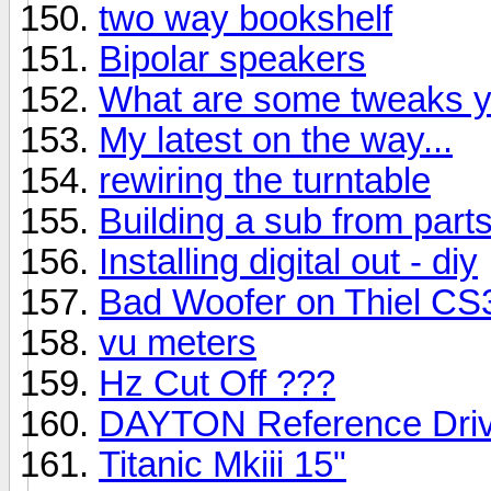
two way bookshelf
Bipolar speakers
What are some tweaks y
My latest on the way...
rewiring the turntable
Building a sub from part
Installing digital out - diy
Bad Woofer on Thiel CS
vu meters
Hz Cut Off ???
DAYTON Reference Driv
Titanic Mkiii 15"