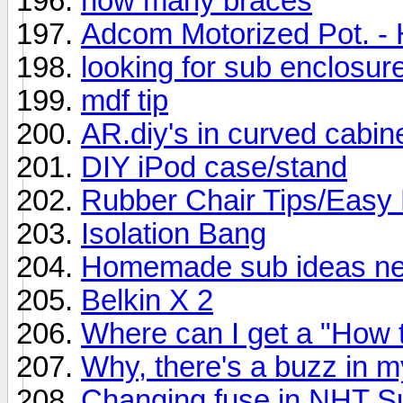
how many braces
Adcom Motorized Pot. - 
looking for sub enclosur
mdf tip
AR.diy's in curved cabin
DIY iPod case/stand
Rubber Chair Tips/Easy 
Isolation Bang
Homemade sub ideas need
Belkin X 2
Where can I get a "How t
Why, there's a buzz in m
Changing fuse in NHT S