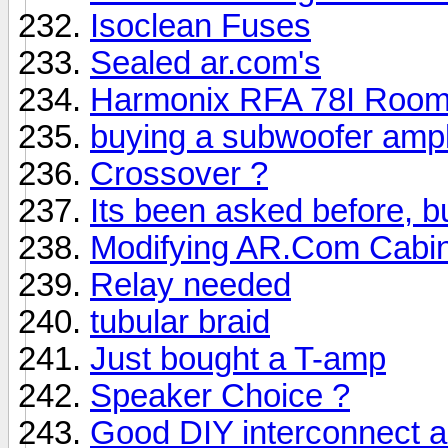
Isoclean Fuses
Sealed ar.com's
Harmonix RFA 78I Room
buying a subwoofer ampli
Crossover ?
Its been asked before, but
Modifying AR.Com Cabi
Relay needed
tubular braid
Just bought a T-amp
Speaker Choice ?
Good DIY interconnect 