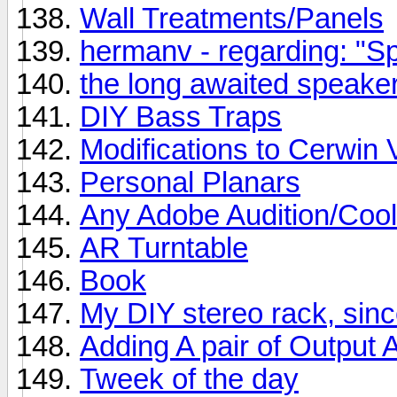
Wall Treatments/Panels
hermanv - regarding: "Spe
the long awaited speaker
DIY Bass Traps
Modifications to Cerwin 
Personal Planars
Any Adobe Audition/Cool
AR Turntable
Book
My DIY stereo rack, si
Adding A pair of Output
Tweek of the day