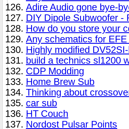
Adire Audio gone bye-bye
DIY Dipole Subwoofer - F
How do you store your c
Any schematics for EFE
Highly modified DV52SI-b
build a technics sl1200
CDP Modding
Home Brew Sub
Thinking about crossove
car sub
HT Couch
Nordost Pulsar Points