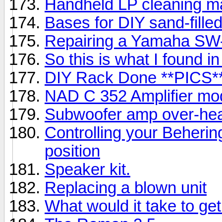
Handheld LP cleaning m
Bases for DIY sand-fille
Repairing a Yamaha SW
So this is what I found 
DIY Rack Done **PICS*
NAD C 352 Amplifier mod
Subwoofer amp over-hea
Controlling your Beheri
position
Speaker kit.
Replacing a blown unit
What would it take to ge