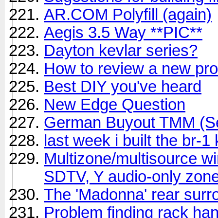
AR.COM Polyfill (again)
Aegis 3.5 Way **PIC**
Dayton kevlar series?
How to review a new pr
Best DIY you've heard
New Edge Question
German Buyout TMM (Ser
last week i built the br-1 
Multizone/multisource wi
SDTV, Y audio-only zon
The 'Madonna' rear surro
Problem finding rack ha