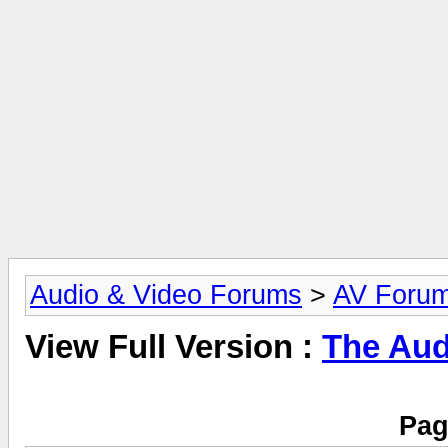
Audio & Video Forums
>
AV Foru
View Full Version :
The Aud
Pag