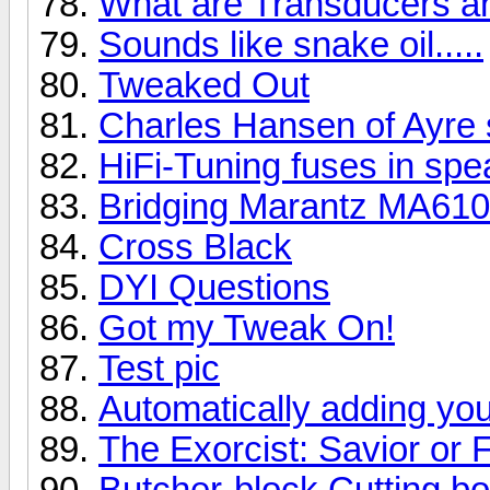
What are Transducers a
Sounds like snake oil.....
Tweaked Out
Charles Hansen of Ayre 
HiFi-Tuning fuses in spe
Bridging Marantz MA61
Cross Black
DYI Questions
Got my Tweak On!
Test pic
Automatically adding you
The Exorcist: Savior or 
Butcher-block Cutting b