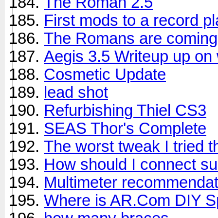
The Roman 2.5
First mods to a record p
The Romans are coming
Aegis 3.5 Writeup up on 
Cosmetic Update
lead shot
Refurbishing Thiel CS3
SEAS Thor's Complete
The worst tweak I tried 
How should I connect su
Multimeter recommendat
Where is AR.Com DIY Sp