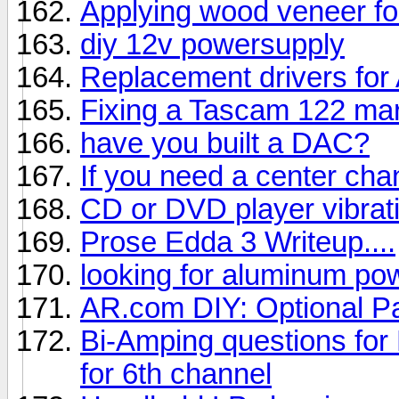
Applying wood veneer f
diy 12v powersupply
Replacement drivers for
Fixing a Tascam 122 mar
have you built a DAC?
If you need a center cha
CD or DVD player vibrati
Prose Edda 3 Writeup....
looking for aluminum po
AR.com DIY: Optional P
Bi-Amping questions for
for 6th channel