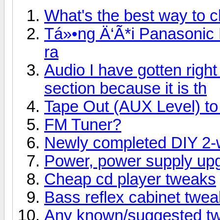
What's the best way to 
Tá»•ng Ä‘Ã*i Panasonic
ra
Audio I have gotten right 
section because it is th
Tape Out (AUX Level) to 
FM Tuner?
Newly completed DIY 2-
Power, power supply up
Cheap cd player tweaks
Bass reflex cabinet tweaks
Any known/suggested tw