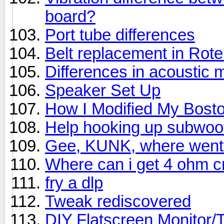
board?
Port tube differences
Belt replacement in Rot
Differences in acoustic 
Speaker Set Up
How I Modified My Bost
Help hooking up subwoo
Gee, KUNK, where went 
Where can i get 4 ohm 
fry a dlp
Tweak rediscovered
DIY Flatscreen Monitor/