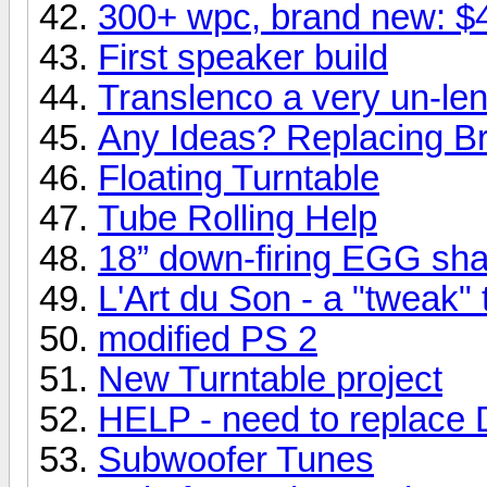
300+ wpc, brand new: $
First speaker build
Translenco a very un-len
Any Ideas? Replacing Br
Floating Turntable
Tube Rolling Help
18” down-firing EGG sh
L'Art du Son - a "tweak"
modified PS 2
New Turntable project
HELP - need to replace 
Subwoofer Tunes