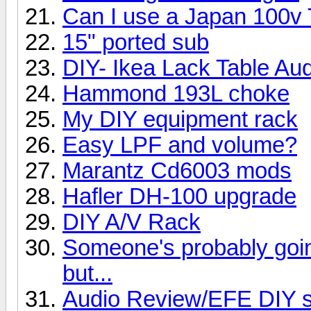
Can I use a Japan 100v
15" ported sub
DIY- Ikea Lack Table Au
Hammond 193L choke
My DIY equipment rack
Easy LPF and volume?
Marantz Cd6003 mods
Hafler DH-100 upgrade
DIY A/V Rack
Someone's probably going 
but...
Audio Review/EFE DIY s