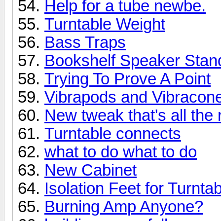
Help for a tube newbe.
Turntable Weight
Bass Traps
Bookshelf Speaker Stan
Trying To Prove A Point
Vibrapods and Vibracone
New tweak that's all the 
Turntable connects
what to do what to do
New Cabinet
Isolation Feet for Turnta
Burning Amp Anyone?