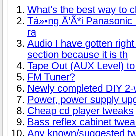
What's the best way to 
Tá»•ng Ä‘Ã*i Panasonic
ra
Audio I have gotten right 
section because it is th
Tape Out (AUX Level) to 
FM Tuner?
Newly completed DIY 2-
Power, power supply up
Cheap cd player tweaks
Bass reflex cabinet tweaks
Any known/suggested tw