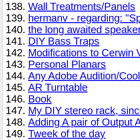
Wall Treatments/Panels
hermanv - regarding: "Spe
the long awaited speaker
DIY Bass Traps
Modifications to Cerwin 
Personal Planars
Any Adobe Audition/Cool
AR Turntable
Book
My DIY stereo rack, si
Adding A pair of Output
Tweek of the day