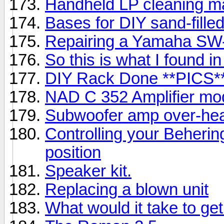
Handheld LP cleaning m
Bases for DIY sand-fille
Repairing a Yamaha SW
So this is what I found 
DIY Rack Done **PICS*
NAD C 352 Amplifier mod
Subwoofer amp over-hea
Controlling your Beheri
position
Speaker kit.
Replacing a blown unit
What would it take to ge