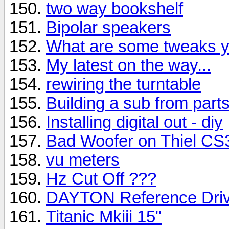
two way bookshelf
Bipolar speakers
What are some tweaks y
My latest on the way...
rewiring the turntable
Building a sub from part
Installing digital out - diy
Bad Woofer on Thiel CS
vu meters
Hz Cut Off ???
DAYTON Reference Driv
Titanic Mkiii 15"