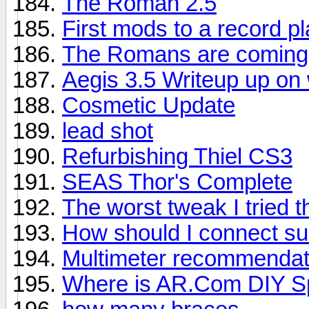
The Roman 2.5
First mods to a record p
The Romans are coming
Aegis 3.5 Writeup up on 
Cosmetic Update
lead shot
Refurbishing Thiel CS3
SEAS Thor's Complete
The worst tweak I tried 
How should I connect su
Multimeter recommendat
Where is AR.Com DIY Sp