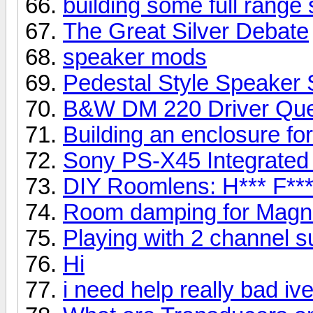
building some full range
The Great Silver Debate
speaker mods
Pedestal Style Speaker 
B&W DM 220 Driver Que
Building an enclosure fo
Sony PS-X45 Integrated
DIY Roomlens: H*** F***
Room damping for Mag
Playing with 2 channel 
Hi
i need help really bad iv