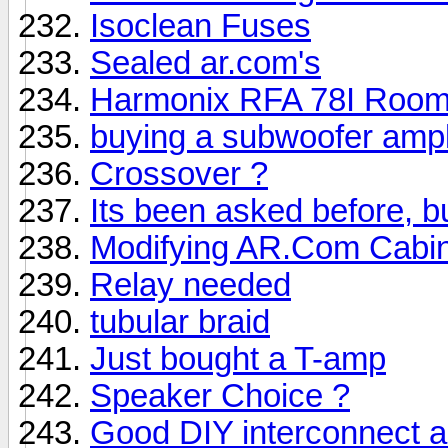
Isoclean Fuses
Sealed ar.com's
Harmonix RFA 78I Room
buying a subwoofer ampli
Crossover ?
Its been asked before, but
Modifying AR.Com Cabi
Relay needed
tubular braid
Just bought a T-amp
Speaker Choice ?
Good DIY interconnect 