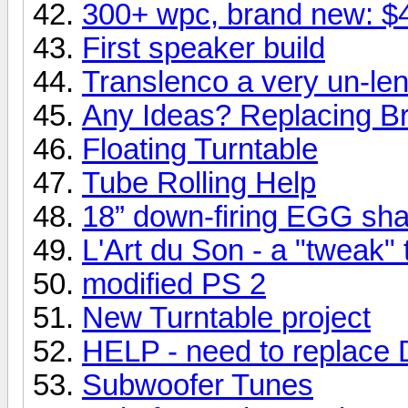
300+ wpc, brand new: $
First speaker build
Translenco a very un-len
Any Ideas? Replacing Br
Floating Turntable
Tube Rolling Help
18” down-firing EGG sh
L'Art du Son - a "tweak"
modified PS 2
New Turntable project
HELP - need to replace 
Subwoofer Tunes