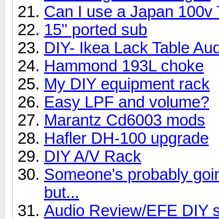
Can I use a Japan 100v
15" ported sub
DIY- Ikea Lack Table Au
Hammond 193L choke
My DIY equipment rack
Easy LPF and volume?
Marantz Cd6003 mods
Hafler DH-100 upgrade
DIY A/V Rack
Someone's probably going 
but...
Audio Review/EFE DIY s