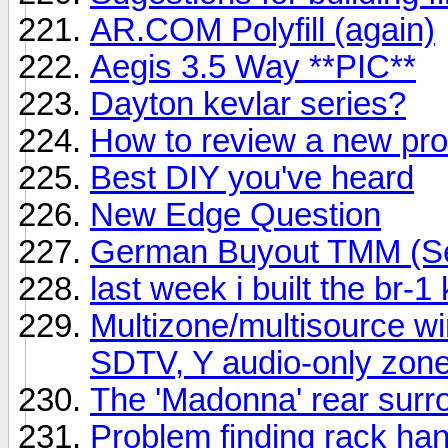
AR.COM Polyfill (again)
Aegis 3.5 Way **PIC**
Dayton kevlar series?
How to review a new pr
Best DIY you've heard
New Edge Question
German Buyout TMM (Ser
last week i built the br-1 
Multizone/multisource wi
SDTV, Y audio-only zon
The 'Madonna' rear surro
Problem finding rack ha