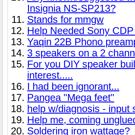
Insignia NS-SP213?
Stands for mmgw
Help Needed Sony CDP
Yaqin 22B Phono pream
3 speakers on a 2 chan
For you DIY speaker buil
interest.....
I had been ignorant...
Pangea "Mega feet"
help w/diagnosis - input 
Help me, coming unglue
Soldering iron wattage?