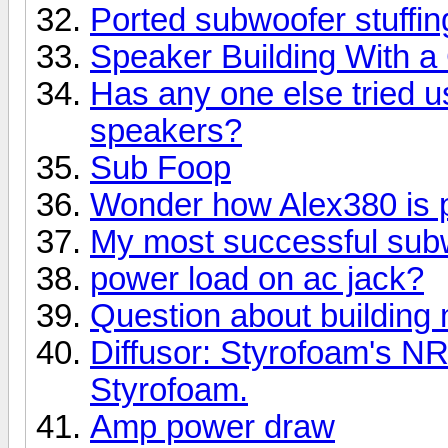
Ported subwoofer stuffin
Speaker Building With 
Has any one else tried u
speakers?
Sub Foop
Wonder how Alex380 is 
My most successful subw
power load on ac jack?
Question about building
Diffusor: Styrofoam's N
Styrofoam.
Amp power draw