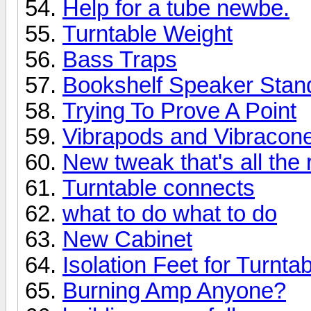
Help for a tube newbe.
Turntable Weight
Bass Traps
Bookshelf Speaker Stan
Trying To Prove A Point
Vibrapods and Vibracone
New tweak that's all the 
Turntable connects
what to do what to do
New Cabinet
Isolation Feet for Turnta
Burning Amp Anyone?