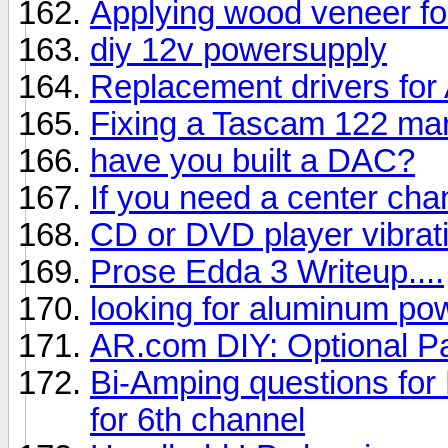
Applying wood veneer f
diy 12v powersupply
Replacement drivers for
Fixing a Tascam 122 mar
have you built a DAC?
If you need a center cha
CD or DVD player vibrati
Prose Edda 3 Writeup....
looking for aluminum po
AR.com DIY: Optional P
Bi-Amping questions for
for 6th channel