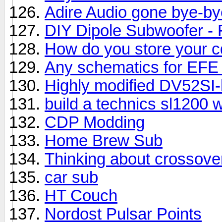
Adire Audio gone bye-bye
DIY Dipole Subwoofer - F
How do you store your c
Any schematics for EFE
Highly modified DV52SI-b
build a technics sl1200
CDP Modding
Home Brew Sub
Thinking about crossove
car sub
HT Couch
Nordost Pulsar Points