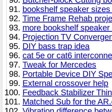
bookshelf speaker size
Time Frame Rehab proje
more bookshelf speaker 
Projection TV Converge
DIY bass trap idea
cat 5e or cat6 interconn
Tweak for Mercedes
Portable Device DIY Sp
External crossover help
Feedback Stabilizer Thi
Matched Sub for the AR
Vibration difference be