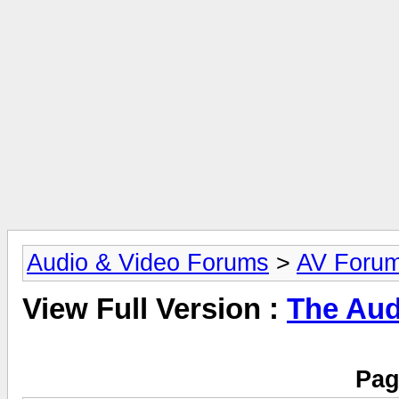
Audio & Video Forums
>
AV Foru
View Full Version :
The Aud
Pag