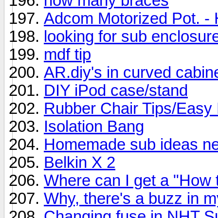
how many braces
Adcom Motorized Pot. - 
looking for sub enclosur
mdf tip
AR.diy's in curved cabin
DIY iPod case/stand
Rubber Chair Tips/Easy 
Isolation Bang
Homemade sub ideas need
Belkin X 2
Where can I get a "How t
Why, there's a buzz in m
Changing fuse in NHT S