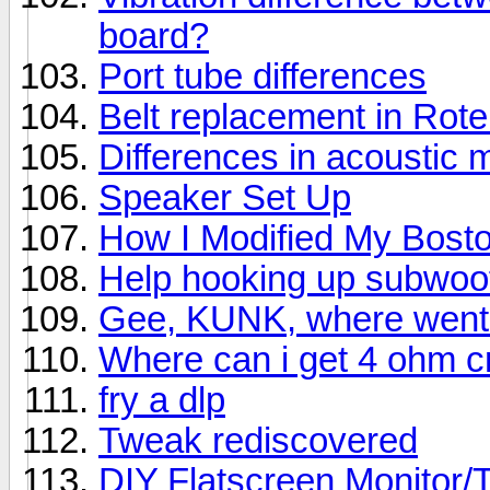
board?
Port tube differences
Belt replacement in Rot
Differences in acoustic 
Speaker Set Up
How I Modified My Bost
Help hooking up subwoo
Gee, KUNK, where went 
Where can i get 4 ohm 
fry a dlp
Tweak rediscovered
DIY Flatscreen Monitor/