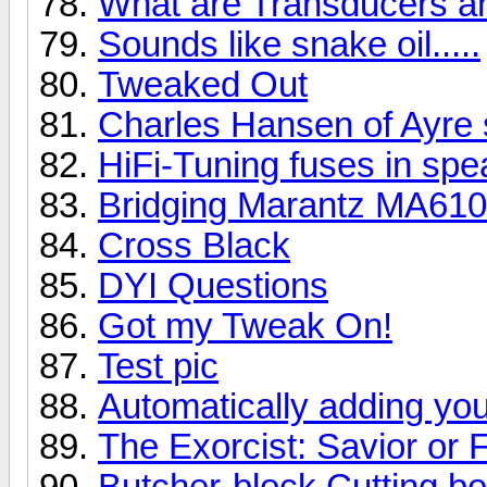
What are Transducers a
Sounds like snake oil.....
Tweaked Out
Charles Hansen of Ayre 
HiFi-Tuning fuses in spe
Bridging Marantz MA61
Cross Black
DYI Questions
Got my Tweak On!
Test pic
Automatically adding you
The Exorcist: Savior or 
Butcher-block Cutting b