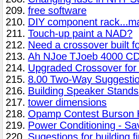
free software
DIY component rack...ma
Touch-up paint a NAD?
Need a crossover built 
Ah NJoe TJoeb 4000 CD
Upgraded Crossover for
8.00 Two-Way Suggesti
Building Speaker Stands
tower dimensions
Opamp Contest Burson
Power Conditioning - S
Sugestions for building 