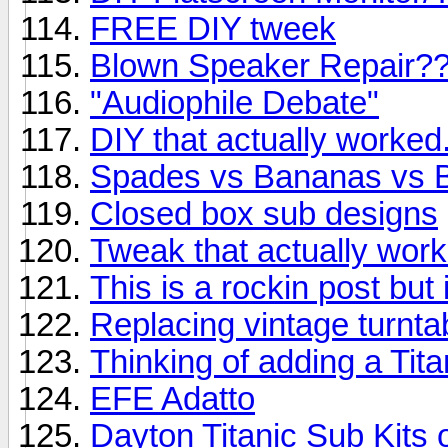
FREE DIY tweek
Blown Speaker Repair?
"Audiophile Debate"
DIY that actually worked
Spades vs Bananas vs 
Closed box sub designs
Tweak that actually wor
This is a rockin post but
Replacing vintage turnta
Thinking of adding a Tita
EFE Adatto
Dayton Titanic Sub Kits 