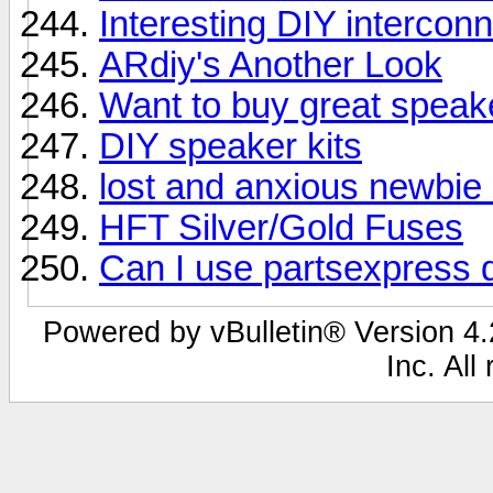
Interesting DIY intercon
ARdiy's Another Look
Want to buy great speak
DIY speaker kits
lost and anxious newbie 
HFT Silver/Gold Fuses
Can I use partsexpress d
Powered by vBulletin® Version 4.2
Inc. All