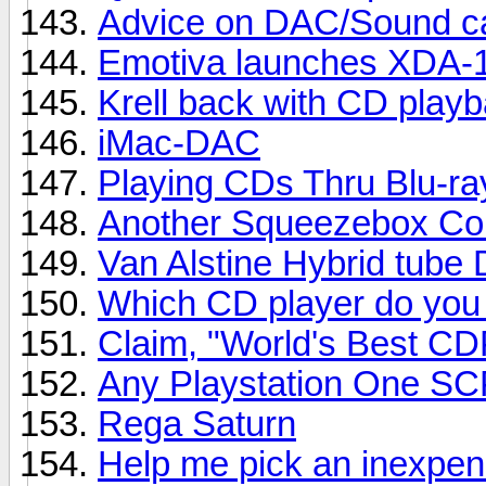
Advice on DAC/Sound ca
Emotiva launches XDA-
Krell back with CD playb
iMac-DAC
Playing CDs Thru Blu-ra
Another Squeezebox Co
Van Alstine Hybrid tube 
Which CD player do you
Claim, "World's Best CD
Any Playstation One S
Rega Saturn
Help me pick an inexpe