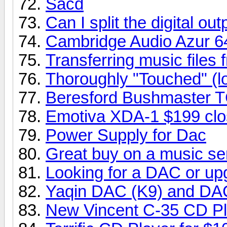
Sacd
Can I split the digital o
Cambridge Audio Azur 6
Transferring music fil
Thoroughly "Touched" (l
Beresford Bushmaster 
Emotiva XDA-1 $199 clo
Power Supply for Dac
Great buy on a music se
Looking for a DAC or up
Yaqin DAC (K9) and DA
New Vincent C-35 CD Pl