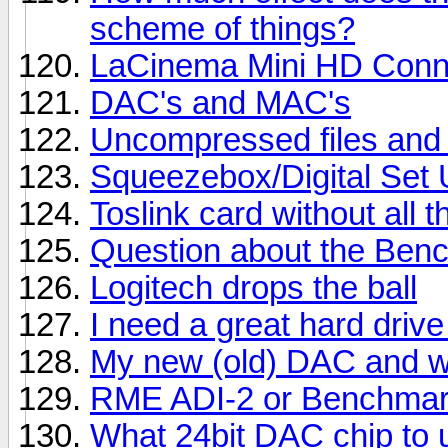
scheme of things?
LaCinema Mini HD Conn
DAC's and MAC's
Uncompressed files and 
Squeezebox/Digital Set
Toslink card without all 
Question about the Benc
Logitech drops the ball
I need a great hard drive
My new (old) DAC and wha
RME ADI-2 or Benchma
What 24bit DAC chip to 