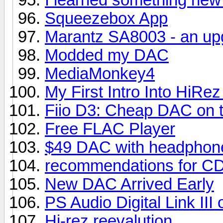
Squeezebox App
Marantz SA8003 - an up
Modded my DAC
MediaMonkey4
My First Intro Into HiR
Fiio D3: Cheap DAC on 
Free FLAC Player
$49 DAC with headphone
recommendations for CD
New DAC Arrived Early
PS Audio Digital Link II
Hi-rez reevalution