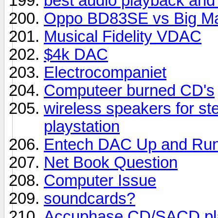
best audio playback and
Oppo BD83SE vs Big M
Musical Fidelity VDAC
$4k DAC
Electrocompaniet
Computeer burned CD's
wireless speakers for st
playstation
Entech DAC Up and Run
Net Book Question
Computer Issue
soundcards?
Accuphase CD/SACD pl