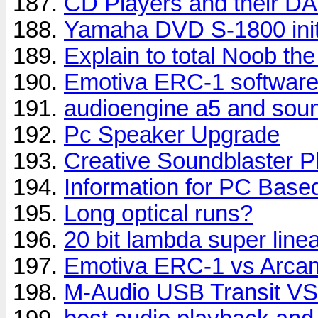
CD Players and their DA
Yamaha DVD S-1800 init
Explain to total Noob the
Emotiva ERC-1 software
audioengine a5 and sou
Pc Speaker Upgrade
Creative Soundblaster P
Information for PC Base
Long optical runs?
20 bit lambda super linea
Emotiva ERC-1 vs Arcam
M-Audio USB Transit VS