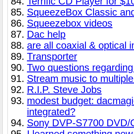
Terrific CD Player for $1
SqueezeBox Classic and
Squeezebox videos
Dac help
are all coaxial & optical
Transporter
Two questions regarding
Stream music to multipl
R.I.P. Steve Jobs
modest budget: dacmagi
integrated?
Sony DVP-S7700 DVD/
I learned something new