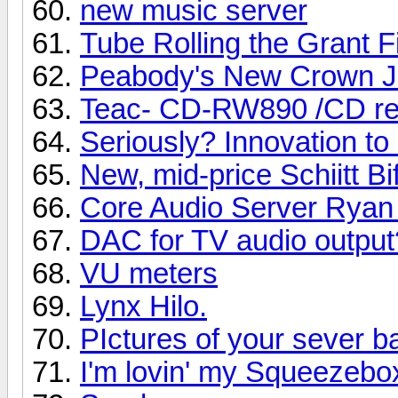
new music server
Tube Rolling the Grant F
Peabody's New Crown J
Teac- CD-RW890 /CD re
Seriously? Innovation t
New, mid-price Schiitt B
Core Audio Server Ryan
DAC for TV audio output
VU meters
Lynx Hilo.
PIctures of your sever b
I'm lovin' my Squeezebo