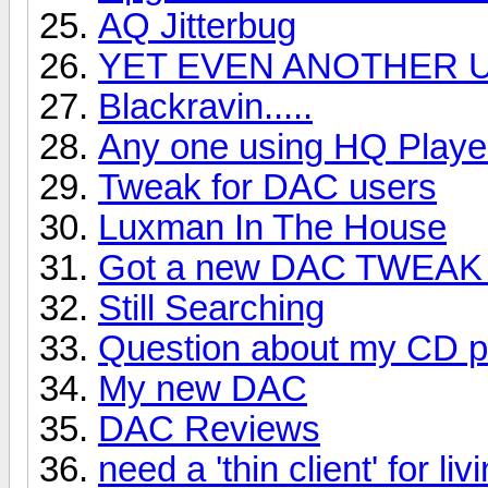
AQ Jitterbug
YET EVEN ANOTHER U
Blackravin.....
Any one using HQ Playe
Tweak for DAC users
Luxman In The House
Got a new DAC TWEAK 
Still Searching
Question about my CD p
My new DAC
DAC Reviews
need a 'thin client' for liv