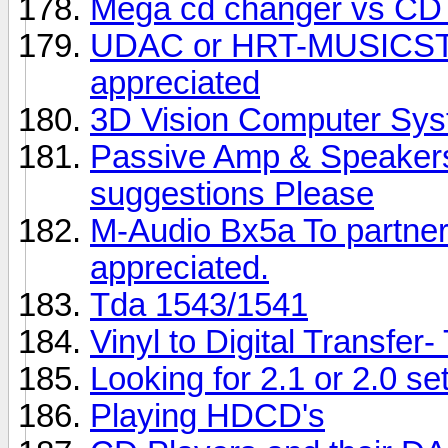
Mega cd changer vs CD 
UDAC or HRT-MUSICS
appreciated
3D Vision Computer Sy
Passive Amp & Speakers 
suggestions Please
M-Audio Bx5a To partner
appreciated.
Tda 1543/1541
Vinyl to Digital Transfer
Looking for 2.1 or 2.0 se
Playing HDCD's