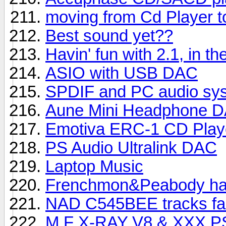
moving from Cd Player to
Best sound yet??
Havin' fun with 2.1, in th
ASIO with USB DAC
SPDIF and PC audio sy
Aune Mini Headphone 
Emotiva ERC-1 CD Play
PS Audio Ultralink DAC
Laptop Music
Frenchmon&Peabody hav
NAD C545BEE tracks fai
M.F X-RAY V8 & XXX PSU