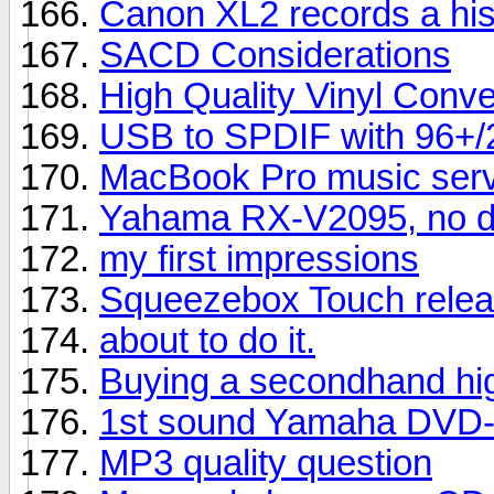
Canon XL2 records a hi
SACD Considerations
High Quality Vinyl Conve
USB to SPDIF with 96+/24
MacBook Pro music serve
Yahama RX-V2095, no di
my first impressions
Squeezebox Touch relea
about to do it.
Buying a secondhand hig
1st sound Yamaha DVD-
MP3 quality question