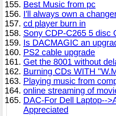
Best Music from pc
I'll always own a change
cd player burn in
Sony CDP-C265 5 disc CD
Is DACMAGIC an upgrad
PS2 cable upgrade
Get the 8001 without del
Burning CDs WITH "W.M
Playing music from comp
online streaming of mov
DAC-For Dell Laptop-->
Appreciated