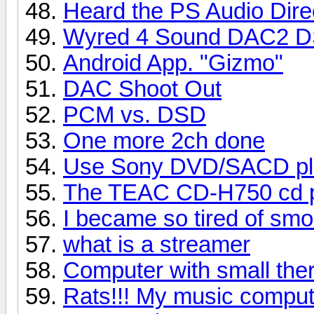
Heard the PS Audio Dire
Wyred 4 Sound DAC2 
Android App. "Gizmo"
DAC Shoot Out
PCM vs. DSD
One more 2ch done
Use Sony DVD/SACD pl
The TEAC CD-H750 cd pl
I became so tired of sm
what is a streamer
Computer with small ther
Rats!!! My music comput