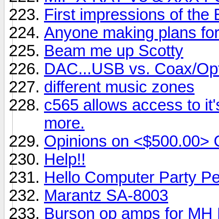
First impressions of the
Anyone making plans fo
Beam me up Scotty
DAC...USB vs. Coax/Opt
different music zones
c565 allows access to it
more.
Opinions on <$500.00> 
Help!!
Hello Computer Party Pe
Marantz SA-8003
Burson op amps for MH