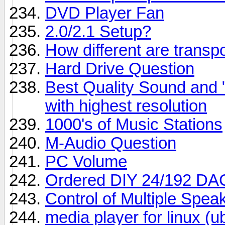
DVD Player Fan
2.0/2.1 Setup?
How different are trans
Hard Drive Question
Best Quality Sound and
with highest resolution
1000's of Music Stations
M-Audio Question
PC Volume
Ordered DIY 24/192 DA
Control of Multiple Spe
media player for linux (u