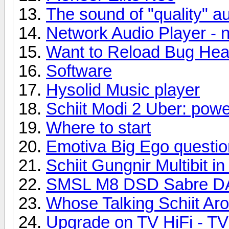
The sound of "quality" au
Network Audio Player - 
Want to Reload Bug Hea
Software
Hysolid Music player
Schiit Modi 2 Uber: powe
Where to start
Emotiva Big Ego questio
Schiit Gungnir Multibit i
SMSL M8 DSD Sabre 
Whose Talking Schiit Ar
Upgrade on TV HiFi - TV