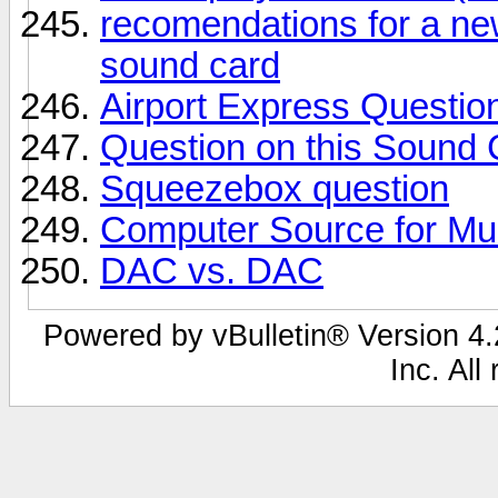
recomendations for a ne
sound card
Airport Express Question
Question on this Sound 
Squeezebox question
Computer Source for Mu
DAC vs. DAC
Powered by vBulletin® Version 4.2
Inc. All