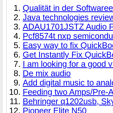
Qualität in der Software
Java technologies revie
ADAU1701JSTZ Audio P
Pcf8574t nxp semicondu
Easy way to fix QuickB
Get Instantly Fix Quick
I am looking for a good 
De mix audio
Add digital music to ana
Feeding two Amps/Pre-
Behringer q1202usb, Sk
Pioneer Elite N50