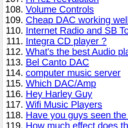
Volume Controls
Cheap DAC working wel
Internet Radio and SB T
Integra CD player ?
What's the best Audio pl
Bel Canto DAC
computer music server
Which DAC/Amp
Hey Harley Guy
Wifi Music Players
Have you guys seen the
How much effect does th