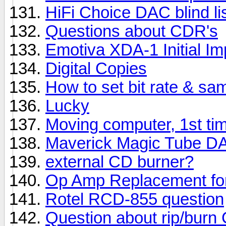
HiFi Choice DAC blind lis
Questions about CDR's
Emotiva XDA-1 Initial I
Digital Copies
How to set bit rate & sa
Lucky
Moving computer, 1st ti
Maverick Magic Tube D
external CD burner?
Op Amp Replacement fo
Rotel RCD-855 question
Question about rip/burn 