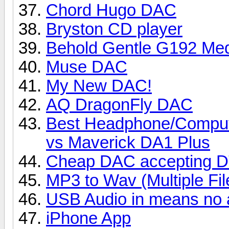
Chord Hugo DAC
Bryston CD player
Behold Gentle G192 Med
Muse DAC
My New DAC!
AQ DragonFly DAC
Best Headphone/Compu
vs Maverick DA1 Plus
Cheap DAC accepting DT
MP3 to Wav (Multiple Fil
USB Audio in means no 
iPhone App