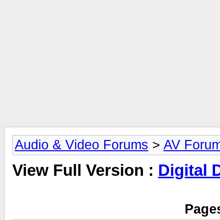
Audio & Video Forums
>
AV Foru
View Full Version :
Digital
Pages